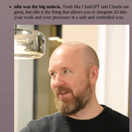
n8n was the big unlock.
Tools like ChatGPT and Claude are
great, but n8n is the thing that allows you to integrate AI into
your work and your processes in a safe and controlled way.