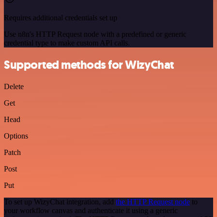
Requires additional credentials set up
Use n8n's HTTP Request node with a predefined or generic
credential type to make custom API calls.
Supported methods for WizyChat
Delete
Get
Head
Options
Patch
Post
Put
To set up WizyChat integration, add
the HTTP Request node
to
your workflow canvas and authenticate it using a generic