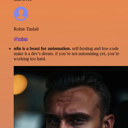
Robin Tindall
@robm
n8n is a beast for automation.
self-hosting and low-code
make it a dev’s dream. if you’re not automating yet, you’re
working too hard.