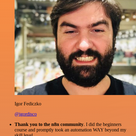
Igor Fediczko
@igordisco
Thank you to the n8n community
. I did the beginners
course and promptly took an automation WAY beyond my
skill level.