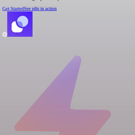
Get Started
See n8n in action