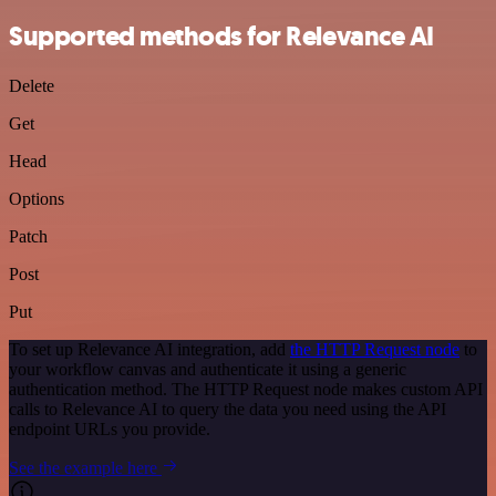
Supported methods for Relevance AI
Delete
Get
Head
Options
Patch
Post
Put
To set up Relevance AI integration, add
the HTTP Request node
to
your workflow canvas and authenticate it using a generic
authentication method. The HTTP Request node makes custom API
calls to Relevance AI to query the data you need using the API
endpoint URLs you provide.
See the example here