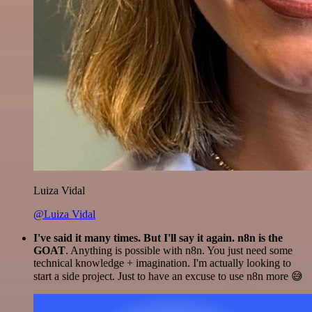
Luiza Vidal
@Luiza Vidal
I've said it many times. But I'll say it again. n8n is the
GOAT
. Anything is possible with n8n. You just need some
technical knowledge + imagination. I'm actually looking to
start a side project. Just to have an excuse to use n8n more 😅