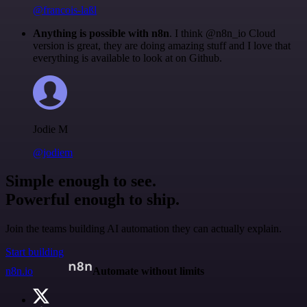
@francois-laßl
Anything is possible with n8n
. I think @n8n_io Cloud
version is great, they are doing amazing stuff and I love that
everything is available to look at on Github.
Jodie M
@jodiem
Simple enough to see.
Powerful enough to ship.
Join the teams building AI automation they can actually explain.
Start building
n8n.io
Automate without limits