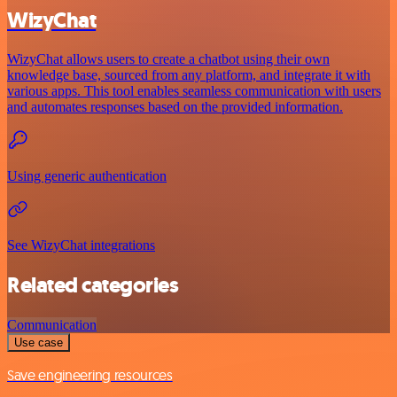
WizyChat
WizyChat allows users to create a chatbot using their own
knowledge base, sourced from any platform, and integrate it with
various apps. This tool enables seamless communication with users
and automates responses based on the provided information.
Using generic authentication
See WizyChat integrations
Related categories
Communication
Use case
Save engineering resources