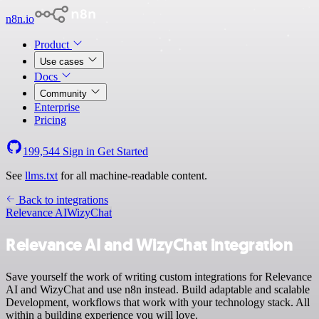
n8n.io
Product
Use cases
Docs
Community
Enterprise
Pricing
199,544
Sign in
Get Started
See
llms.txt
for all machine-readable content.
Back to integrations
Relevance AI
WizyChat
Relevance AI and WizyChat integration
Save yourself the work of writing custom integrations for Relevance
AI and WizyChat and use n8n instead. Build adaptable and scalable
Development, workflows that work with your technology stack. All
within a building experience you will love.