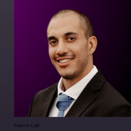
Francois Laßl