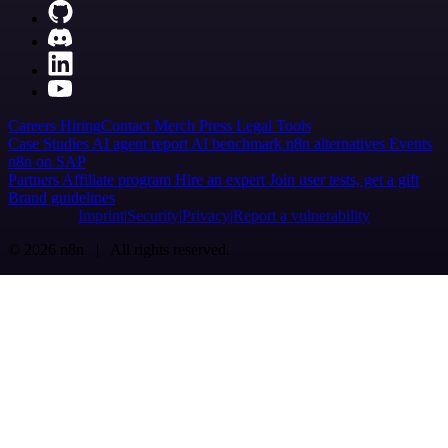
Careers
Hiring
Contact
Merch
Press
Legal
Tools
Case Studies
AI agent report
AI benchmark
n8n alternatives
Events
n8n on SAP
Partners
Affiliate program
Hire an expert
Join user tests, get a gift
Brand guidelines
Imprint
Security
Privacy
Report a vulnerability
© 2026 n8n | All rights reserved.