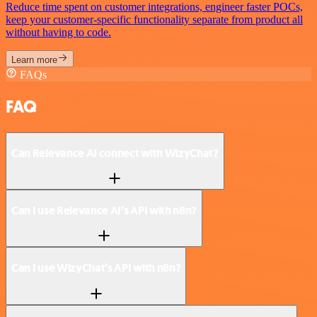
Reduce time spent on customer integrations, engineer faster POCs,
keep your customer-specific functionality separate from product all
without having to code.
Learn more
FAQs
FAQ
Can Relevance AI connect with WizyChat?
Can I use Relevance AI’s API with n8n?
Can I use WizyChat’s API with n8n?