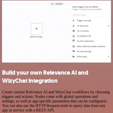
Build your own Relevance AI and
WizyChat integration
Create custom Relevance AI and WizyChat workflows by choosing
triggers and actions. Nodes come with global operations and
settings, as well as app-specific parameters that can be configured.
You can also use the HTTP Request node to query data from any
app or service with a REST API.