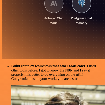
Build complex workflows that other tools can't
. I used
other tools before. I got to know the N8N and I say it
properly: it is better to do everything on the n8n!
Congratulations on your work, you are a star!