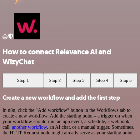
How to connect Relevance AI and
WizyChat
Step 1
Step 2
Step 3
Step 4
Step 5
Create a new workflow and add the first step
In n8n, click the "Add workflow" button in the Workflows tab to
create a new workflow. Add the starting point – a trigger on when
your workflow should run: an app event, a schedule, a webhook
call,
another workflow
, an AI chat, or a manual trigger. Sometimes,
the HTTP Request node might already serve as your starting point.