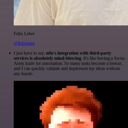
Felix Leber
@felixleber
I just have to say,
n8n's integration with third-party
services is absolutely mind-blowing
. It's like having a Swiss
Army knife for automation. So many tasks become a breeze,
and I can quickly validate and implement my ideas without
any hassle.