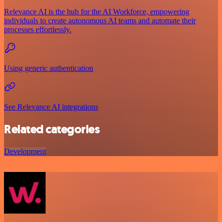
Relevance AI is the hub for the AI Workforce, empowering
individuals to create autonomous AI teams and automate their
processes effortlessly.
Using generic authentication
See Relevance AI integrations
Related categories
Development