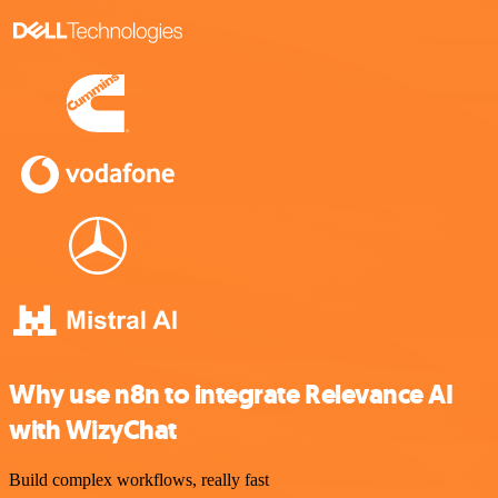
Why use n8n to integrate Relevance AI
with WizyChat
Build complex workflows, really fast