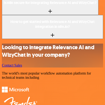
Is n8n secure for integrating Relevance AI and WizyChat?
How to get started with Relevance AI and WizyChat
integration in n8n.io?
Looking to integrate Relevance AI and
WizyChat in your company?
Contact Sales
The world's most popular workflow automation platform for
technical teams including