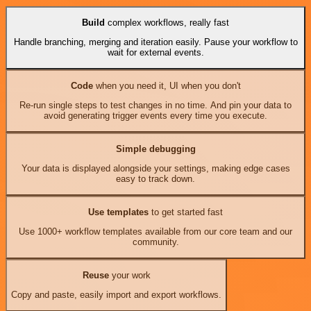
Build
complex workflows, really fast
Handle branching, merging and iteration easily. Pause your workflow to
wait for external events.
Code
when you need it, UI when you don't
Re-run single steps to test changes in no time. And pin your data to
avoid generating trigger events every time you execute.
Simple debugging
Your data is displayed alongside your settings, making edge cases
easy to track down.
Use templates
to get started fast
Use 1000+ workflow templates available from our core team and our
community.
Reuse
your work
Copy and paste, easily import and export workflows.