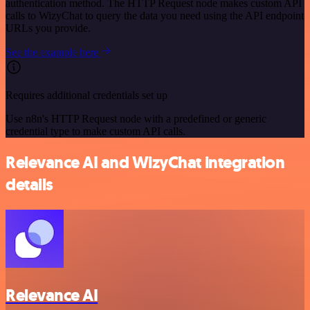
authentication method. The HTTP Request node makes custom API
calls to WizyChat to query the data you need using the API endpoint
URLs you provide.
See the example here
Requires additional credentials set up
Use n8n's HTTP Request node with a predefined or generic
credential type to make custom API calls.
Relevance AI and WizyChat integration
details
Relevance AI