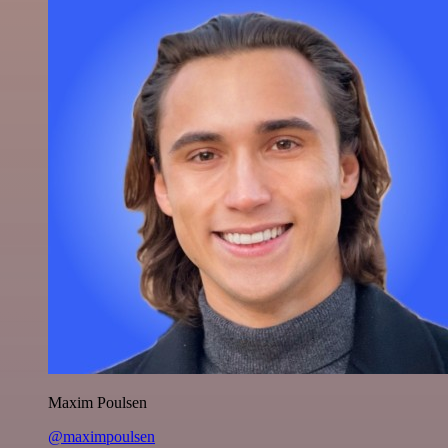
Maxim Poulsen
@maximpoulsen