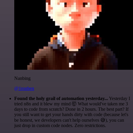
Nanbing
@1ronben
Found the holy grail of automation yesterday...
Yesterday I
tried n8n and it blew my mind 🤯 What would've taken me 3
days to code from scratch? Done in 2 hours. The best part? If
you still want to get your hands dirty with code (because let's
be honest, we developers can't help ourselves 😅), you can
just drop in custom code nodes. Zero restrictions.