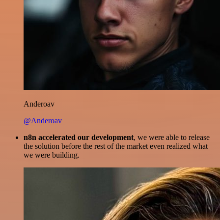
Anderoav
@Anderoav
n8n accelerated our development
, we were able to release
the solution before the rest of the market even realized what
we were building.