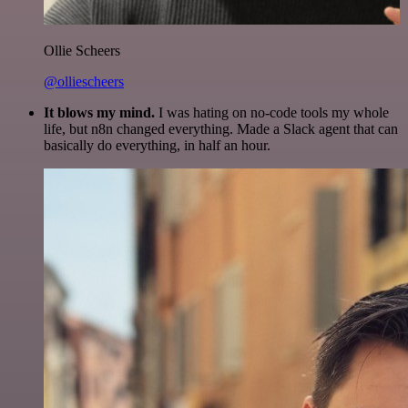
Ollie Scheers
@olliescheers
It blows my mind.
I was hating on no-code tools my whole
life, but n8n changed everything. Made a Slack agent that can
basically do everything, in half an hour.