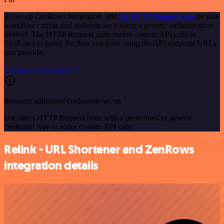
To set up ZenRows integration, add
the HTTP Request node
to your
workflow canvas and authenticate it using a generic authentication
method. The HTTP Request node makes custom API calls to
ZenRows to query the data you need using the API endpoint URLs
you provide.
See the example here
Requires additional credentials set up
Use n8n's HTTP Request node with a predefined or generic
credential type to make custom API calls.
Relink - URL Shortener and ZenRows
integration details