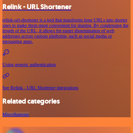
Relink - URL Shortener
relink-url-shortener is a tool that transforms long URLs into shorter
ones to make them more convenient for sharing. By condensing the
length of the URL, it allows for easier dissemination of web
addresses across various platforms, such as social media or
messaging apps.
Using generic authentication
See Relink - URL Shortener integrations
Related categories
Miscellaneous