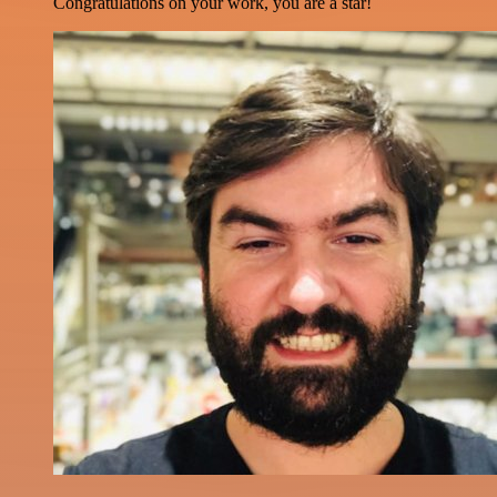
Congratulations on your work, you are a star!