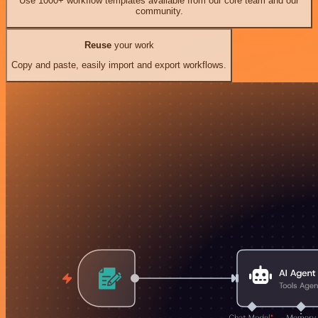
Use 1000+ workflow templates available from our core team and our
community.
Reuse
your work
Copy and paste, easily import and export workflows.