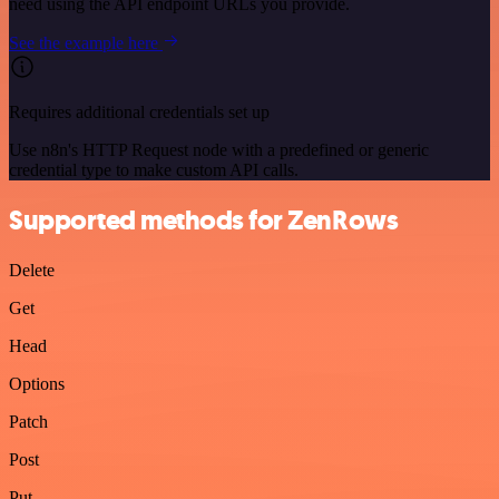
need using the API endpoint URLs you provide.
See the example here
Requires additional credentials set up
Use n8n's HTTP Request node with a predefined or generic
credential type to make custom API calls.
Supported methods for ZenRows
Delete
Get
Head
Options
Patch
Post
Put