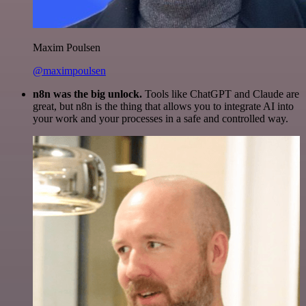
Maxim Poulsen
@maximpoulsen
n8n was the big unlock.
Tools like ChatGPT and Claude are
great, but n8n is the thing that allows you to integrate AI into
your work and your processes in a safe and controlled way.