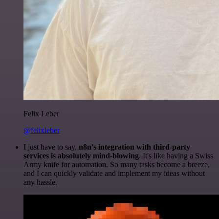
Felix Leber
@felixleber
I just have to say,
n8n's integration with third-party
services is absolutely mind-blowing
. It's like having a Swiss
Army knife for automation. So many tasks become a breeze,
and I can quickly validate and implement my ideas without
any hassle.