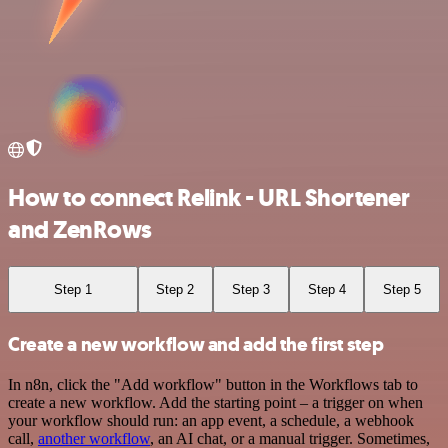
How to connect Relink - URL Shortener
and ZenRows
Step 1
Step 2
Step 3
Step 4
Step 5
Create a new workflow and add the first step
In n8n, click the "Add workflow" button in the Workflows tab to
create a new workflow. Add the starting point – a trigger on when
your workflow should run: an app event, a schedule, a webhook
call,
another workflow
, an AI chat, or a manual trigger. Sometimes,