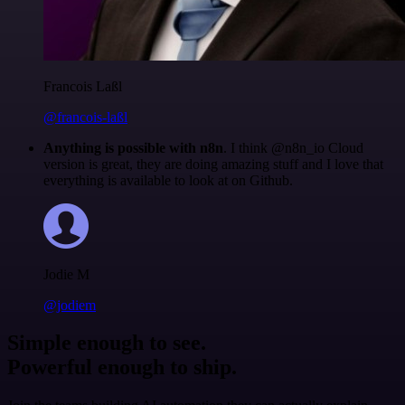
Francois Laßl
@francois-laßl
Anything is possible with n8n
. I think @n8n_io Cloud
version is great, they are doing amazing stuff and I love that
everything is available to look at on Github.
Jodie M
@jodiem
Simple enough to see.
Powerful enough to ship.