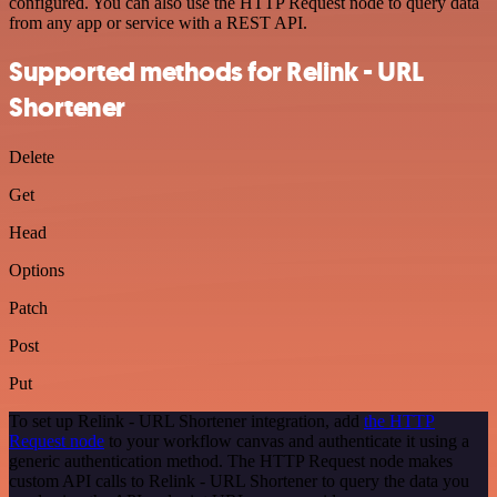
configured. You can also use the HTTP Request node to query data
from any app or service with a REST API.
Supported methods for Relink - URL
Shortener
Delete
Get
Head
Options
Patch
Post
Put
To set up Relink - URL Shortener integration, add
the HTTP
Request node
to your workflow canvas and authenticate it using a
generic authentication method. The HTTP Request node makes
custom API calls to Relink - URL Shortener to query the data you