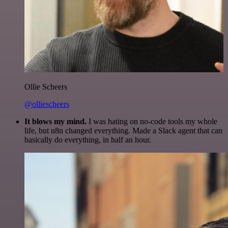
Ollie Scheers
@olliescheers
It blows my mind.
I was hating on no-code tools my whole
life, but n8n changed everything. Made a Slack agent that can
basically do everything, in half an hour.