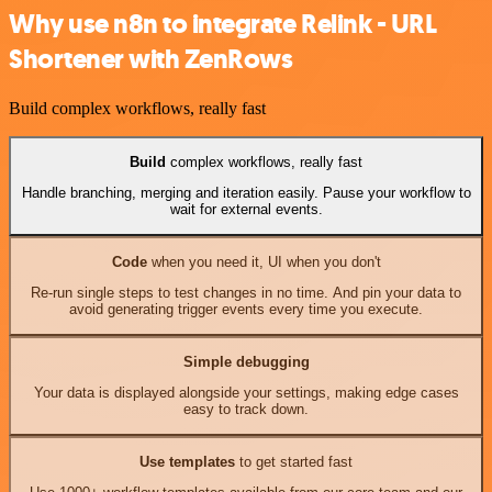
Why use n8n to integrate Relink - URL
Shortener with ZenRows
Build complex workflows, really fast
Build
complex workflows, really fast
Handle branching, merging and iteration easily. Pause your workflow to
wait for external events.
Code
when you need it, UI when you don't
Re-run single steps to test changes in no time. And pin your data to
avoid generating trigger events every time you execute.
Simple debugging
Your data is displayed alongside your settings, making edge cases
easy to track down.
Use templates
to get started fast