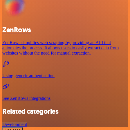
ZenRows
ZenRows simplifies web scraping by providing an API that
automates the process. It allows users to easily extract data from
websites without the need for manual extraction.
Using generic authentication
See ZenRows integrations
Related categories
Development