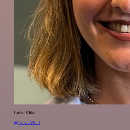
Luiza Vidal
@Luiza Vidal