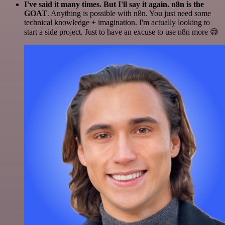
I've said it many times. But I'll say it again. n8n is the
GOAT
. Anything is possible with n8n. You just need some
technical knowledge + imagination. I'm actually looking to
start a side project. Just to have an excuse to use n8n more 😅