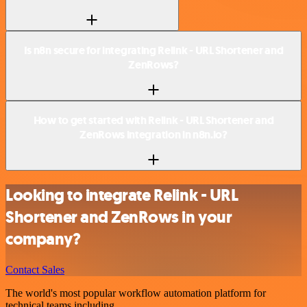
Is n8n secure for integrating Relink - URL Shortener and
ZenRows?
How to get started with Relink - URL Shortener and
ZenRows integration in n8n.io?
Looking to integrate Relink - URL
Shortener and ZenRows in your
company?
Contact Sales
The world's most popular workflow automation platform for
technical teams including