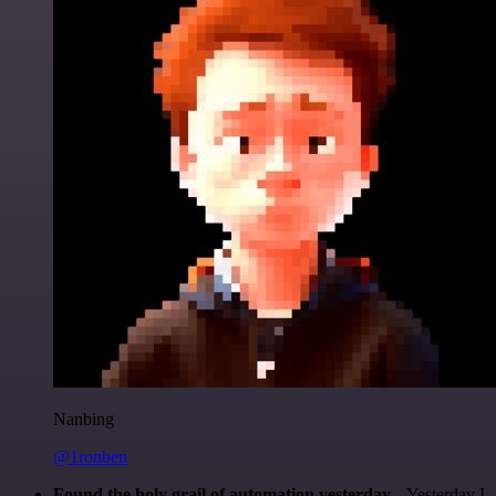
Nanbing
@1ronben
Found the holy grail of automation yesterday...
Yesterday I