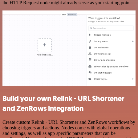
the HTTP Request node might already serve as your starting point.
Build your own Relink - URL Shortener
and ZenRows integration
Create custom Relink - URL Shortener and ZenRows workflows by
choosing triggers and actions. Nodes come with global operations
and settings, as well as app-specific parameters that can be