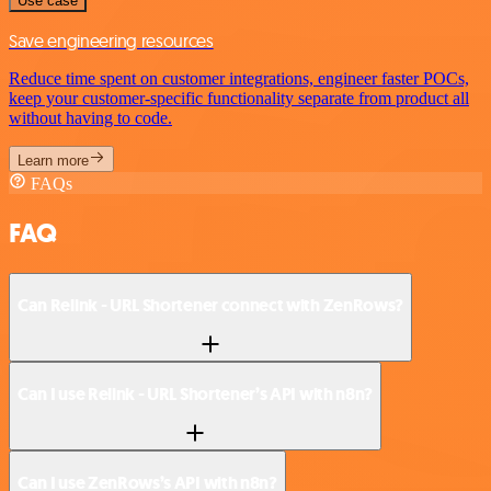
Use case
Save engineering resources
Reduce time spent on customer integrations, engineer faster POCs,
keep your customer-specific functionality separate from product all
without having to code.
Learn more
FAQs
FAQ
Can Relink - URL Shortener connect with ZenRows?
Can I use Relink - URL Shortener’s API with n8n?
Can I use ZenRows’s API with n8n?