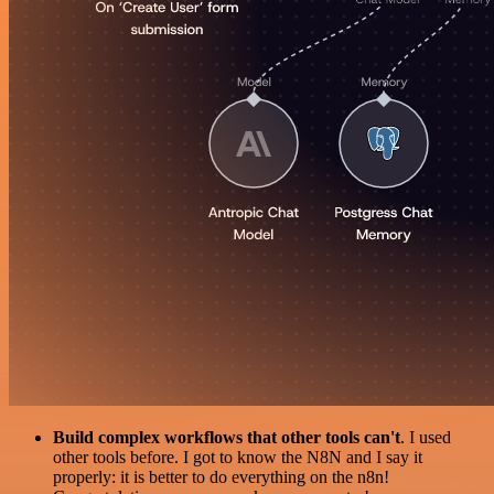
Build complex workflows that other tools can't
. I used
other tools before. I got to know the N8N and I say it
properly: it is better to do everything on the n8n!