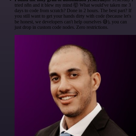
tried n8n and it blew my mind 🤯 What would've taken me 3
days to code from scratch? Done in 2 hours. The best part? If
you still want to get your hands dirty with code (because let's
be honest, we developers can't help ourselves 😅), you can
just drop in custom code nodes. Zero restrictions.