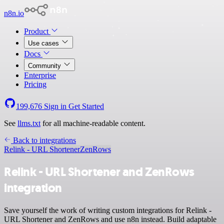
n8n.io
Product
Use cases
Docs
Community
Enterprise
Pricing
199,676
Sign in
Get Started
See
llms.txt
for all machine-readable content.
Back to integrations
Relink - URL Shortener
ZenRows
Relink - URL Shortener and ZenRows
integration
Save yourself the work of writing custom integrations for Relink -
URL Shortener and ZenRows and use n8n instead. Build adaptable