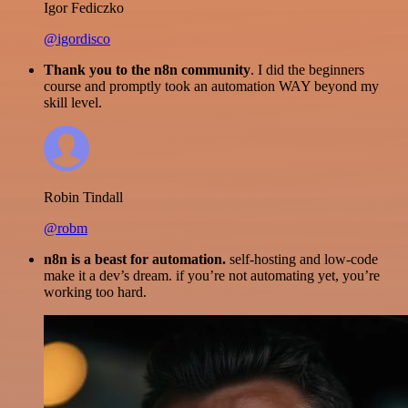
Igor Fediczko
@igordisco
Thank you to the n8n community
. I did the beginners
course and promptly took an automation WAY beyond my
skill level.
Robin Tindall
@robm
n8n is a beast for automation.
self-hosting and low-code
make it a dev’s dream. if you’re not automating yet, you’re
working too hard.