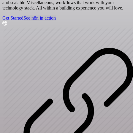
and scalable Miscellaneous, workflows that work with your
technology stack. All within a building experience you will love.
Get Started
See n8n in action