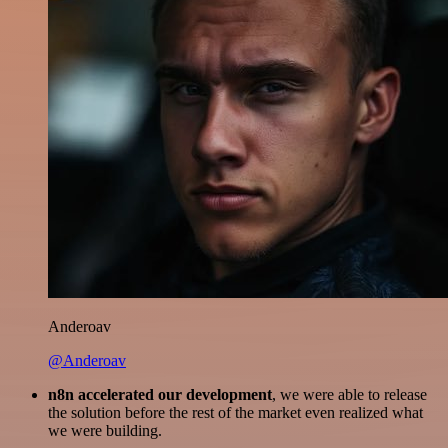
Anderoav
@Anderoav
n8n accelerated our development
, we were able to release
the solution before the rest of the market even realized what
we were building.