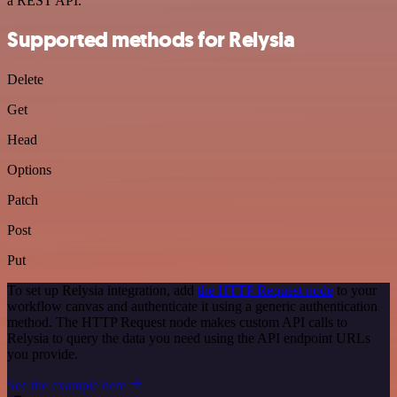
a REST API.
Supported methods for Relysia
Delete
Get
Head
Options
Patch
Post
Put
To set up Relysia integration, add
the HTTP Request node
to your
workflow canvas and authenticate it using a generic authentication
method. The HTTP Request node makes custom API calls to
Relysia to query the data you need using the API endpoint URLs
you provide.
See the example here