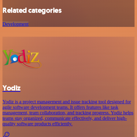
Related categories
Development
Yodiz
Yodiz is a project management and issue tracking tool designed for
agile software development teams. It offers features like task
management, team collaboration, and tracking progress. Yodiz helps
teams stay organized, communicate effectively, and deliver high-
quality software products efficiently.