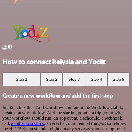
How to connect Relysia and Yodiz
Step 1
Step 2
Step 3
Step 4
Step 5
Create a new workflow and add the first step
In n8n, click the "Add workflow" button in the Workflows tab to
create a new workflow. Add the starting point – a trigger on when
your workflow should run: an app event, a schedule, a webhook
call,
another workflow
, an AI chat, or a manual trigger. Sometimes,
the HTTP Request node might already serve as your starting point.