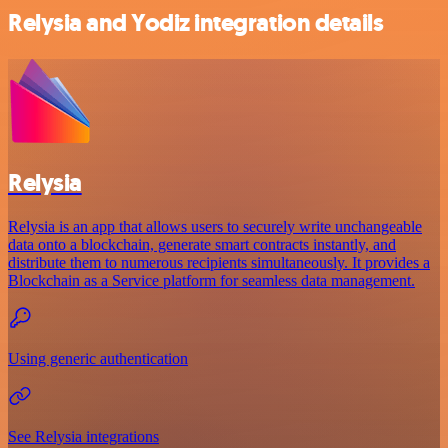
Relysia and Yodiz integration details
Relysia
Relysia is an app that allows users to securely write unchangeable
data onto a blockchain, generate smart contracts instantly, and
distribute them to numerous recipients simultaneously. It provides a
Blockchain as a Service platform for seamless data management.
Using generic authentication
See Relysia integrations