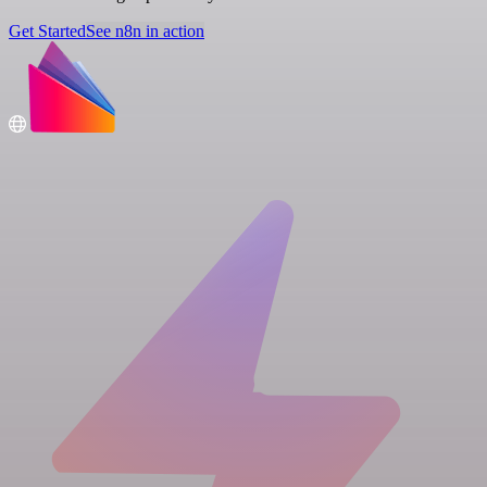
Get Started
See n8n in action