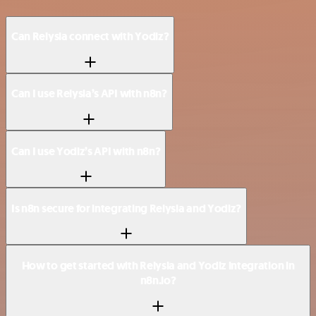
Can Relysia connect with Yodiz?
Can I use Relysia’s API with n8n?
Can I use Yodiz’s API with n8n?
Is n8n secure for integrating Relysia and Yodiz?
How to get started with Relysia and Yodiz integration in
n8n.io?