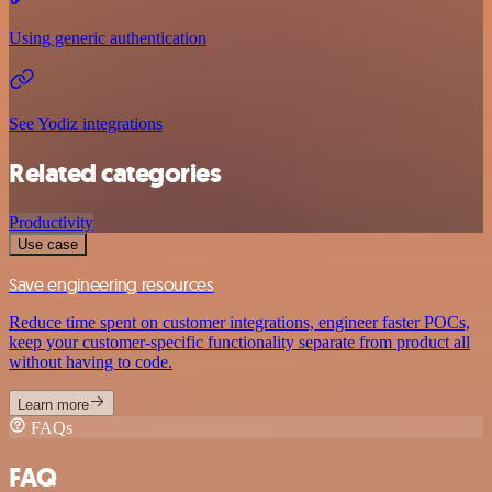
Using generic authentication
See Yodiz integrations
Related categories
Productivity
Use case
Save engineering resources
Reduce time spent on customer integrations, engineer faster POCs,
keep your customer-specific functionality separate from product all
without having to code.
Learn more
FAQs
FAQ