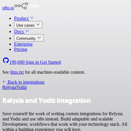
n8n.io
Product
Use cases
Docs
Community
Enterprise
Pricing
199,690
Sign in
Get Started
See
llms.txt
for all machine-readable content.
Back to integrations
Relysia
Yodiz
Relysia and Yodiz integration
Save yourself the work of writing custom integrations for Relysia
and Yodiz and use n8n instead. Build adaptable and scalable
Development, workflows that work with your technology stack. All
within a building experience you will love.