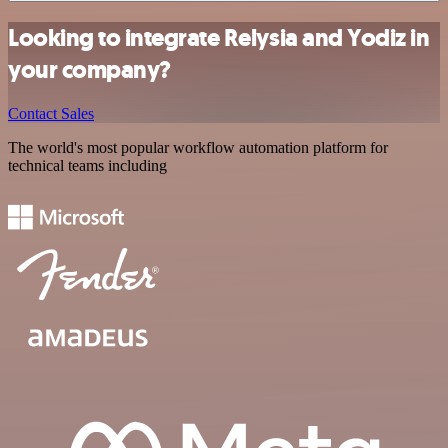
Looking to integrate Relysia and Yodiz in
your company?
Contact Sales
The world's most popular workflow automation platform for
technical teams including