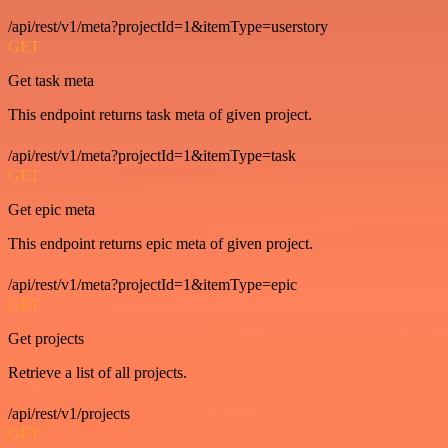
/api/rest/v1/meta?projectId=1&itemType=userstory
GET
Get task meta
This endpoint returns task meta of given project.
/api/rest/v1/meta?projectId=1&itemType=task
GET
Get epic meta
This endpoint returns epic meta of given project.
/api/rest/v1/meta?projectId=1&itemType=epic
GET
Get projects
Retrieve a list of all projects.
/api/rest/v1/projects
GET