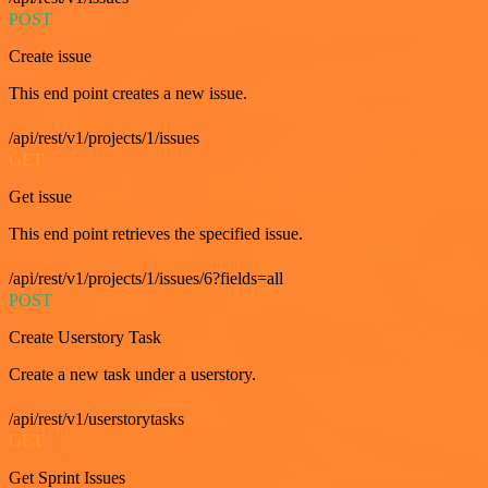
POST
Create issue
This end point creates a new issue.
/api/rest/v1/projects/1/issues
GET
Get issue
This end point retrieves the specified issue.
/api/rest/v1/projects/1/issues/6?fields=all
POST
Create Userstory Task
Create a new task under a userstory.
/api/rest/v1/userstorytasks
GET
Get Sprint Issues