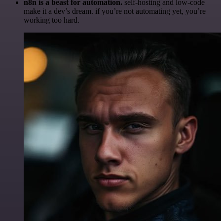
n8n is a beast for automation.
self-hosting and low-code
make it a dev’s dream. if you’re not automating yet, you’re
working too hard.