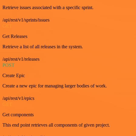
Retrieve issues associated with a specific sprint.
/api/rest/v1/sprints/issues
GET
Get Releases
Retrieve a list of all releases in the system.
/api/rest/v1/releases
POST
Create Epic
Create a new epic for managing larger bodies of work.
/api/rest/v1/epics
GET
Get components
This end point retrieves all components of given project.