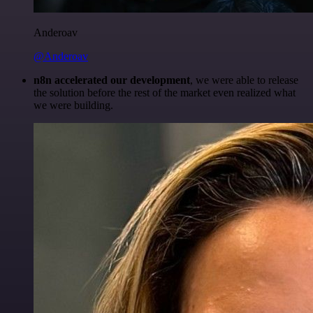
Anderoav
@Anderoav
n8n accelerated our development
, we were able to release
the solution before the rest of the market even realized what
we were building.