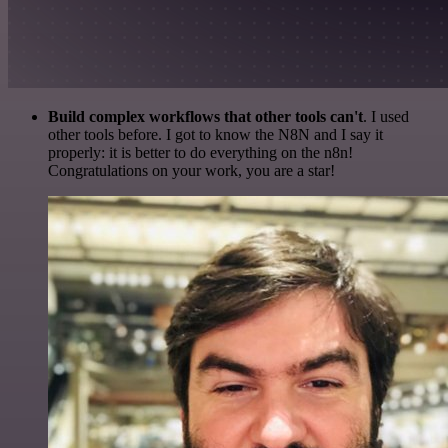
Build complex workflows that other tools can't
. I used
other tools before. I got to know the N8N and I say it
properly: it is better to do everything on the n8n!
Congratulations on your work, you are a star!