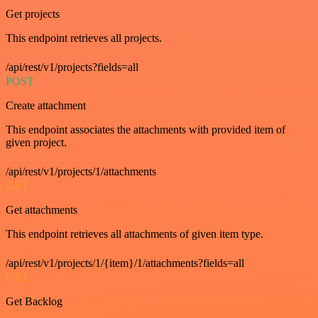
Get projects
This endpoint retrieves all projects.
/api/rest/v1/projects?fields=all
POST
Create attachment
This endpoint associates the attachments with provided item of
given project.
/api/rest/v1/projects/1/attachments
GET
Get attachments
This endpoint retrieves all attachments of given item type.
/api/rest/v1/projects/1/{item}/1/attachments?fields=all
GET
Get Backlog