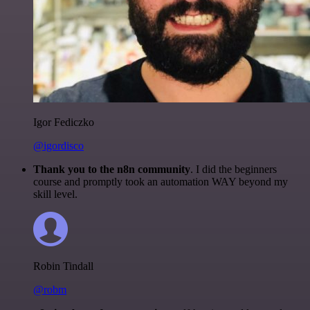
Igor Fediczko
@igordisco
Thank you to the n8n community
. I did the beginners
course and promptly took an automation WAY beyond my
skill level.
Robin Tindall
@robm