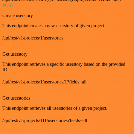
POST
Create userstory
This endpoint creates a new userstory of given project.
/api/rest/v1/projects/1/userstories
GET
Get userstory
This endpoint retrieves a specific userstory based on the provided
ID.
/api/rest/v1/projects/1/userstories/1?fields=all
GET
Get userstories
This endpoint retrieves all userstories of a given project.
/api/rest/v1/projects/111/userstories?fields=all
GET