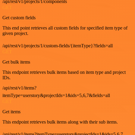
/api/rest/v1/projects/1/components
GET
Get custom fields
This end point retrieves all custom fields for specified item type of
given project.
/api/rest/v1/projects/1/custom-fields/{itemType}?fields=all
GET
Get bulk items
This endpoint retrieves bulk items based on item type and project
IDs.
/api/rest/v1/items?
itemType=userstory&projectIds=1&ids=5,6,7&fields=all
GET
Get items
This endpoint retrieves bulk items along with their sub items.
/api/rest/v1/items?itemType=userstory&projectIds=1&ids=5,6,7