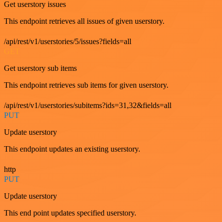
Get userstory issues
This endpoint retrieves all issues of given userstory.
/api/rest/v1/userstories/5/issues?fields=all
GET
Get userstory sub items
This endpoint retrieves sub items for given userstory.
/api/rest/v1/userstories/subitems?ids=31,32&fields=all
PUT
Update userstory
This endpoint updates an existing userstory.
http
PUT
Update userstory
This end point updates specified userstory.