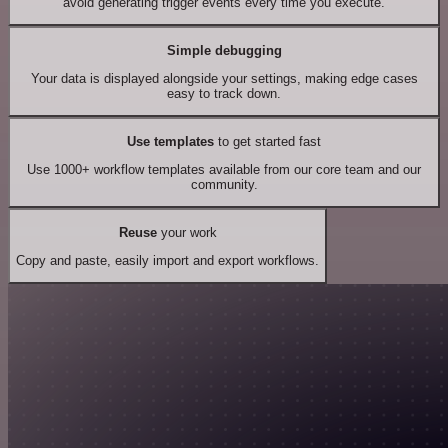
avoid generating trigger events every time you execute.
Simple debugging
Your data is displayed alongside your settings, making edge cases
easy to track down.
Use templates
to get started fast
Use 1000+ workflow templates available from our core team and our
community.
Reuse
your work
Copy and paste, easily import and export workflows.