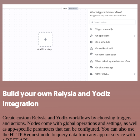
Build your own Relysia and Yodiz
integration
Create custom Relysia and Yodiz workflows by choosing triggers
and actions. Nodes come with global operations and settings, as well
as app-specific parameters that can be configured. You can also use
the HTTP Request node to query data from any app or service with