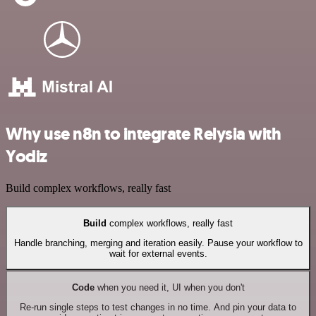
Why use n8n to integrate Relysia with
Yodiz
Build complex workflows, really fast
Build
complex workflows, really fast
Handle branching, merging and iteration easily. Pause your workflow to
wait for external events.
Code
when you need it, UI when you don't
Re-run single steps to test changes in no time. And pin your data to