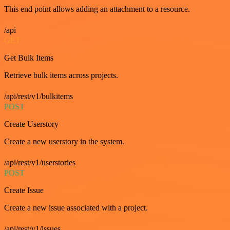
This end point allows adding an attachment to a resource.
/api
GET
Get Bulk Items
Retrieve bulk items across projects.
/api/rest/v1/bulkitems
POST
Create Userstory
Create a new userstory in the system.
/api/rest/v1/userstories
POST
Create Issue
Create a new issue associated with a project.
/api/rest/v1/issues