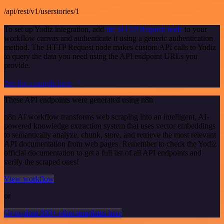
/api/rest/v1/userstories/1
To set up Yodiz integration, add
the HTTP Request node
to your
workflow canvas and authenticate it using a generic authentication
method. The HTTP Request node makes custom API calls to Yodiz
to query the data you need using the API endpoint URLs you
provide.
See the example here
These API endpoints were generated using n8n
n8n AI workflow transforms web scraping into an intelligent, AI-
powered knowledge extraction system that uses vector embeddings
to semantically analyze, chunk, store, and retrieve the most relevant
API documentation from web pages. Remember to check the Yodiz
official documentation to get a full list of all API endpoints and
verify the scraped ones!
View workflow
or
Or explore 800+ other templates here