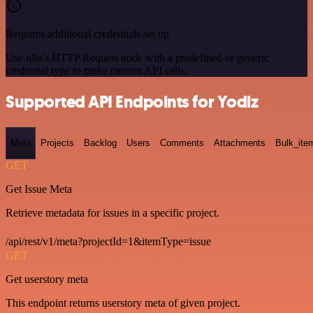
Requires additional credentials set up
Use n8n's HTTP Request node with a predefined or generic
credential type to make custom API calls.
Supported API Endpoints for Yodiz
Meta
Projects
Backlog
Users
Comments
Attachments
Bulk_ite
GET
Get Issue Meta
Retrieve metadata for issues in a specific project.
/api/rest/v1/meta?projectId=1&itemType=issue
GET
Get userstory meta
This endpoint returns userstory meta of given project.