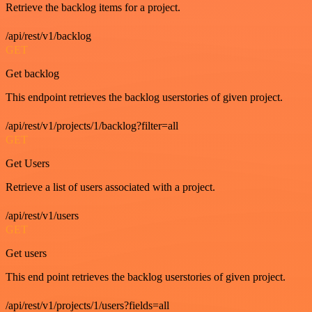
Retrieve the backlog items for a project.
/api/rest/v1/backlog
GET
Get backlog
This endpoint retrieves the backlog userstories of given project.
/api/rest/v1/projects/1/backlog?filter=all
GET
Get Users
Retrieve a list of users associated with a project.
/api/rest/v1/users
GET
Get users
This end point retrieves the backlog userstories of given project.
/api/rest/v1/projects/1/users?fields=all