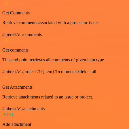
GET
Get Comments
Retrieve comments associated with a project or issue.
/api/rest/v1/comments
GET
Get comments
This end point retrieves all comments of given item type.
/api/rest/v1/projects/1/{item}/1/comments?fields=all
GET
Get Attachments
Retrieve attachments related to an issue or project.
/api/rest/v1/attachments
POST
Add attachment