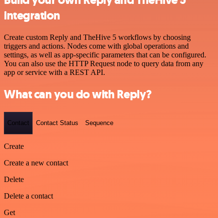
Build your own Reply and TheHive 5
integration
Create custom Reply and TheHive 5 workflows by choosing
triggers and actions. Nodes come with global operations and
settings, as well as app-specific parameters that can be configured.
You can also use the HTTP Request node to query data from any
app or service with a REST API.
What can you do with Reply?
Contact
Contact Status
Sequence
Create
Create a new contact
Delete
Delete a contact
Get