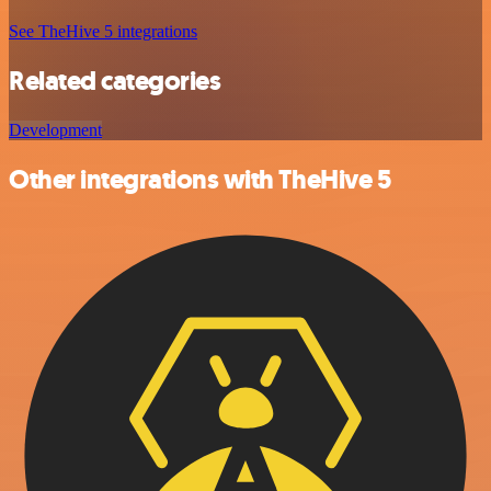
See TheHive 5 integrations
Related categories
Development
Other integrations with TheHive 5