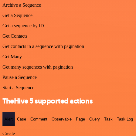
Archive a Sequence
Get a Sequence
Get a sequence by ID
Get Contacts
Get contacts in a sequence with pagination
Get Many
Get many sequences with pagination
Pause a Sequence
Start a Sequence
TheHive 5 supported actions
Alert
Case
Comment
Observable
Page
Query
Task
Task Log
Create