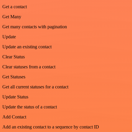
Get a contact
Get Many
Get many contacts with pagination
Update
Update an existing contact
Clear Status
Clear statuses from a contact
Get Statuses
Get all current statuses for a contact
Update Status
Update the status of a contact
Add Contact
Add an existing contact to a sequence by contact ID