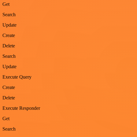
Get
Search
Update
Create
Delete
Search
Update
Execute Query
Create
Delete
Execute Responder
Get
Search