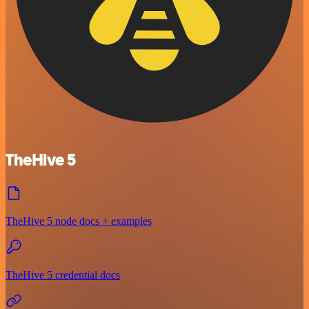
TheHive 5
TheHive 5 node docs + examples
TheHive 5 credential docs