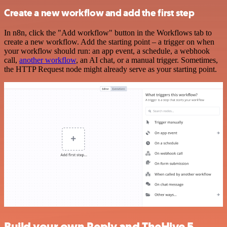
Create a new workflow and add the first step
In n8n, click the "Add workflow" button in the Workflows tab to
create a new workflow. Add the starting point – a trigger on when
your workflow should run: an app event, a schedule, a webhook
call,
another workflow
, an AI chat, or a manual trigger. Sometimes,
the HTTP Request node might already serve as your starting point.