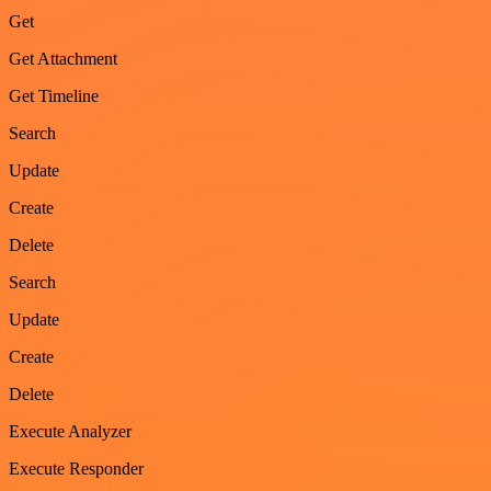
Get
Get Attachment
Get Timeline
Search
Update
Create
Delete
Search
Update
Create
Delete
Execute Analyzer
Execute Responder