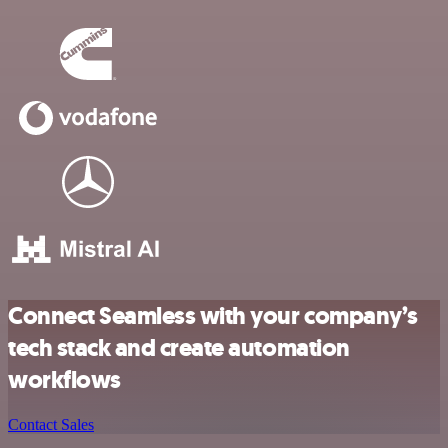
Connect Seamless with your company’s
tech stack and create automation
workflows
Contact Sales