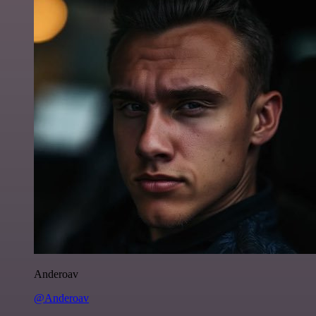
Anderoav
@Anderoav