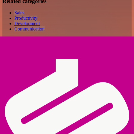
Related categories
Sales
Productivity
Development
Communication