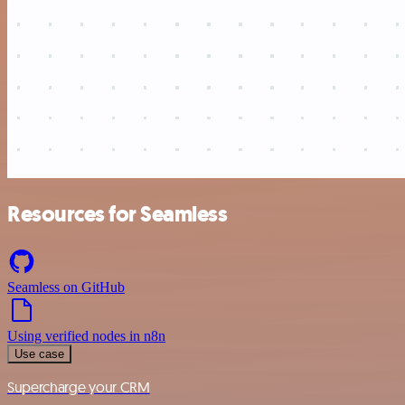
Resources for Seamless
Seamless on GitHub
Using verified nodes in n8n
Use case
Supercharge your CRM