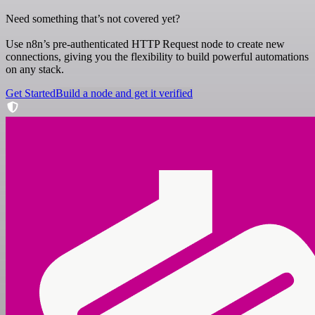
Need something that’s not covered yet?
Use n8n’s pre-authenticated HTTP Request node to create new
connections, giving you the flexibility to build powerful automations
on any stack.
Get Started
Build a node and get it verified