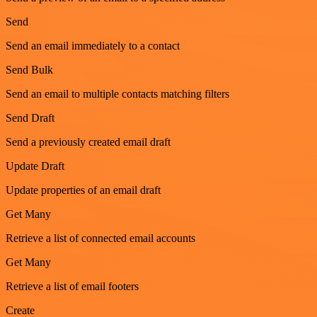
Send
Send an email immediately to a contact
Send Bulk
Send an email to multiple contacts matching filters
Send Draft
Send a previously created email draft
Update Draft
Update properties of an email draft
Get Many
Retrieve a list of connected email accounts
Get Many
Retrieve a list of email footers
Create