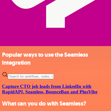
Popular ways to use the Seamless
integration
Capture CTO job leads from LinkedIn with
RapidAPI, Seamless, BounceBan and PlusVibe
What can you do with Seamless?