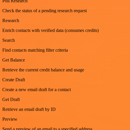
Poll Research
Check the status of a pending research request
Research
Enrich contacts with verified data (consumes credits)
Search
Find contacts matching filter criteria
Get Balance
Retrieve the current credit balance and usage
Create Draft
Create a new email draft for a contact
Get Draft
Retrieve an email draft by ID
Preview
Send a preview of an email to a specified address