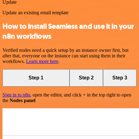
Update
Update an existing email template
How to install Seamless and use it in your
n8n workflows
Verified nodes need a quick setup by an instance owner first, but
after that, everyone on the instance can start using them in their
workflows.
Learn more here
.
Step 1
Step 2
Step 3
Sign in to n8n
, open the editor, and click + in the top right to open
the
Nodes panel