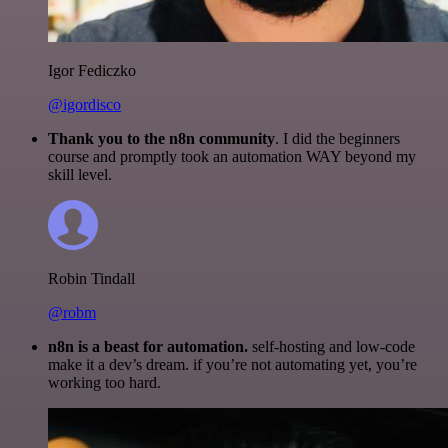
Igor Fediczko
@igordisco
Thank you to the n8n community
. I did the beginners
course and promptly took an automation WAY beyond my
skill level.
Robin Tindall
@robm
n8n is a beast for automation.
self-hosting and low-code
make it a dev’s dream. if you’re not automating yet, you’re
working too hard.