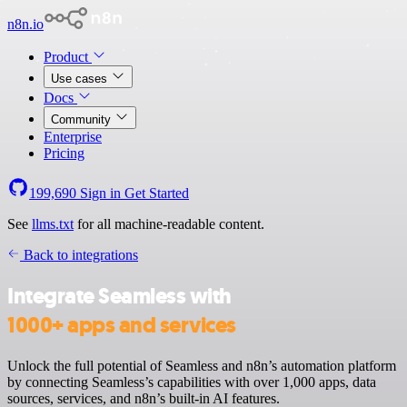
n8n.io
Product
Use cases
Docs
Community
Enterprise
Pricing
199,690
Sign in
Get Started
See
llms.txt
for all machine-readable content.
Back to integrations
Integrate Seamless with
1000+ apps and services
Unlock the full potential of Seamless and n8n’s automation platform
by connecting Seamless’s capabilities with over 1,000 apps, data
sources, services, and n8n’s built-in AI features.