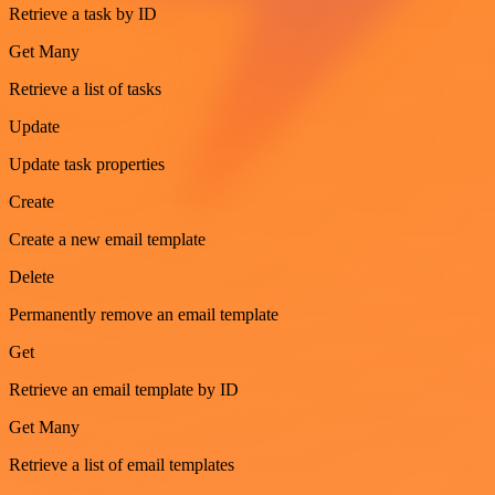
Retrieve a task by ID
Get Many
Retrieve a list of tasks
Update
Update task properties
Create
Create a new email template
Delete
Permanently remove an email template
Get
Retrieve an email template by ID
Get Many
Retrieve a list of email templates