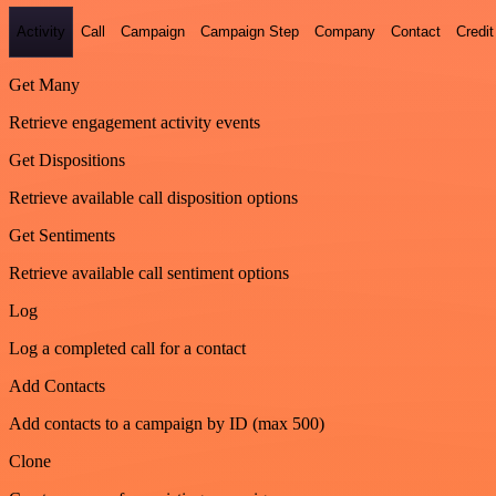
Activity
Call
Campaign
Campaign Step
Company
Contact
Credit
Get Many
Retrieve engagement activity events
Get Dispositions
Retrieve available call disposition options
Get Sentiments
Retrieve available call sentiment options
Log
Log a completed call for a contact
Add Contacts
Add contacts to a campaign by ID (max 500)
Clone