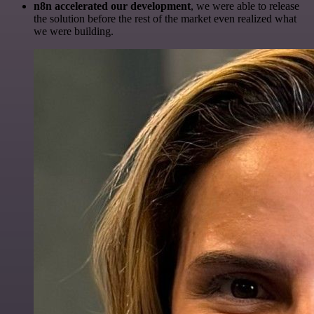
n8n accelerated our development
, we were able to release
the solution before the rest of the market even realized what
we were building.