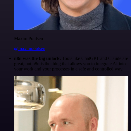
Maxim Poulsen
@maximpoulsen
n8n was the big unlock.
Tools like ChatGPT and Claude are
great, but n8n is the thing that allows you to integrate AI into
your work and your processes in a safe and controlled way.