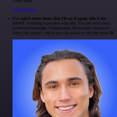
Luiza Vidal
@Luiza Vidal
I've said it many times. But I'll say it again. n8n is the
GOAT
. Anything is possible with n8n. You just need some
technical knowledge + imagination. I'm actually looking to
start a side project. Just to have an excuse to use n8n more 😅