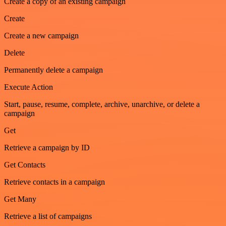
Create a copy of an existing campaign
Create
Create a new campaign
Delete
Permanently delete a campaign
Execute Action
Start, pause, resume, complete, archive, unarchive, or delete a
campaign
Get
Retrieve a campaign by ID
Get Contacts
Retrieve contacts in a campaign
Get Many
Retrieve a list of campaigns