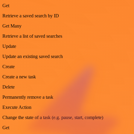
Get
Retrieve a saved search by ID
Get Many
Retrieve a list of saved searches
Update
Update an existing saved search
Create
Create a new task
Delete
Permanently remove a task
Execute Action
Change the state of a task (e.g. pause, start, complete)
Get