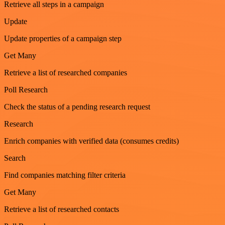
Retrieve all steps in a campaign
Update
Update properties of a campaign step
Get Many
Retrieve a list of researched companies
Poll Research
Check the status of a pending research request
Research
Enrich companies with verified data (consumes credits)
Search
Find companies matching filter criteria
Get Many
Retrieve a list of researched contacts