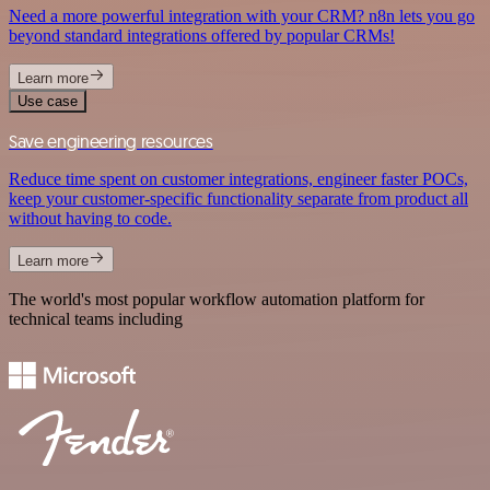
Need a more powerful integration with your CRM? n8n lets you go
beyond standard integrations offered by popular CRMs!
Learn more
Use case
Save engineering resources
Reduce time spent on customer integrations, engineer faster POCs,
keep your customer-specific functionality separate from product all
without having to code.
Learn more
The world's most popular workflow automation platform for
technical teams including