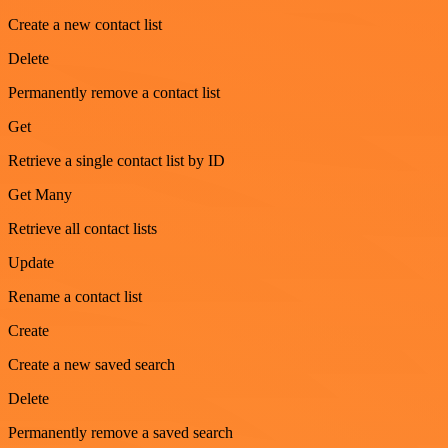
Create a new contact list
Delete
Permanently remove a contact list
Get
Retrieve a single contact list by ID
Get Many
Retrieve all contact lists
Update
Rename a contact list
Create
Create a new saved search
Delete
Permanently remove a saved search