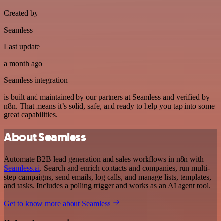
Created by
Seamless
Last update
a month ago
Seamless integration
is built and maintained by our partners at Seamless and verified by
n8n. That means it’s solid, safe, and ready to help you tap into some
great capabilities.
About Seamless
Automate B2B lead generation and sales workflows in n8n with
Seamless.ai
. Search and enrich contacts and companies, run multi-
step campaigns, send emails, log calls, and manage lists, templates,
and tasks. Includes a polling trigger and works as an AI agent tool.
Get to know more about Seamless