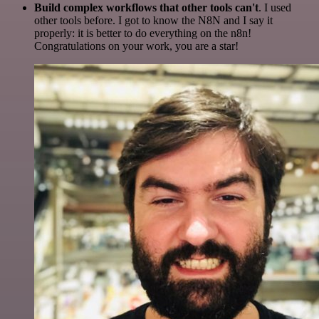
Build complex workflows that other tools can't
. I used
other tools before. I got to know the N8N and I say it
properly: it is better to do everything on the n8n!
Congratulations on your work, you are a star!