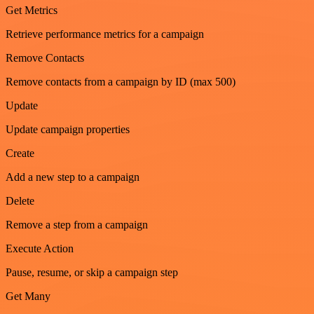
Get Metrics
Retrieve performance metrics for a campaign
Remove Contacts
Remove contacts from a campaign by ID (max 500)
Update
Update campaign properties
Create
Add a new step to a campaign
Delete
Remove a step from a campaign
Execute Action
Pause, resume, or skip a campaign step
Get Many