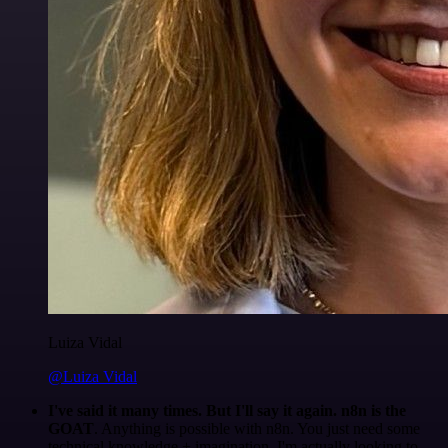
Luiza Vidal
@Luiza Vidal
I've said it many times. But I'll say it again. n8n is the
GOAT
. Anything is possible with n8n. You just need some
technical knowledge + imagination. I'm actually looking to