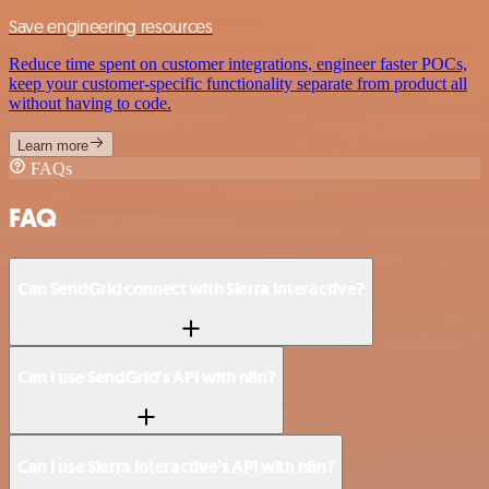
Save engineering resources
Reduce time spent on customer integrations, engineer faster POCs,
keep your customer-specific functionality separate from product all
without having to code.
Learn more
FAQs
FAQ
Can SendGrid connect with Sierra Interactive?
Can I use SendGrid’s API with n8n?
Can I use Sierra Interactive’s API with n8n?