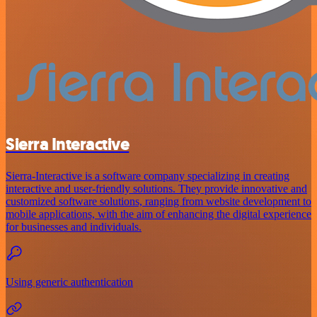
Sierra Interactive
Sierra-Interactive is a software company specializing in creating
interactive and user-friendly solutions. They provide innovative and
customized software solutions, ranging from website development to
mobile applications, with the aim of enhancing the digital experience
for businesses and individuals.
Using generic authentication