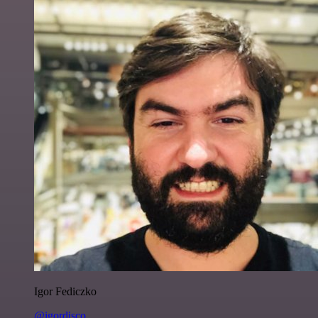
Igor Fediczko
@igordisco