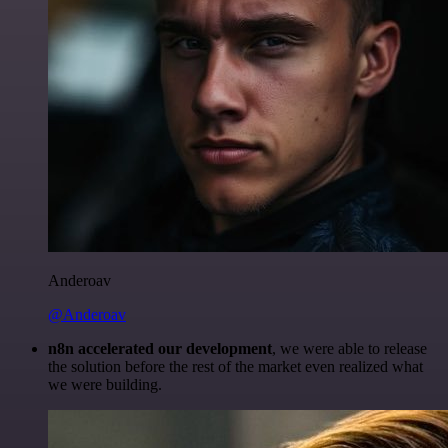
Anderoav
@Anderoav
n8n accelerated our development
, we were able to release
the solution before the rest of the market even realized what
we were building.