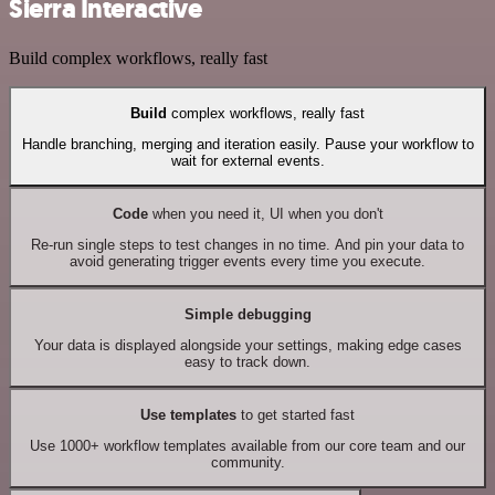
Sierra Interactive
Build complex workflows, really fast
Build
complex workflows, really fast
Handle branching, merging and iteration easily. Pause your workflow to
wait for external events.
Code
when you need it, UI when you don't
Re-run single steps to test changes in no time. And pin your data to
avoid generating trigger events every time you execute.
Simple debugging
Your data is displayed alongside your settings, making edge cases
easy to track down.
Use templates
to get started fast
Use 1000+ workflow templates available from our core team and our
community.