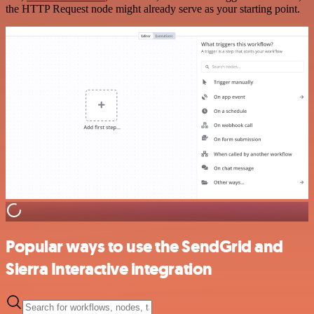
the HTTP Request node might already serve as your starting point.
Popular ways to use the SendGrid and
Sierra Interactive integration