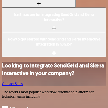
Is n8n secure for integrating SendGrid and Sierra
Interactive?
How to get started with SendGrid and Sierra Interactive
integration in n8n.io?
Looking to integrate SendGrid and Sierra
Interactive in your company?
Contact Sales
The world's most popular workflow automation platform for
technical teams including