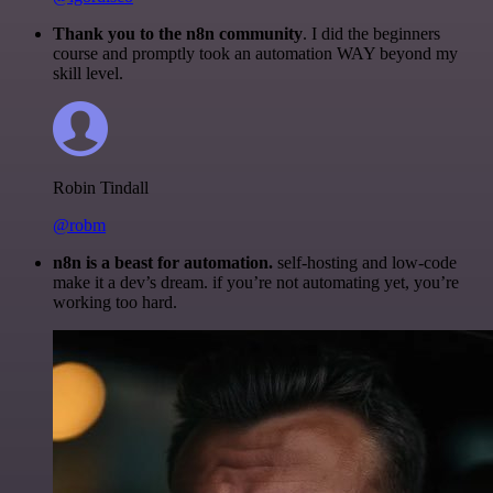
Thank you to the n8n community
. I did the beginners
course and promptly took an automation WAY beyond my
skill level.
Robin Tindall
@robm
n8n is a beast for automation.
self-hosting and low-code
make it a dev’s dream. if you’re not automating yet, you’re
working too hard.