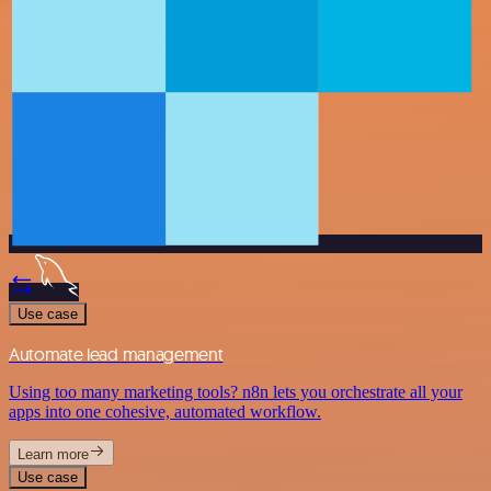
Use case
Automate lead management
Using too many marketing tools? n8n lets you orchestrate all your
apps into one cohesive, automated workflow.
Learn more
Use case