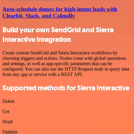
Auto-schedule demos for high-intent leads with
Clearbit, Slack, and Calendly
Build your own SendGrid and Sierra
Interactive integration
Create custom SendGrid and Sierra Interactive workflows by
choosing triggers and actions. Nodes come with global operations
and settings, as well as app-specific parameters that can be
configured. You can also use the HTTP Request node to query data
from any app or service with a REST API.
Supported methods for Sierra Interactive
Delete
Get
Head
Options