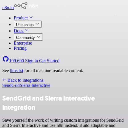
n8n.io
Product
Use cases
Docs
Community
Enterprise
Pricing
199,690
Sign in
Get Started
See
llms.txt
for all machine-readable content.
Back to integrations
SendGrid
Sierra Interactive
SendGrid and Sierra Interactive
integration
Save yourself the work of writing custom integrations for SendGrid
and Sierra Interactive and use n8n instead. Build adaptable and