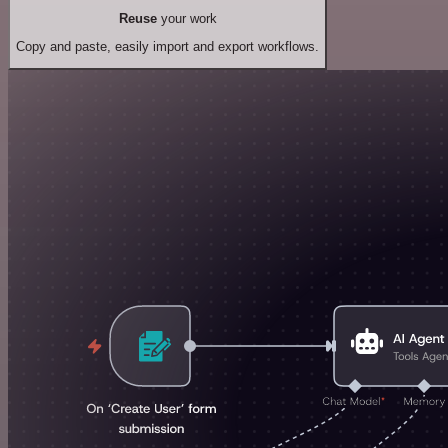
Reuse
your work
Copy and paste, easily import and export workflows.