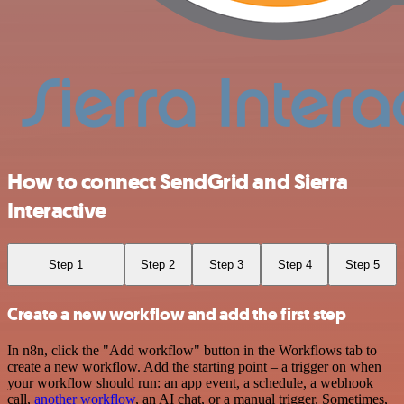
How to connect SendGrid and Sierra
Interactive
Step 1
Step 2
Step 3
Step 4
Step 5
Create a new workflow and add the first step
In n8n, click the "Add workflow" button in the Workflows tab to
create a new workflow. Add the starting point – a trigger on when
your workflow should run: an app event, a schedule, a webhook
call,
another workflow
, an AI chat, or a manual trigger. Sometimes,