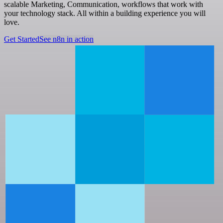
scalable Marketing, Communication, workflows that work with
your technology stack. All within a building experience you will
love.
Get Started
See n8n in action