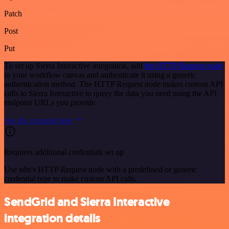
Patch
Post
Put
To set up Sierra Interactive integration, add
the HTTP Request node
to your workflow canvas and authenticate it using a generic
authentication method. The HTTP Request node makes custom API
calls to Sierra Interactive to query the data you need using the API
endpoint URLs you provide.
See the example here
Requires additional credentials set up
Use n8n's HTTP Request node with a predefined or generic
credential type to make custom API calls.
SendGrid and Sierra Interactive
integration details