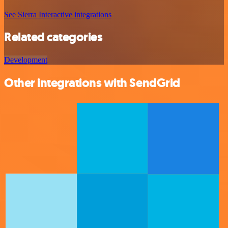
See Sierra Interactive integrations
Related categories
Development
Other integrations with SendGrid