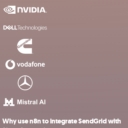
Why use n8n to integrate SendGrid with