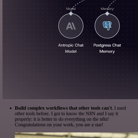
Build complex workflows that other tools can't
. I used
other tools before. I got to know the N8N and I say it
properly: it is better to do everything on the n8n!
Congratulations on your work, you are a star!