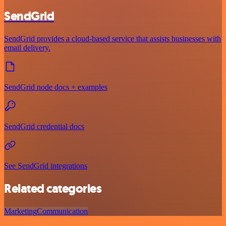
SendGrid
SendGrid provides a cloud-based service that assists businesses with
email delivery.
SendGrid node docs + examples
SendGrid credential docs
See SendGrid integrations
Related categories
Marketing
Communication