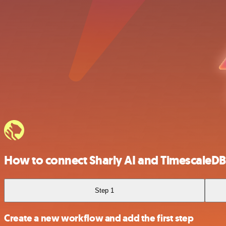
How to connect Sharly AI and TimescaleDB
Step 1
Create a new workflow and add the first step