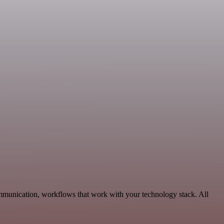
mmunication, workflows that work with your technology stack. All