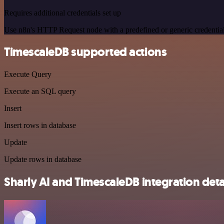
Requires additional credentials set up
Use n8n's HTTP Request node with a predefined or generic credential
TimescaleDB supported actions
Execute Query
Execute an SQL query
Insert
Insert rows in database
Update
Update rows in database
Sharly AI and TimescaleDB integration deta