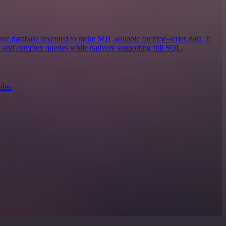
ce database invented to make SQL scalable for time-series data. It
st and complex queries while natively supporting full SQL.
ples