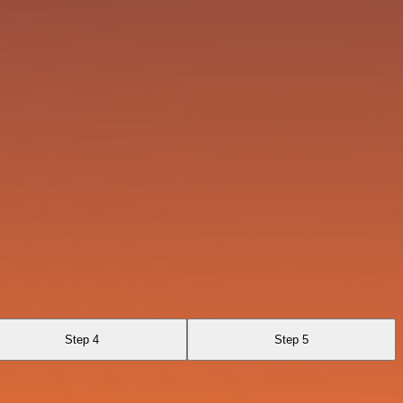
Step 4
Step 5