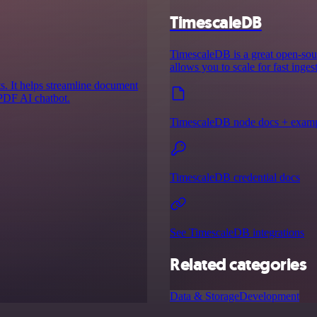
TimescaleDB
TimescaleDB is a great open-sour
allows you to scale for fast inge
s. It helps streamline document
 PDF AI chatbot.
TimescaleDB node docs + exam
TimescaleDB credential docs
See TimescaleDB integrations
Related categories
Data & Storage
Development