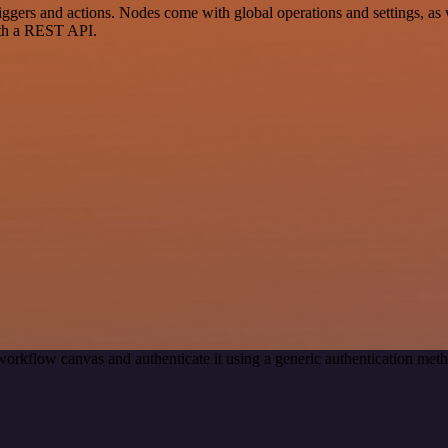
rs and actions. Nodes come with global operations and settings, as we
ith a REST API.
workflow canvas and authenticate it using a generic authentication m