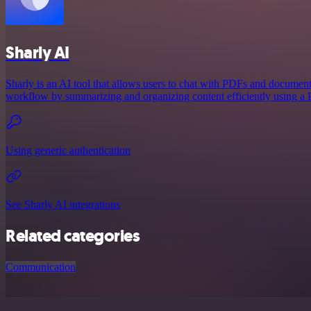
Sharly AI
Sharly is an AI tool that allows users to chat with PDFs and document
workflow by summarizing and organizing content efficiently using a
Using generic authentication
See Sharly AI integrations
Related categories
Communication