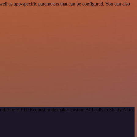
ll as app-specific parameters that can be configured. You can also
ethod. The HTTP Request node makes custom API calls to Sharly AI to