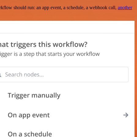
rkflow should run: an app event, a schedule, a webhook call,
another