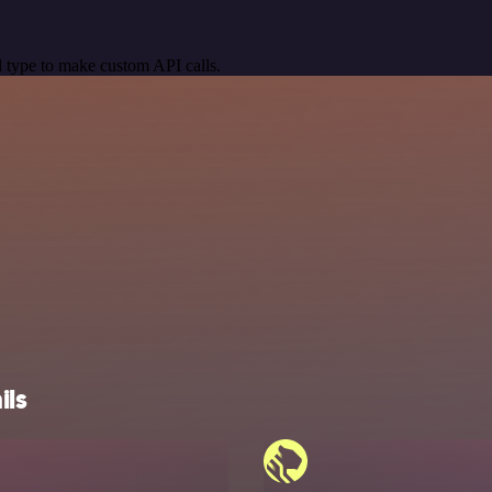
 type to make custom API calls.
ils