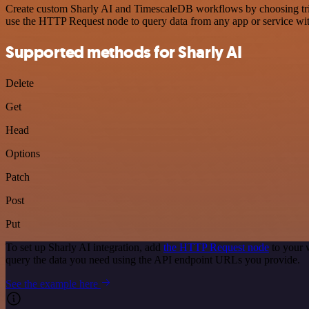
Create custom Sharly AI and TimescaleDB workflows by choosing trigge
use the HTTP Request node to query data from any app or service w
Supported methods for Sharly AI
Delete
Get
Head
Options
Patch
Post
Put
To set up Sharly AI integration, add
the HTTP Request node
to your 
query the data you need using the API endpoint URLs you provide.
See the example here