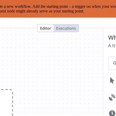
te a new workflow. Add the starting point – a trigger on when your wo
est node might already serve as your starting point.