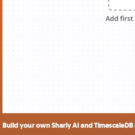
Build your own Sharly AI and TimescaleDB 