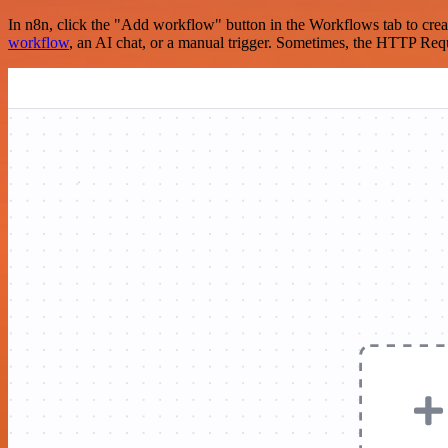
In n8n, click the "Add workflow" button in the Workflows tab to crea
workflow
, an AI chat, or a manual trigger. Sometimes, the HTTP Requ