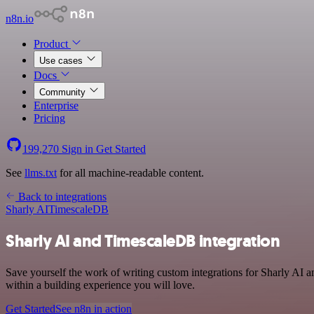
n8n.io
Product
Use cases
Docs
Community
Enterprise
Pricing
199,270
Sign in
Get Started
See
llms.txt
for all machine-readable content.
Back to integrations
Sharly AI
TimescaleDB
Sharly AI and TimescaleDB integration
Save yourself the work of writing custom integrations for Sharly AI
within a building experience you will love.
Get Started
See n8n in action