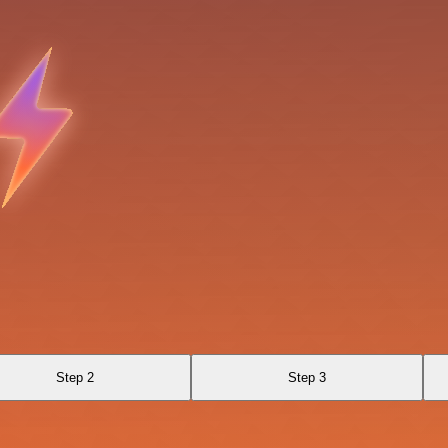
Step 2
Step 3