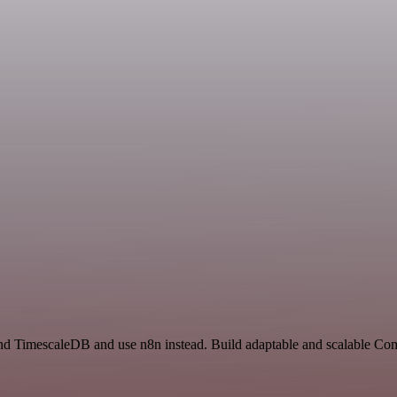
 and TimescaleDB and use n8n instead. Build adaptable and scalable Co