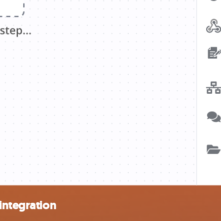
integration