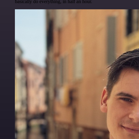
basically do everything, in half an hour.