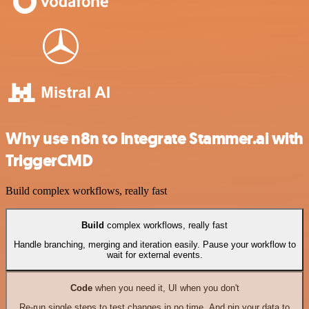
Why use n8n to integrate Stammer.ai with
TriggerCMD
Build complex workflows, really fast
Build
complex workflows, really fast
Handle branching, merging and iteration easily. Pause your workflow to
wait for external events.
Code
when you need it, UI when you don't
Re-run single steps to test changes in no time. And pin your data to