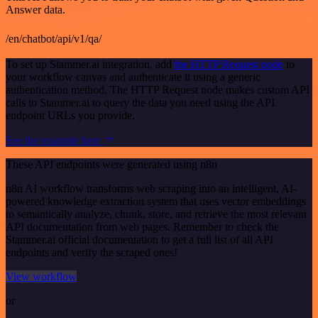
Answer data.
/en/chatbot/api/v1/qa/
To set up Stammer.ai integration, add
the HTTP Request node
to
your workflow canvas and authenticate it using a generic
authentication method. The HTTP Request node makes custom API
calls to Stammer.ai to query the data you need using the API
endpoint URLs you provide.
See the example here
These API endpoints were generated using n8n
n8n AI workflow transforms web scraping into an intelligent, AI-
powered knowledge extraction system that uses vector embeddings
to semantically analyze, chunk, store, and retrieve the most relevant
API documentation from web pages. Remember to check the
Stammer.ai official documentation to get a full list of all API
endpoints and verify the scraped ones!
View workflow
or