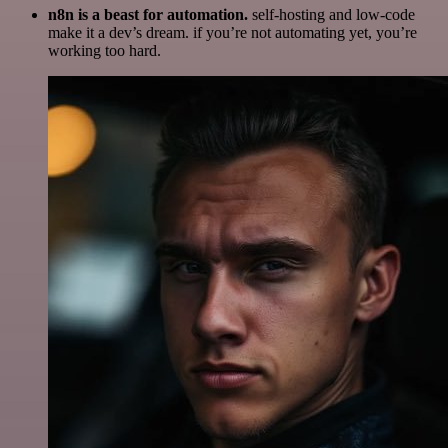
n8n is a beast for automation.
self-hosting and low-code
make it a dev’s dream. if you’re not automating yet, you’re
working too hard.