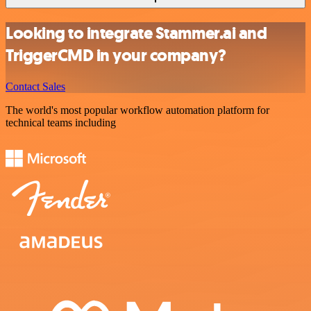
Looking to integrate Stammer.ai and
TriggerCMD in your company?
Contact Sales
The world's most popular workflow automation platform for
technical teams including