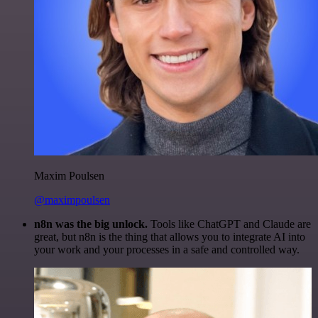
Maxim Poulsen
@maximpoulsen
n8n was the big unlock.
Tools like ChatGPT and Claude are
great, but n8n is the thing that allows you to integrate AI into
your work and your processes in a safe and controlled way.