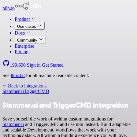
n8n.io
Product
Use cases
Docs
Community
Enterprise
Pricing
199,690
Sign in
Get Started
See
llms.txt
for all machine-readable content.
Back to integrations
Stammer.ai
TriggerCMD
Stammer.ai and TriggerCMD integration
Save yourself the work of writing custom integrations for
Stammer.ai
and TriggerCMD and use n8n instead. Build adaptable
and scalable Development, workflows that work with your
technology stack. All within a building experience you will love.