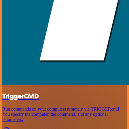
TriggerCMD
Run commands on your computers remotely via TRIGGERcmd
You specify the computer, the command, and any optional
parameters.