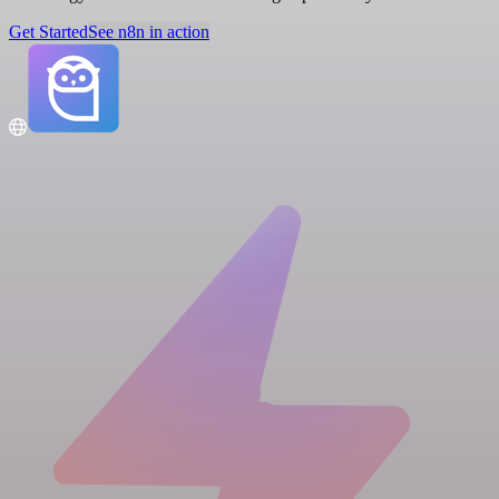
Get Started
See n8n in action