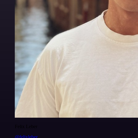
Felix Leber
@felixleber