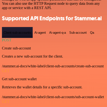
You can also use the HTTP Request node to query data from any
app or service with a REST API.
Supported API Endpoints for Stammer.ai
Client-sub-accounts
Ai-agent
Ai-agent-q-a
Sub-account
Qa
POST
Create sub-account
Creates a new sub-account for the client.
/stammer.ai-docs/white-label/client-sub-accounts/create-sub-account
GET
Get sub-account wallet
Retrieves the wallet details for a specific sub-account.
/stammer.ai-docs/white-label/client-sub-accounts/sub-account-wallet
GET