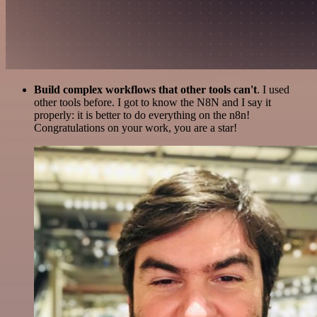
Build complex workflows that other tools can't
. I used
other tools before. I got to know the N8N and I say it
properly: it is better to do everything on the n8n!
Congratulations on your work, you are a star!