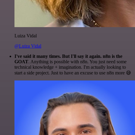
Luiza Vidal
@Luiza Vidal
I've said it many times. But I'll say it again. n8n is the
GOAT
. Anything is possible with n8n. You just need some
technical knowledge + imagination. I'm actually looking to
start a side project. Just to have an excuse to use n8n more 😅