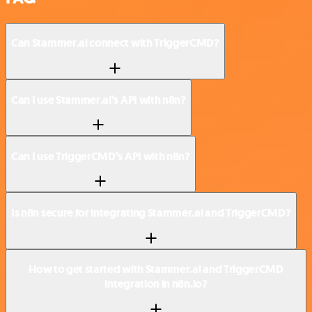
Can Stammer.ai connect with TriggerCMD?
Can I use Stammer.ai’s API with n8n?
Can I use TriggerCMD’s API with n8n?
Is n8n secure for integrating Stammer.ai and TriggerCMD?
How to get started with Stammer.ai and TriggerCMD
integration in n8n.io?