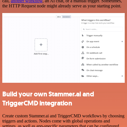
call,
another workflow
, an AI chat, or a manual trigger. Sometimes,
the HTTP Request node might already serve as your starting point.
Build your own Stammer.ai and
TriggerCMD integration
Create custom Stammer.ai and TriggerCMD workflows by choosing
triggers and actions. Nodes come with global operations and
settings, as well as app-specific parameters that can be configured.