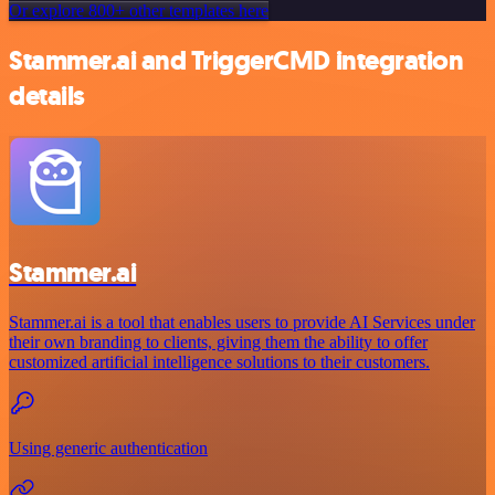
Or explore 800+ other templates here
Stammer.ai and TriggerCMD integration
details
Stammer.ai
Stammer.ai is a tool that enables users to provide AI Services under
their own branding to clients, giving them the ability to offer
customized artificial intelligence solutions to their customers.
Using generic authentication