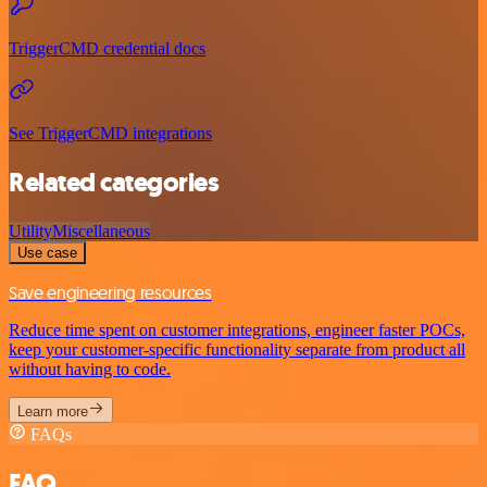
TriggerCMD credential docs
See TriggerCMD integrations
Related categories
Utility
Miscellaneous
Use case
Save engineering resources
Reduce time spent on customer integrations, engineer faster POCs,
keep your customer-specific functionality separate from product all
without having to code.
Learn more
FAQs
FAQ