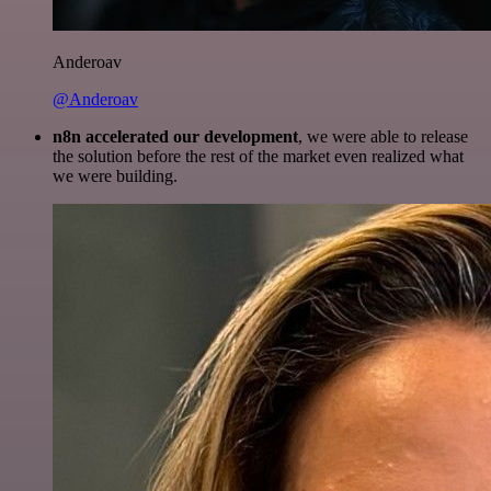
Anderoav
@Anderoav
n8n accelerated our development
, we were able to release
the solution before the rest of the market even realized what
we were building.