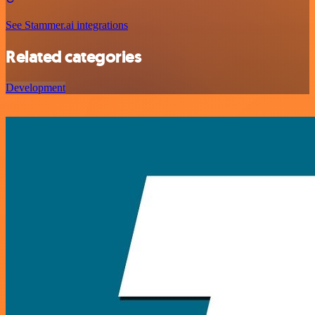
See Stammer.ai integrations
Related categories
Development