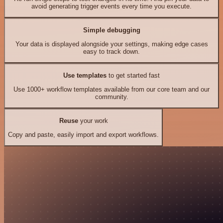
avoid generating trigger events every time you execute.
Simple debugging
Your data is displayed alongside your settings, making edge cases
easy to track down.
Use templates
to get started fast
Use 1000+ workflow templates available from our core team and our
community.
Reuse
your work
Copy and paste, easily import and export workflows.