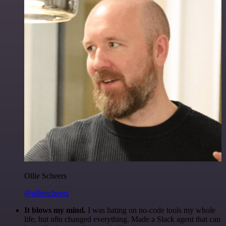
Ollie Scheers
@olliescheers
It blows my mind.
I was hating on no-code tools my whole
life, but n8n changed everything. Made a Slack agent that can