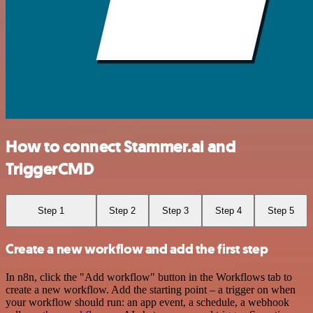
How to connect Stammer.ai and
TriggerCMD
Step 1
Step 2
Step 3
Step 4
Step 5
Create a new workflow and add the first step
In n8n, click the "Add workflow" button in the Workflows tab to
create a new workflow. Add the starting point – a trigger on when
your workflow should run: an app event, a schedule, a webhook