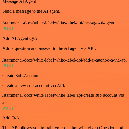
Message AI Agent
Send a message to the AI agent.
/stammer.ai-docs/white-label/white-label-api/message-ai-agent
POST
Add AI Agent Q/A
Add a question and answer to the AI agent via API.
/stammer.ai-docs/white-label/white-label-api/add-ai-agent-q-a-via-api
POST
Create Sub-Account
Create a new sub-account via API.
/stammer.ai-docs/white-label/white-label-api/create-sub-account-via-
api
POST
Add Q/A
This API allows you to train your chatbot with given Question and