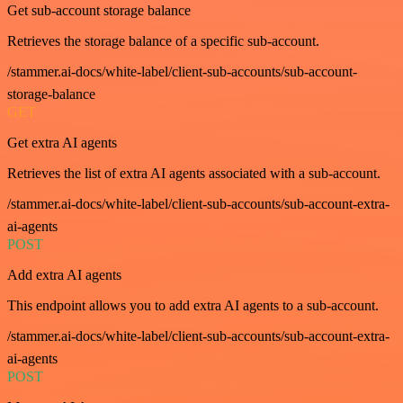
Get sub-account storage balance
Retrieves the storage balance of a specific sub-account.
/stammer.ai-docs/white-label/client-sub-accounts/sub-account-
storage-balance
GET
Get extra AI agents
Retrieves the list of extra AI agents associated with a sub-account.
/stammer.ai-docs/white-label/client-sub-accounts/sub-account-extra-
ai-agents
POST
Add extra AI agents
This endpoint allows you to add extra AI agents to a sub-account.
/stammer.ai-docs/white-label/client-sub-accounts/sub-account-extra-
ai-agents
POST