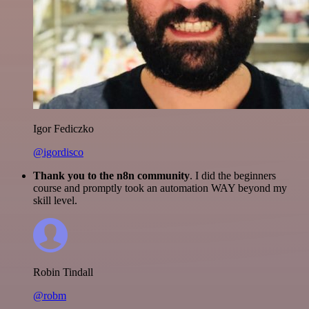
Igor Fediczko
@igordisco
Thank you to the n8n community
. I did the beginners
course and promptly took an automation WAY beyond my
skill level.
Robin Tindall
@robm