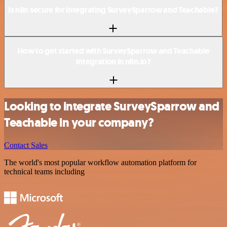
Is n8n secure for integrating SurveySparrow and Teachable?
How to get started with SurveySparrow and Teachable
integration in n8n.io?
Looking to integrate SurveySparrow and
Teachable in your company?
Contact Sales
The world's most popular workflow automation platform for
technical teams including