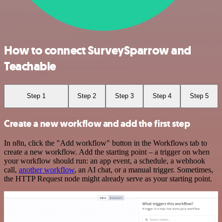
How to connect SurveySparrow and
Teachable
Step 1
Step 2
Step 3
Step 4
Step 5
Create a new workflow and add the first step
In n8n, click the "Add workflow" button in the Workflows tab to
create a new workflow. Add the starting point – a trigger on when
your workflow should run: an app event, a schedule, a webhook
call,
another workflow
, an AI chat, or a manual trigger. Sometimes,
the HTTP Request node might already serve as your starting point.