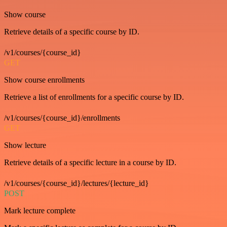
Show course
Retrieve details of a specific course by ID.
/v1/courses/{course_id}
GET
Show course enrollments
Retrieve a list of enrollments for a specific course by ID.
/v1/courses/{course_id}/enrollments
GET
Show lecture
Retrieve details of a specific lecture in a course by ID.
/v1/courses/{course_id}/lectures/{lecture_id}
POST
Mark lecture complete