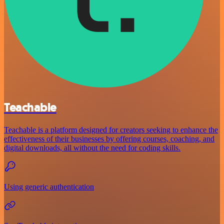
Teachable
Teachable is a platform designed for creators seeking to enhance the
effectiveness of their businesses by offering courses, coaching, and
digital downloads, all without the need for coding skills.
Using generic authentication