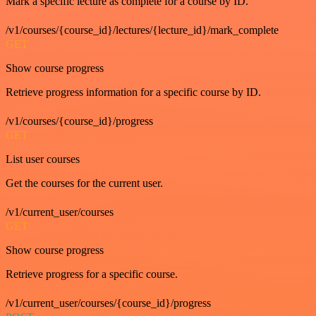
Mark a specific lecture as complete for a course by ID.
/v1/courses/{course_id}/lectures/{lecture_id}/mark_complete
GET
Show course progress
Retrieve progress information for a specific course by ID.
/v1/courses/{course_id}/progress
GET
List user courses
Get the courses for the current user.
/v1/current_user/courses
GET
Show course progress
Retrieve progress for a specific course.
/v1/current_user/courses/{course_id}/progress