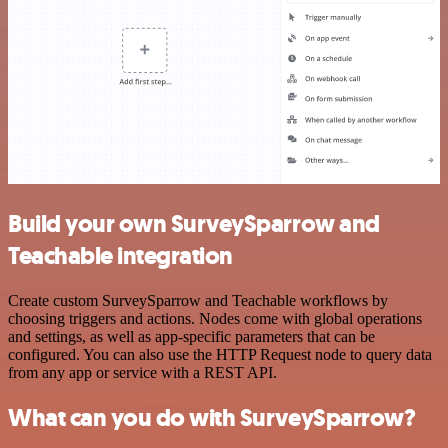
Build your own SurveySparrow and
Teachable integration
Create custom SurveySparrow and Teachable workflows by
choosing triggers and actions. Nodes come with global operations
and settings, as well as app-specific parameters that can be
configured. You can also use the HTTP Request node to query data
from any app or service with a REST API.
What can you do with SurveySparrow?