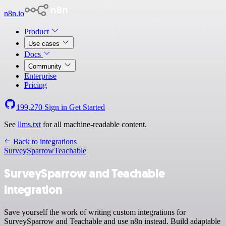
n8n.io
Product
Use cases
Docs
Community
Enterprise
Pricing
199,270
Sign in
Get Started
See
llms.txt
for all machine-readable content.
Back to integrations
SurveySparrow
Teachable
SurveySparrow and Teachable
integration
Save yourself the work of writing custom integrations for
SurveySparrow and Teachable and use n8n instead. Build adaptable