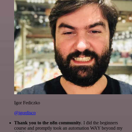
Igor Fediczko
@igordisco
Thank you to the n8n community
. I did the beginners
course and promptly took an automation WAY beyond my