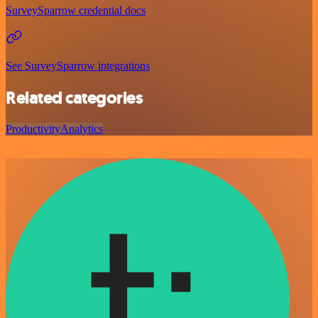
SurveySparrow credential docs
See SurveySparrow integrations
Related categories
Productivity
Analytics