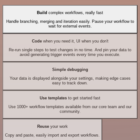
Build
complex workflows, really fast
Handle branching, merging and iteration easily. Pause your workflow to
wait for external events.
Code
when you need it, UI when you don't
Re-run single steps to test changes in no time. And pin your data to
avoid generating trigger events every time you execute.
Simple debugging
Your data is displayed alongside your settings, making edge cases
easy to track down.
Use templates
to get started fast
Use 1000+ workflow templates available from our core team and our
community.
Reuse
your work
Copy and paste, easily import and export workflows.