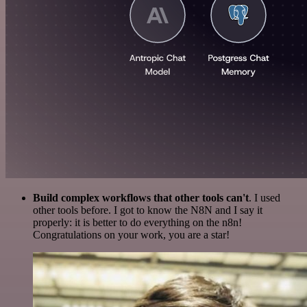
Build complex workflows that other tools can't
. I used
other tools before. I got to know the N8N and I say it
properly: it is better to do everything on the n8n!
Congratulations on your work, you are a star!