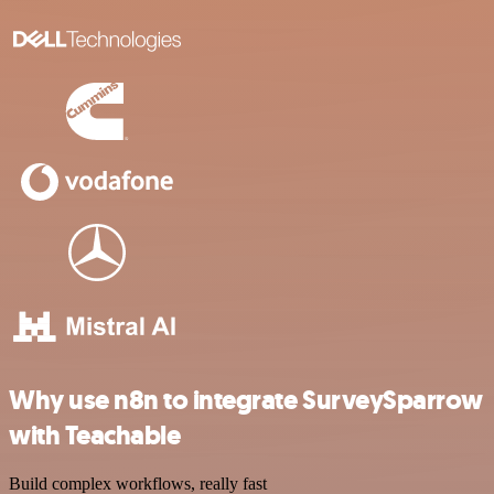
Why use n8n to integrate SurveySparrow
with Teachable
Build complex workflows, really fast