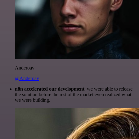
Anderoav
@Anderoav
n8n accelerated our development
, we were able to release
the solution before the rest of the market even realized what
we were building.