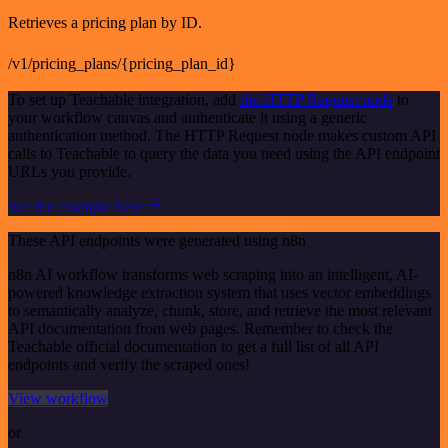
Retrieves a pricing plan by ID.
/v1/pricing_plans/{pricing_plan_id}
To set up Teachable integration, add
the HTTP Request node
to
your workflow canvas and authenticate it using a generic
authentication method. The HTTP Request node makes custom API
calls to Teachable to query the data you need using the API endpoint
URLs you provide.
See the example here
These API endpoints were generated using n8n
n8n AI workflow transforms web scraping into an intelligent, AI-
powered knowledge extraction system that uses vector embeddings
to semantically analyze, chunk, store, and retrieve the most relevant
API documentation from web pages. Remember to check the
Teachable official documentation to get a full list of all API
endpoints and verify the scraped ones!
View workflow
or