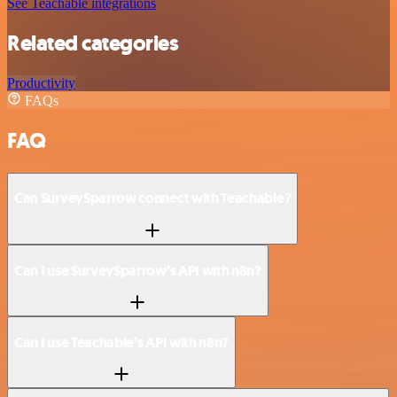
See Teachable integrations
Related categories
Productivity
FAQs
FAQ
Can SurveySparrow connect with Teachable?
Can I use SurveySparrow’s API with n8n?
Can I use Teachable’s API with n8n?