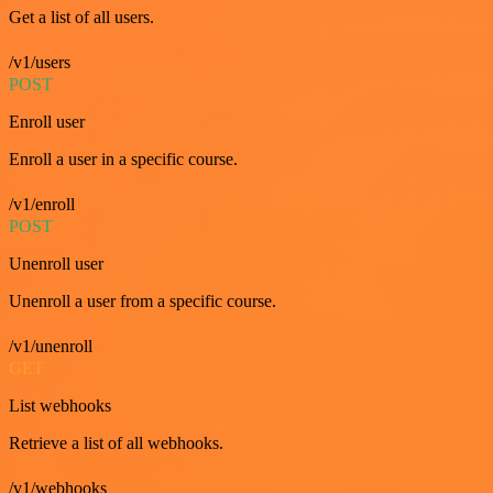
Get a list of all users.
/v1/users
POST
Enroll user
Enroll a user in a specific course.
/v1/enroll
POST
Unenroll user
Unenroll a user from a specific course.
/v1/unenroll
GET
List webhooks
Retrieve a list of all webhooks.
/v1/webhooks