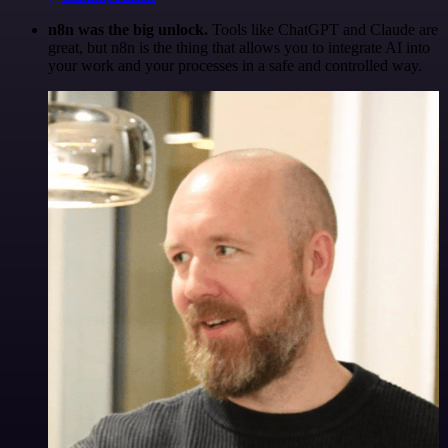
n8n was the big unlock.
Tools like ChatGPT and Claude are
great, but n8n is the thing that allows you to integrate AI into
your work and your processes in a safe and controlled way.