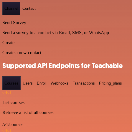
Channel
Contact
Send Survey
Send a survey to a contact via Email, SMS, or WhatsApp
Create
Create a new contact
Supported API Endpoints for Teachable
Courses
Users
Enroll
Webhooks
Transactions
Pricing_plans
GET
List courses
Retrieve a list of all courses.
/v1/courses
GET