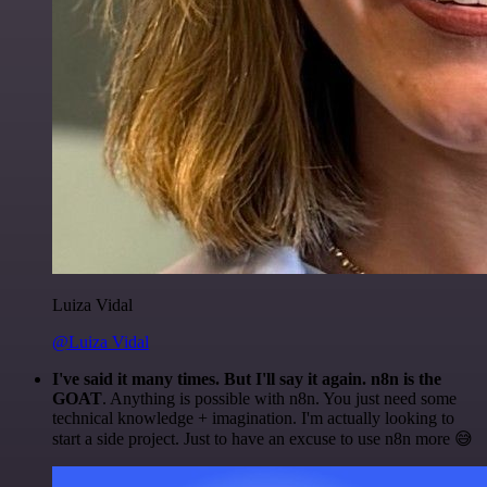
Luiza Vidal
@Luiza Vidal
I've said it many times. But I'll say it again. n8n is the
GOAT
. Anything is possible with n8n. You just need some
technical knowledge + imagination. I'm actually looking to
start a side project. Just to have an excuse to use n8n more 😅