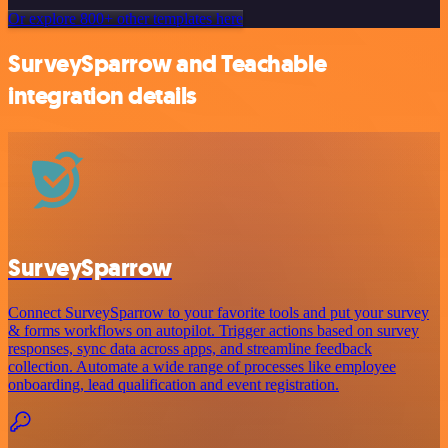
Or explore 800+ other templates here
SurveySparrow and Teachable
integration details
SurveySparrow
Connect SurveySparrow to your favorite tools and put your survey
& forms workflows on autopilot. Trigger actions based on survey
responses, sync data across apps, and streamline feedback
collection. Automate a wide range of processes like employee
onboarding, lead qualification and event registration.