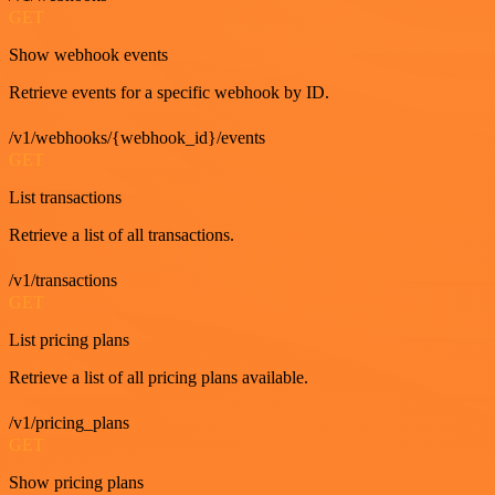
GET
Show webhook events
Retrieve events for a specific webhook by ID.
/v1/webhooks/{webhook_id}/events
GET
List transactions
Retrieve a list of all transactions.
/v1/transactions
GET
List pricing plans
Retrieve a list of all pricing plans available.
/v1/pricing_plans
GET
Show pricing plans