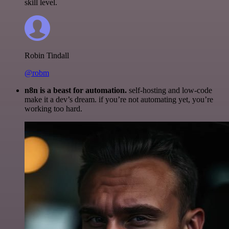
skill level.
Robin Tindall
@robm
n8n is a beast for automation.
self-hosting and low-code
make it a dev’s dream. if you’re not automating yet, you’re
working too hard.