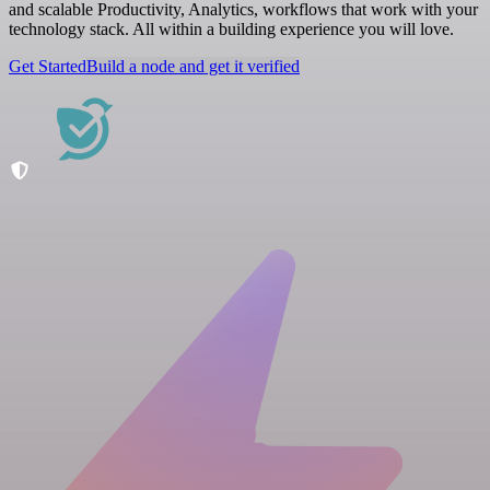
and scalable Productivity, Analytics, workflows that work with your
technology stack. All within a building experience you will love.
Get Started
Build a node and get it verified