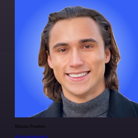
Maxim Poulsen
@maximpoulsen