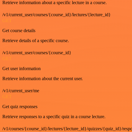
Retrieve information about a specific lecture in a course.
/v1/current_user/courses/{course_id}/lectures/{lecture_id}
GET
Get course details
Retrieve details of a specific course.
/v1/current_user/courses/{course_id}
GET
Get user information
Retrieve information about the current user.
/v1/current_user/me
GET
Get quiz responses
Retrieve responses to a specific quiz in a course lecture.
/v1/courses/{course_id}/lectures/{lecture_id}/quizzes/{quiz_id}/resp