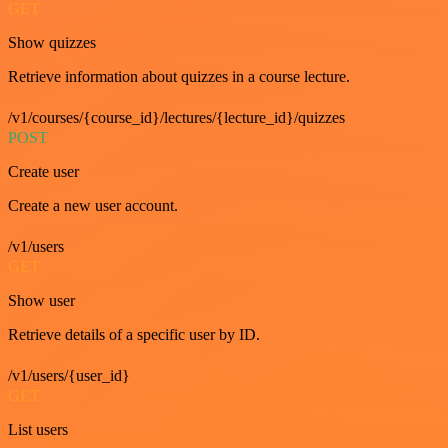
GET
Show quizzes
Retrieve information about quizzes in a course lecture.
/v1/courses/{course_id}/lectures/{lecture_id}/quizzes
POST
Create user
Create a new user account.
/v1/users
GET
Show user
Retrieve details of a specific user by ID.
/v1/users/{user_id}
GET
List users