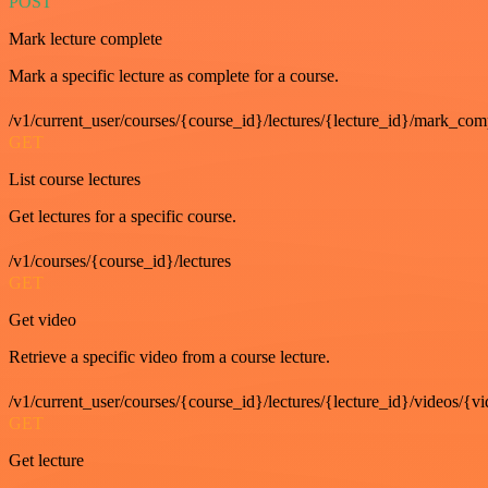
POST
Mark lecture complete
Mark a specific lecture as complete for a course.
/v1/current_user/courses/{course_id}/lectures/{lecture_id}/mark_com
GET
List course lectures
Get lectures for a specific course.
/v1/courses/{course_id}/lectures
GET
Get video
Retrieve a specific video from a course lecture.
/v1/current_user/courses/{course_id}/lectures/{lecture_id}/videos/{v
GET
Get lecture