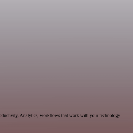
oductivity, Analytics, workflows that work with your technology