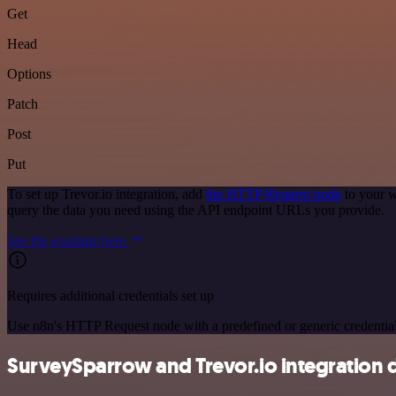
Get
Head
Options
Patch
Post
Put
To set up Trevor.io integration, add
the HTTP Request node
to your w
query the data you need using the API endpoint URLs you provide.
See the example here
Requires additional credentials set up
Use n8n's HTTP Request node with a predefined or generic credential
SurveySparrow and Trevor.io integration d