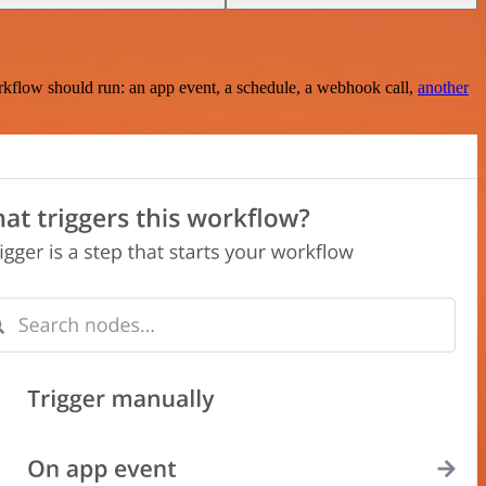
rkflow should run: an app event, a schedule, a webhook call,
another