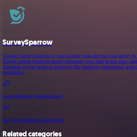
SurveySparrow
Connect SurveySparrow to your favorite tools and put your survey &
Trigger actions based on survey responses, sync data across apps, and
Automate a wide range of processes like employee onboarding, lead q
registration.
SurveySparrow credential docs
See SurveySparrow integrations
Related categories