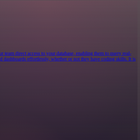
our team direct access to your database, enabling them to query real-
ld dashboards effortlessly, whether or not they have coding skills. It is
.