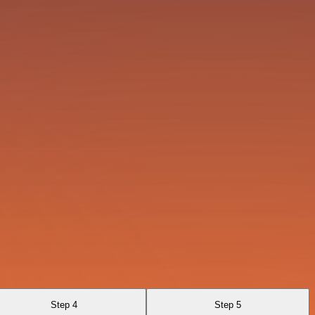
Step 4
Step 5