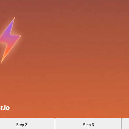
.io
Step 2
Step 3