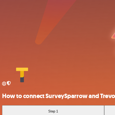
How to connect SurveySparrow and Trevor
Step 1