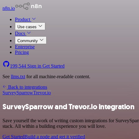
n8n.io
Product
Use cases
Docs
Community
Enterprise
Pricing
199,544
Sign in
Get Started
See
llms.txt
for all machine-readable content.
Back to integrations
SurveySparrow
Trevor.io
SurveySparrow and Trevor.io integration
Save yourself the work of writing custom integrations for SurveySp
stack. All within a building experience you will love.
Get Started
Build a node and get it verified