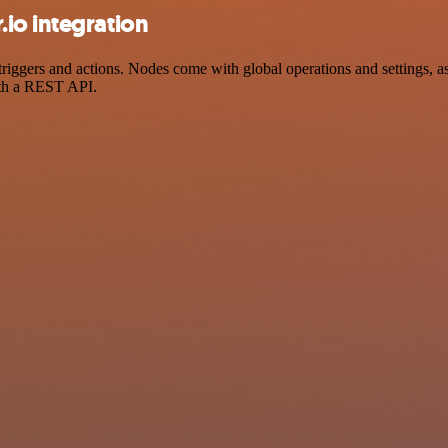
io integration
gers and actions. Nodes come with global operations and settings, as 
ith a REST API.