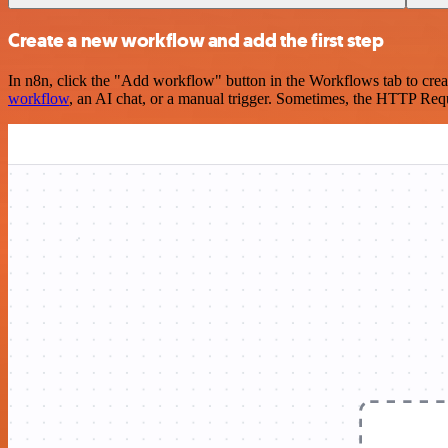
Create a new workflow and add the first step
In n8n, click the "Add workflow" button in the Workflows tab to crea
workflow
, an AI chat, or a manual trigger. Sometimes, the HTTP Requ