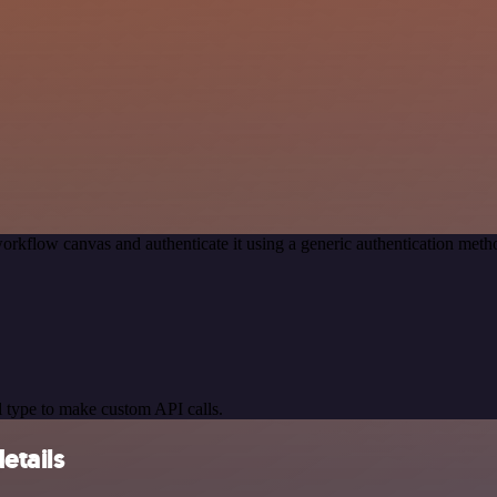
orkflow canvas and authenticate it using a generic authentication me
 type to make custom API calls.
etails