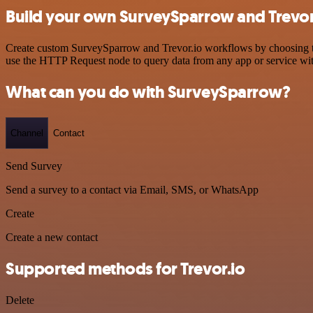
Build your own SurveySparrow and Trevor.
Create custom SurveySparrow and Trevor.io workflows by choosing trig
use the HTTP Request node to query data from any app or service w
What can you do with SurveySparrow?
Channel
Contact
Send Survey
Send a survey to a contact via Email, SMS, or WhatsApp
Create
Create a new contact
Supported methods for Trevor.io
Delete