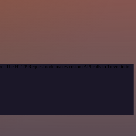
thod. The HTTP Request node makes custom API calls to Trevor.io to