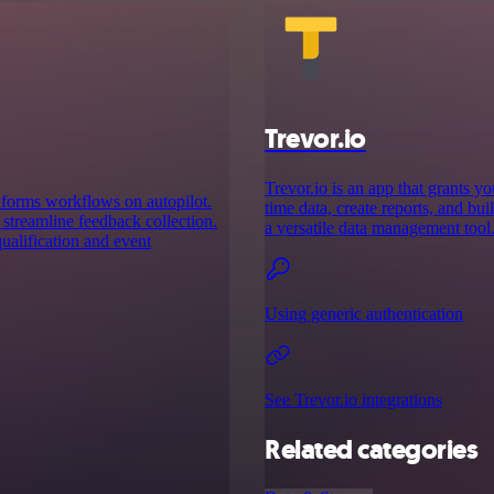
Trevor.io
Trevor.io is an app that grants y
 forms workflows on autopilot.
time data, create reports, and bui
 streamline feedback collection.
a versatile data management tool
ualification and event
Using generic authentication
See Trevor.io integrations
Related categories