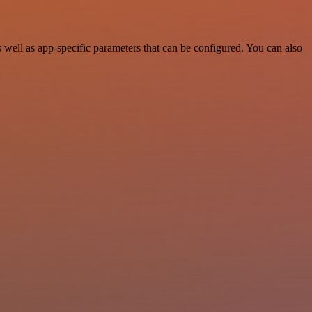
well as app-specific parameters that can be configured. You can also