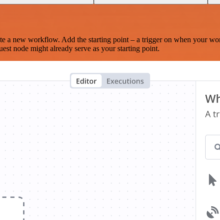
te a new workflow. Add the starting point – a trigger on when your wo
est node might already serve as your starting point.