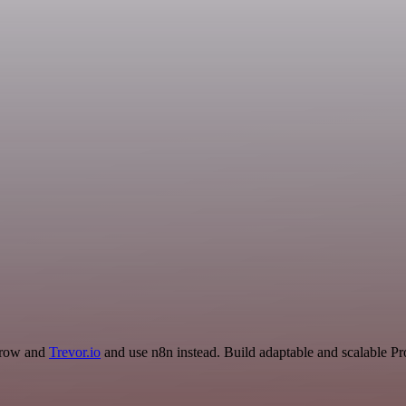
arrow and
Trevor.io
and use n8n instead. Build adaptable and scalable Pr