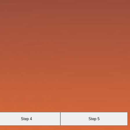
Step 4
Step 5