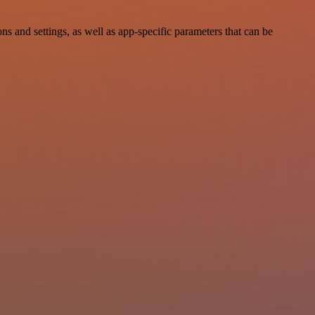
nd settings, as well as app-specific parameters that can be