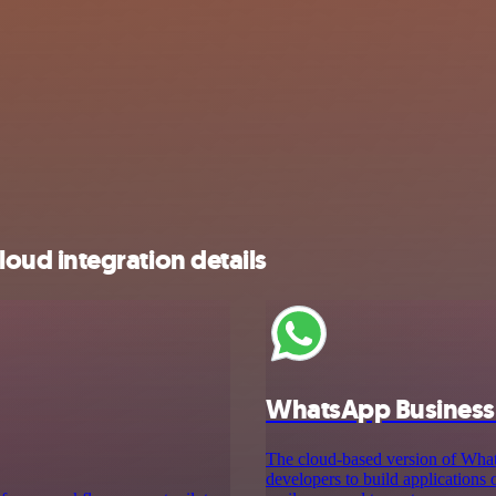
ud integration details
WhatsApp Business
The cloud-based version of Wh
developers to build applications