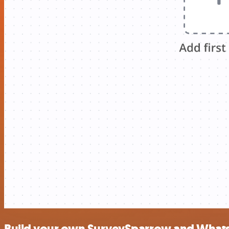
Build your own SurveySparrow and Whats