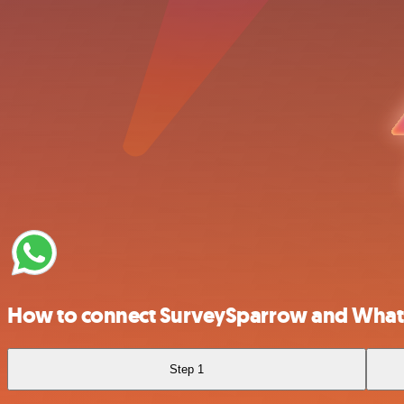
How to connect SurveySparrow and What
Step 1