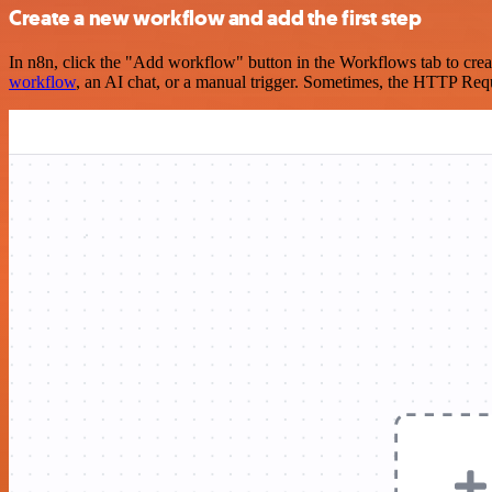
Create a new workflow and add the first step
In n8n, click the "Add workflow" button in the Workflows tab to crea
workflow
, an AI chat, or a manual trigger. Sometimes, the HTTP Requ