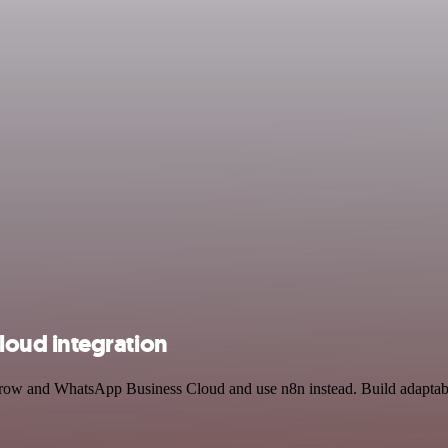
oud integration
rrow and WhatsApp Business Cloud and use n8n instead. Build adaptabl