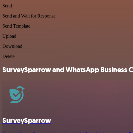
Send
Send and Wait for Response
Send Template
Upload
Download
Delete
SurveySparrow and WhatsApp Business Clo
SurveySparrow