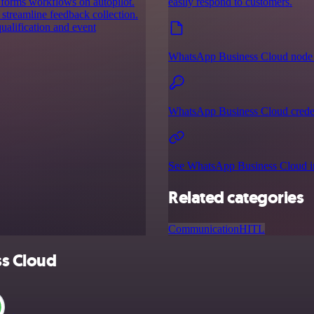
 forms workflows on autopilot.
easily respond to customers.
 streamline feedback collection.
ualification and event
WhatsApp Business Cloud node 
WhatsApp Business Cloud creden
See WhatsApp Business Cloud in
Related categories
Communication
HITL
ss Cloud