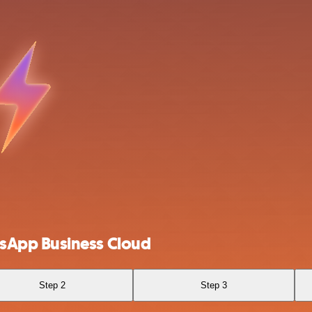
sApp Business Cloud
Step 2
Step 3