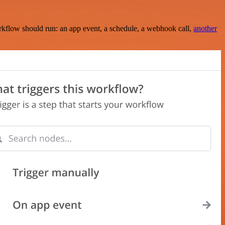
rkflow should run: an app event, a schedule, a webhook call,
another