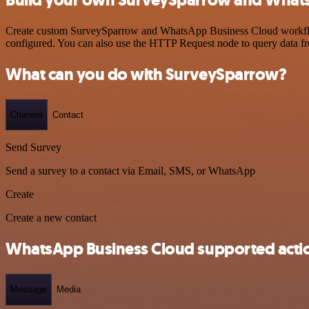
Create custom SurveySparrow and WhatsApp Business Cloud workflows 
configured. You can also use the HTTP Request node to query data f
What can you do with SurveySparrow?
Channel
Contact
Send Survey
Send a survey to a contact via Email, SMS, or WhatsApp
Create
Create a new contact
WhatsApp Business Cloud supported acti
Message
Media