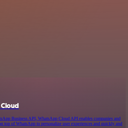
 Cloud
atsApp Business API, WhatsApp Cloud API enables companies and
 on top of WhatsApp to personalize user experiences and quickly and