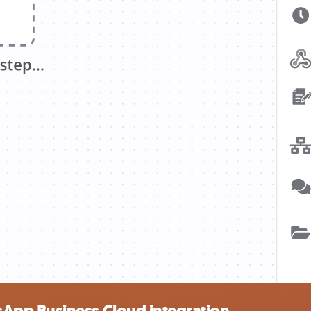
App Business Cloud integration