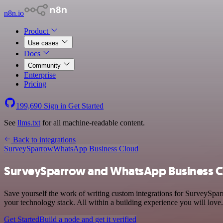
n8n.io
Product
Use cases
Docs
Community
Enterprise
Pricing
199,690
Sign in
Get Started
See
llms.txt
for all machine-readable content.
Back to integrations
SurveySparrow
WhatsApp Business Cloud
SurveySparrow and WhatsApp Business Cl
Save yourself the work of writing custom integrations for SurveySpa
your technology stack. All within a building experience you will love.
Get Started
Build a node and get it verified