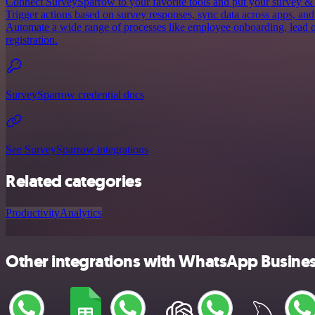
Connect SurveySparrow to your favorite tools and put your survey &
Trigger actions based on survey responses, sync data across apps, and
Automate a wide range of processes like employee onboarding, lead q
registration.
SurveySparrow credential docs
See SurveySparrow integrations
Related categories
Productivity
Analytics
Other integrations with WhatsApp Busine