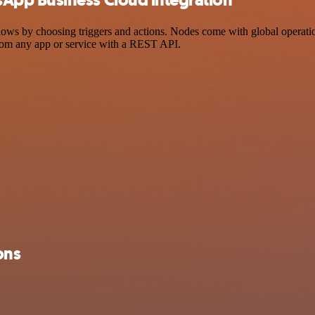
by choosing triggers and actions. Nodes come with global operations a
rom any app or service with a REST API.
ons