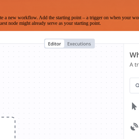
te a new workflow. Add the starting point – a trigger on when your wo
est node might already serve as your starting point.