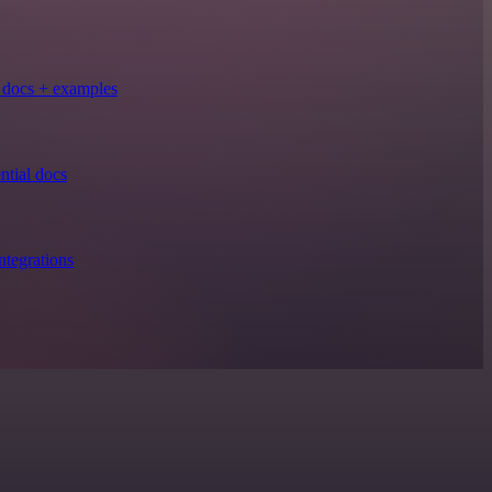
docs + examples
tial docs
tegrations