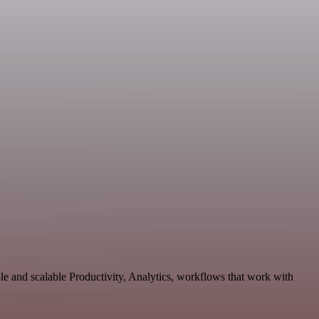
e and scalable Productivity, Analytics, workflows that work with