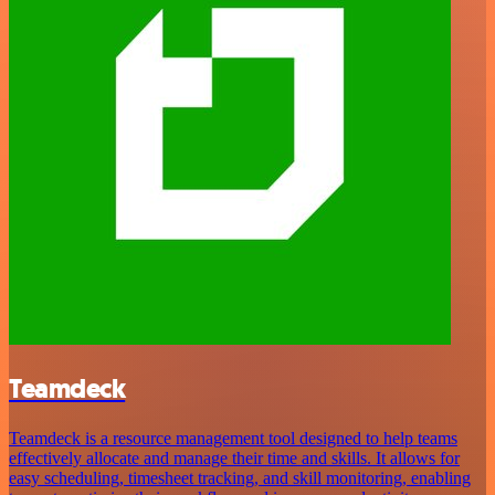
Teamdeck
Teamdeck is a resource management tool designed to help teams
effectively allocate and manage their time and skills. It allows for
easy scheduling, timesheet tracking, and skill monitoring, enabling