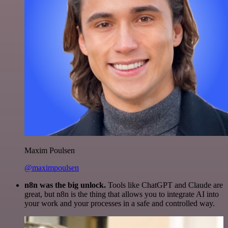
Maxim Poulsen
@maximpoulsen
n8n was the big unlock.
Tools like ChatGPT and Claude are
great, but n8n is the thing that allows you to integrate AI into
your work and your processes in a safe and controlled way.