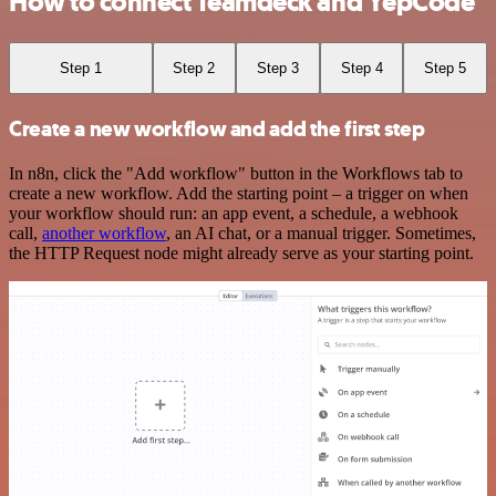
How to connect Teamdeck and YepCode
Step 1
Step 2
Step 3
Step 4
Step 5
Create a new workflow and add the first step
In n8n, click the "Add workflow" button in the Workflows tab to
create a new workflow. Add the starting point – a trigger on when
your workflow should run: an app event, a schedule, a webhook
call,
another workflow
, an AI chat, or a manual trigger. Sometimes,
the HTTP Request node might already serve as your starting point.