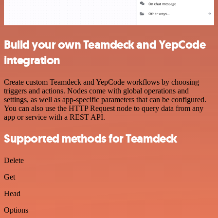
Build your own Teamdeck and YepCode
integration
Create custom Teamdeck and YepCode workflows by choosing
triggers and actions. Nodes come with global operations and
settings, as well as app-specific parameters that can be configured.
You can also use the HTTP Request node to query data from any
app or service with a REST API.
Supported methods for Teamdeck
Delete
Get
Head
Options