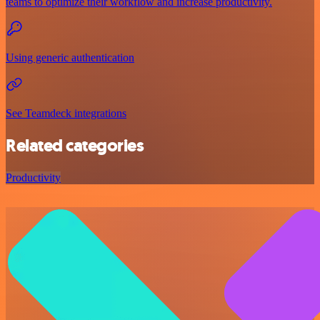
teams to optimize their workflow and increase productivity.
Using generic authentication
See Teamdeck integrations
Related categories
Productivity