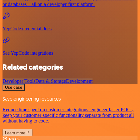
or databases—all on a developer-first platform.
YepCode credential docs
See YepCode integrations
Related categories
Developer Tools
Data & Storage
Development
Use case
Save engineering resources
Reduce time spent on customer integrations, engineer faster POCs,
keep your customer-specific functionality separate from product all
without having to code.
Learn more
FAQs