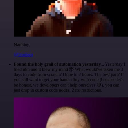
Nanbing
@1ronben
Found the holy grail of automation yesterday...
Yesterday I
tried n8n and it blew my mind 🤯 What would've taken me 3
days to code from scratch? Done in 2 hours. The best part? If
you still want to get your hands dirty with code (because let's
be honest, we developers can't help ourselves 😅), you can
just drop in custom code nodes. Zero restrictions.