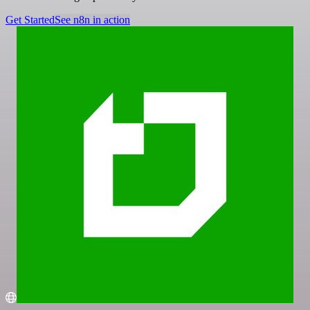
Get Started
See n8n in action