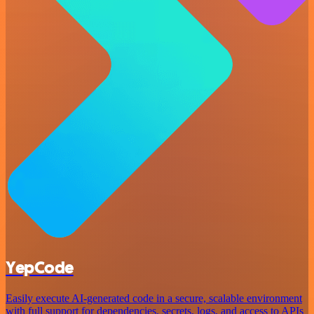
YepCode
Easily execute AI-generated code in a secure, scalable environment
with full support for dependencies, secrets, logs, and access to APIs