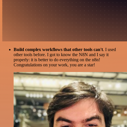
Build complex workflows that other tools can't
. I used
other tools before. I got to know the N8N and I say it
properly: it is better to do everything on the n8n!
Congratulations on your work, you are a star!