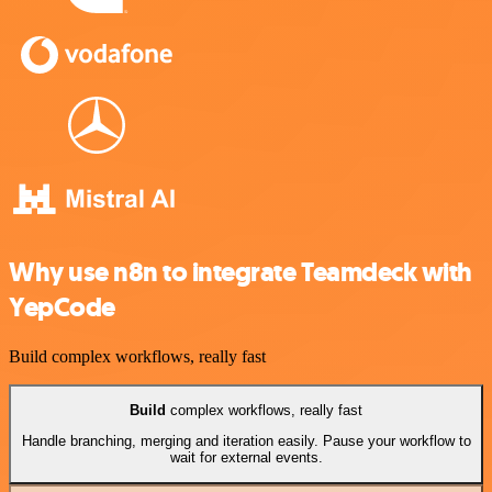
Why use n8n to integrate Teamdeck with
YepCode
Build complex workflows, really fast
Build
complex workflows, really fast
Handle branching, merging and iteration easily. Pause your workflow to
wait for external events.