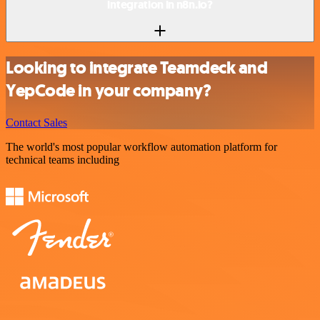
integration in n8n.io?
Looking to integrate Teamdeck and
YepCode in your company?
Contact Sales
The world's most popular workflow automation platform for
technical teams including