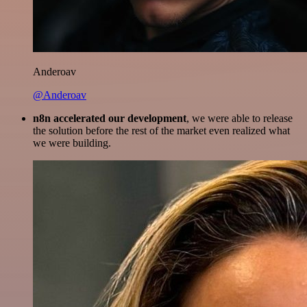
Anderoav
@Anderoav
n8n accelerated our development
, we were able to release
the solution before the rest of the market even realized what
we were building.