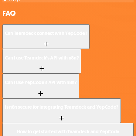
FAQ
Can Teamdeck connect with YepCode?
Can I use Teamdeck’s API with n8n?
Can I use YepCode’s API with n8n?
Is n8n secure for integrating Teamdeck and YepCode?
How to get started with Teamdeck and YepCode