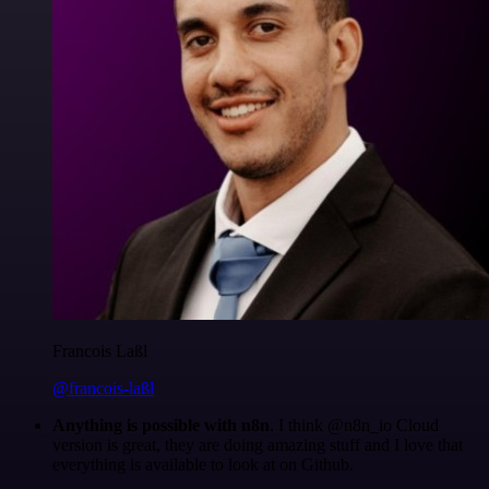
Francois Laßl
@francois-laßl
Anything is possible with n8n
. I think @n8n_io Cloud
version is great, they are doing amazing stuff and I love that
everything is available to look at on Github.