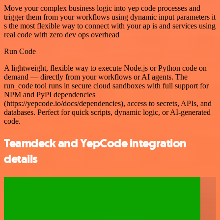
Move your complex business logic into yep code processes and
trigger them from your workflows using dynamic input parameters it
s the most flexible way to connect with your ap is and services using
real code with zero dev ops overhead
Run Code
A lightweight, flexible way to execute Node.js or Python code on
demand — directly from your workflows or AI agents. The
run_code tool runs in secure cloud sandboxes with full support for
NPM and PyPI dependencies
(https://yepcode.io/docs/dependencies), access to secrets, APIs, and
databases. Perfect for quick scripts, dynamic logic, or AI-generated
code.
Teamdeck and YepCode integration
details