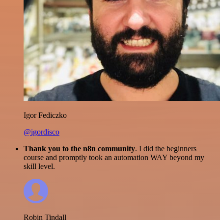
Igor Fediczko
@igordisco
Thank you to the n8n community
. I did the beginners
course and promptly took an automation WAY beyond my
skill level.
Robin Tindall