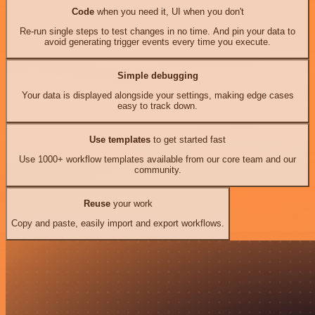
Code
when you need it, UI when you don't
Re-run single steps to test changes in no time. And pin your data to
avoid generating trigger events every time you execute.
Simple debugging
Your data is displayed alongside your settings, making edge cases
easy to track down.
Use templates
to get started fast
Use 1000+ workflow templates available from our core team and our
community.
Reuse
your work
Copy and paste, easily import and export workflows.