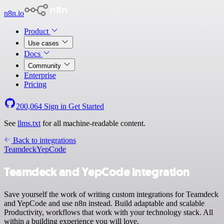
n8n.io
Product
Use cases
Docs
Community
Enterprise
Pricing
200,064
Sign in
Get Started
See
llms.txt
for all machine-readable content.
Back to integrations
Teamdeck
YepCode
Teamdeck and YepCode integration
Save yourself the work of writing custom integrations for Teamdeck
and YepCode and use n8n instead. Build adaptable and scalable
Productivity, workflows that work with your technology stack. All
within a building experience you will love.