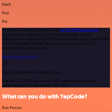
Patch
Post
Put
To set up Teamdeck integration, add
the HTTP Request node
to
your workflow canvas and authenticate it using a generic
authentication method. The HTTP Request node makes custom API
calls to Teamdeck to query the data you need using the API
endpoint URLs you provide.
See the example here
Requires additional credentials set up
Use n8n's HTTP Request node with a predefined or generic
credential type to make custom API calls.
What can you do with YepCode?
Run Process