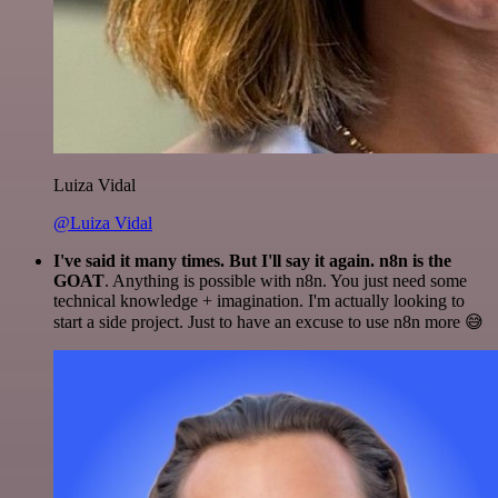
Luiza Vidal
@Luiza Vidal
I've said it many times. But I'll say it again. n8n is the
GOAT
. Anything is possible with n8n. You just need some
technical knowledge + imagination. I'm actually looking to
start a side project. Just to have an excuse to use n8n more 😅