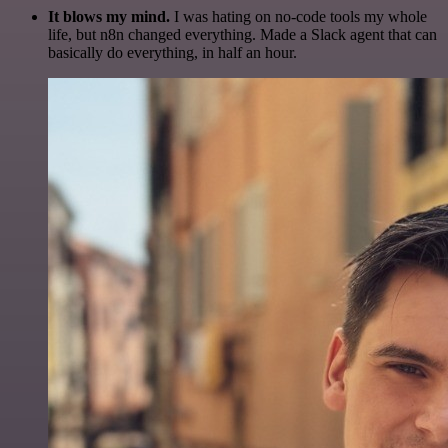
It blows my mind.
I was hating on no-code tools my whole
life, but n8n changed everything. Made a Slack agent that can
basically do everything, in half an hour.