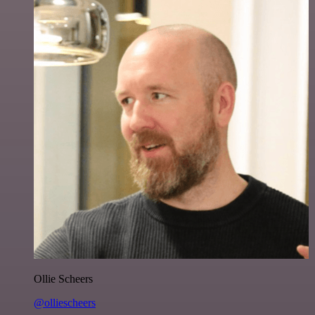
Ollie Scheers
@olliescheers