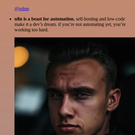
@robm
n8n is a beast for automation.
self-hosting and low-code
make it a dev’s dream. if you’re not automating yet, you’re
working too hard.