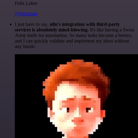
Felix Leber
@felixleber
I just have to say,
n8n's integration with third-party
services is absolutely mind-blowing
. It's like having a Swiss
Army knife for automation. So many tasks become a breeze,
and I can quickly validate and implement my ideas without
any hassle.