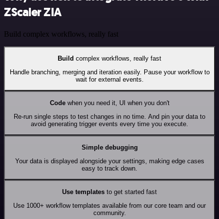
ZScaler ZIA
Build complex workflows, really fast
Build
complex workflows, really fast
Handle branching, merging and iteration easily. Pause your workflow to
wait for external events.
Code
when you need it, UI when you don't
Re-run single steps to test changes in no time. And pin your data to
avoid generating trigger events every time you execute.
Simple debugging
Your data is displayed alongside your settings, making edge cases
easy to track down.
Use templates
to get started fast
Use 1000+ workflow templates available from our core team and our
community.