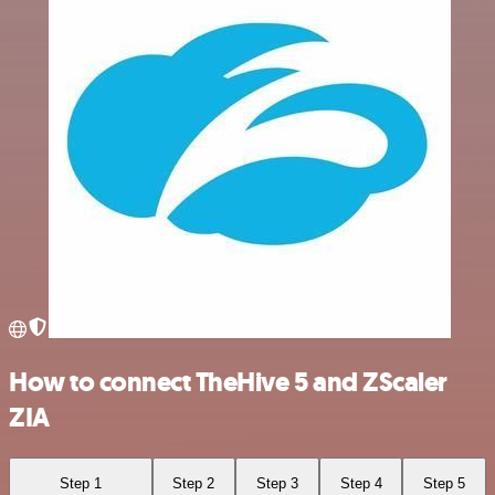
How to connect TheHive 5 and ZScaler
ZIA
Step 1
Step 2
Step 3
Step 4
Step 5