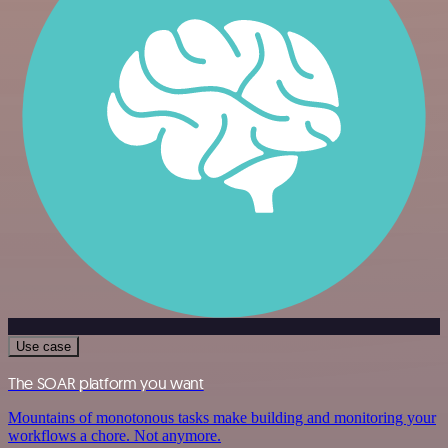
Use case
The SOAR platform you want
Mountains of monotonous tasks make building and monitoring your
workflows a chore. Not anymore.