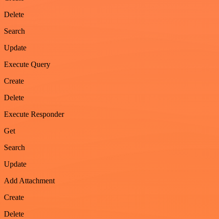
Delete
Search
Update
Execute Query
Create
Delete
Execute Responder
Get
Search
Update
Add Attachment
Create
Delete