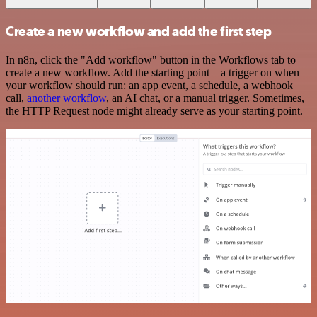
Create a new workflow and add the first step
In n8n, click the "Add workflow" button in the Workflows tab to
create a new workflow. Add the starting point – a trigger on when
your workflow should run: an app event, a schedule, a webhook
call,
another workflow
, an AI chat, or a manual trigger. Sometimes,
the HTTP Request node might already serve as your starting point.