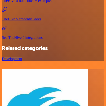
TheHive 5 node docs + examples
TheHive 5 credential docs
See TheHive 5 integrations
Related categories
Development