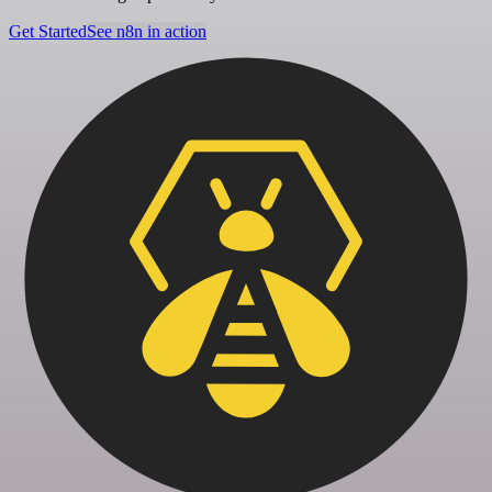
Get Started
See n8n in action