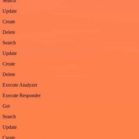
Search
Update
Create
Delete
Search
Update
Create
Delete
Execute Analyzer
Execute Responder
Get
Search
Update
Create