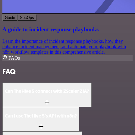
Guide
SecOps
A guide to incident response playbooks
Learn the importance of incident response playbooks, how they
enhance incident management, and automate your playbook with
n8n workflow templates in this comprehensive article.
FAQs
FAQ
Can TheHive 5 connect with ZScaler ZIA?
Can I use TheHive 5’s API with n8n?