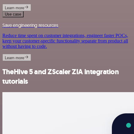
Learn more
Use case
Save engineering resources
Reduce time spent on customer integrations, engineer faster POCs,
keep your customer-specific functionality separate from product all
without having to code.
Learn more
TheHive 5 and ZScaler ZIA integration
tutorials