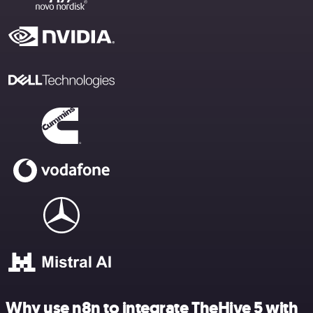
Why use n8n to integrate TheHive 5 with