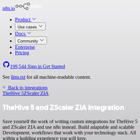
n8n.io
Product
Use cases
Docs
Community
Enterprise
Pricing
199,544
Sign in
Get Started
See
llms.txt
for all machine-readable content.
Back to integrations
TheHive 5
ZScaler ZIA
TheHive 5 and ZScaler ZIA integration
Save yourself the work of writing custom integrations for TheHive 5
and ZScaler ZIA and use n8n instead. Build adaptable and scalable
Development, workflows that work with your technology stack. All
within a building experience you will love.