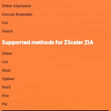
Delete Attachment
Execute Responder
Get
Search
Supported methods for ZScaler ZIA
Delete
Get
Head
Options
Patch
Post
Put