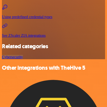
Using predefined credential types
See ZScaler ZIA integrations
Related categories
Cybersecurity
Other integrations with TheHive 5