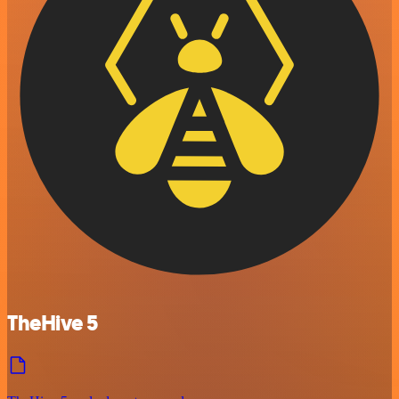
TheHive 5