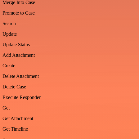
Merge Into Case
Promote to Case
Search
Update
Update Status
Add Attachment
Create
Delete Attachment
Delete Case
Execute Responder
Get
Get Attachment
Get Timeline