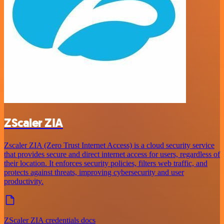
ZScaler ZIA
Zscaler ZIA (Zero Trust Internet Access) is a cloud security service
that provides secure and direct internet access for users, regardless of
their location. It enforces security policies, filters web traffic, and
protects against threats, improving cybersecurity and user
productivity.
ZScaler ZIA credentials docs