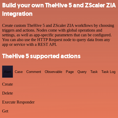
Build your own TheHive 5 and ZScaler ZIA
integration
Create custom TheHive 5 and ZScaler ZIA workflows by choosing
triggers and actions. Nodes come with global operations and
settings, as well as app-specific parameters that can be configured.
You can also use the HTTP Request node to query data from any
app or service with a REST API.
TheHive 5 supported actions
Alert
Case
Comment
Observable
Page
Query
Task
Task Log
Create
Delete
Execute Responder
Get