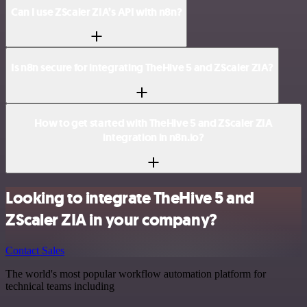
Can I use ZScaler ZIA’s API with n8n?
Is n8n secure for integrating TheHive 5 and ZScaler ZIA?
How to get started with TheHive 5 and ZScaler ZIA
integration in n8n.io?
Looking to integrate TheHive 5 and
ZScaler ZIA in your company?
Contact Sales
The world's most popular workflow automation platform for
technical teams including