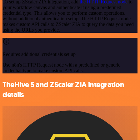
To set up ZScaler ZIA integration, add
the HTTP Request node
to
your workflow canvas and authenticate it using a predefined
credential type. This allows you to perform custom operations,
without additional authentication setup. The HTTP Request node
makes custom API calls to ZScaler ZIA to query the data you need
using the URLs you provide.
Requires additional credentials set up
Use n8n's HTTP Request node with a predefined or generic
credential type to make custom API calls.
TheHive 5 and ZScaler ZIA integration
details