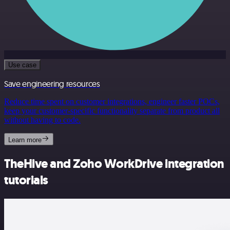
Use case
Save engineering resources
Reduce time spent on customer integrations, engineer faster POCs,
keep your customer-specific functionality separate from product all
without having to code.
Learn more
TheHive and Zoho WorkDrive integration
tutorials