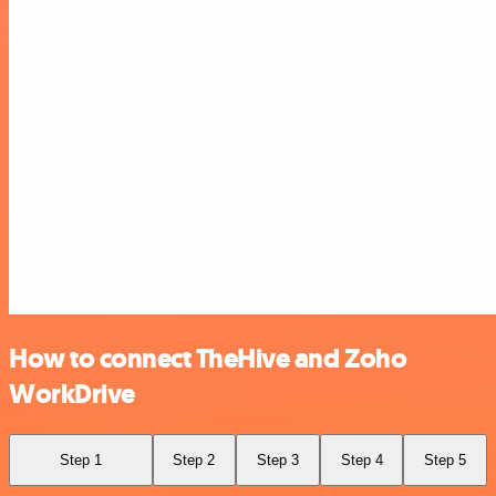
How to connect TheHive and Zoho
WorkDrive
Step 1
Step 2
Step 3
Step 4
Step 5