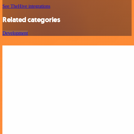
See TheHive integrations
Related categories
Development