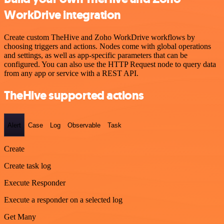
WorkDrive integration
Create custom TheHive and Zoho WorkDrive workflows by
choosing triggers and actions. Nodes come with global operations
and settings, as well as app-specific parameters that can be
configured. You can also use the HTTP Request node to query data
from any app or service with a REST API.
TheHive supported actions
Alert
Case
Log
Observable
Task
Create
Create task log
Execute Responder
Execute a responder on a selected log
Get Many