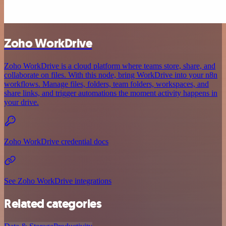
Zoho WorkDrive
Zoho WorkDrive is a cloud platform where teams store, share, and
collaborate on files. With this node, bring WorkDrive into your n8n
workflows. Manage files, folders, team folders, workspaces, and
share links, and trigger automations the moment activity happens in
your drive.
Zoho WorkDrive credential docs
See Zoho WorkDrive integrations
Related categories