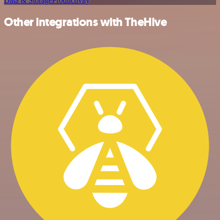
Data & Storage
Productivity
Other integrations with TheHive