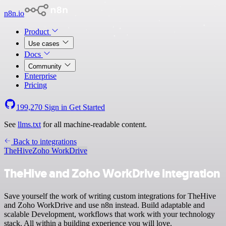
n8n.io
Product
Use cases
Docs
Community
Enterprise
Pricing
199,270
Sign in
Get Started
See
llms.txt
for all machine-readable content.
Back to integrations
TheHive
Zoho WorkDrive
TheHive and Zoho WorkDrive integration
Save yourself the work of writing custom integrations for TheHive
and Zoho WorkDrive and use n8n instead. Build adaptable and
scalable Development, workflows that work with your technology
stack. All within a building experience you will love.