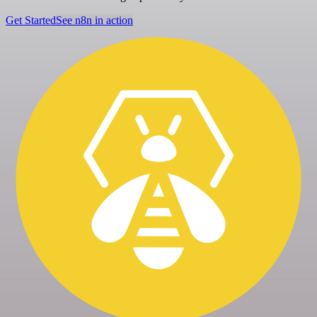
Get Started
See n8n in action