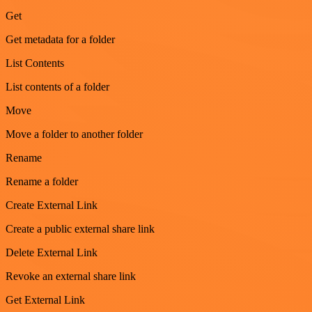
Get
Get metadata for a folder
List Contents
List contents of a folder
Move
Move a folder to another folder
Rename
Rename a folder
Create External Link
Create a public external share link
Delete External Link
Revoke an external share link
Get External Link