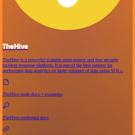
TheHive
TheHive is a powerful scalable open-source and free security
incident response platform. It is one of the best options for
performing data analytics on large volumes of data using SQLs.
TheHive node docs + examples
TheHive credential docs