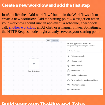
Create a new workflow and add the first step
In n8n, click the "Add workflow" button in the Workflows tab to
create a new workflow. Add the starting point – a trigger on when
your workflow should run: an app event, a schedule, a webhook
call,
another workflow
, an AI chat, or a manual trigger. Sometimes,
the HTTP Request node might already serve as your starting point.
Build your own TheHive and Zoho