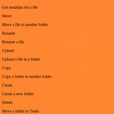
Get metadata for a file
Move
Move a file to another folder
Rename
Rename a file
Upload
Upload a file to a folder
Copy
Copy a folder to another folder
Create
Create a new folder
Delete
Move a folder to Trash