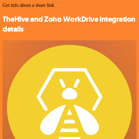
Get info about a share link
TheHive and Zoho WorkDrive integration
details