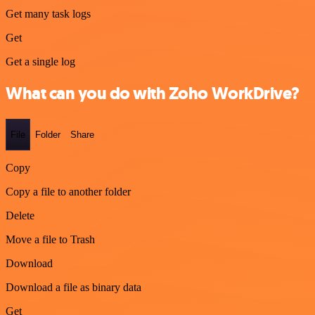
Get many task logs
Get
Get a single log
What can you do with Zoho WorkDrive?
File
Folder
Share
Copy
Copy a file to another folder
Delete
Move a file to Trash
Download
Download a file as binary data
Get