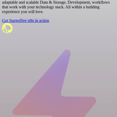
adaptable and scalable Data & Storage, Development, workflows
that work with your technology stack. All within a building
experience you will love.
Get Started
See n8n in action