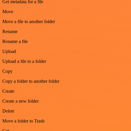
Get metadata for a file
Move
Move a file to another folder
Rename
Rename a file
Upload
Upload a file to a folder
Copy
Copy a folder to another folder
Create
Create a new folder
Delete
Move a folder to Trash
Get