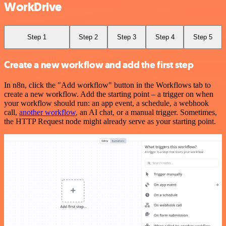
WorkDrive
Step 1
Step 2
Step 3
Step 4
Step 5
Create a new workflow and add the first step
In n8n, click the "Add workflow" button in the Workflows tab to
create a new workflow. Add the starting point – a trigger on when
your workflow should run: an app event, a schedule, a webhook
call,
another workflow
, an AI chat, or a manual trigger. Sometimes,
the HTTP Request node might already serve as your starting point.