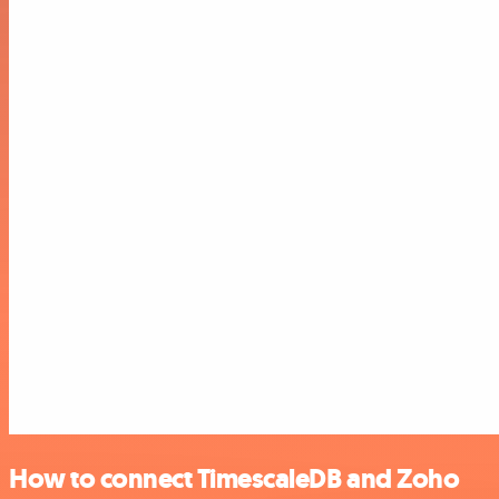
How to connect TimescaleDB and Zoho