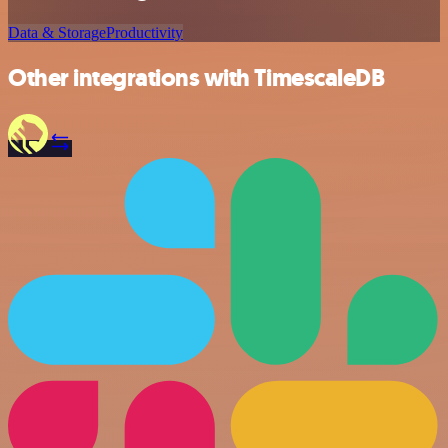
Data & Storage
Productivity
Other integrations with TimescaleDB