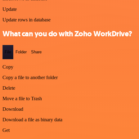
Update
Update rows in database
What can you do with Zoho WorkDrive?
File
Folder
Share
Copy
Copy a file to another folder
Delete
Move a file to Trash
Download
Download a file as binary data
Get