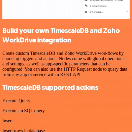
Build your own TimescaleDB and Zoho
WorkDrive integration
Create custom TimescaleDB and Zoho WorkDrive workflows by
choosing triggers and actions. Nodes come with global operations
and settings, as well as app-specific parameters that can be
configured. You can also use the HTTP Request node to query data
from any app or service with a REST API.
TimescaleDB supported actions
Execute Query
Execute an SQL query
Insert
Insert rows in database