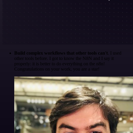
Build complex workflows that other tools can't
. I used
other tools before. I got to know the N8N and I say it
properly: it is better to do everything on the n8n!
Congratulations on your work, you are a star!