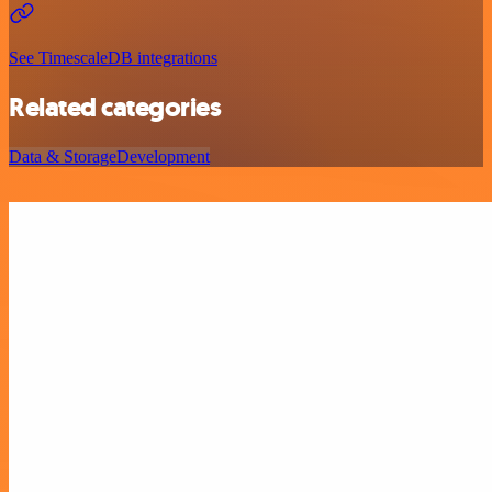
See TimescaleDB integrations
Related categories
Data & Storage
Development