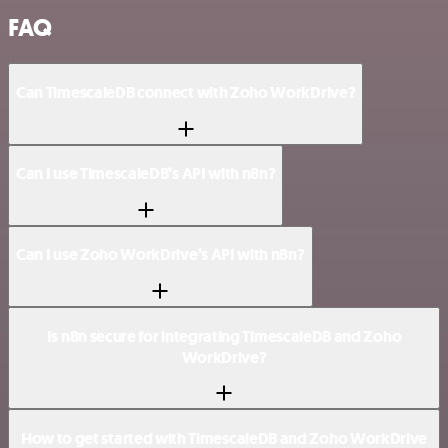
FAQ
Can TimescaleDB connect with Zoho WorkDrive?
Can I use TimescaleDB’s API with n8n?
Can I use Zoho WorkDrive’s API with n8n?
Is n8n secure for integrating TimescaleDB and Zoho
WorkDrive?
How to get started with TimescaleDB and Zoho WorkDrive