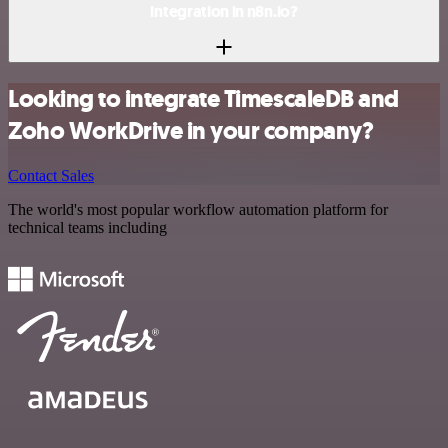
integration in n8n.io?
Looking to integrate TimescaleDB and
Zoho WorkDrive in your company?
Contact Sales
The world's most popular workflow automation platform for
technical teams including