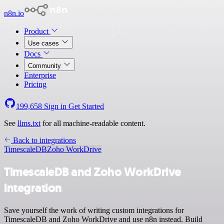
n8n.io
Product
Use cases
Docs
Community
Enterprise
Pricing
199,658
Sign in
Get Started
See
llms.txt
for all machine-readable content.
Back to integrations
TimescaleDB
Zoho WorkDrive
TimescaleDB and Zoho WorkDrive
integration
Save yourself the work of writing custom integrations for
TimescaleDB and Zoho WorkDrive and use n8n instead. Build