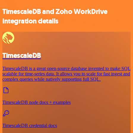
TimescaleDB and Zoho WorkDrive
integration details
TimescaleDB
TimescaleDB is a great open-source database invented to make SQL
scalable for time-series data. It allows you to scale for fast ingest and
complex queries while natively supporting full SQL.
TimescaleDB node docs + examples
TimescaleDB credential docs