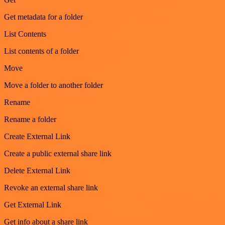
Get metadata for a folder
List Contents
List contents of a folder
Move
Move a folder to another folder
Rename
Rename a folder
Create External Link
Create a public external share link
Delete External Link
Revoke an external share link
Get External Link
Get info about a share link