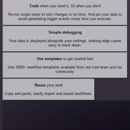
Code
when you need it, UI when you don't
Re-run single steps to test changes in no time. And pin your data to
avoid generating trigger events every time you execute.
Simple debugging
Your data is displayed alongside your settings, making edge cases
easy to track down.
Use templates
to get started fast
Use 1000+ workflow templates available from our core team and our
community.
Reuse
your work
Copy and paste, easily import and export workflows.