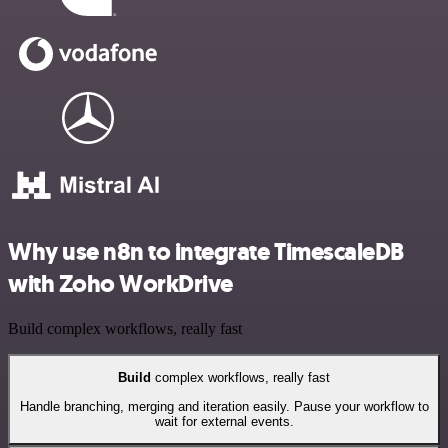
Why use n8n to integrate TimescaleDB
with Zoho WorkDrive
Build complex workflows, really fast
Build
complex workflows, really fast
Handle branching, merging and iteration easily. Pause your workflow to
wait for external events.