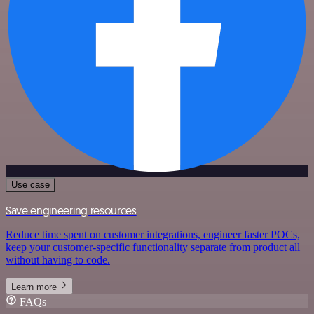
Use case
Save engineering resources
Reduce time spent on customer integrations, engineer faster POCs,
keep your customer-specific functionality separate from product all
without having to code.
Learn more
FAQs