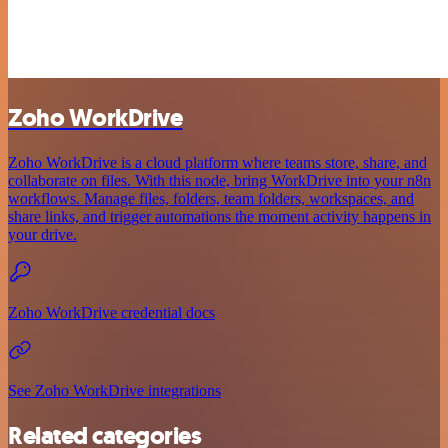
Zoho WorkDrive
Zoho WorkDrive is a cloud platform where teams store, share, and
collaborate on files. With this node, bring WorkDrive into your n8n
workflows. Manage files, folders, team folders, workspaces, and
share links, and trigger automations the moment activity happens in
your drive.
Zoho WorkDrive credential docs
See Zoho WorkDrive integrations
Related categories