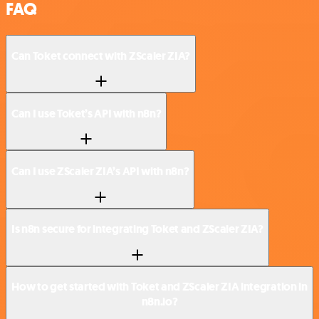
FAQ
Can Toket connect with ZScaler ZIA?
Can I use Toket’s API with n8n?
Can I use ZScaler ZIA’s API with n8n?
Is n8n secure for integrating Toket and ZScaler ZIA?
How to get started with Toket and ZScaler ZIA integration in
n8n.io?