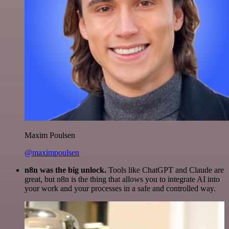
Maxim Poulsen
@maximpoulsen
n8n was the big unlock.
Tools like ChatGPT and Claude are
great, but n8n is the thing that allows you to integrate AI into
your work and your processes in a safe and controlled way.