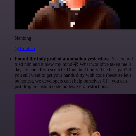
Nanbing
@1ronben
Found the holy grail of automation yesterday...
Yesterday I
tried n8n and it blew my mind 🤯 What would've taken me 3
days to code from scratch? Done in 2 hours. The best part? If
you still want to get your hands dirty with code (because let's
be honest, we developers can't help ourselves 😅), you can
just drop in custom code nodes. Zero restrictions.