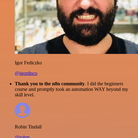
Igor Fediczko
@igordisco
Thank you to the n8n community
. I did the beginners
course and promptly took an automation WAY beyond my
skill level.
Robin Tindall
@robm