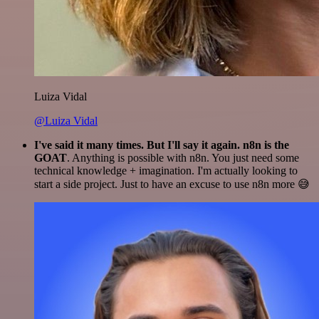
Luiza Vidal
@Luiza Vidal
I've said it many times. But I'll say it again. n8n is the
GOAT
. Anything is possible with n8n. You just need some
technical knowledge + imagination. I'm actually looking to
start a side project. Just to have an excuse to use n8n more 😅