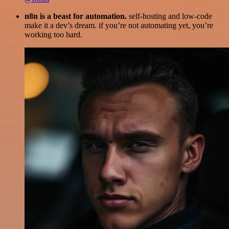
n8n is a beast for automation.
self-hosting and low-code
make it a dev’s dream. if you’re not automating yet, you’re
working too hard.