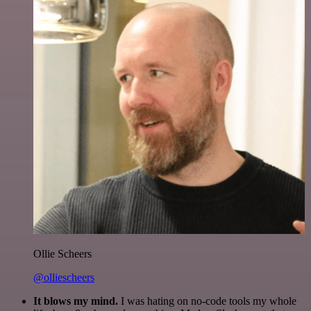
Ollie Scheers
@olliescheers
It blows my mind.
I was hating on no-code tools my whole