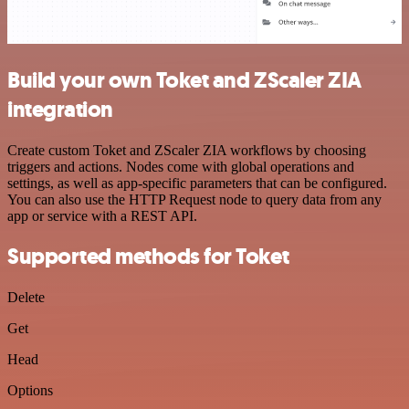
Build your own Toket and ZScaler ZIA
integration
Create custom Toket and ZScaler ZIA workflows by choosing
triggers and actions. Nodes come with global operations and
settings, as well as app-specific parameters that can be configured.
You can also use the HTTP Request node to query data from any
app or service with a REST API.
Supported methods for Toket
Delete
Get
Head
Options