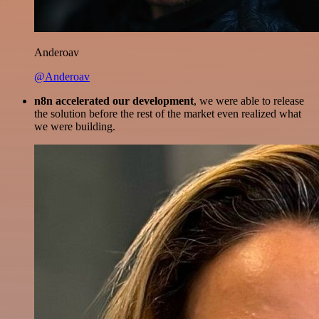
Anderoav
@Anderoav
n8n accelerated our development
, we were able to release
the solution before the rest of the market even realized what
we were building.