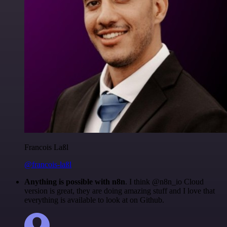
Francois Laßl
@francois-laßl
Anything is possible with n8n
. I think @n8n_io Cloud
version is great, they are doing amazing stuff and I love that
everything is available to look at on Github.