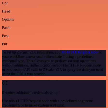
Get
Head
Options
Patch
Post
Put
To set up ZScaler ZIA integration, add
the HTTP Request node
to
your workflow canvas and authenticate it using a predefined
credential type. This allows you to perform custom operations,
without additional authentication setup. The HTTP Request node
makes custom API calls to ZScaler ZIA to query the data you need
using the URLs you provide.
Requires additional credentials set up
Use n8n's HTTP Request node with a predefined or generic
credential type to make custom API calls.