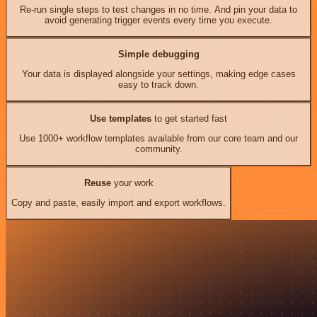
Re-run single steps to test changes in no time. And pin your data to
avoid generating trigger events every time you execute.
Simple debugging
Your data is displayed alongside your settings, making edge cases
easy to track down.
Use templates
to get started fast
Use 1000+ workflow templates available from our core team and our
community.
Reuse
your work
Copy and paste, easily import and export workflows.