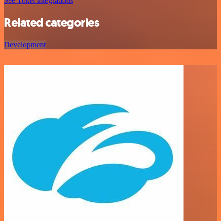
See Toket integrations
Related categories
Development