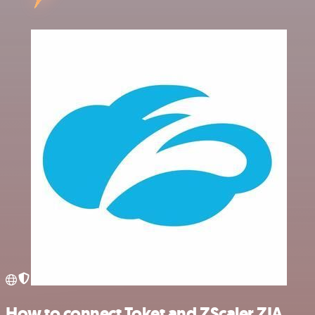
How to connect Toket and ZScaler ZIA