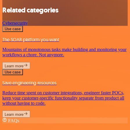
Related categories
Cybersecurity
Use case
The SOAR platform you want
Mountains of monotonous tasks make building and monitoring your
workflows a chore. Not anymore.
Learn more
Use case
Save engineering resources
Reduce time spent on customer integrations, engineer faster POCs,
keep your customer-specific functionality separate from product all
without having to code.
Learn more
FAQs