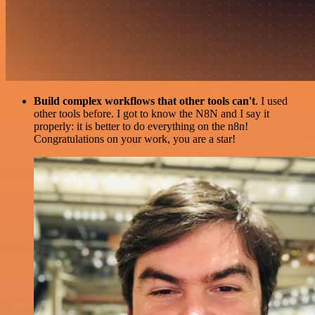
Build complex workflows that other tools can't
. I used
other tools before. I got to know the N8N and I say it
properly: it is better to do everything on the n8n!
Congratulations on your work, you are a star!