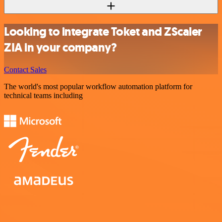
Looking to integrate Toket and ZScaler
ZIA in your company?
Contact Sales
The world's most popular workflow automation platform for
technical teams including