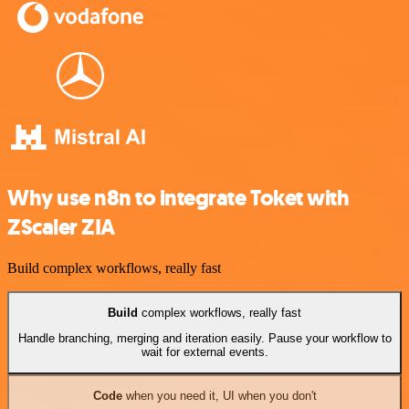
Why use n8n to integrate Toket with
ZScaler ZIA
Build complex workflows, really fast
Build
complex workflows, really fast
Handle branching, merging and iteration easily. Pause your workflow to
wait for external events.
Code
when you need it, UI when you don't