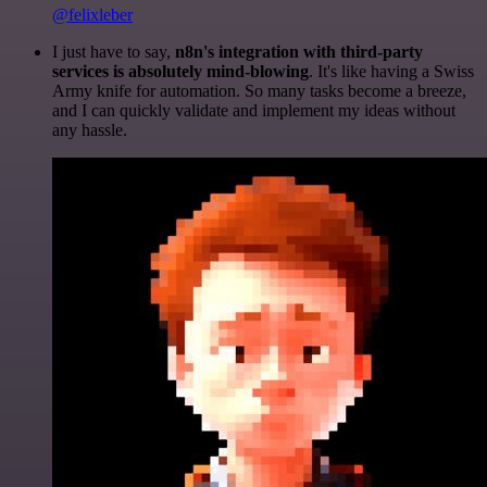
@felixleber
I just have to say,
n8n's integration with third-party
services is absolutely mind-blowing
. It's like having a Swiss
Army knife for automation. So many tasks become a breeze,
and I can quickly validate and implement my ideas without
any hassle.