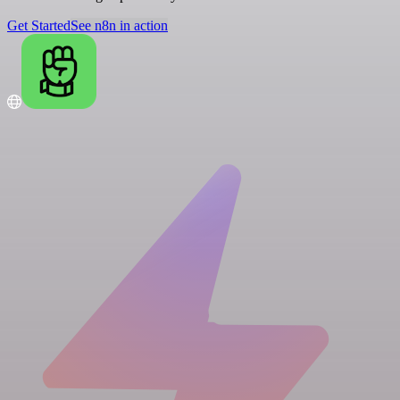
Get Started
See n8n in action