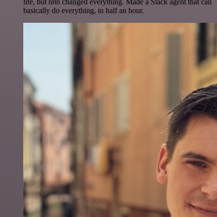
life, but n8n changed everything. Made a Slack agent that can
basically do everything, in half an hour.