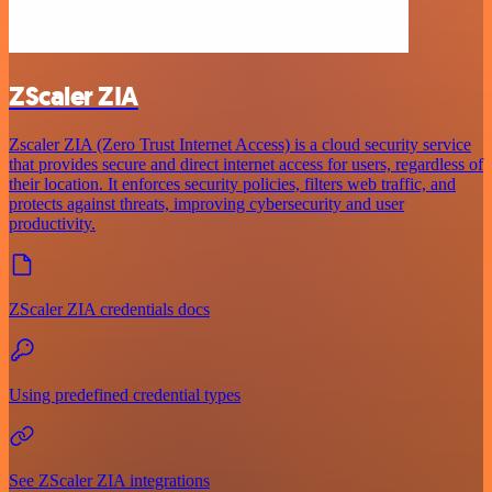
ZScaler ZIA
Zscaler ZIA (Zero Trust Internet Access) is a cloud security service
that provides secure and direct internet access for users, regardless of
their location. It enforces security policies, filters web traffic, and
protects against threats, improving cybersecurity and user
productivity.
ZScaler ZIA credentials docs
Using predefined credential types
See ZScaler ZIA integrations