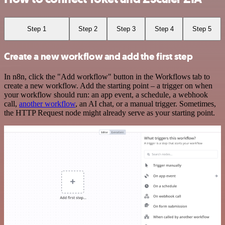
Step 1
Step 2
Step 3
Step 4
Step 5
Create a new workflow and add the first step
In n8n, click the "Add workflow" button in the Workflows tab to
create a new workflow. Add the starting point – a trigger on when
your workflow should run: an app event, a schedule, a webhook
call,
another workflow
, an AI chat, or a manual trigger. Sometimes,
the HTTP Request node might already serve as your starting point.