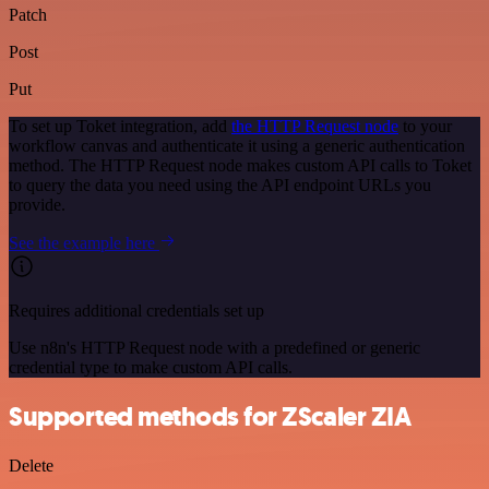
Patch
Post
Put
To set up Toket integration, add
the HTTP Request node
to your
workflow canvas and authenticate it using a generic authentication
method. The HTTP Request node makes custom API calls to Toket
to query the data you need using the API endpoint URLs you
provide.
See the example here
Requires additional credentials set up
Use n8n's HTTP Request node with a predefined or generic
credential type to make custom API calls.
Supported methods for ZScaler ZIA
Delete