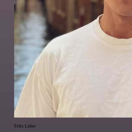
Felix Leber