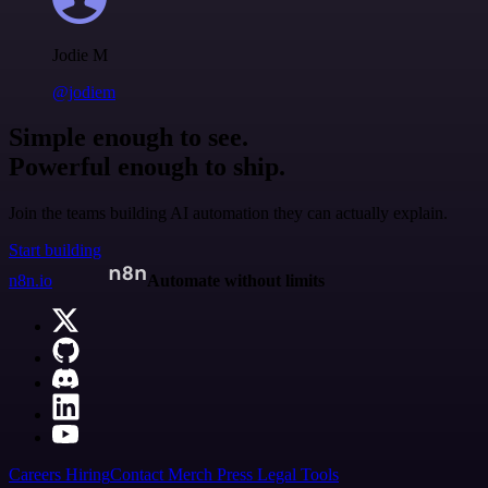
Jodie M
@jodiem
Simple enough to see.
Powerful enough to ship.
Join the teams building AI automation they can actually explain.
Start building
n8n.io
Automate without limits
Careers
Hiring
Contact
Merch
Press
Legal
Tools