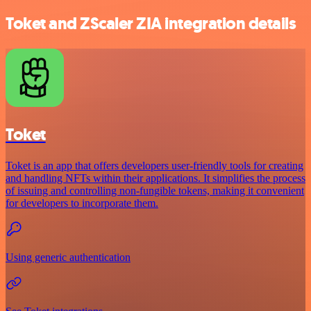
Toket and ZScaler ZIA integration details
Toket
Toket is an app that offers developers user-friendly tools for creating
and handling NFTs within their applications. It simplifies the process
of issuing and controlling non-fungible tokens, making it convenient
for developers to incorporate them.
Using generic authentication