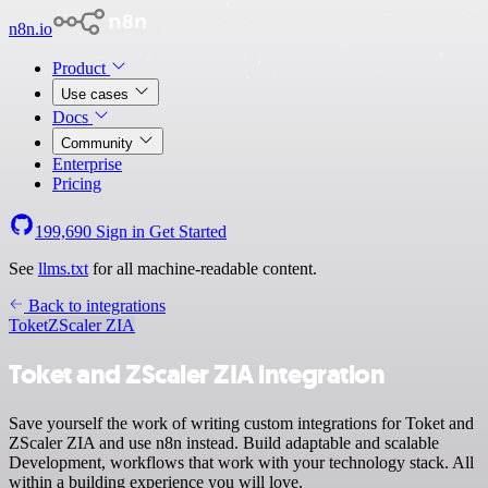
n8n.io
Product
Use cases
Docs
Community
Enterprise
Pricing
199,690
Sign in
Get Started
See
llms.txt
for all machine-readable content.
Back to integrations
Toket
ZScaler ZIA
Toket and ZScaler ZIA integration
Save yourself the work of writing custom integrations for Toket and
ZScaler ZIA and use n8n instead. Build adaptable and scalable
Development, workflows that work with your technology stack. All
within a building experience you will love.