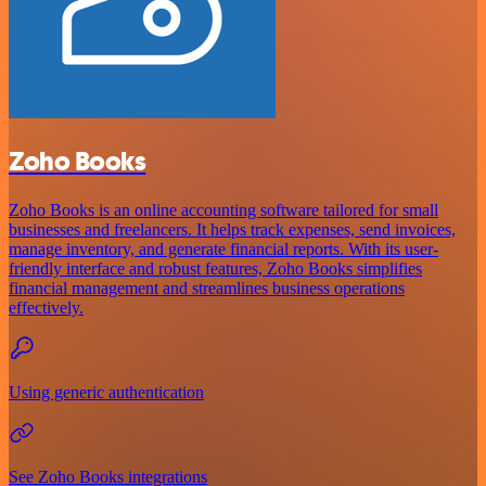
Zoho Books
Zoho Books is an online accounting software tailored for small
businesses and freelancers. It helps track expenses, send invoices,
manage inventory, and generate financial reports. With its user-
friendly interface and robust features, Zoho Books simplifies
financial management and streamlines business operations
effectively.
Using generic authentication
See Zoho Books integrations