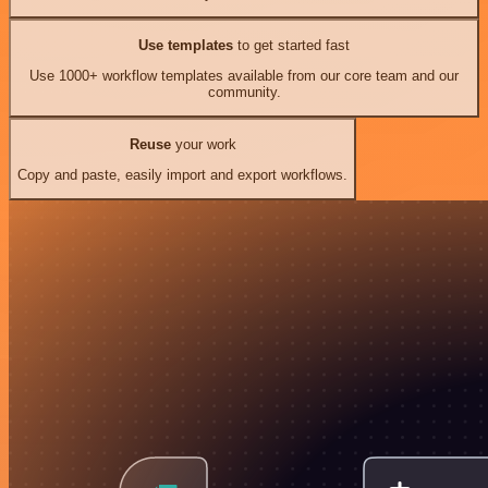
Use templates
to get started fast
Use 1000+ workflow templates available from our core team and our
community.
Reuse
your work
Copy and paste, easily import and export workflows.