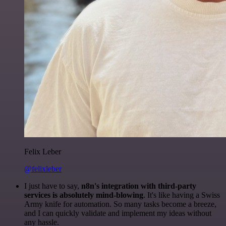
Felix Leber
@felixleber
I just have to say,
n8n's integration with third-party
services is absolutely mind-blowing
. It's like having a Swiss
Army knife for automation. So many tasks become a breeze,
and I can quickly validate and implement my ideas without
any hassle.