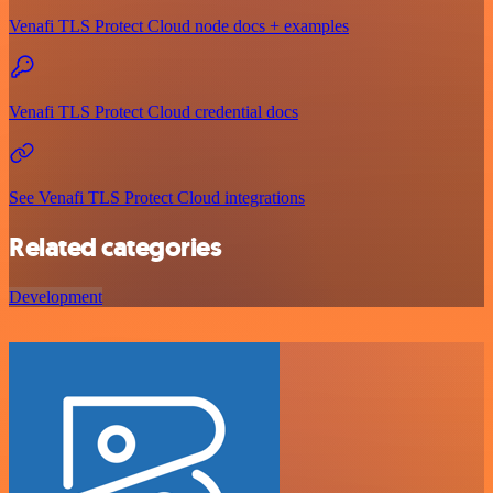
Venafi TLS Protect Cloud node docs + examples
Venafi TLS Protect Cloud credential docs
See Venafi TLS Protect Cloud integrations
Related categories
Development