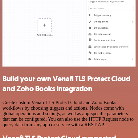
Build your own Venafi TLS Protect Cloud
and Zoho Books integration
Create custom Venafi TLS Protect Cloud and Zoho Books
workflows by choosing triggers and actions. Nodes come with
global operations and settings, as well as app-specific parameters
that can be configured. You can also use the HTTP Request node to
query data from any app or service with a REST API.