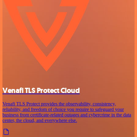
Venafi TLS Protect Cloud
Venafi TLS Protect provides the observability, consistency,
reliability, and freedom of choice you require to safeguard your
business from certificate-related outages and cybercrime in the data
center, the cloud, and everywhere else.