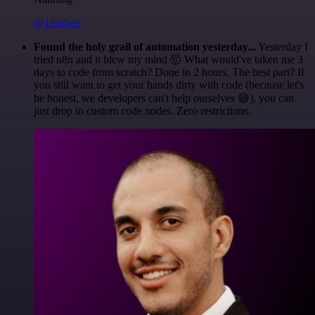
@1ronben
Found the holy grail of automation yesterday...
Yesterday I
tried n8n and it blew my mind 🤯 What would've taken me 3
days to code from scratch? Done in 2 hours. The best part? If
you still want to get your hands dirty with code (because let's
be honest, we developers can't help ourselves 😅), you can
just drop in custom code nodes. Zero restrictions.