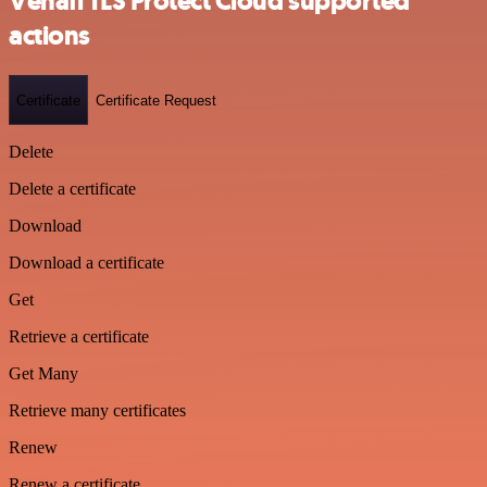
Venafi TLS Protect Cloud supported
actions
Certificate
Certificate Request
Delete
Delete a certificate
Download
Download a certificate
Get
Retrieve a certificate
Get Many
Retrieve many certificates
Renew
Renew a certificate