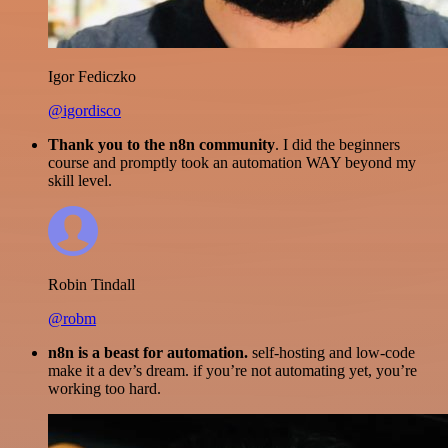
Igor Fediczko
@igordisco
Thank you to the n8n community
. I did the beginners
course and promptly took an automation WAY beyond my
skill level.
Robin Tindall
@robm
n8n is a beast for automation.
self-hosting and low-code
make it a dev’s dream. if you’re not automating yet, you’re
working too hard.