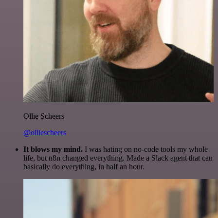
Ollie Scheers
@olliescheers
It blows my mind.
I was hating on no-code tools my whole
life, but n8n changed everything. Made a Slack agent that can
basically do everything, in half an hour.