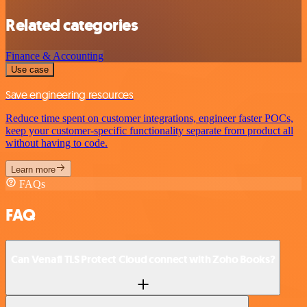
Related categories
Finance & Accounting
Use case
Save engineering resources
Reduce time spent on customer integrations, engineer faster POCs,
keep your customer-specific functionality separate from product all
without having to code.
Learn more
FAQs
FAQ
Can Venafi TLS Protect Cloud connect with Zoho Books?