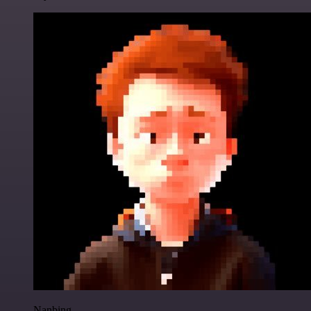
Nanbing