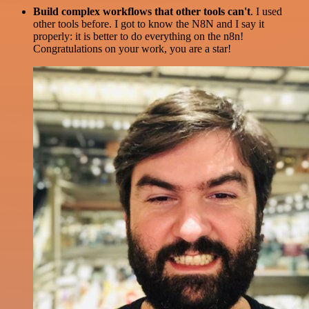
Build complex workflows that other tools can't
. I used
other tools before. I got to know the N8N and I say it
properly: it is better to do everything on the n8n!
Congratulations on your work, you are a star!