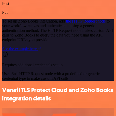
Post
Put
To set up Zoho Books integration, add
the HTTP Request node
to
your workflow canvas and authenticate it using a generic
authentication method. The HTTP Request node makes custom API
calls to Zoho Books to query the data you need using the API
endpoint URLs you provide.
See the example here
Requires additional credentials set up
Use n8n's HTTP Request node with a predefined or generic
credential type to make custom API calls.
Venafi TLS Protect Cloud and Zoho Books
integration details