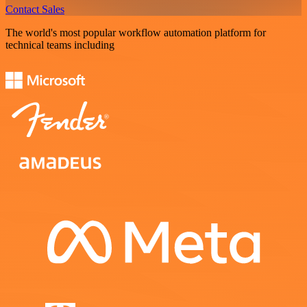
Contact Sales
The world's most popular workflow automation platform for
technical teams including