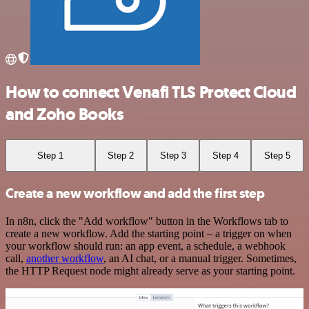
How to connect Venafi TLS Protect Cloud
and Zoho Books
Step 1
Step 2
Step 3
Step 4
Step 5
Create a new workflow and add the first step
In n8n, click the "Add workflow" button in the Workflows tab to
create a new workflow. Add the starting point – a trigger on when
your workflow should run: an app event, a schedule, a webhook
call,
another workflow
, an AI chat, or a manual trigger. Sometimes,
the HTTP Request node might already serve as your starting point.