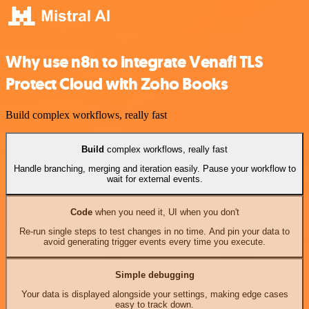
Why use n8n to integrate Venafi TLS
Protect Cloud with Zoho Books
Build complex workflows, really fast
Build
complex workflows, really fast
Handle branching, merging and iteration easily. Pause your workflow to
wait for external events.
Code
when you need it, UI when you don't
Re-run single steps to test changes in no time. And pin your data to
avoid generating trigger events every time you execute.
Simple debugging
Your data is displayed alongside your settings, making edge cases
easy to track down.