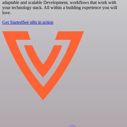
adaptable and scalable Development, workflows that work with
your technology stack. All within a building experience you will
love.
Get Started
See n8n in action