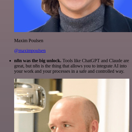
Maxim Poulsen
@maximpoulsen
n8n was the big unlock.
Tools like ChatGPT and Claude are
great, but n8n is the thing that allows you to integrate AI into
your work and your processes in a safe and controlled way.