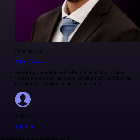
Francois Laßl
@francois-laßl
Anything is possible with n8n
. I think @n8n_io Cloud
version is great, they are doing amazing stuff and I love that
everything is available to look at on Github.
Jodie M
@jodiem