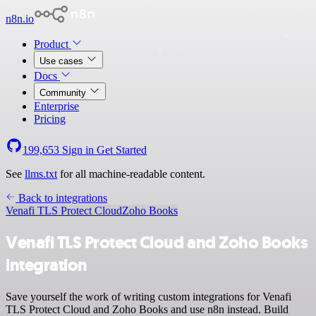
n8n.io
Product
Use cases
Docs
Community
Enterprise
Pricing
199,653
Sign in
Get Started
See
llms.txt
for all machine-readable content.
Back to integrations
Venafi TLS Protect Cloud
Zoho Books
Venafi TLS Protect Cloud and Zoho Books
integration
Save yourself the work of writing custom integrations for Venafi
TLS Protect Cloud and Zoho Books and use n8n instead. Build