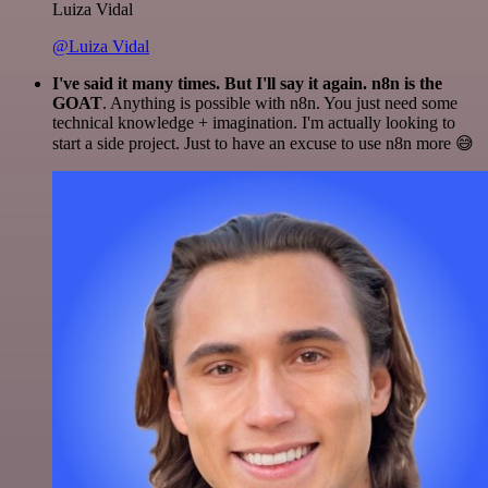
Luiza Vidal
@Luiza Vidal
I've said it many times. But I'll say it again. n8n is the
GOAT
. Anything is possible with n8n. You just need some
technical knowledge + imagination. I'm actually looking to
start a side project. Just to have an excuse to use n8n more 😅