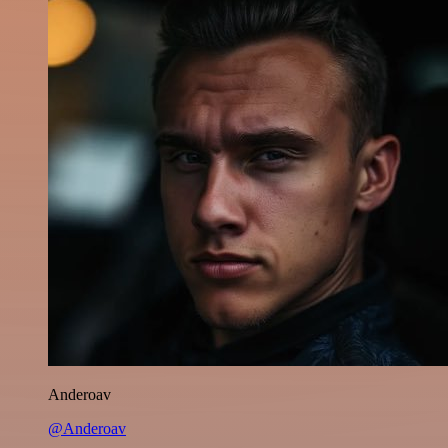
Anderoav
@Anderoav