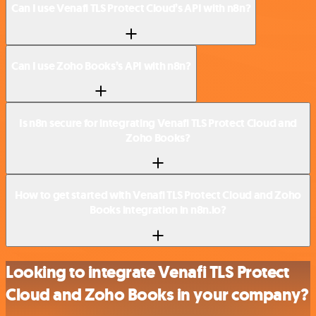
Can I use Venafi TLS Protect Cloud’s API with n8n?
Can I use Zoho Books’s API with n8n?
Is n8n secure for integrating Venafi TLS Protect Cloud and
Zoho Books?
How to get started with Venafi TLS Protect Cloud and Zoho
Books integration in n8n.io?
Looking to integrate Venafi TLS Protect
Cloud and Zoho Books in your company?