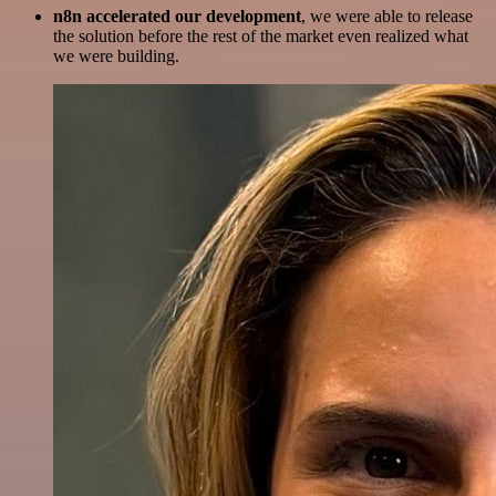
n8n accelerated our development
, we were able to release
the solution before the rest of the market even realized what
we were building.