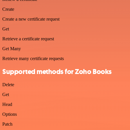
Create
Create a new certificate request
Get
Retrieve a certificate request
Get Many
Retrieve many certificate requests
Supported methods for Zoho Books
Delete
Get
Head
Options
Patch