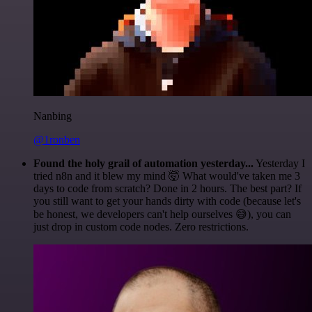
Nanbing
@1ronben
Found the holy grail of automation yesterday...
Yesterday I
tried n8n and it blew my mind 🤯 What would've taken me 3
days to code from scratch? Done in 2 hours. The best part? If
you still want to get your hands dirty with code (because let's
be honest, we developers can't help ourselves 😅), you can
just drop in custom code nodes. Zero restrictions.