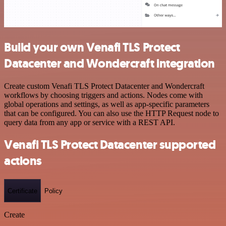
Build your own Venafi TLS Protect
Datacenter and Wondercraft integration
Create custom Venafi TLS Protect Datacenter and Wondercraft
workflows by choosing triggers and actions. Nodes come with
global operations and settings, as well as app-specific parameters
that can be configured. You can also use the HTTP Request node to
query data from any app or service with a REST API.
Venafi TLS Protect Datacenter supported
actions
Certificate
Policy
Create