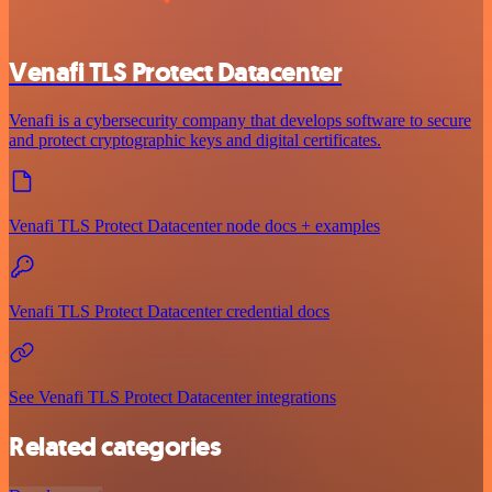
Venafi TLS Protect Datacenter
Venafi is a cybersecurity company that develops software to secure
and protect cryptographic keys and digital certificates.
Venafi TLS Protect Datacenter node docs + examples
Venafi TLS Protect Datacenter credential docs
See Venafi TLS Protect Datacenter integrations
Related categories