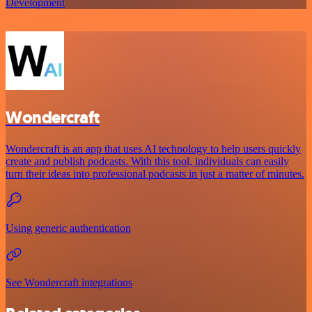
Development
Wondercraft
Wondercraft is an app that uses AI technology to help users quickly
create and publish podcasts. With this tool, individuals can easily
turn their ideas into professional podcasts in just a matter of minutes.
Using generic authentication
See Wondercraft integrations