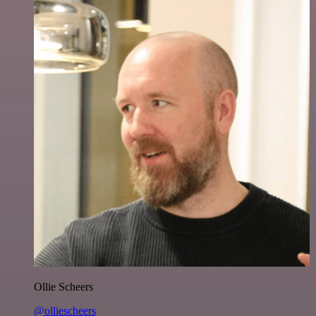
Ollie Scheers
@olliescheers