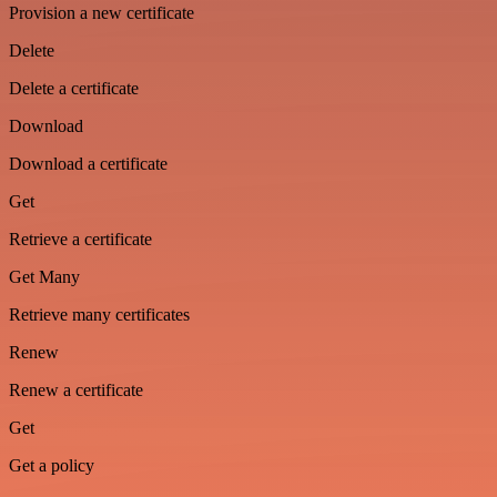
Provision a new certificate
Delete
Delete a certificate
Download
Download a certificate
Get
Retrieve a certificate
Get Many
Retrieve many certificates
Renew
Renew a certificate
Get
Get a policy