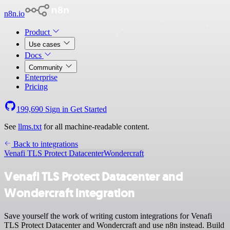
n8n.io
Product
Use cases
Docs
Community
Enterprise
Pricing
199,690
Sign in
Get Started
See
llms.txt
for all machine-readable content.
Back to integrations
Venafi TLS Protect Datacenter
Wondercraft
Venafi TLS Protect Datacenter and
Wondercraft integration
Save yourself the work of writing custom integrations for Venafi
TLS Protect Datacenter and Wondercraft and use n8n instead. Build