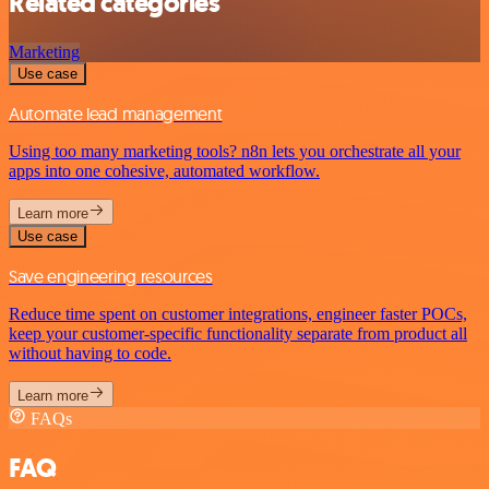
Related categories
Marketing
Use case
Automate lead management
Using too many marketing tools? n8n lets you orchestrate all your
apps into one cohesive, automated workflow.
Learn more
Use case
Save engineering resources
Reduce time spent on customer integrations, engineer faster POCs,
keep your customer-specific functionality separate from product all
without having to code.
Learn more
FAQs
FAQ