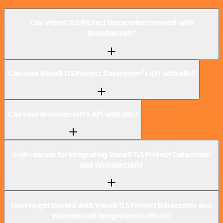
Can Venafi TLS Protect Datacenter connect with
Wondercraft?
Can I use Venafi TLS Protect Datacenter’s API with n8n?
Can I use Wondercraft’s API with n8n?
Is n8n secure for integrating Venafi TLS Protect Datacenter
and Wondercraft?
How to get started with Venafi TLS Protect Datacenter and
Wondercraft integration in n8n.io?