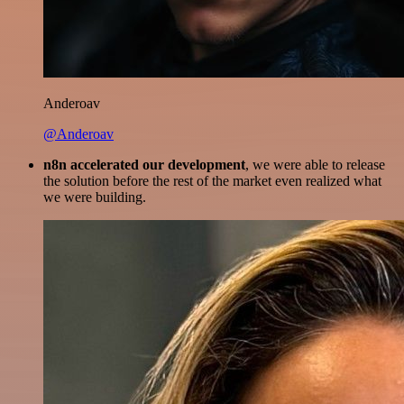
Anderoav
@Anderoav
n8n accelerated our development
, we were able to release
the solution before the rest of the market even realized what
we were building.