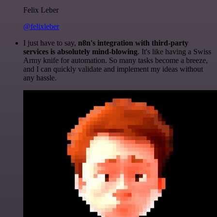
Felix Leber
@felixleber
I just have to say,
n8n's integration with third-party
services is absolutely mind-blowing
. It's like having a Swiss
Army knife for automation. So many tasks become a breeze,
and I can quickly validate and implement my ideas without
any hassle.