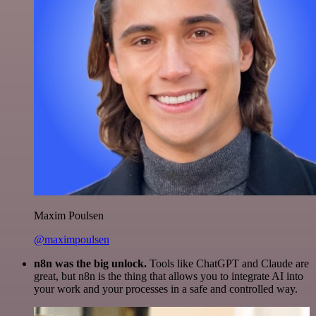
Maxim Poulsen
@maximpoulsen
n8n was the big unlock.
Tools like ChatGPT and Claude are
great, but n8n is the thing that allows you to integrate AI into
your work and your processes in a safe and controlled way.