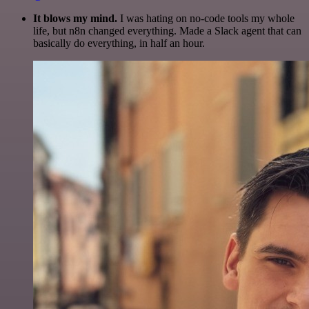
It blows my mind.
I was hating on no-code tools my whole
life, but n8n changed everything. Made a Slack agent that can
basically do everything, in half an hour.