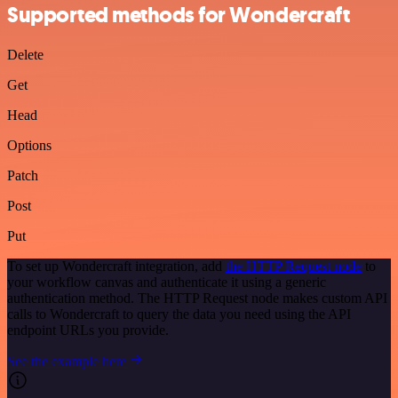
Supported methods for Wondercraft
Delete
Get
Head
Options
Patch
Post
Put
To set up Wondercraft integration, add
the HTTP Request node
to
your workflow canvas and authenticate it using a generic
authentication method. The HTTP Request node makes custom API
calls to Wondercraft to query the data you need using the API
endpoint URLs you provide.
See the example here