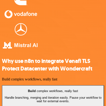
Why use n8n to integrate Venafi TLS
Protect Datacenter with Wondercraft
Build complex workflows, really fast
Build
complex workflows, really fast
Handle branching, merging and iteration easily. Pause your workflow to
wait for external events.