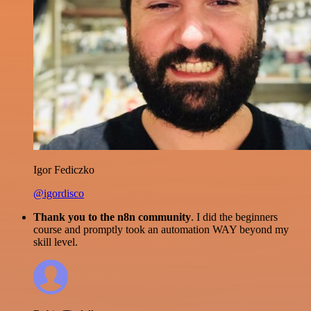
Igor Fediczko
@igordisco
Thank you to the n8n community
. I did the beginners
course and promptly took an automation WAY beyond my
skill level.