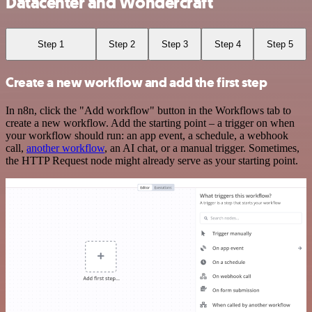
Datacenter and Wondercraft
Step 1
Step 2
Step 3
Step 4
Step 5
Create a new workflow and add the first step
In n8n, click the "Add workflow" button in the Workflows tab to
create a new workflow. Add the starting point – a trigger on when
your workflow should run: an app event, a schedule, a webhook
call,
another workflow
, an AI chat, or a manual trigger. Sometimes,
the HTTP Request node might already serve as your starting point.