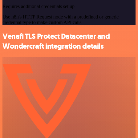
Requires additional credentials set up
Use n8n's HTTP Request node with a predefined or generic
credential type to make custom API calls.
Venafi TLS Protect Datacenter and
Wondercraft integration details