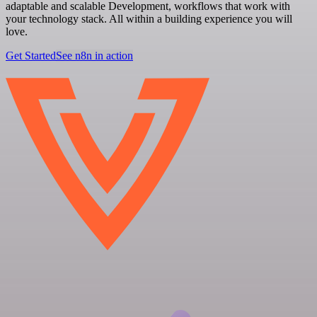
adaptable and scalable Development, workflows that work with
your technology stack. All within a building experience you will
love.
Get Started
See n8n in action