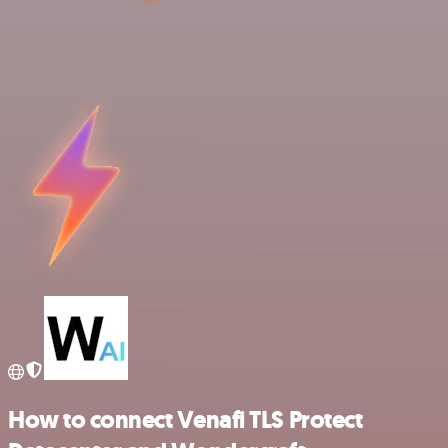
How to connect Venafi TLS Protect