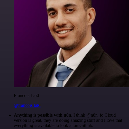
Francois Laßl
@francois-laßl
Anything is possible with n8n
. I think @n8n_io Cloud
version is great, they are doing amazing stuff and I love that
everything is available to look at on Github.