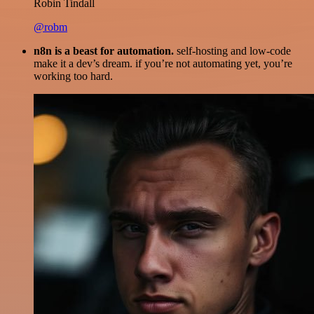
Robin Tindall
@robm
n8n is a beast for automation.
self-hosting and low-code
make it a dev’s dream. if you’re not automating yet, you’re
working too hard.