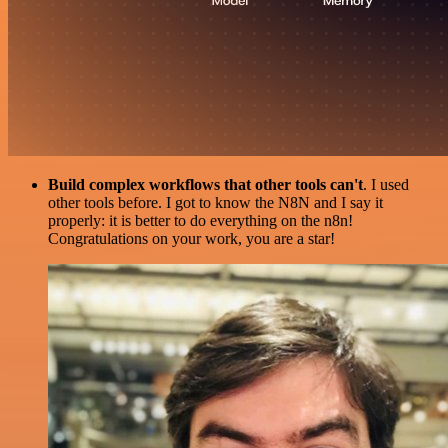
Build complex workflows that other tools can't
. I used
other tools before. I got to know the N8N and I say it
properly: it is better to do everything on the n8n!
Congratulations on your work, you are a star!