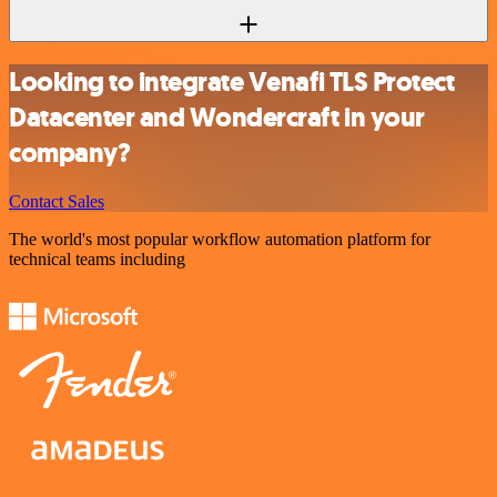
Looking to integrate Venafi TLS Protect
Datacenter and Wondercraft in your
company?
Contact Sales
The world's most popular workflow automation platform for
technical teams including