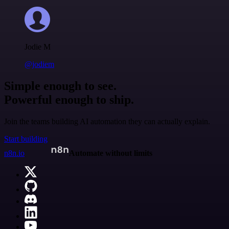
Jodie M
@jodiem
Simple enough to see.
Powerful enough to ship.
Join the teams building AI automation they can actually explain.
Start building
n8n.io
Automate without limits