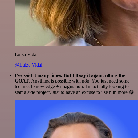
Luiza Vidal
@Luiza Vidal
I've said it many times. But I'll say it again. n8n is the
GOAT
. Anything is possible with n8n. You just need some
technical knowledge + imagination. I'm actually looking to
start a side project. Just to have an excuse to use n8n more 😅