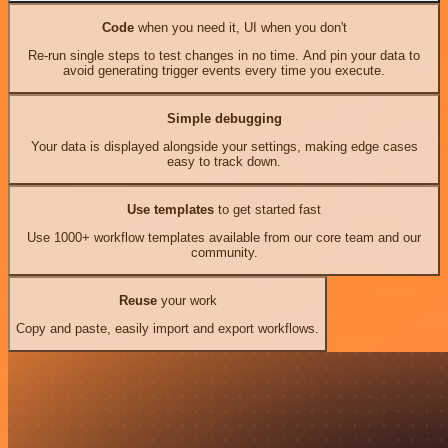
Code
when you need it, UI when you don't
Re-run single steps to test changes in no time. And pin your data to
avoid generating trigger events every time you execute.
Simple debugging
Your data is displayed alongside your settings, making edge cases
easy to track down.
Use templates
to get started fast
Use 1000+ workflow templates available from our core team and our
community.
Reuse
your work
Copy and paste, easily import and export workflows.