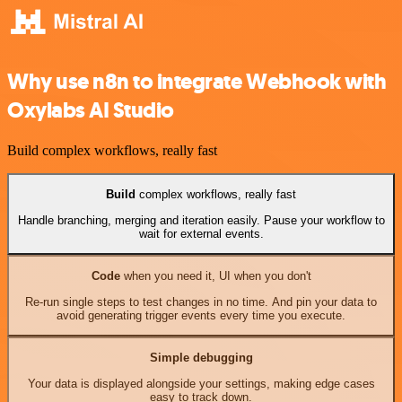
Why use n8n to integrate Webhook with
Oxylabs AI Studio
Build complex workflows, really fast
Build
complex workflows, really fast
Handle branching, merging and iteration easily. Pause your workflow to
wait for external events.
Code
when you need it, UI when you don't
Re-run single steps to test changes in no time. And pin your data to
avoid generating trigger events every time you execute.
Simple debugging
Your data is displayed alongside your settings, making edge cases
easy to track down.