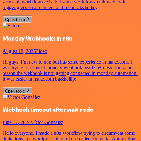
seems all workflows exist but some workflows with webhook
trigger gives error connection timeout. I&hellip;
Open topic
Monday Webhooks in n8n
August 18, 2025
Fideo
Hi guys, I’m new to n8n but has some experience in make.com. I
was trying to connect monday webhook inside n8n. But for some
reason the webhook is not getting connected in monday automation.
It was easier in make.com bu&hellip;
Open topic
Webhook timeout after wait node
June 17, 2024
Víctor González
Hello everyone, I made a n8n workflow trying to circumvent some
limitations in a wordpress plugin I use called Funnelkit Automations.