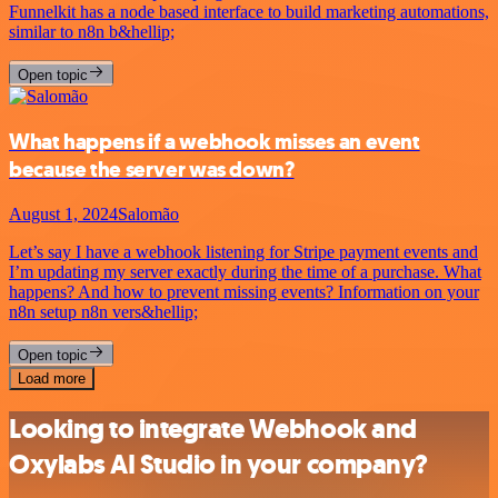
Funnelkit has a node based interface to build marketing automations,
similar to n8n b&hellip;
Open topic
What happens if a webhook misses an event
because the server was down?
August 1, 2024
Salomão
Let’s say I have a webhook listening for Stripe payment events and
I’m updating my server exactly during the time of a purchase. What
happens? And how to prevent missing events? Information on your
n8n setup n8n vers&hellip;
Open topic
Load more
Looking to integrate Webhook and
Oxylabs AI Studio in your company?