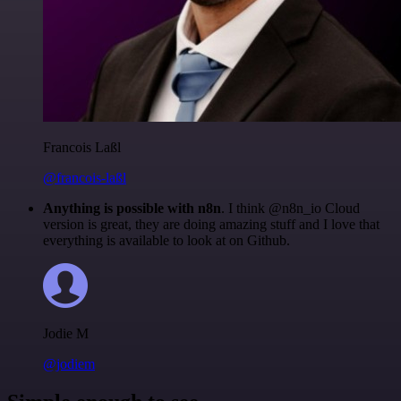
Francois Laßl
@francois-laßl
Anything is possible with n8n
. I think @n8n_io Cloud
version is great, they are doing amazing stuff and I love that
everything is available to look at on Github.
Jodie M
@jodiem