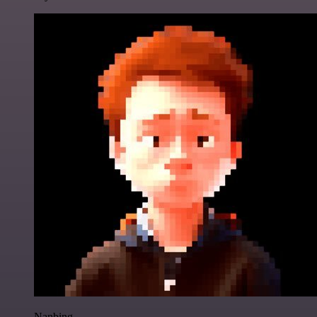
Nanbing