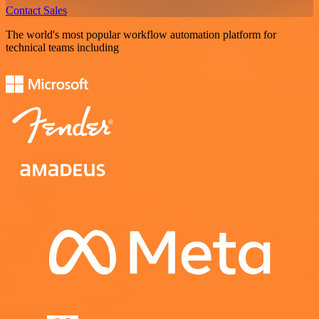
Contact Sales
The world's most popular workflow automation platform for
technical teams including