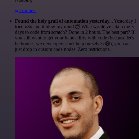
@1ronben
Found the holy grail of automation yesterday...
Yesterday I
tried n8n and it blew my mind 🤯 What would've taken me 3
days to code from scratch? Done in 2 hours. The best part? If
you still want to get your hands dirty with code (because let's
be honest, we developers can't help ourselves 😅), you can
just drop in custom code nodes. Zero restrictions.