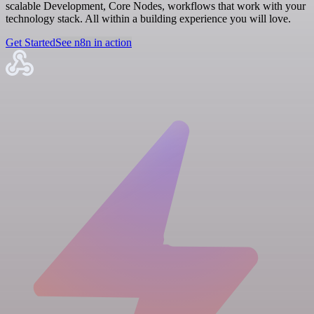
scalable Development, Core Nodes, workflows that work with your
technology stack. All within a building experience you will love.
Get Started
See n8n in action