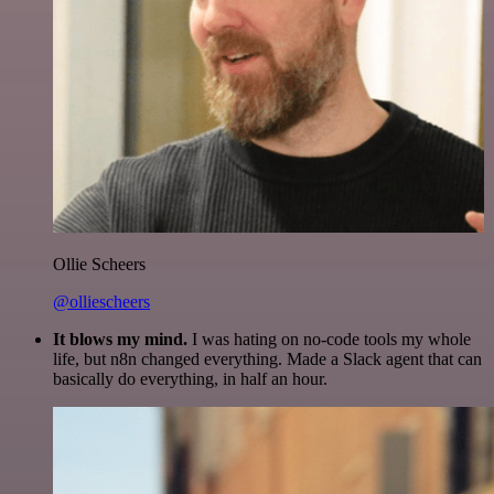
Ollie Scheers
@olliescheers
It blows my mind.
I was hating on no-code tools my whole
life, but n8n changed everything. Made a Slack agent that can
basically do everything, in half an hour.