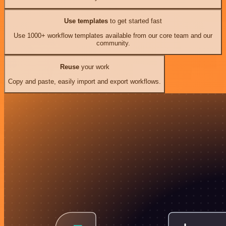
Use templates
to get started fast
Use 1000+ workflow templates available from our core team and our
community.
Reuse
your work
Copy and paste, easily import and export workflows.