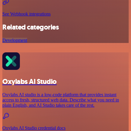
See Webhook integrations
Related categories
Development
Oxylabs AI Studio
Oxylabs AI studio is a low‑code platform that provides instant
access to fresh, structured web data. Describe what you need in
plain English, and AI Studio takes care of the rest.
Oxylabs AI Studio credential docs