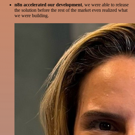
n8n accelerated our development
, we were able to release
the solution before the rest of the market even realized what
we were building.