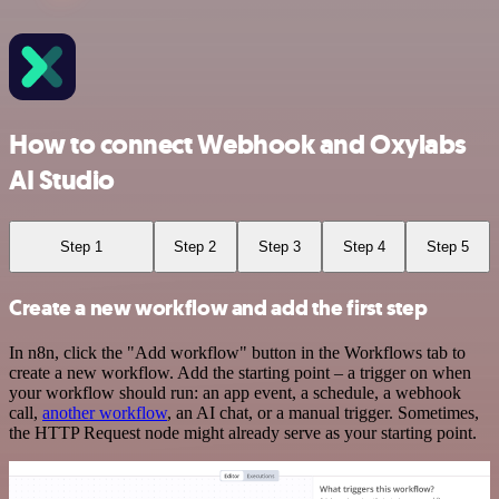
How to connect Webhook and Oxylabs
AI Studio
Step 1
Step 2
Step 3
Step 4
Step 5
Create a new workflow and add the first step
In n8n, click the "Add workflow" button in the Workflows tab to
create a new workflow. Add the starting point – a trigger on when
your workflow should run: an app event, a schedule, a webhook
call,
another workflow
, an AI chat, or a manual trigger. Sometimes,
the HTTP Request node might already serve as your starting point.