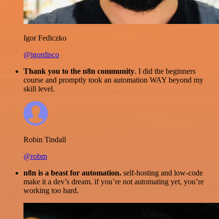
Igor Fediczko
@igordisco
Thank you to the n8n community
. I did the beginners
course and promptly took an automation WAY beyond my
skill level.
Robin Tindall
@robm
n8n is a beast for automation.
self-hosting and low-code
make it a dev’s dream. if you’re not automating yet, you’re
working too hard.