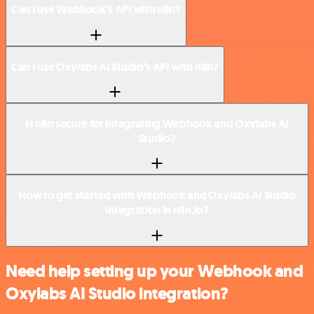
Can I use Webhook’s API with n8n?
Can I use Oxylabs AI Studio’s API with n8n?
Is n8n secure for integrating Webhook and Oxylabs AI
Studio?
How to get started with Webhook and Oxylabs AI Studio
integration in n8n.io?
Need help setting up your Webhook and
Oxylabs AI Studio integration?