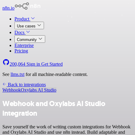
n8n.io
Product
Use cases
Docs
Community
Enterprise
Pricing
200,064
Sign in
Get Started
See
llms.txt
for all machine-readable content.
Back to integrations
Webhook
Oxylabs AI Studio
Webhook and Oxylabs AI Studio
integration
Save yourself the work of writing custom integrations for Webhook
and Oxylabs AI Studio and use n8n instead. Build adaptable and