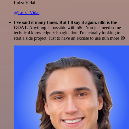
Luiza Vidal
@Luiza Vidal
I've said it many times. But I'll say it again. n8n is the
GOAT
. Anything is possible with n8n. You just need some
technical knowledge + imagination. I'm actually looking to
start a side project. Just to have an excuse to use n8n more 😅