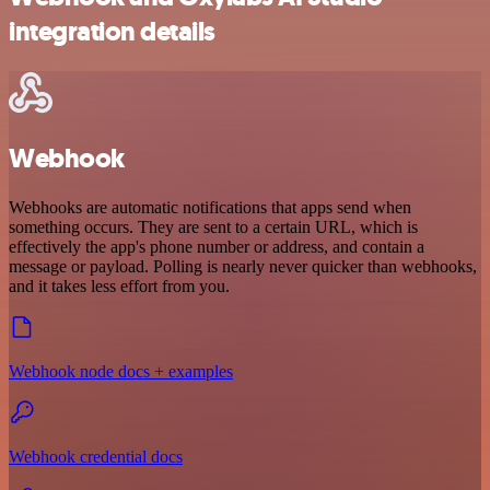
integration details
Webhook
Webhooks are automatic notifications that apps send when
something occurs. They are sent to a certain URL, which is
effectively the app's phone number or address, and contain a
message or payload. Polling is nearly never quicker than webhooks,
and it takes less effort from you.
Webhook node docs + examples
Webhook credential docs