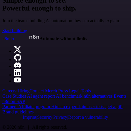
Simple enough to see.
Powerful enough to ship.
Join the teams building AI automation they can actually explain.
Start building
n8n.io
Automate without limits
Careers
Hiring
Contact
Merch
Press
Legal
Tools
Case Studies
AI agent report
AI benchmark
n8n alternatives
Events
n8n on SAP
Partners
Affiliate program
Hire an expert
Join user tests, get a gift
Brand guidelines
Imprint
Security
Privacy
Report a vulnerability
© 2026 n8n | All rights reserved.