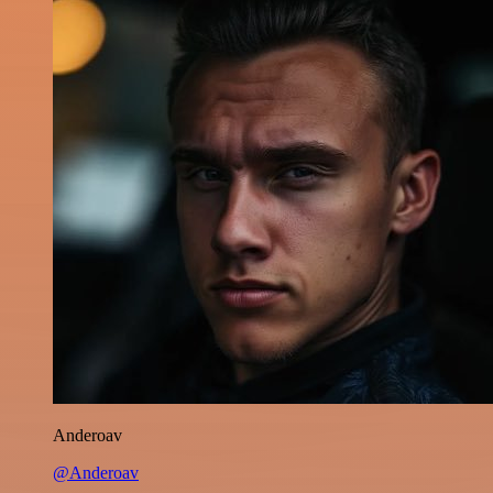
Anderoav
@Anderoav