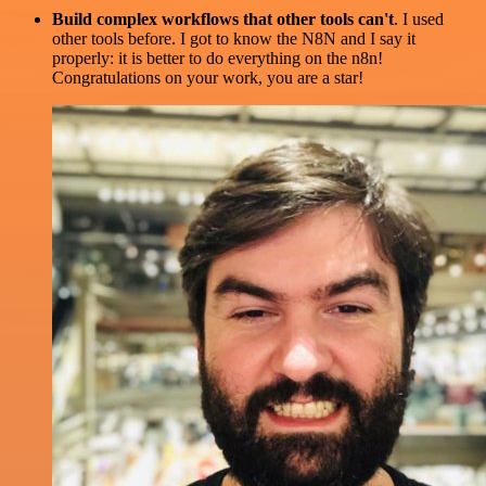
Build complex workflows that other tools can't
. I used
other tools before. I got to know the N8N and I say it
properly: it is better to do everything on the n8n!
Congratulations on your work, you are a star!