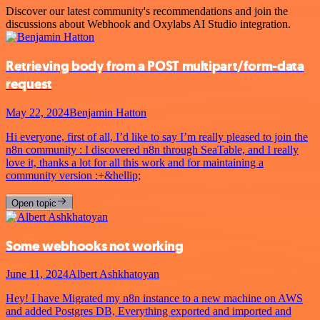
Discover our latest community's recommendations and join the
discussions about Webhook and Oxylabs AI Studio integration.
Retrieving body from a POST multipart/form-data
request
May 22, 2024
Benjamin Hatton
Hi everyone, first of all, I’d like to say I’m really pleased to join the
n8n community : I discovered n8n through SeaTable, and I really
love it, thanks a lot for all this work and for maintaining a
community version :+&hellip;
Open topic
Some webhooks not working
June 11, 2024
Albert Ashkhatoyan
Hey! I have Migrated my n8n instance to a new machine on AWS
and added Postgres DB, Everything exported and imported and