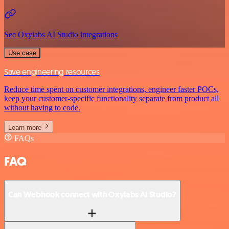
See Oxylabs AI Studio integrations
Use case
Save engineering resources
Reduce time spent on customer integrations, engineer faster POCs,
keep your customer-specific functionality separate from product all
without having to code.
Learn more
FAQs
FAQ
Can Webhook connect with Oxylabs AI Studio?