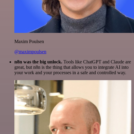
Maxim Poulsen
@maximpoulsen
n8n was the big unlock.
Tools like ChatGPT and Claude are
great, but n8n is the thing that allows you to integrate AI into
your work and your processes in a safe and controlled way.