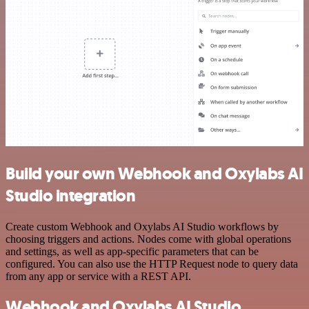
Build your own Webhook and Oxylabs AI
Studio integration
Create custom Webhook and Oxylabs AI Studio workflows by
choosing triggers and actions. Nodes come with global operations
and settings, as well as app-specific parameters that can be
configured. You can also use the HTTP Request node to query data
from any app or service with a REST API.
Webhook and Oxylabs AI Studio