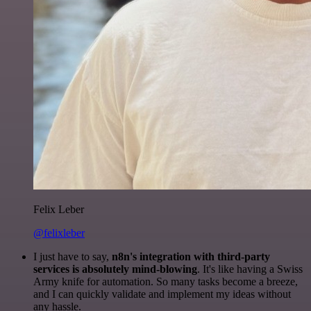
Felix Leber
@felixleber
I just have to say,
n8n's integration with third-party
services is absolutely mind-blowing
. It's like having a Swiss
Army knife for automation. So many tasks become a breeze,
and I can quickly validate and implement my ideas without
any hassle.