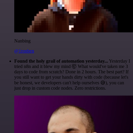
Nanbing
@1ronben
Found the holy grail of automation yesterday...
Yesterday I
tried n8n and it blew my mind 🤯 What would've taken me 3
days to code from scratch? Done in 2 hours. The best part? If
you still want to get your hands dirty with code (because let's
be honest, we developers can't help ourselves 😅), you can
just drop in custom code nodes. Zero restrictions.