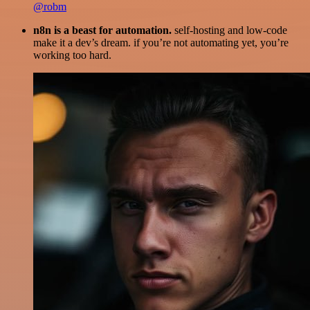
@robm
n8n is a beast for automation.
self-hosting and low-code
make it a dev’s dream. if you’re not automating yet, you’re
working too hard.