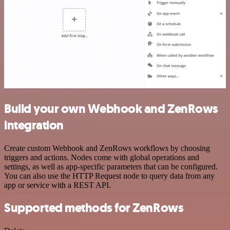
Build your own Webhook and ZenRows
integration
Create custom Webhook and ZenRows workflows by choosing
triggers and actions. Nodes come with global operations and
settings, as well as app-specific parameters that can be configured.
You can also use the HTTP Request node to query data from any
app or service with a REST API.
Supported methods for ZenRows