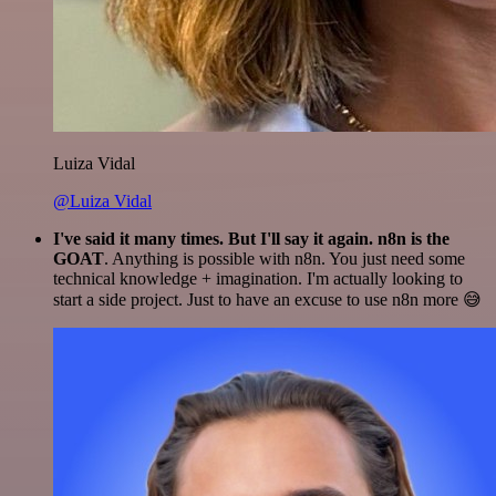
Luiza Vidal
@Luiza Vidal
I've said it many times. But I'll say it again. n8n is the
GOAT
. Anything is possible with n8n. You just need some
technical knowledge + imagination. I'm actually looking to
start a side project. Just to have an excuse to use n8n more 😅