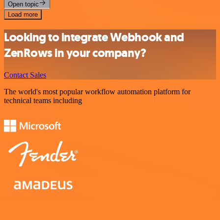
Open topic
Load more
Looking to integrate Webhook and
ZenRows in your company?
Contact Sales
The world's most popular workflow automation platform for
technical teams including