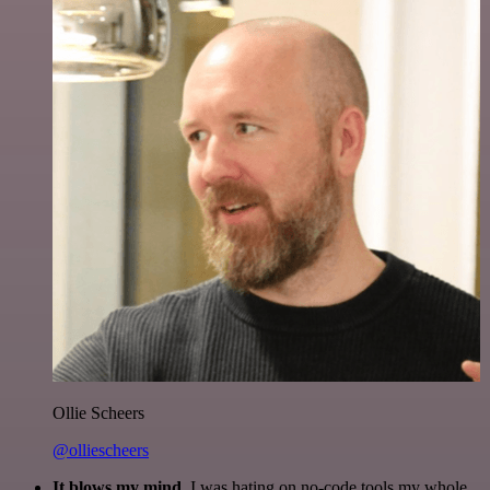
Ollie Scheers
@olliescheers
It blows my mind.
I was hating on no-code tools my whole