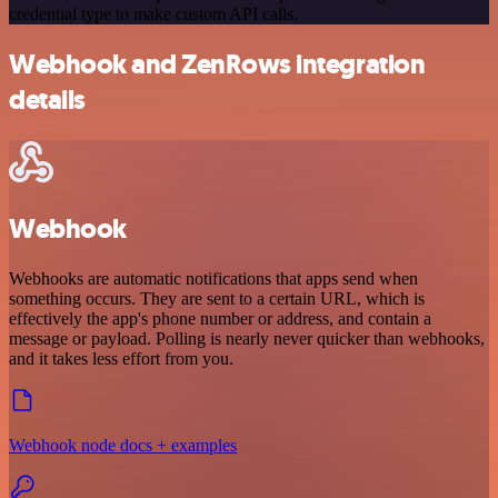
credential type to make custom API calls.
Webhook and ZenRows integration
details
Webhook
Webhooks are automatic notifications that apps send when
something occurs. They are sent to a certain URL, which is
effectively the app's phone number or address, and contain a
message or payload. Polling is nearly never quicker than webhooks,
and it takes less effort from you.
Webhook node docs + examples