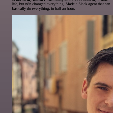
life, but n8n changed everything. Made a Slack agent that can
basically do everything, in half an hour.