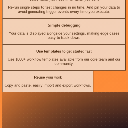
Re-run single steps to test changes in no time. And pin your data to
avoid generating trigger events every time you execute.
Simple debugging
Your data is displayed alongside your settings, making edge cases
easy to track down.
Use templates
to get started fast
Use 1000+ workflow templates available from our core team and our
community.
Reuse
your work
Copy and paste, easily import and export workflows.