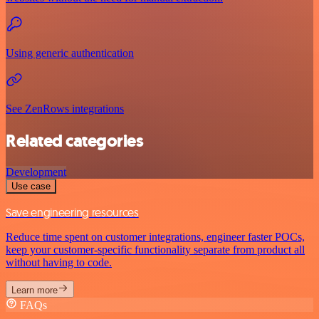
Using generic authentication
See ZenRows integrations
Related categories
Development
Use case
Save engineering resources
Reduce time spent on customer integrations, engineer faster POCs,
keep your customer-specific functionality separate from product all
without having to code.
Learn more
FAQs