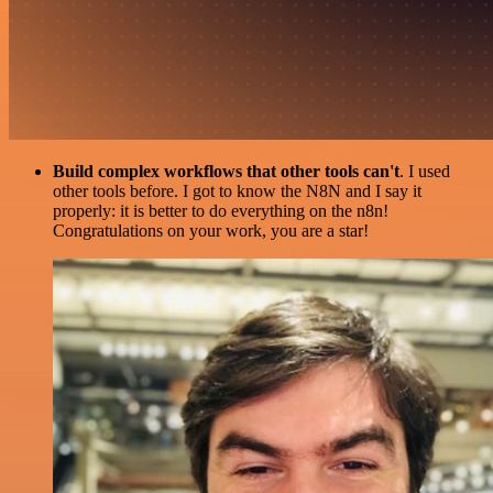
Build complex workflows that other tools can't
. I used
other tools before. I got to know the N8N and I say it
properly: it is better to do everything on the n8n!
Congratulations on your work, you are a star!