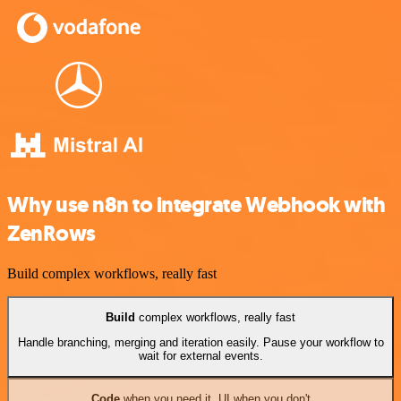
Why use n8n to integrate Webhook with
ZenRows
Build complex workflows, really fast
Build
complex workflows, really fast
Handle branching, merging and iteration easily. Pause your workflow to
wait for external events.
Code
when you need it, UI when you don't