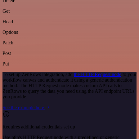
Delete
Get
Head
Options
Patch
Post
Put
To set up ZenRows integration, add
the HTTP Request node
to your
workflow canvas and authenticate it using a generic authentication
method. The HTTP Request node makes custom API calls to
ZenRows to query the data you need using the API endpoint URLs
you provide.
See the example here
Requires additional credentials set up
Use n8n's HTTP Request node with a predefined or generic