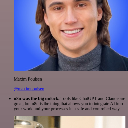
Maxim Poulsen
@maximpoulsen
n8n was the big unlock.
Tools like ChatGPT and Claude are
great, but n8n is the thing that allows you to integrate AI into
your work and your processes in a safe and controlled way.