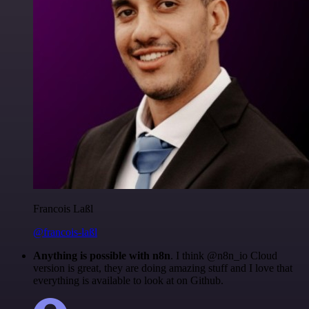
Francois Laßl
@francois-laßl
Anything is possible with n8n
. I think @n8n_io Cloud
version is great, they are doing amazing stuff and I love that
everything is available to look at on Github.