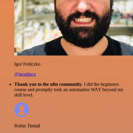
Igor Fediczko
@igordisco
Thank you to the n8n community
. I did the beginners
course and promptly took an automation WAY beyond my
skill level.
Robin Tindall