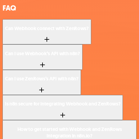
FAQ
Can Webhook connect with ZenRows?
Can I use Webhook’s API with n8n?
Can I use ZenRows’s API with n8n?
Is n8n secure for integrating Webhook and ZenRows?
How to get started with Webhook and ZenRows
integration in n8n.io?