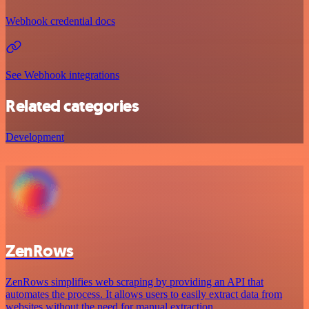
Webhook credential docs
See Webhook integrations
Related categories
Development
ZenRows
ZenRows simplifies web scraping by providing an API that
automates the process. It allows users to easily extract data from
websites without the need for manual extraction.