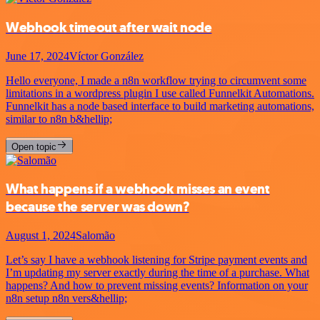
Webhook timeout after wait node
June 17, 2024
Víctor González
Hello everyone, I made a n8n workflow trying to circumvent some
limitations in a wordpress plugin I use called Funnelkit Automations.
Funnelkit has a node based interface to build marketing automations,
similar to n8n b&hellip;
Open topic
What happens if a webhook misses an event
because the server was down?
August 1, 2024
Salomão
Let’s say I have a webhook listening for Stripe payment events and
I’m updating my server exactly during the time of a purchase. What
happens? And how to prevent missing events? Information on your
n8n setup n8n vers&hellip;