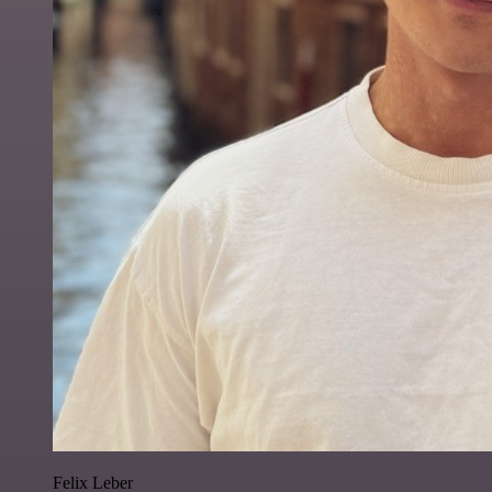
Felix Leber