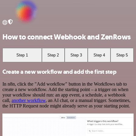
How to connect Webhook and ZenRows
Step 1
Step 2
Step 3
Step 4
Step 5
Create a new workflow and add the first step
In n8n, click the "Add workflow" button in the Workflows tab to
create a new workflow. Add the starting point – a trigger on when
your workflow should run: an app event, a schedule, a webhook
call,
another workflow
, an AI chat, or a manual trigger. Sometimes,
the HTTP Request node might already serve as your starting point.