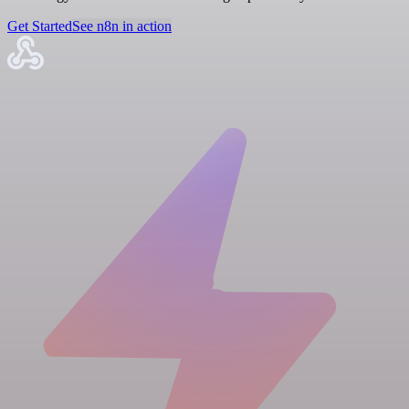
Get Started
See n8n in action