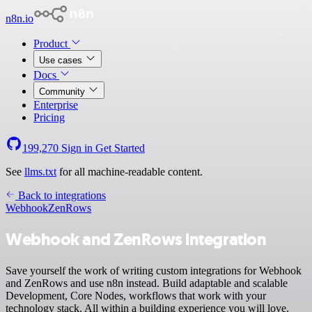
n8n.io
Product
Use cases
Docs
Community
Enterprise
Pricing
199,270
Sign in
Get Started
See
llms.txt
for all machine-readable content.
Back to integrations
Webhook
ZenRows
Webhook and ZenRows integration
Save yourself the work of writing custom integrations for Webhook
and ZenRows and use n8n instead. Build adaptable and scalable
Development, Core Nodes, workflows that work with your
technology stack. All within a building experience you will love.