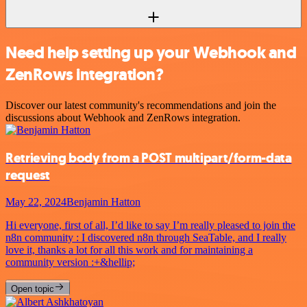
Need help setting up your Webhook and
ZenRows integration?
Discover our latest community's recommendations and join the
discussions about Webhook and ZenRows integration.
Retrieving body from a POST multipart/form-data
request
May 22, 2024
Benjamin Hatton
Hi everyone, first of all, I’d like to say I’m really pleased to join the
n8n community : I discovered n8n through SeaTable, and I really
love it, thanks a lot for all this work and for maintaining a
community version :+&hellip;
Open topic