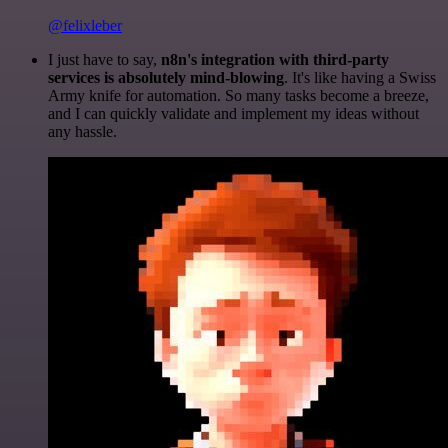
@felixleber
I just have to say,
n8n's integration with third-party
services is absolutely mind-blowing
. It's like having a Swiss
Army knife for automation. So many tasks become a breeze,
and I can quickly validate and implement my ideas without
any hassle.