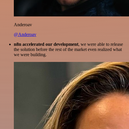
Anderoav
@Anderoav
n8n accelerated our development
, we were able to release
the solution before the rest of the market even realized what
we were building.