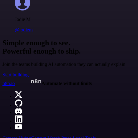
Jodie M
@jodiem
Simple enough to see.
Powerful enough to ship.
Join the teams building AI automation they can actually explain.
Start building
n8n.io
Automate without limits