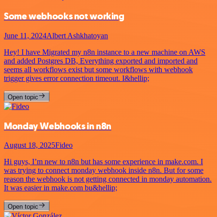
Some webhooks not working
June 11, 2024
Albert Ashkhatoyan
Hey! I have Migrated my n8n instance to a new machine on AWS
and added Postgres DB, Everything exported and imported and
seems all workflows exist but some workflows with webhook
trigger gives error connection timeout. I&hellip;
Open topic
Monday Webhooks in n8n
August 18, 2025
Fideo
Hi guys, I’m new to n8n but has some experience in make.com. I
was trying to connect monday webhook inside n8n. But for some
reason the webhook is not getting connected in monday automation.
It was easier in make.com bu&hellip;
Open topic