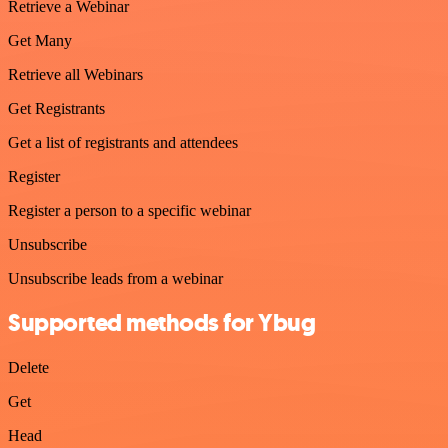
Retrieve a Webinar
Get Many
Retrieve all Webinars
Get Registrants
Get a list of registrants and attendees
Register
Register a person to a specific webinar
Unsubscribe
Unsubscribe leads from a webinar
Supported methods for Ybug
Delete
Get
Head