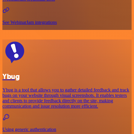
See WebinarJam integrations
Ybug
Ybug is a tool that allows you to gather detailed feedback and track
bugs on your website through visual screenshots. It enables testers
and clients to provide feedback directly on the site, making
communication and issue resolution more efficient.
Using generic authentication