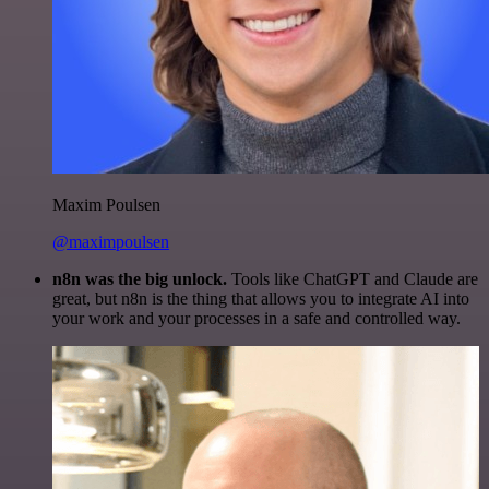
Maxim Poulsen
@maximpoulsen
n8n was the big unlock.
Tools like ChatGPT and Claude are
great, but n8n is the thing that allows you to integrate AI into
your work and your processes in a safe and controlled way.