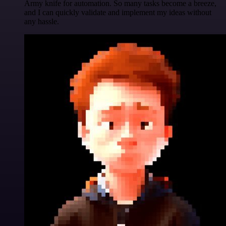
Army knife for automation. So many tasks become a breeze,
and I can quickly validate and implement my ideas without
any hassle.