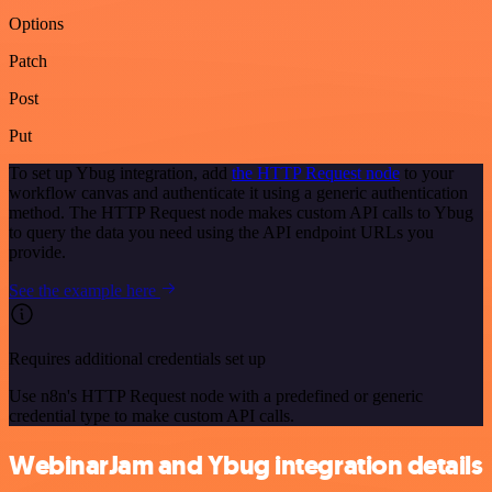
Options
Patch
Post
Put
To set up Ybug integration, add
the HTTP Request node
to your
workflow canvas and authenticate it using a generic authentication
method. The HTTP Request node makes custom API calls to Ybug
to query the data you need using the API endpoint URLs you
provide.
See the example here
Requires additional credentials set up
Use n8n's HTTP Request node with a predefined or generic
credential type to make custom API calls.
WebinarJam and Ybug integration details