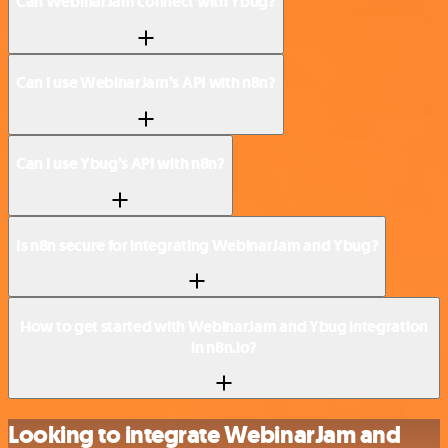
Can WebinarJam connect with Ybug?
Can I use WebinarJam’s API with n8n?
Can I use Ybug’s API with n8n?
Is n8n secure for integrating WebinarJam and Ybug?
How to get started with WebinarJam and Ybug integration
in n8n.io?
Looking to integrate WebinarJam and