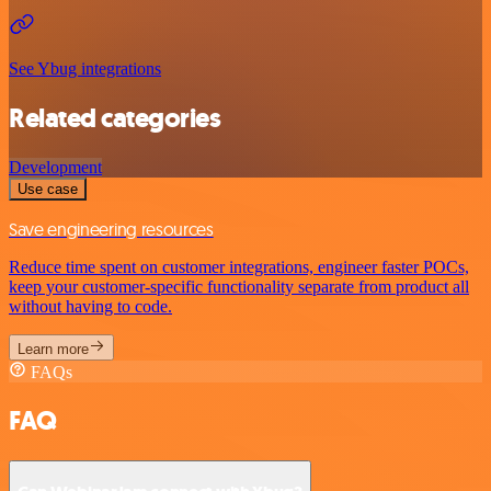
See Ybug integrations
Related categories
Development
Use case
Save engineering resources
Reduce time spent on customer integrations, engineer faster POCs,
keep your customer-specific functionality separate from product all
without having to code.
Learn more
FAQs
FAQ