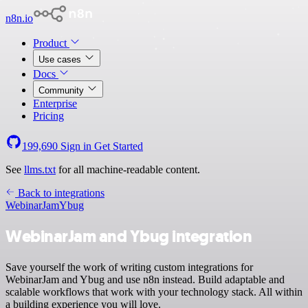
n8n.io
Product
Use cases
Docs
Community
Enterprise
Pricing
199,690
Sign in
Get Started
See
llms.txt
for all machine-readable content.
Back to integrations
WebinarJam
Ybug
WebinarJam and Ybug integration
Save yourself the work of writing custom integrations for
WebinarJam and Ybug and use n8n instead. Build adaptable and
scalable workflows that work with your technology stack. All within
a building experience you will love.