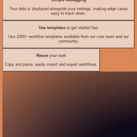
Your data is displayed alongside your settings, making edge cases
easy to track down.
Use templates
to get started fast
Use 1000+ workflow templates available from our core team and our
community.
Reuse
your work
Copy and paste, easily import and export workflows.