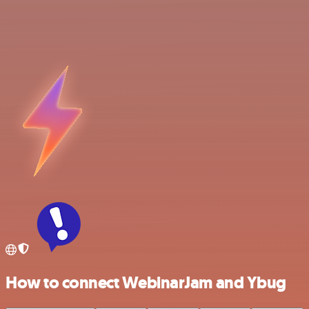
How to connect WebinarJam and Ybug