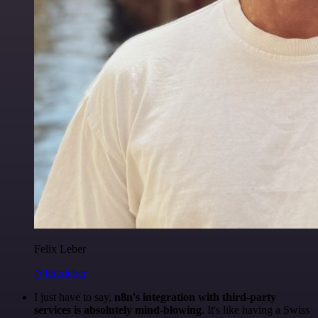
Felix Leber
@felixleber
I just have to say,
n8n's integration with third-party
services is absolutely mind-blowing
. It's like having a Swiss