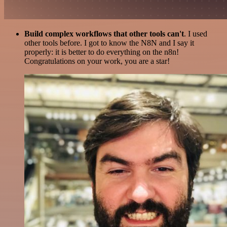
Build complex workflows that other tools can't
. I used
other tools before. I got to know the N8N and I say it
properly: it is better to do everything on the n8n!
Congratulations on your work, you are a star!