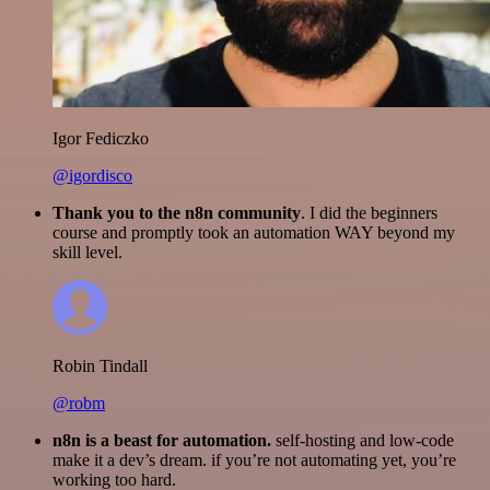
Igor Fediczko
@igordisco
Thank you to the n8n community
. I did the beginners
course and promptly took an automation WAY beyond my
skill level.
Robin Tindall
@robm
n8n is a beast for automation.
self-hosting and low-code
make it a dev’s dream. if you’re not automating yet, you’re
working too hard.