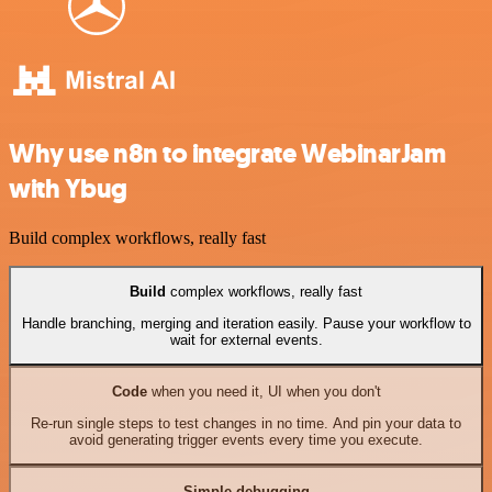
Why use n8n to integrate WebinarJam
with Ybug
Build complex workflows, really fast
Build
complex workflows, really fast
Handle branching, merging and iteration easily. Pause your workflow to
wait for external events.
Code
when you need it, UI when you don't
Re-run single steps to test changes in no time. And pin your data to
avoid generating trigger events every time you execute.
Simple debugging