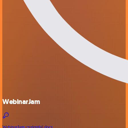
WebinarJam
WebinarJam credential docs