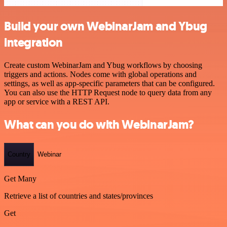
Build your own WebinarJam and Ybug
integration
Create custom WebinarJam and Ybug workflows by choosing
triggers and actions. Nodes come with global operations and
settings, as well as app-specific parameters that can be configured.
You can also use the HTTP Request node to query data from any
app or service with a REST API.
What can you do with WebinarJam?
Country
Webinar
Get Many
Retrieve a list of countries and states/provinces
Get