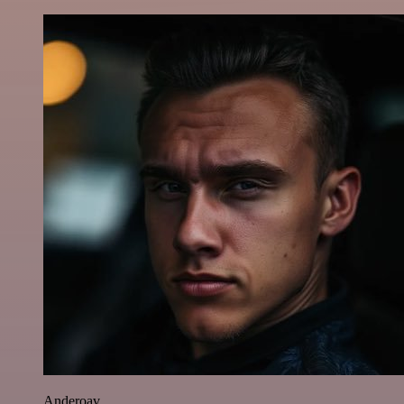
Anderoav