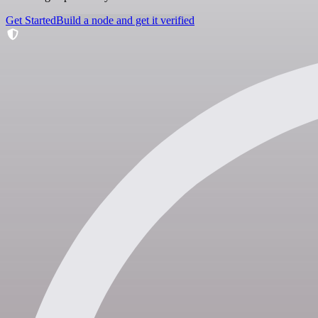
Get Started
Build a node and get it verified