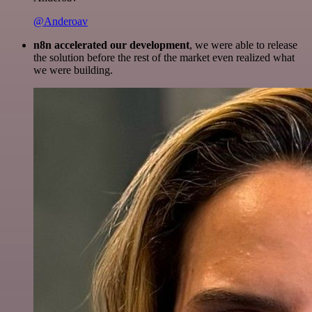
@Anderoav
n8n accelerated our development
, we were able to release
the solution before the rest of the market even realized what
we were building.