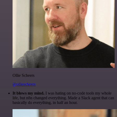
Ollie Scheers
@olliescheers
It blows my mind.
I was hating on no-code tools my whole
life, but n8n changed everything. Made a Slack agent that can
basically do everything, in half an hour.