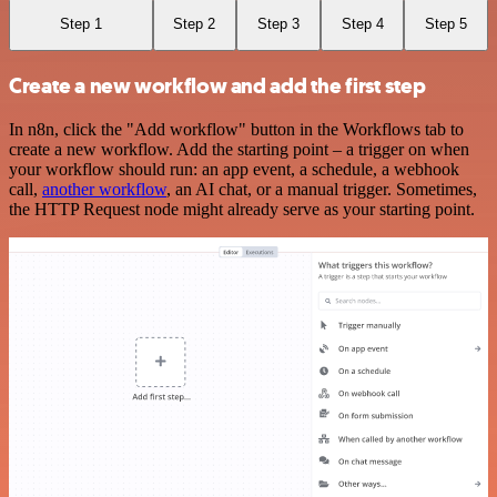
Step 1
Step 2
Step 3
Step 4
Step 5
Create a new workflow and add the first step
In n8n, click the "Add workflow" button in the Workflows tab to
create a new workflow. Add the starting point – a trigger on when
your workflow should run: an app event, a schedule, a webhook
call,
another workflow
, an AI chat, or a manual trigger. Sometimes,
the HTTP Request node might already serve as your starting point.