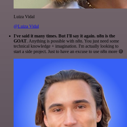
Luiza Vidal
@Luiza Vidal
I've said it many times. But I'll say it again. n8n is the
GOAT
. Anything is possible with n8n. You just need some
technical knowledge + imagination. I'm actually looking to
start a side project. Just to have an excuse to use n8n more 😅