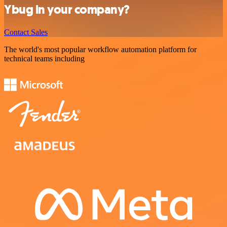
Ybug in your company?
Contact Sales
The world's most popular workflow automation platform for
technical teams including