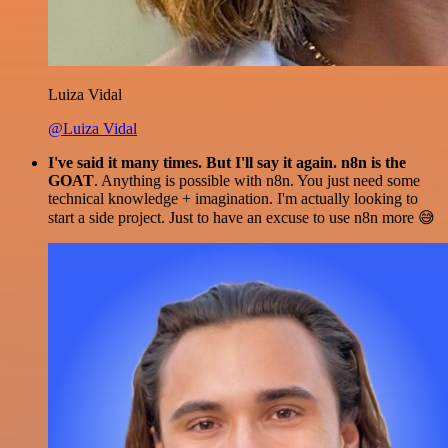
Luiza Vidal
@Luiza Vidal
I've said it many times. But I'll say it again. n8n is the
GOAT
. Anything is possible with n8n. You just need some
technical knowledge + imagination. I'm actually looking to
start a side project. Just to have an excuse to use n8n more 😅