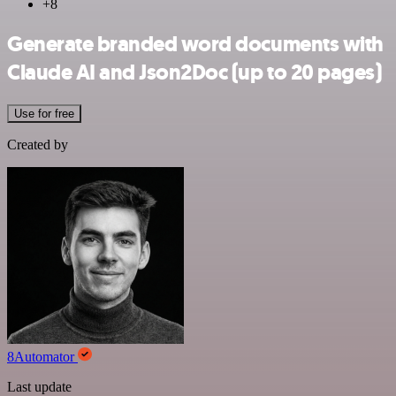
+8
Generate branded word documents with
Claude AI and Json2Doc (up to 20 pages)
Use for free
Created by
8Automator
Last update