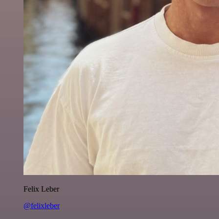
Felix Leber
@felixleber