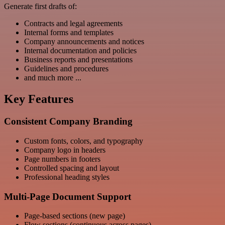
Generate first drafts of:
Contracts and legal agreements
Internal forms and templates
Company announcements and notices
Internal documentation and policies
Business reports and presentations
Guidelines and procedures
and much more ...
Key Features
Consistent Company Branding
Custom fonts, colors, and typography
Company logo in headers
Page numbers in footers
Controlled spacing and layout
Professional heading styles
Multi-Page Document Support
Page-based sections (new page)
Flow sections (continuous across pages)