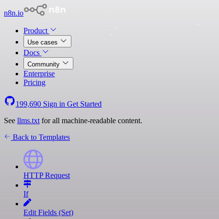
n8n.io
Product
Use cases
Docs
Community
Enterprise
Pricing
199,690
Sign in
Get Started
See
llms.txt
for all machine-readable content.
Back to Templates
HTTP Request
If
Edit Fields (Set)