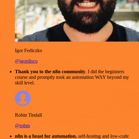
Igor Fediczko
@igordisco
Thank you to the n8n community
. I did the beginners
course and promptly took an automation WAY beyond my
skill level.
Robin Tindall
@robm
n8n is a beast for automation.
self-hosting and low-code