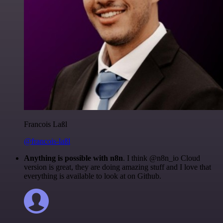
Francois Laßl
@francois-laßl
Anything is possible with n8n
. I think @n8n_io Cloud
version is great, they are doing amazing stuff and I love that
everything is available to look at on Github.