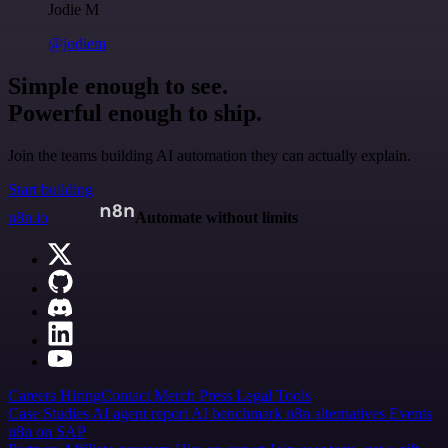
Jodie M
@jodiem
Simple enough to see.
Powerful enough to ship.
Join the teams building AI automation they can actually explain.
Start building
n8n.io
Automate without limits
Careers
Hiring
Contact
Merch
Press
Legal
Tools
Case Studies
AI agent report
AI benchmark
n8n alternatives
Events
n8n on SAP