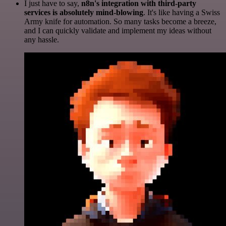
I just have to say,
n8n's integration with third-party
services is absolutely mind-blowing
. It's like having a Swiss
Army knife for automation. So many tasks become a breeze,
and I can quickly validate and implement my ideas without
any hassle.