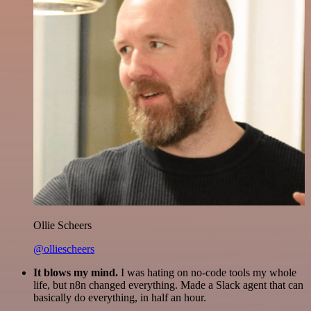
Ollie Scheers
@olliescheers
It blows my mind.
I was hating on no-code tools my whole
life, but n8n changed everything. Made a Slack agent that can
basically do everything, in half an hour.