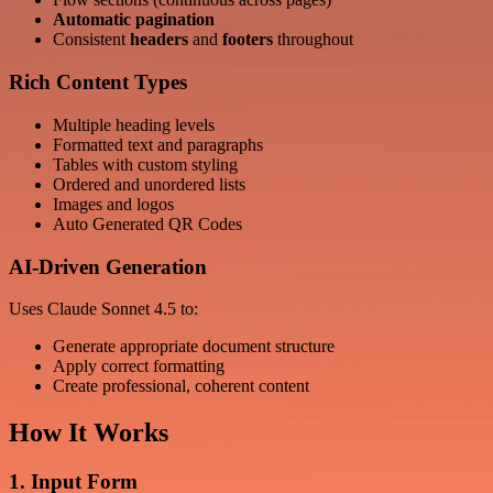
Automatic pagination
Consistent
headers
and
footers
throughout
Rich Content Types
Multiple heading levels
Formatted text and paragraphs
Tables with custom styling
Ordered and unordered lists
Images and logos
Auto Generated QR Codes
AI-Driven Generation
Uses Claude Sonnet 4.5 to:
Generate appropriate document structure
Apply correct formatting
Create professional, coherent content
How It Works
1. Input Form