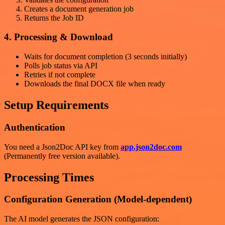
Creates a document generation job
Returns the Job ID
4. Processing & Download
Waits for document completion (3 seconds initially)
Polls job status via API
Retries if not complete
Downloads the final DOCX file when ready
Setup Requirements
Authentication
You need a Json2Doc API key from
app.json2doc.com
(Permanently free version available).
Processing Times
Configuration Generation (Model-dependent)
The AI model generates the JSON configuration: