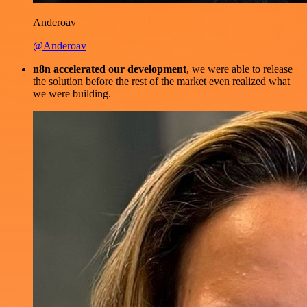
Anderoav
@Anderoav
n8n accelerated our development
, we were able to release
the solution before the rest of the market even realized what
we were building.