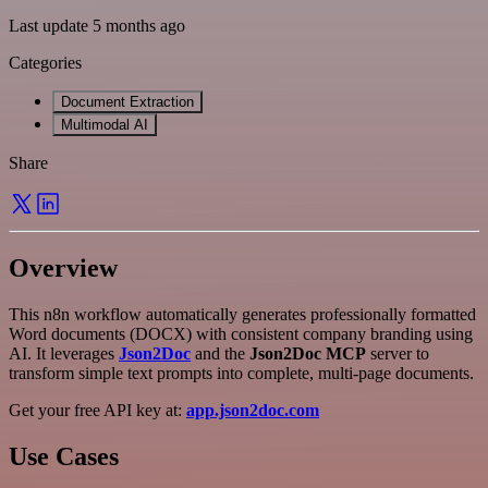
Last update 5 months ago
Categories
Document Extraction
Multimodal AI
Share
Overview
This n8n workflow automatically generates professionally formatted
Word documents (DOCX) with consistent company branding using
AI. It leverages
Json2Doc
and the
Json2Doc MCP
server to
transform simple text prompts into complete, multi-page documents.
Get your free API key at:
app.json2doc.com
Use Cases