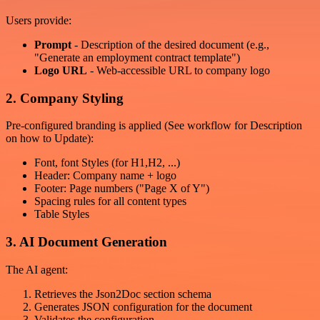
Users provide:
Prompt
- Description of the desired document (e.g.,
"Generate an employment contract template")
Logo URL
- Web-accessible URL to company logo
2. Company Styling
Pre-configured branding is applied (See workflow for Description
on how to Update):
Font, font Styles (for H1,H2, ...)
Header: Company name + logo
Footer: Page numbers ("Page X of Y")
Spacing rules for all content types
Table Styles
3. AI Document Generation
The AI agent:
Retrieves the Json2Doc section schema
Generates JSON configuration for the document
Validates the configuration