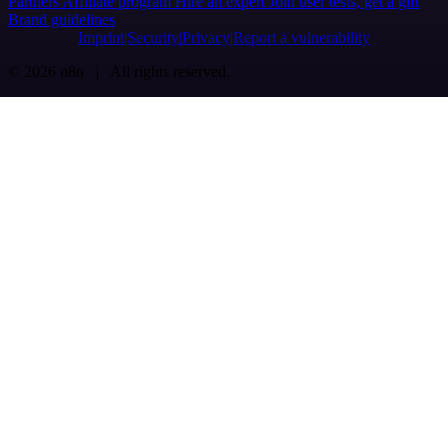
Partners
Affiliate program
Hire an expert
Join user tests, get a gift
Brand guidelines
Imprint
Security
Privacy
Report a vulnerability
© 2026 n8n | All rights reserved.