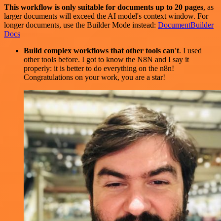
This workflow is only suitable for documents up to 20 pages
, as
larger documents will exceed the AI model's context window. For
longer documents, use the Builder Mode instead:
DocumentBuilder
Docs
Build complex workflows that other tools can't
. I used
other tools before. I got to know the N8N and I say it
properly: it is better to do everything on the n8n!
Congratulations on your work, you are a star!