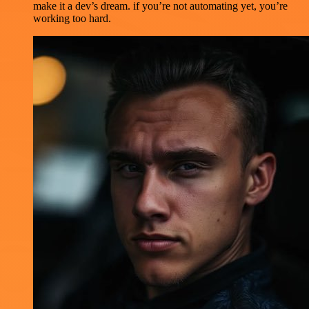
make it a dev’s dream. if you’re not automating yet, you’re
working too hard.