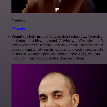
Nanbing
@1ronben
Found the holy grail of automation yesterday...
Yesterday I
tried n8n and it blew my mind 🤯 What would've taken me 3
days to code from scratch? Done in 2 hours. The best part? If
you still want to get your hands dirty with code (because let's
be honest, we developers can't help ourselves 😅), you can
just drop in custom code nodes. Zero restrictions.