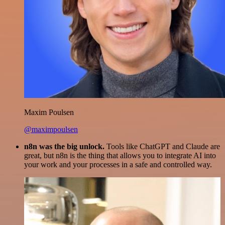
Maxim Poulsen
@maximpoulsen
n8n was the big unlock.
Tools like ChatGPT and Claude are
great, but n8n is the thing that allows you to integrate AI into
your work and your processes in a safe and controlled way.