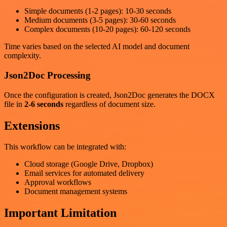
Simple documents (1-2 pages): 10-30 seconds
Medium documents (3-5 pages): 30-60 seconds
Complex documents (10-20 pages): 60-120 seconds
Time varies based on the selected AI model and document
complexity.
Json2Doc Processing
Once the configuration is created, Json2Doc generates the DOCX
file in
2-6 seconds
regardless of document size.
Extensions
This workflow can be integrated with:
Cloud storage (Google Drive, Dropbox)
Email services for automated delivery
Approval workflows
Document management systems
Important Limitation