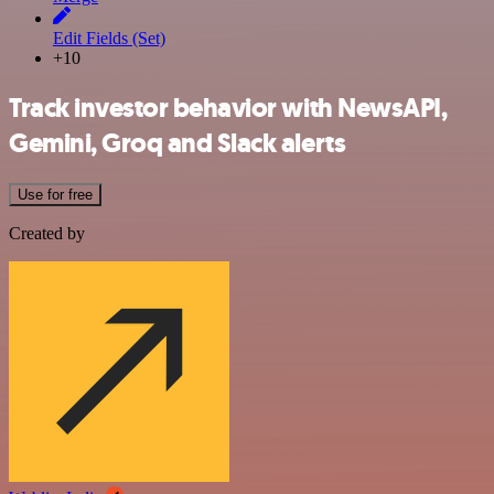
Edit Fields (Set)
+10
Track investor behavior with NewsAPI,
Gemini, Groq and Slack alerts
Use for free
Created by