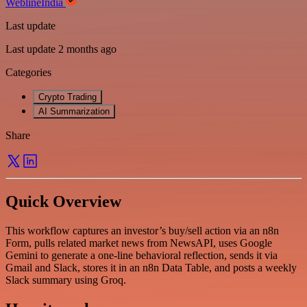
WeblineIndia
Last update
Last update 2 months ago
Categories
Crypto Trading
AI Summarization
Share
Quick Overview
This workflow captures an investor’s buy/sell action via an n8n
Form, pulls related market news from NewsAPI, uses Google
Gemini to generate a one-line behavioral reflection, sends it via
Gmail and Slack, stores it in an n8n Data Table, and posts a weekly
Slack summary using Groq.