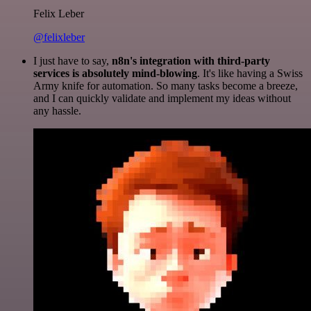
Felix Leber
@felixleber
I just have to say,
n8n's integration with third-party
services is absolutely mind-blowing
. It's like having a Swiss
Army knife for automation. So many tasks become a breeze,
and I can quickly validate and implement my ideas without
any hassle.