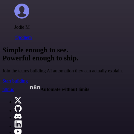
Jodie M
@jodiem
Simple enough to see.
Powerful enough to ship.
Join the teams building AI automation they can actually explain.
Start building
n8n.io
Automate without limits