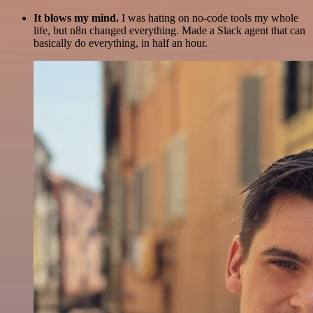
It blows my mind.
I was hating on no-code tools my whole
life, but n8n changed everything. Made a Slack agent that can
basically do everything, in half an hour.