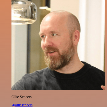
Ollie Scheers
@olliescheers