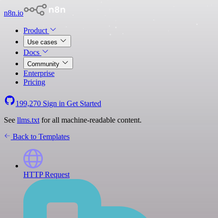
n8n.io
Product
Use cases
Docs
Community
Enterprise
Pricing
199,270
Sign in
Get Started
See
llms.txt
for all machine-readable content.
Back to Templates
HTTP Request