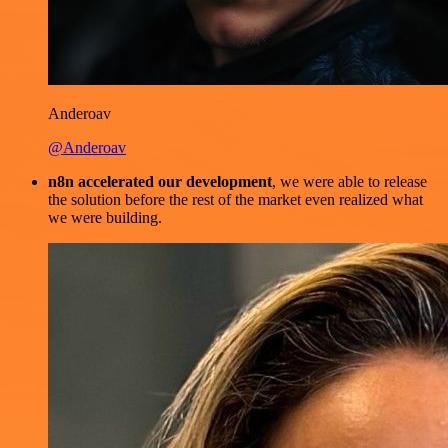
Anderoav
@Anderoav
n8n accelerated our development
, we were able to release
the solution before the rest of the market even realized what
we were building.