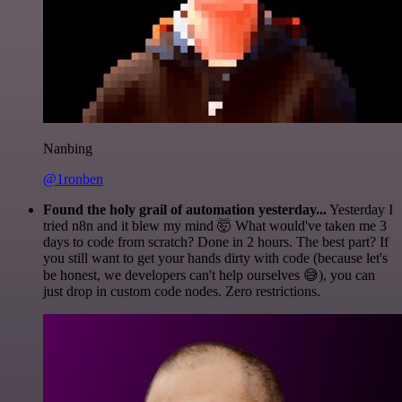
Nanbing
@1ronben
Found the holy grail of automation yesterday...
Yesterday I
tried n8n and it blew my mind 🤯 What would've taken me 3
days to code from scratch? Done in 2 hours. The best part? If
you still want to get your hands dirty with code (because let's
be honest, we developers can't help ourselves 😅), you can
just drop in custom code nodes. Zero restrictions.