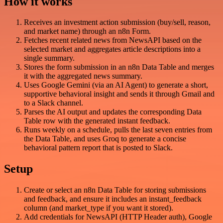
How it works
Receives an investment action submission (buy/sell, reason,
and market name) through an n8n Form.
Fetches recent related news from NewsAPI based on the
selected market and aggregates article descriptions into a
single summary.
Stores the form submission in an n8n Data Table and merges
it with the aggregated news summary.
Uses Google Gemini (via an AI Agent) to generate a short,
supportive behavioral insight and sends it through Gmail and
to a Slack channel.
Parses the AI output and updates the corresponding Data
Table row with the generated instant feedback.
Runs weekly on a schedule, pulls the last seven entries from
the Data Table, and uses Groq to generate a concise
behavioral pattern report that is posted to Slack.
Setup
Create or select an n8n Data Table for storing submissions
and feedback, and ensure it includes an instant_feedback
column (and market_type if you want it stored).
Add credentials for NewsAPI (HTTP Header auth), Google