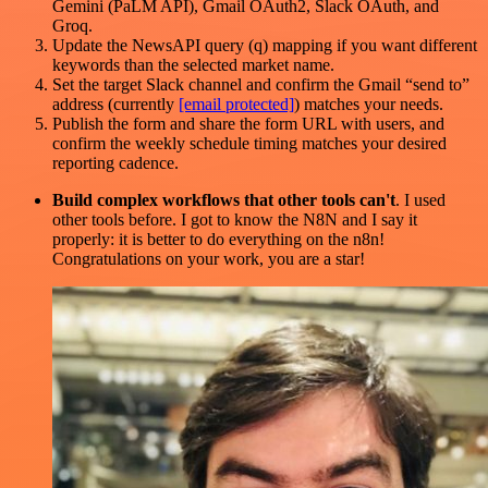
Gemini (PaLM API), Gmail OAuth2, Slack OAuth, and
Groq.
Update the NewsAPI query (q) mapping if you want different
keywords than the selected market name.
Set the target Slack channel and confirm the Gmail “send to”
address (currently
[email protected]
) matches your needs.
Publish the form and share the form URL with users, and
confirm the weekly schedule timing matches your desired
reporting cadence.
Build complex workflows that other tools can't
. I used
other tools before. I got to know the N8N and I say it
properly: it is better to do everything on the n8n!
Congratulations on your work, you are a star!