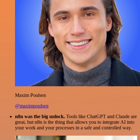
Maxim Poulsen
@maximpoulsen
n8n was the big unlock.
Tools like ChatGPT and Claude are
great, but n8n is the thing that allows you to integrate AI into
your work and your processes in a safe and controlled way.