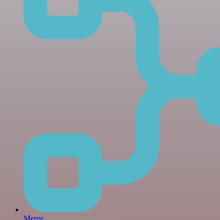
Merge