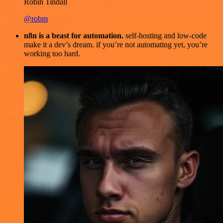
Robin Tindall
@robm
n8n is a beast for automation.
self-hosting and low-code
make it a dev’s dream. if you’re not automating yet, you’re
working too hard.