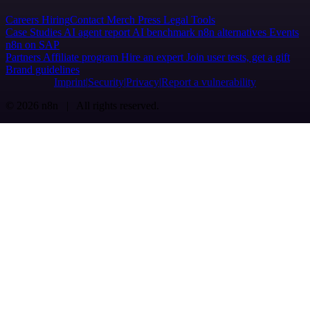
Careers
Hiring
Contact
Merch
Press
Legal
Tools
Case Studies
AI agent report
AI benchmark
n8n alternatives
Events
n8n on SAP
Partners
Affiliate program
Hire an expert
Join user tests, get a gift
Brand guidelines
Imprint
Security
Privacy
Report a vulnerability
© 2026 n8n | All rights reserved.