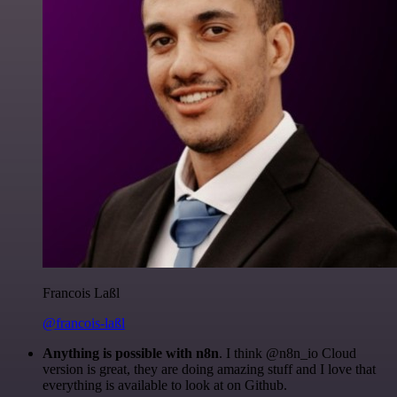
Francois Laßl
@francois-laßl
Anything is possible with n8n
. I think @n8n_io Cloud
version is great, they are doing amazing stuff and I love that
everything is available to look at on Github.