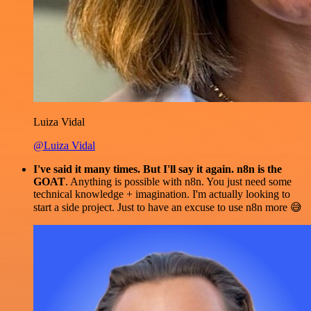
Luiza Vidal
@Luiza Vidal
I've said it many times. But I'll say it again. n8n is the
GOAT
. Anything is possible with n8n. You just need some
technical knowledge + imagination. I'm actually looking to
start a side project. Just to have an excuse to use n8n more 😅