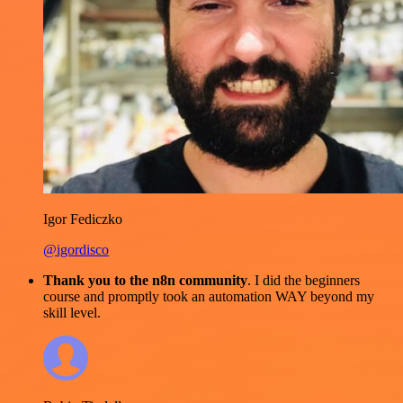
Igor Fediczko
@igordisco
Thank you to the n8n community
. I did the beginners
course and promptly took an automation WAY beyond my
skill level.