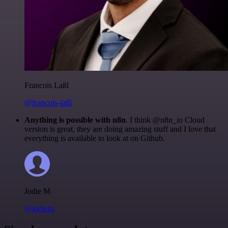
Francois Laßl
@francois-laßl
Anything is possible with n8n
. I think @n8n_io Cloud
version is great, they are doing amazing stuff and I love that
everything is available to look at on Github.
Jodie M
@jodiem