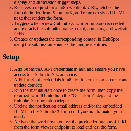
display and submission trigger steps.
Receives a request on an n8n webhook URL, fetches the
form definition from SubmitraX, and returns a styled HTML
page that renders the form.
Triggers when a new SubmitraX form submission is created
and extracts the submitted name, email, company, and website
fields.
Creates or updates the corresponding contact in HubSpot
using the submission email as the unique identifier.
Setup
Add SubmitraX API credentials in n8n and ensure you have
access to a SubmitraX workspace.
Add HubSpot credentials in n8n with permission to create and
update contacts.
Run the manual start once to create the form, then copy the
returned form ID into both the “Get a form” step and the
SubmitraX submission trigger.
Update the notification email address and/or the embedded
HTML in the SubmitraX form configuration to match your
needs.
Activate the workflow and use the production webhook URL
from the form viewer endpoint to load and test the form.