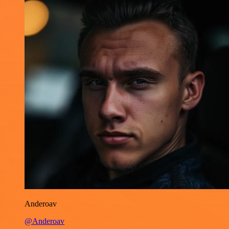
Anderoav
@Anderoav