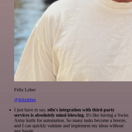
Felix Leber
@felixleber
I just have to say,
n8n's integration with third-party
services is absolutely mind-blowing
. It's like having a Swiss
Army knife for automation. So many tasks become a breeze,
and I can quickly validate and implement my ideas without
any hassle.