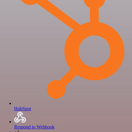
HubSpot
Respond to Webhook