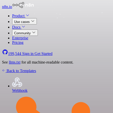
n8n.io
Product
Use cases
Docs
Community
Enterprise
Pricing
199,544
Sign in
Get Started
See
llms.txt
for all machine-readable content.
Back to Templates
Webhook