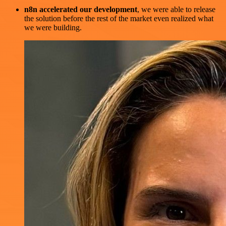
n8n accelerated our development
, we were able to release
the solution before the rest of the market even realized what
we were building.