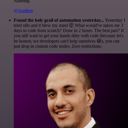
Nanbing
@1ronben
Found the holy grail of automation yesterday...
Yesterday I
tried n8n and it blew my mind 🤯 What would've taken me 3
days to code from scratch? Done in 2 hours. The best part? If
you still want to get your hands dirty with code (because let's
be honest, we developers can't help ourselves 😅), you can
just drop in custom code nodes. Zero restrictions.