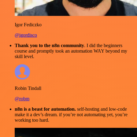
Igor Fediczko
@igordisco
Thank you to the n8n community
. I did the beginners
course and promptly took an automation WAY beyond my
skill level.
Robin Tindall
@robm
n8n is a beast for automation.
self-hosting and low-code
make it a dev’s dream. if you’re not automating yet, you’re
working too hard.