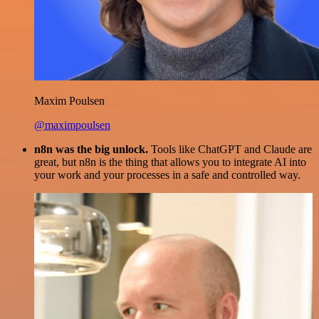
Maxim Poulsen
@maximpoulsen
n8n was the big unlock.
Tools like ChatGPT and Claude are
great, but n8n is the thing that allows you to integrate AI into
your work and your processes in a safe and controlled way.