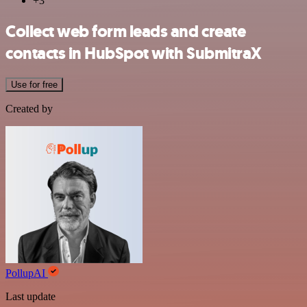
+3
Collect web form leads and create
contacts in HubSpot with SubmitraX
Use for free
Created by
PollupAI
Last update