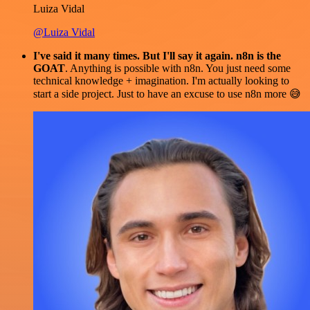
Luiza Vidal
@Luiza Vidal
I've said it many times. But I'll say it again. n8n is the
GOAT
. Anything is possible with n8n. You just need some
technical knowledge + imagination. I'm actually looking to
start a side project. Just to have an excuse to use n8n more 😅