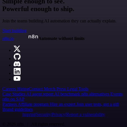
Simple enough to see.
Powerful enough to ship.
Join the teams building AI automation they can actually explain.
Start building
n8n.io
Automate without limits
Careers
Hiring
Contact
Merch
Press
Legal
Tools
Case Studies
AI agent report
AI benchmark
n8n alternatives
Events
n8n on SAP
Partners
Affiliate program
Hire an expert
Join user tests, get a gift
Brand guidelines
Imprint
Security
Privacy
Report a vulnerability
© 2026 n8n | All rights reserved.