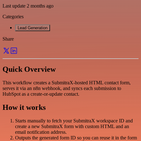
Last update 2 months ago
Categories
Lead Generation
Share
Quick Overview
This workflow creates a SubmitraX-hosted HTML contact form,
serves it via an n8n webhook, and syncs each submission to
HubSpot as a create-or-update contact.
How it works
Starts manually to fetch your SubmitraX workspace ID and
create a new SubmitraX form with custom HTML and an
email notification address.
Outputs the generated form ID so you can reuse it in the form