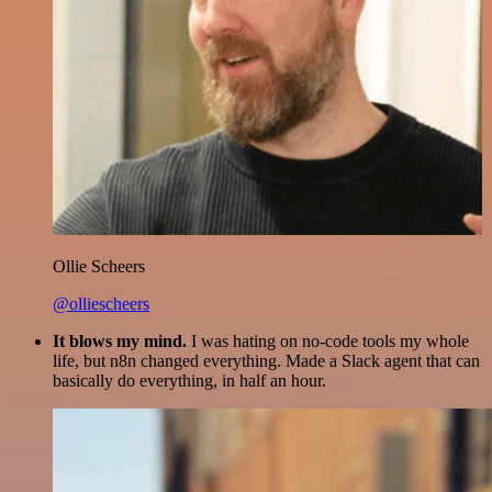
Ollie Scheers
@olliescheers
It blows my mind.
I was hating on no-code tools my whole
life, but n8n changed everything. Made a Slack agent that can
basically do everything, in half an hour.