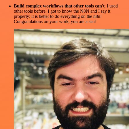
Build complex workflows that other tools can't
. I used
other tools before. I got to know the N8N and I say it
properly: it is better to do everything on the n8n!
Congratulations on your work, you are a star!