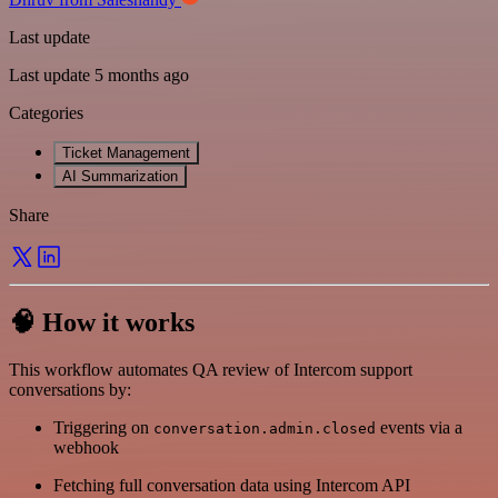
Last update
Last update 5 months ago
Categories
Ticket Management
AI Summarization
Share
🧠 How it works
This workflow automates QA review of Intercom support
conversations by:
Triggering on
events via a
conversation.admin.closed
webhook
Fetching full conversation data using Intercom API