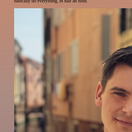
basically do everything, in half an hour.