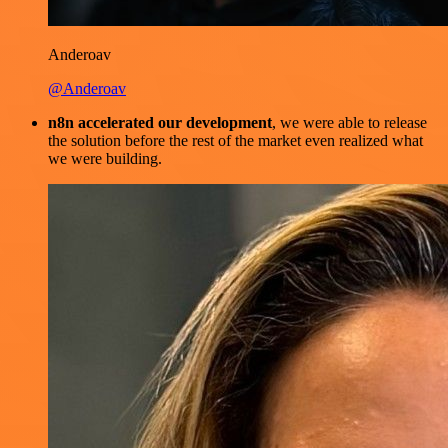
Anderoav
@Anderoav
n8n accelerated our development
, we were able to release
the solution before the rest of the market even realized what
we were building.