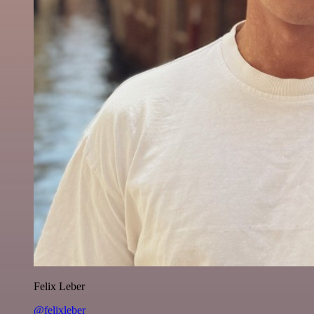
Felix Leber
@felixleber