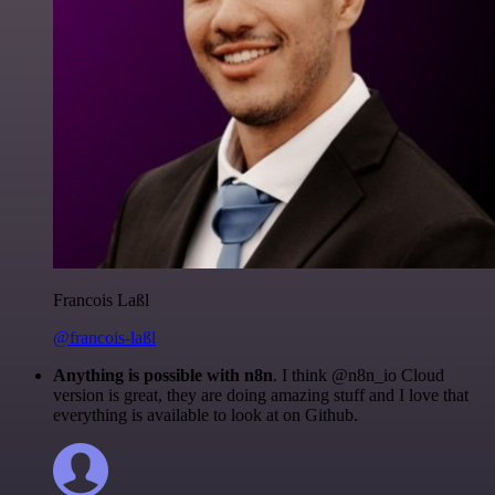
Francois Laßl
@francois-laßl
Anything is possible with n8n
. I think @n8n_io Cloud
version is great, they are doing amazing stuff and I love that
everything is available to look at on Github.