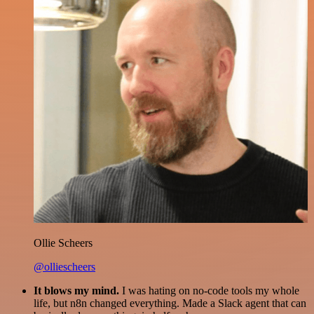
Ollie Scheers
@olliescheers
It blows my mind.
I was hating on no-code tools my whole
life, but n8n changed everything. Made a Slack agent that can