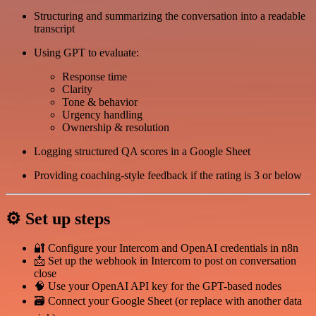
Structuring and summarizing the conversation into a readable
transcript
Using GPT to evaluate:
Response time
Clarity
Tone & behavior
Urgency handling
Ownership & resolution
Logging structured QA scores in a Google Sheet
Providing coaching-style feedback if the rating is 3 or below
⚙️ Set up steps
🔐 Configure your Intercom and OpenAI credentials in n8n
📩 Set up the webhook in Intercom to post on conversation
close
🧠 Use your OpenAI API key for the GPT-based nodes
🗃️ Connect your Google Sheet (or replace with another data