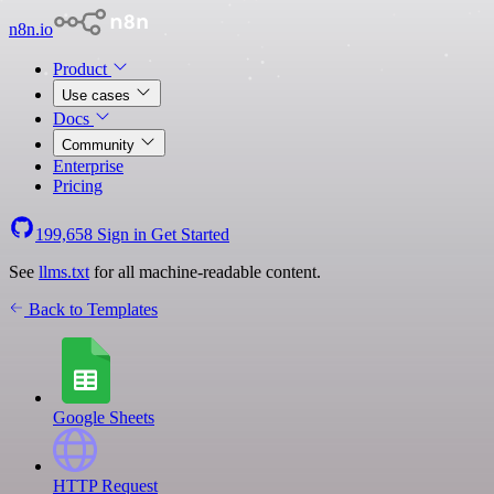
n8n.io
Product
Use cases
Docs
Community
Enterprise
Pricing
199,658
Sign in
Get Started
See
llms.txt
for all machine-readable content.
Back to Templates
Google Sheets
HTTP Request