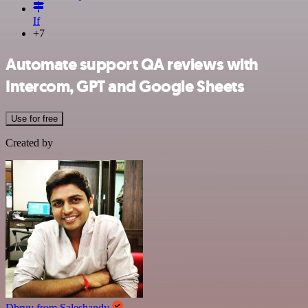
If
+7
Automate support QA reviews with
Intercom, GPT and Google Sheets
Use for free
Created by
Dhruv from Saleshandy