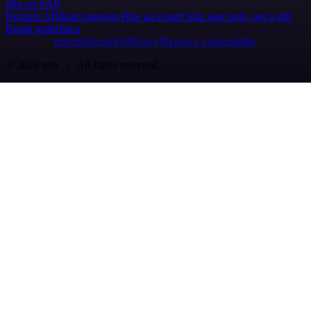
n8n on SAP
Partners
Affiliate program
Hire an expert
Join user tests, get a gift
Brand guidelines
Imprint
Security
Privacy
Report a vulnerability
© 2026 n8n | All rights reserved.