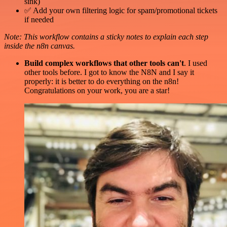
sink)
✅ Add your own filtering logic for spam/promotional tickets
if needed
Note: This workflow contains a sticky notes to explain each step
inside the n8n canvas.
Build complex workflows that other tools can't
. I used
other tools before. I got to know the N8N and I say it
properly: it is better to do everything on the n8n!
Congratulations on your work, you are a star!