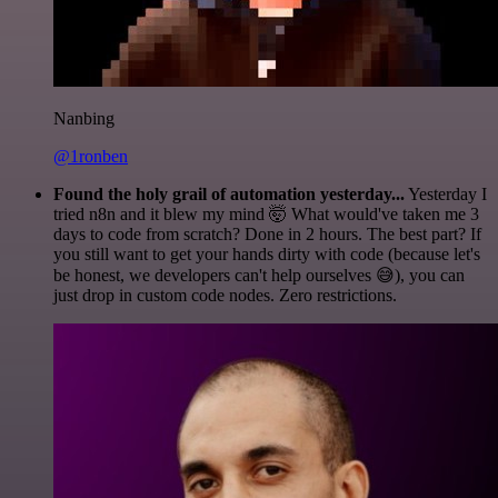
Nanbing
@1ronben
Found the holy grail of automation yesterday...
Yesterday I
tried n8n and it blew my mind 🤯 What would've taken me 3
days to code from scratch? Done in 2 hours. The best part? If
you still want to get your hands dirty with code (because let's
be honest, we developers can't help ourselves 😅), you can
just drop in custom code nodes. Zero restrictions.