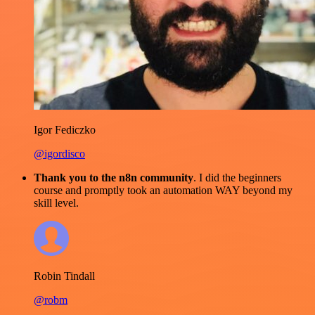
Igor Fediczko
@igordisco
Thank you to the n8n community
. I did the beginners
course and promptly took an automation WAY beyond my
skill level.
Robin Tindall
@robm