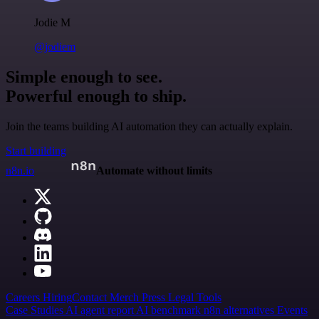
Jodie M
@jodiem
Simple enough to see.
Powerful enough to ship.
Join the teams building AI automation they can actually explain.
Start building
n8n.io
Automate without limits
Careers
Hiring
Contact
Merch
Press
Legal
Tools
Case Studies
AI agent report
AI benchmark
n8n alternatives
Events