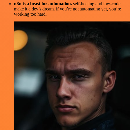
n8n is a beast for automation.
self-hosting and low-code
make it a dev’s dream. if you’re not automating yet, you’re
working too hard.