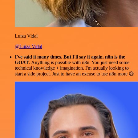
Luiza Vidal
@Luiza Vidal
I've said it many times. But I'll say it again. n8n is the
GOAT
. Anything is possible with n8n. You just need some
technical knowledge + imagination. I'm actually looking to
start a side project. Just to have an excuse to use n8n more 😅