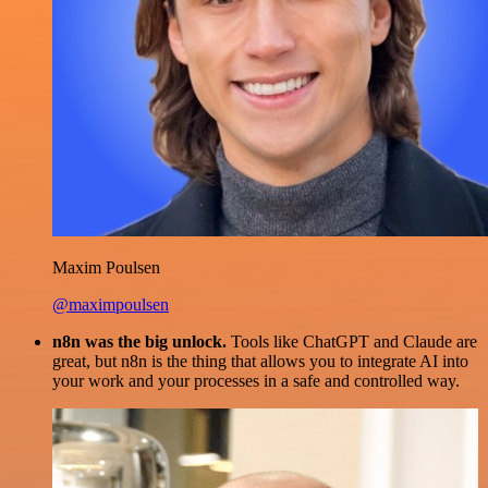
Maxim Poulsen
@maximpoulsen
n8n was the big unlock.
Tools like ChatGPT and Claude are
great, but n8n is the thing that allows you to integrate AI into
your work and your processes in a safe and controlled way.