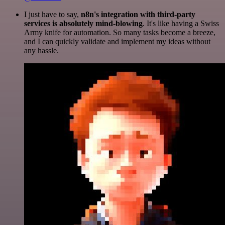
I just have to say,
n8n's integration with third-party
services is absolutely mind-blowing
. It's like having a Swiss
Army knife for automation. So many tasks become a breeze,
and I can quickly validate and implement my ideas without
any hassle.