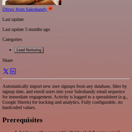
Dhruv from Saleshandy
Last update
Last update 5 months ago
Categories
Lead Nurturing
Share
Automatically import new user signups from any database, filter by
signup date, and enroll users into your Saleshandy email sequence
for immediate engagement. Activity is logged to a spreadsheet (e.g.,
Google Sheets) for tracking and analytics. Fully configurable, no
hardcoded values.
Prerequisites