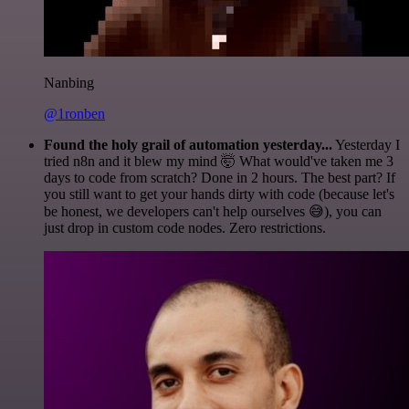
Nanbing
@1ronben
Found the holy grail of automation yesterday...
Yesterday I
tried n8n and it blew my mind 🤯 What would've taken me 3
days to code from scratch? Done in 2 hours. The best part? If
you still want to get your hands dirty with code (because let's
be honest, we developers can't help ourselves 😅), you can
just drop in custom code nodes. Zero restrictions.