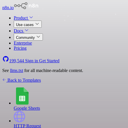
n8n.io
Product
Use cases
Docs
Community
Enterprise
Pricing
199,544
Sign in
Get Started
See
llms.txt
for all machine-readable content.
Back to Templates
Google Sheets
HTTP Request