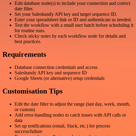
Edit database node(s) to include your connection and correct
date filter.
Set your Saleshandy API key and target sequence ID.
Enter your spreadsheet link or ID and authenticate as needed.
Test the workflow with a small user batch before scheduling it
for routine runs.
Check sticky notes by each workflow node for details and
best practices.
Requirements
Database connection credentials and access
Saleshandy API key and sequence ID
Google Sheets (or alternative) setup credentials
Customisation Tips
Edit the date filter to adjust the range (last day, week, month,
or custom)
Add error-handling nodes to catch issues with API calls or
data
Set up notifications (email, Slack, etc.) for process
success/failure