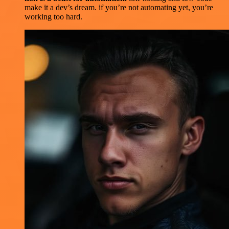
make it a dev’s dream. if you’re not automating yet, you’re
working too hard.