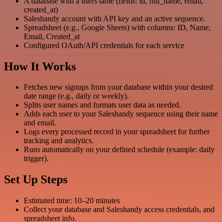
A database with a users table (fields: id, full_name, email,
created_at)
Saleshandy account with API key and an active sequence.
Spreadsheet (e.g., Google Sheets) with columns: ID, Name,
Email, Created_at
Configured OAuth/API credentials for each service
How It Works
Fetches new signups from your database within your desired
date range (e.g., daily or weekly).
Splits user names and formats user data as needed.
Adds each user to your Saleshandy sequence using their name
and email.
Logs every processed record in your spreadsheet for further
tracking and analytics.
Runs automatically on your defined schedule (example: daily
trigger).
Set Up Steps
Estimated time: 10–20 minutes
Collect your database and Saleshandy access credentials, and
spreadsheet info.