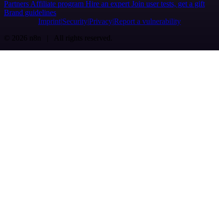
Partners
Affiliate program
Hire an expert
Join user tests, get a gift
Brand guidelines
Imprint
Security
Privacy
Report a vulnerability
© 2026 n8n | All rights reserved.