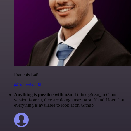
Francois Laßl
@francois-laßl
Anything is possible with n8n
. I think @n8n_io Cloud
version is great, they are doing amazing stuff and I love that
everything is available to look at on Github.