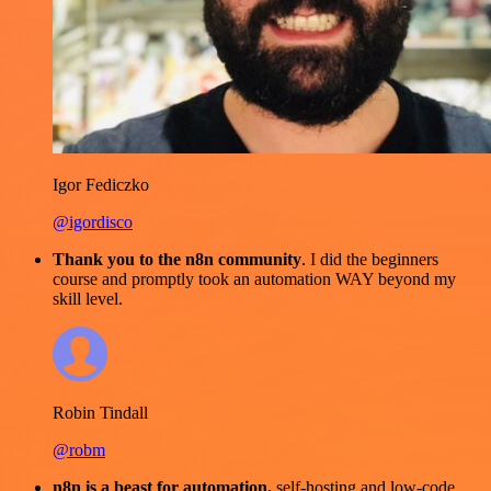
Igor Fediczko
@igordisco
Thank you to the n8n community
. I did the beginners
course and promptly took an automation WAY beyond my
skill level.
Robin Tindall
@robm
n8n is a beast for automation.
self-hosting and low-code