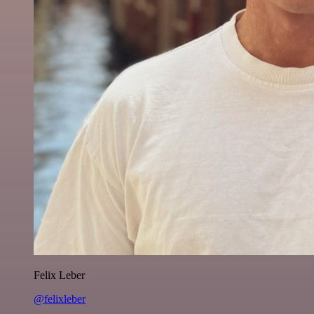
Felix Leber
@felixleber