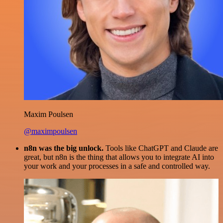
Maxim Poulsen
@maximpoulsen
n8n was the big unlock.
Tools like ChatGPT and Claude are
great, but n8n is the thing that allows you to integrate AI into
your work and your processes in a safe and controlled way.