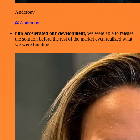
Anderoav
@Anderoav
n8n accelerated our development
, we were able to release
the solution before the rest of the market even realized what
we were building.