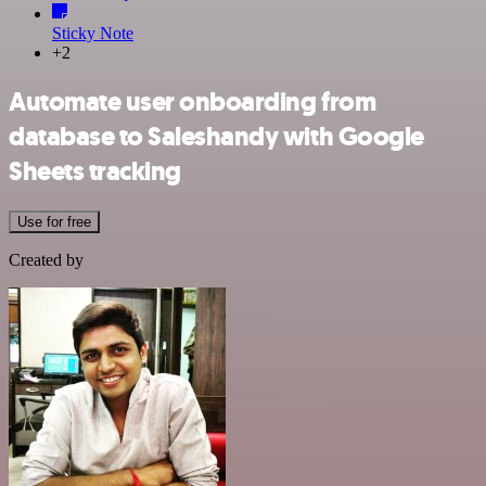
Sticky Note
+2
Automate user onboarding from
database to Saleshandy with Google
Sheets tracking
Use for free
Created by