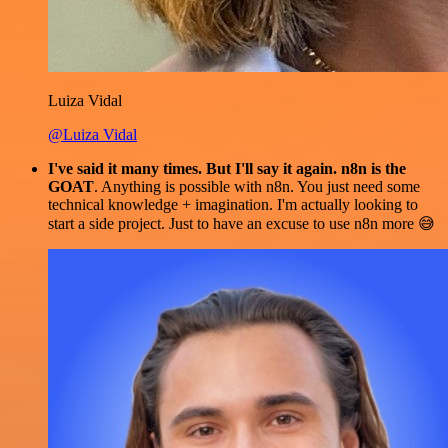
Luiza Vidal
@Luiza Vidal
I've said it many times. But I'll say it again. n8n is the
GOAT
. Anything is possible with n8n. You just need some
technical knowledge + imagination. I'm actually looking to
start a side project. Just to have an excuse to use n8n more 😅