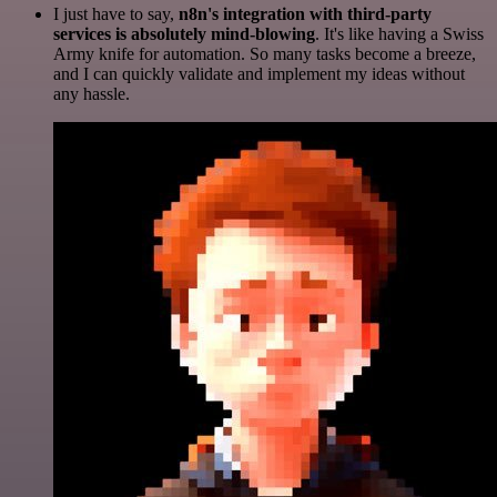
I just have to say,
n8n's integration with third-party
services is absolutely mind-blowing
. It's like having a Swiss
Army knife for automation. So many tasks become a breeze,
and I can quickly validate and implement my ideas without
any hassle.