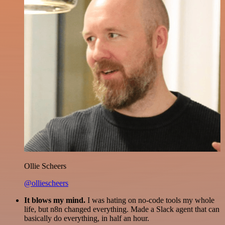
Ollie Scheers
@olliescheers
It blows my mind.
I was hating on no-code tools my whole
life, but n8n changed everything. Made a Slack agent that can
basically do everything, in half an hour.