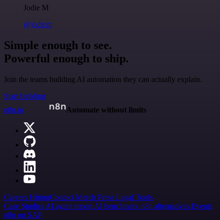
Jodie M
@jodiem
Simple enough to see.
Powerful enough to ship.
Join the teams building AI automation they can actually explain.
Start building
n8n.io
Automate without limits
Careers
Hiring
Contact
Merch
Press
Legal
Tools
Case Studies
AI agent report
AI benchmark
n8n alternatives
Events
n8n on SAP