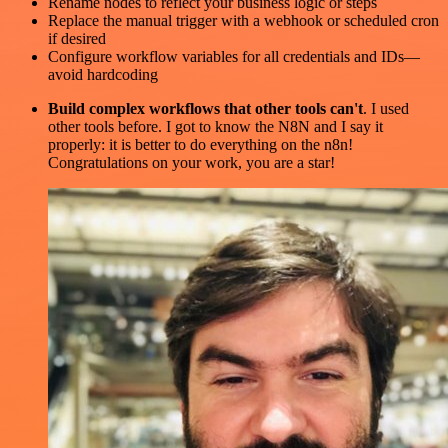
Rename nodes to reflect your business logic or steps
Replace the manual trigger with a webhook or scheduled cron
if desired
Configure workflow variables for all credentials and IDs—
avoid hardcoding
Build complex workflows that other tools can't
. I used
other tools before. I got to know the N8N and I say it
properly: it is better to do everything on the n8n!
Congratulations on your work, you are a star!