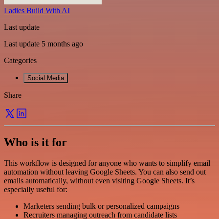
Ladies Build With AI
Last update
Last update 5 months ago
Categories
Social Media
Share
Who is it for
This workflow is designed for anyone who wants to simplify email
automation without leaving Google Sheets. You can also send out
emails automatically, without even visiting Google Sheets. It’s
especially useful for:
Marketers sending bulk or personalized campaigns
Recruiters managing outreach from candidate lists