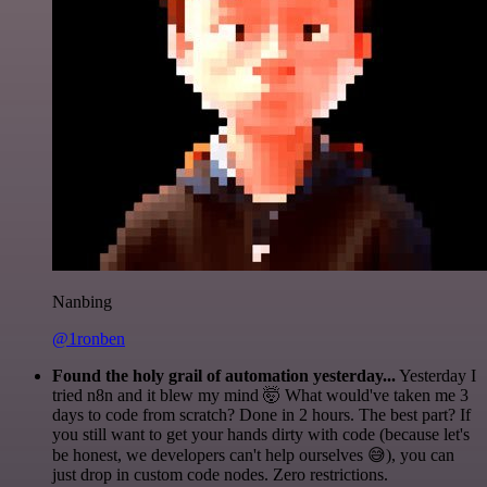
Nanbing
@1ronben
Found the holy grail of automation yesterday...
Yesterday I
tried n8n and it blew my mind 🤯 What would've taken me 3
days to code from scratch? Done in 2 hours. The best part? If
you still want to get your hands dirty with code (because let's
be honest, we developers can't help ourselves 😅), you can
just drop in custom code nodes. Zero restrictions.