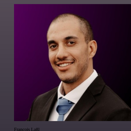
Francois Laßl