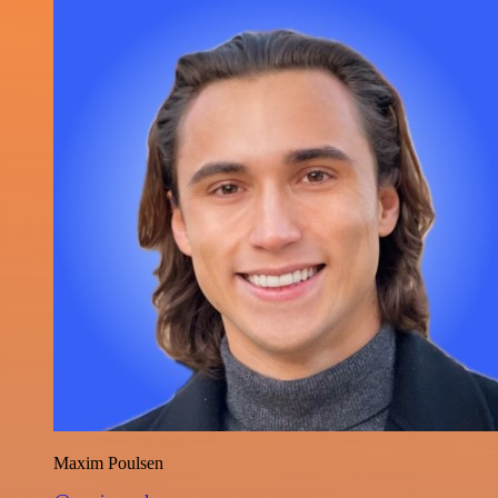
Maxim Poulsen