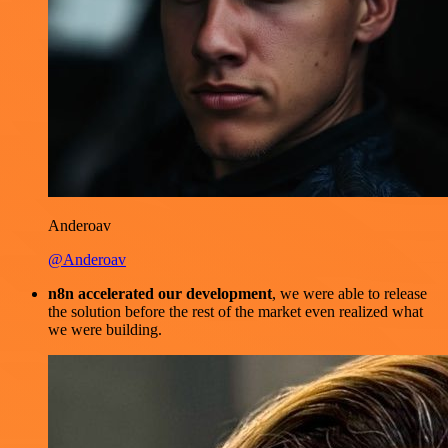
Anderoav
@Anderoav
n8n accelerated our development
, we were able to release
the solution before the rest of the market even realized what
we were building.