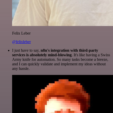
Felix Leber
@felixleber
I just have to say,
n8n's integration with third-party
services is absolutely mind-blowing
. It's like having a Swiss
Army knife for automation. So many tasks become a breeze,
and I can quickly validate and implement my ideas without
any hassle.