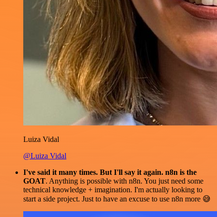
Luiza Vidal
@Luiza Vidal
I've said it many times. But I'll say it again. n8n is the
GOAT
. Anything is possible with n8n. You just need some
technical knowledge + imagination. I'm actually looking to
start a side project. Just to have an excuse to use n8n more 😅