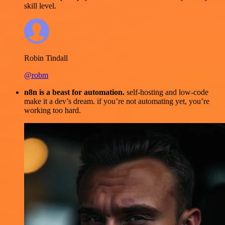
skill level.
Robin Tindall
@robm
n8n is a beast for automation.
self-hosting and low-code
make it a dev’s dream. if you’re not automating yet, you’re
working too hard.