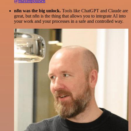
@maximpoulsen
n8n was the big unlock.
Tools like ChatGPT and Claude are
great, but n8n is the thing that allows you to integrate AI into
your work and your processes in a safe and controlled way.