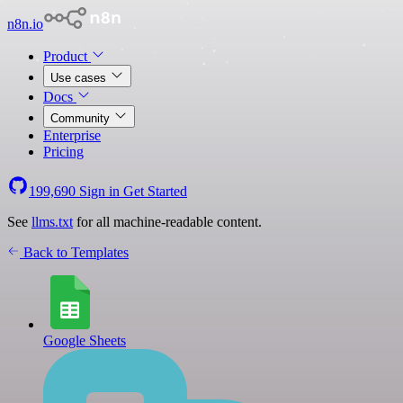
n8n.io
Product
Use cases
Docs
Community
Enterprise
Pricing
199,690
Sign in
Get Started
See
llms.txt
for all machine-readable content.
Back to Templates
Google Sheets