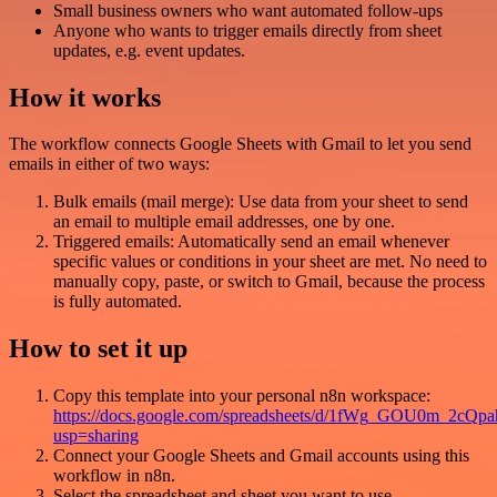
Small business owners who want automated follow-ups
Anyone who wants to trigger emails directly from sheet
updates, e.g. event updates.
How it works
The workflow connects Google Sheets with Gmail to let you send
emails in either of two ways:
Bulk emails (mail merge): Use data from your sheet to send
an email to multiple email addresses, one by one.
Triggered emails: Automatically send an email whenever
specific values or conditions in your sheet are met. No need to
manually copy, paste, or switch to Gmail, because the process
is fully automated.
How to set it up
Copy this template into your personal n8n workspace:
https://docs.google.com/spreadsheets/d/1fWg_GOU0m_2c
usp=sharing
Connect your Google Sheets and Gmail accounts using this
workflow in n8n.
Select the spreadsheet and sheet you want to use.