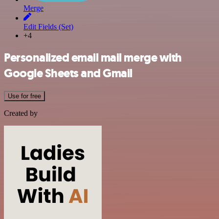
Merge
Edit Fields (Set)
+4
Personalized email mail merge with
Google Sheets and Gmail
Use for free
Created by