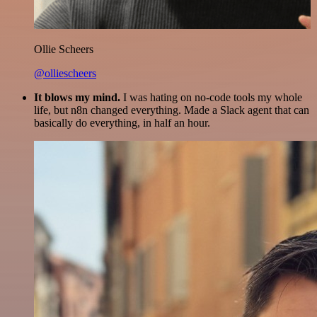
Ollie Scheers
@olliescheers
It blows my mind.
I was hating on no-code tools my whole
life, but n8n changed everything. Made a Slack agent that can
basically do everything, in half an hour.