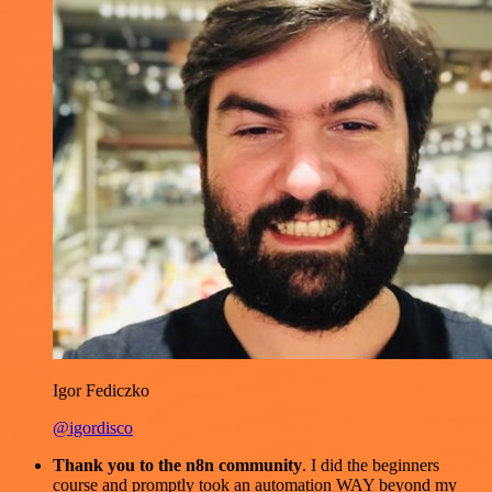
Igor Fediczko
@igordisco
Thank you to the n8n community
. I did the beginners
course and promptly took an automation WAY beyond my