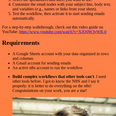
Customize the email nodes with your subject line, body text,
and variables (e.g., names or links from your sheet).
Test the workflow, then activate it to start sending emails
automatically.
For a step-by-step walkthrough, check out this video guide on
YouTube:
https://www.youtube.com/watch?v=XJQ0W3yWR-0
Requirements
A Google Sheets account with your data organized in rows
and columns
A Gmail account for sending emails
An active n8n account to run the workflow
Build complex workflows that other tools can't
. I used
other tools before. I got to know the N8N and I say it
properly: it is better to do everything on the n8n!
Congratulations on your work, you are a star!