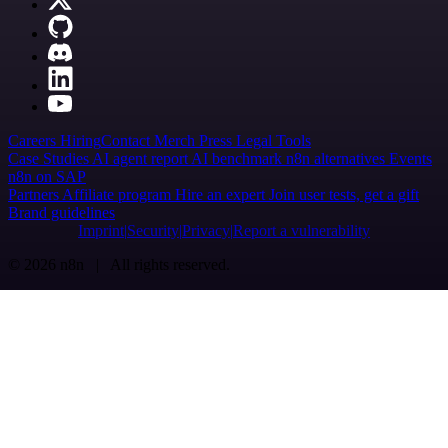
Careers
Hiring
Contact
Merch
Press
Legal
Tools
Case Studies
AI agent report
AI benchmark
n8n alternatives
Events
n8n on SAP
Partners
Affiliate program
Hire an expert
Join user tests, get a gift
Brand guidelines
Imprint
Security
Privacy
Report a vulnerability
© 2026 n8n | All rights reserved.