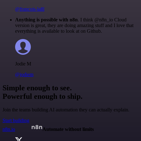
@francois-laßl
Anything is possible with n8n
. I think @n8n_io Cloud
version is great, they are doing amazing stuff and I love that
everything is available to look at on Github.
Jodie M
@jodiem
Simple enough to see.
Powerful enough to ship.
Join the teams building AI automation they can actually explain.
Start building
n8n.io
Automate without limits