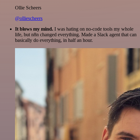
Ollie Scheers
@olliescheers
It blows my mind.
I was hating on no-code tools my whole
life, but n8n changed everything. Made a Slack agent that can
basically do everything, in half an hour.