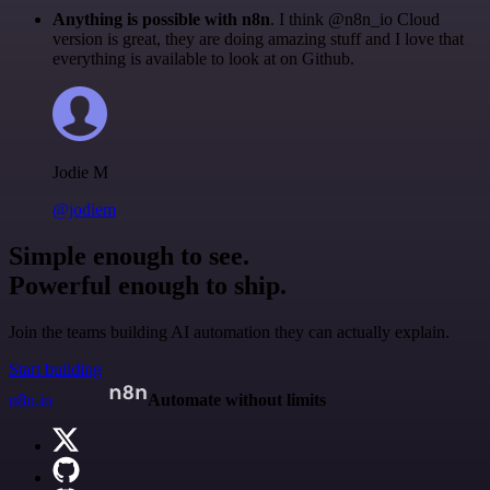
Anything is possible with n8n
. I think @n8n_io Cloud
version is great, they are doing amazing stuff and I love that
everything is available to look at on Github.
Jodie M
@jodiem
Simple enough to see.
Powerful enough to ship.
Join the teams building AI automation they can actually explain.
Start building
n8n.io
Automate without limits