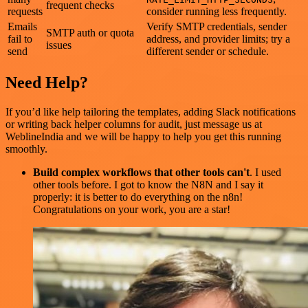
frequent checks
requests
consider running less frequently.
Emails
Verify SMTP credentials, sender
SMTP auth or quota
fail to
address, and provider limits; try a
issues
send
different sender or schedule.
Need Help?
If you’d like help tailoring the templates, adding Slack notifications
or writing back helper columns for audit, just message us at
WeblineIndia and we will be happy to help you get this running
smoothly.
Build complex workflows that other tools can't
. I used
other tools before. I got to know the N8N and I say it
properly: it is better to do everything on the n8n!
Congratulations on your work, you are a star!