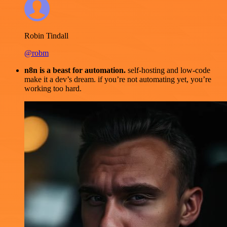
Robin Tindall
@robm
n8n is a beast for automation.
self-hosting and low-code
make it a dev’s dream. if you’re not automating yet, you’re
working too hard.