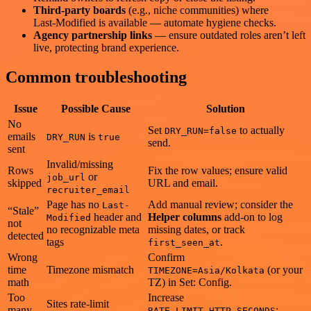
Third‑party boards
(e.g., niche communities) where
Last‑Modified is available — automate hygiene checks.
Agency partnership links
— ensure outdated roles aren’t left
live, protecting brand experience.
Common troubleshooting
Issue
Possible Cause
Solution
No
Set
to actually
DRY_RUN=false
emails
is
DRY_RUN
true
send.
sent
Invalid/missing
Rows
Fix the row values; ensure valid
or
job_url
skipped
URL and email.
recruiter_email
Page has no
Add manual review; consider the
Last-
“Stale”
header and
Helper columns
add‑on to log
Modified
not
no recognizable meta
missing dates, or track
detected
tags
.
first_seen_at
Wrong
Confirm
time
Timezone mismatch
(or your
TIMEZONE=Asia/Kolkata
math
TZ) in Set: Config.
Too
Increase
Sites rate‑limit
many
;
RATE_LIMIT_HTTP_SECONDS