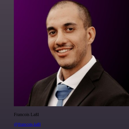
Francois Laßl
@francois-laßl