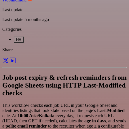
Last update
Last update 5 months ago
Categories
HR
Share
Job post expiry & refresh reminders from
Google Sheets using HTTP Last‑Modified
checks
This workflow checks each job URL in your Google Sheet and
identifies listings that look
stale
based on the page’s
Last‑Modified
date. At
10:00 Asia/Kolkata
every day, it requests each URL
(HEAD, then GET if needed), calculates the
age in days
, and sends
a
polite email reminder
to the recruiter when age ≥ a configurable