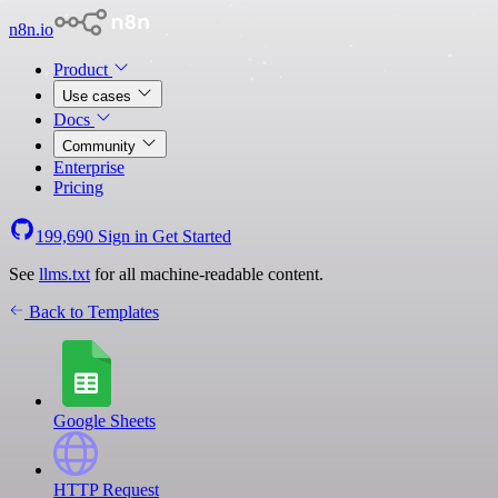
n8n.io
Product
Use cases
Docs
Community
Enterprise
Pricing
199,690
Sign in
Get Started
See
llms.txt
for all machine-readable content.
Back to Templates
Google Sheets
HTTP Request