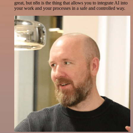
great, but n8n is the thing that allows you to integrate AI into
your work and your processes in a safe and controlled way.