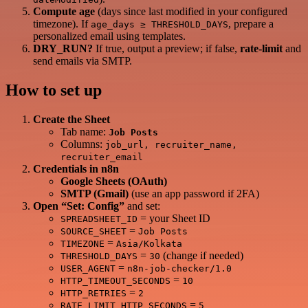
Compute age
(days since last modified in your configured
timezone). If
, prepare a
age_days ≥ THRESHOLD_DAYS
personalized email using templates.
DRY_RUN?
If true, output a preview; if false,
rate‑limit
and
send emails via SMTP.
How to set up
Create the Sheet
Tab name:
Job Posts
Columns:
job_url, recruiter_name,
recruiter_email
Credentials in n8n
Google Sheets (OAuth)
SMTP (Gmail)
(use an app password if 2FA)
Open “Set: Config”
and set:
= your Sheet ID
SPREADSHEET_ID
=
SOURCE_SHEET
Job Posts
=
TIMEZONE
Asia/Kolkata
=
(change if needed)
THRESHOLD_DAYS
30
=
USER_AGENT
n8n-job-checker/1.0
=
HTTP_TIMEOUT_SECONDS
10
=
HTTP_RETRIES
2
=
RATE_LIMIT_HTTP_SECONDS
5