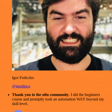
Igor Fediczko
@igordisco
Thank you to the n8n community
. I did the beginners
course and promptly took an automation WAY beyond my
skill level.