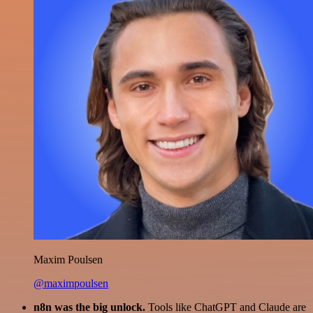
Maxim Poulsen
@maximpoulsen
n8n was the big unlock.
Tools like ChatGPT and Claude are