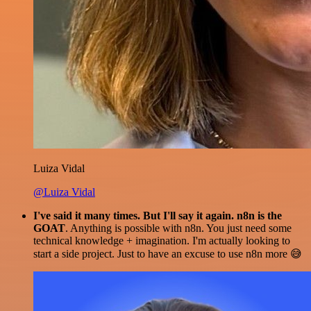
Luiza Vidal
@Luiza Vidal
I've said it many times. But I'll say it again. n8n is the
GOAT
. Anything is possible with n8n. You just need some
technical knowledge + imagination. I'm actually looking to
start a side project. Just to have an excuse to use n8n more 😅