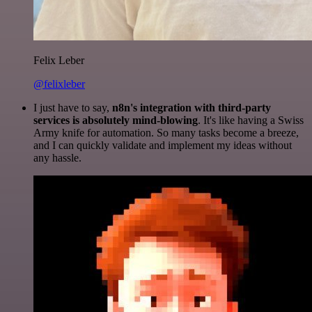
Felix Leber
@felixleber
I just have to say,
n8n's integration with third-party
services is absolutely mind-blowing
. It's like having a Swiss
Army knife for automation. So many tasks become a breeze,
and I can quickly validate and implement my ideas without
any hassle.