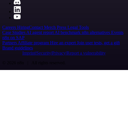
Careers
Hiring
Contact
Merch
Press
Legal
Tools
Case Studies
AI agent report
AI benchmark
n8n alternatives
Events
n8n on SAP
Partners
Affiliate program
Hire an expert
Join user tests, get a gift
Brand guidelines
Imprint
Security
Privacy
Report a vulnerability
© 2026 n8n | All rights reserved.