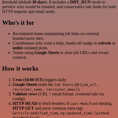
threshold (default
30 days
). It includes a
DRY_RUN
mode to
preview who would be emailed, and conservative rate limits for both
HTTP requests and email sends.
Who’s it for
Recruitment teams maintaining job links on external
boards/career sites.
Coordinators who want a daily, hands‑off nudge to
refresh
or
unlist
outdated posts.
Teams using
Google Sheets
to store job URLs and owner
contacts.
How it works
Cron (10:00 IST)
triggers daily.
Google Sheets
reads the
tab (
Job Posts
job_url,
).
recruiter_name, recruiter_email
Validate rows
(URL + email format, weekend rule via
config).
HTTP HEAD
to fetch headers; if
missing,
Last-Modified
HTTP GET
and parse common meta tags
(
,
,
,
article:modified_time
og:updated_time
lastmod
).
dateModified