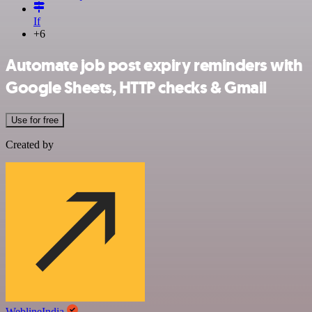
If
+6
Automate job post expiry reminders with
Google Sheets, HTTP checks & Gmail
Use for free
Created by
WeblineIndia