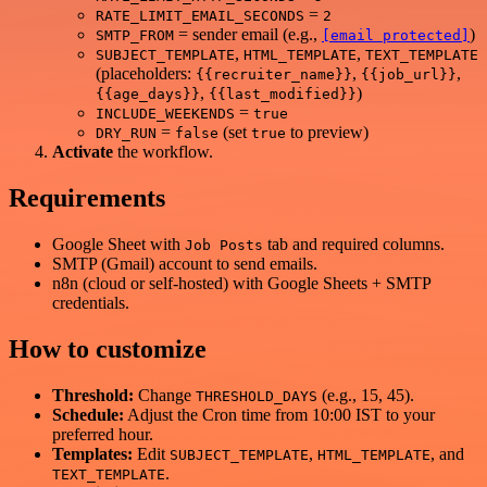
=
RATE_LIMIT_EMAIL_SECONDS
2
= sender email (e.g.,
)
SMTP_FROM
[email protected]
,
,
SUBJECT_TEMPLATE
HTML_TEMPLATE
TEXT_TEMPLATE
(placeholders:
,
,
{{recruiter_name}}
{{job_url}}
,
)
{{age_days}}
{{last_modified}}
=
INCLUDE_WEEKENDS
true
=
(set
to preview)
DRY_RUN
false
true
Activate
the workflow.
Requirements
Google Sheet with
tab and required columns.
Job Posts
SMTP (Gmail) account to send emails.
n8n (cloud or self‑hosted) with Google Sheets + SMTP
credentials.
How to customize
Threshold:
Change
(e.g., 15, 45).
THRESHOLD_DAYS
Schedule:
Adjust the Cron time from 10:00 IST to your
preferred hour.
Templates:
Edit
,
, and
SUBJECT_TEMPLATE
HTML_TEMPLATE
.
TEXT_TEMPLATE