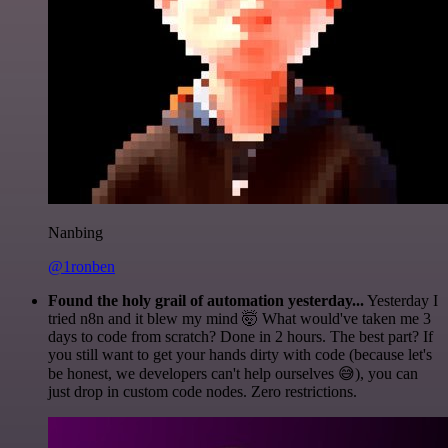
Nanbing
@1ronben
Found the holy grail of automation yesterday...
Yesterday I
tried n8n and it blew my mind 🤯 What would've taken me 3
days to code from scratch? Done in 2 hours. The best part? If
you still want to get your hands dirty with code (because let's
be honest, we developers can't help ourselves 😅), you can
just drop in custom code nodes. Zero restrictions.