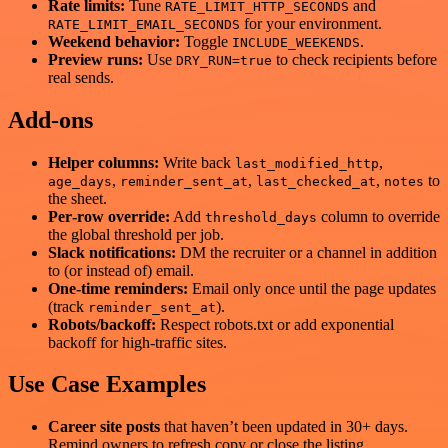
Rate limits:
Tune
and
RATE_LIMIT_HTTP_SECONDS
for your environment.
RATE_LIMIT_EMAIL_SECONDS
Weekend behavior:
Toggle
.
INCLUDE_WEEKENDS
Preview runs:
Use
to check recipients before
DRY_RUN=true
real sends.
Add‑ons
Helper columns:
Write back
,
last_modified_http
,
,
,
to
age_days
reminder_sent_at
last_checked_at
notes
the sheet.
Per‑row override:
Add
column to override
threshold_days
the global threshold per job.
Slack notifications:
DM the recruiter or a channel in addition
to (or instead of) email.
One‑time reminders:
Email only once until the page updates
(track
).
reminder_sent_at
Robots/backoff:
Respect robots.txt or add exponential
backoff for high‑traffic sites.
Use Case Examples
Career site posts
that haven’t been updated in 30+ days.
Remind owners to refresh copy or close the listing.