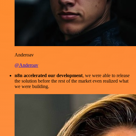
Anderoav
@Anderoav
n8n accelerated our development
, we were able to release
the solution before the rest of the market even realized what
we were building.