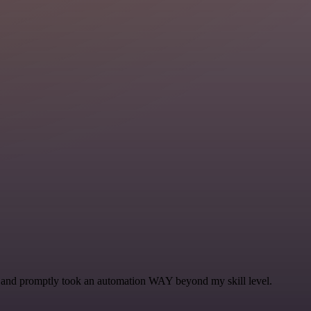
se and promptly took an automation WAY beyond my skill level.