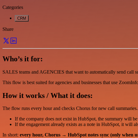
Categories
CRM
Share
Who’s it for:
SALES teams and AGENCIES that want to automatically send call s
This flow is best suited for agencies and businesses that use ZoomIn
How it works / What it does:
The flow runs every hour and checks Chorus for new call summaries.
If the company does not exist in HubSpot, the summary will be
If the engagement already exists as a note in HubSpot, it will a
In short:
every hour, Chorus → HubSpot notes sync (only when u