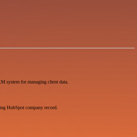
RM system for managing client data.
nding HubSpot company record.