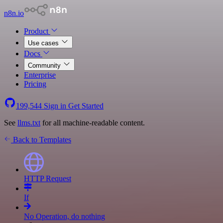
n8n.io
Product
Use cases
Docs
Community
Enterprise
Pricing
199,544
Sign in
Get Started
See
llms.txt
for all machine-readable content.
Back to Templates
HTTP Request
If
No Operation, do nothing