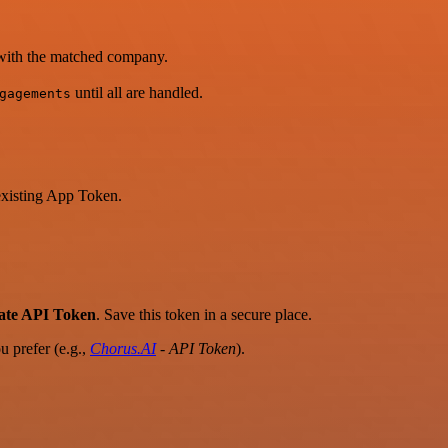
d with the matched company.
until all are handled.
gagements
existing App Token.
rate API Token
. Save this token in a secure place.
 prefer (e.g.,
Chorus.AI
- API Token
).