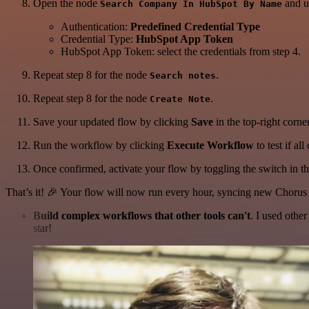
Open the node
and up
Search Company In HubSpot By Name
Authentication:
Predefined Credential Type
Credential Type:
HubSpot App Token
HubSpot App Token: select the credentials from step 4.
Repeat step 8 for the node
.
Search notes
Repeat step 8 for the node
.
Create Note
Save your updated flow by clicking
Save
in the top-right corner
Run the workflow by clicking
Execute Workflow
to test if al
Once confirmed, activate your flow by toggling the switch in the
That’s it! 🎉 Your flow will now run every hour, syncing new Chor
Build complex workflows that other tools can't
. I used othe
star!