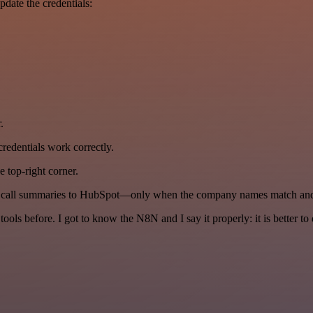
date the credentials:
.
l credentials work correctly.
 top-right corner.
us call summaries to HubSpot—only when the company names match and 
r tools before. I got to know the N8N and I say it properly: it is better