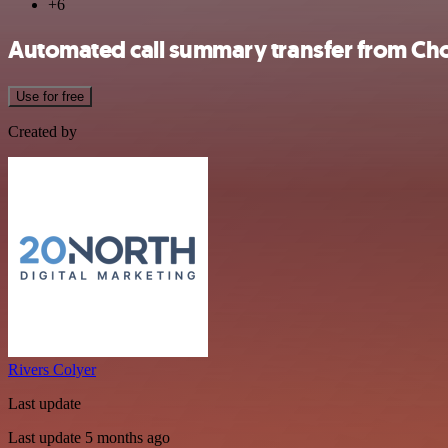
+6
Automated call summary transfer from Ch
Use for free
Created by
Rivers Colyer
Last update
Last update 5 months ago