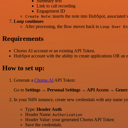
Summary text
Link to call recording
Engagement ID
: inserts the note into HubSpot, associate
Create Note
Loop continues
After processing, the flow moves back to
Loop Over En
Requirements
Chorus AI account or an existing API Token.
HubSpot account with the ability to create applications OR an 
How to set up:
Generate a
Chorus.AI
API Token:
Go to
Settings → Personal Settings → API Access → Gene
In your N8N instance, create new credentials with any name you
Type:
Header Auth
Header Name:
Authorization
Header Value: your generated Chorus API Token
Save the credentials.