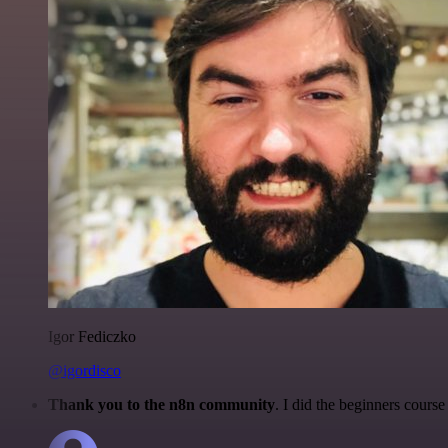
Igor Fediczko
@igordisco
Thank you to the n8n community
. I did the beginners cour