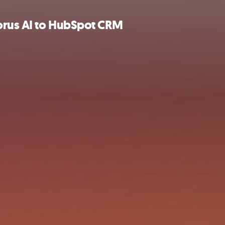
orus AI to HubSpot CRM