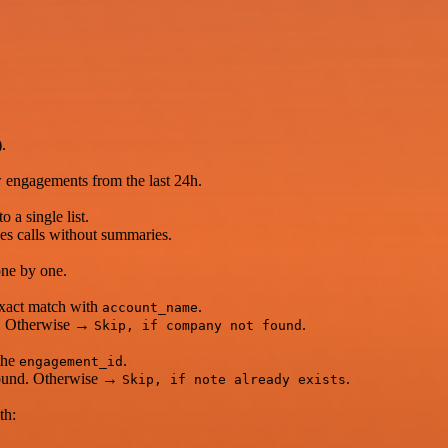
.
w engagements from the last 24h.
o a single list.
es calls without summaries.
one by one.
exact match with
.
account_name
nd. Otherwise →
.
Skip, if company not found
the
.
engagement_id
s found. Otherwise →
.
Skip, if note already exists
th: