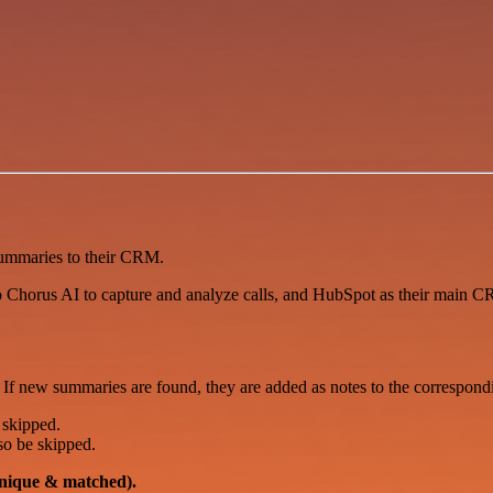
ummaries to their CRM.
fo Chorus AI to capture and analyze calls, and HubSpot as their main C
 If new summaries are found, they are added as notes to the correspo
 skipped.
lso be skipped.
nique & matched).