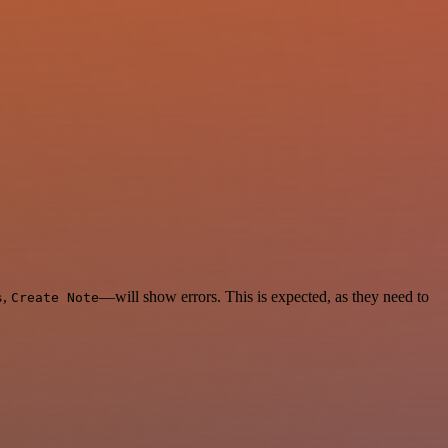
,
—will show errors. This is expected, as they need to
s
Create Note