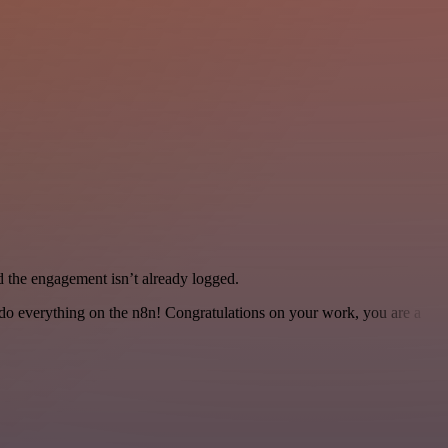
the engagement isn’t already logged.
 to do everything on the n8n! Congratulations on your work, you are a