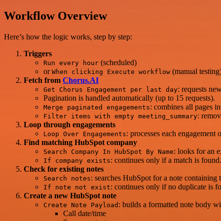
Workflow Overview
Here’s how the logic works, step by step:
Triggers
(scheduled)
Run every hour
or
(manual testing)
When clicking Execute workflow
Fetch from
Chorus.AI
: requests ne
Get Chorus Engagement per last day
Pagination is handled automatically (up to 15 requests).
: combines all pages int
Merge paginated engagements
: remov
Filter items with empty meeting_summary
Loop through engagements
: processes each engagement 
Loop Over Engagements
Find matching HubSpot company
: looks for an 
Search Company In HubSpot By Name
: continues only if a match is fou
If company exists
Check for existing notes
: searches HubSpot for a note containing 
Search notes
: continues only if no duplicate i
If note not exist
Create a new HubSpot note
: builds a formatted note body wi
Create Note Payload
Call date/time