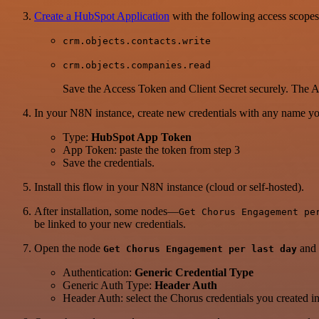
Create a HubSpot Application
with the following access scopes
crm.objects.contacts.write
crm.objects.companies.read
Save the Access Token and Client Secret securely. The Ac
In your N8N instance, create new credentials with any name you
Type:
HubSpot App Token
App Token: paste the token from step 3
Save the credentials.
Install this flow in your N8N instance (cloud or self-hosted).
After installation, some nodes—
Get Chorus Engagement pe
be linked to your new credentials.
Open the node
and 
Get Chorus Engagement per last day
Authentication:
Generic Credential Type
Generic Auth Type:
Header Auth
Header Auth: select the Chorus credentials you created in