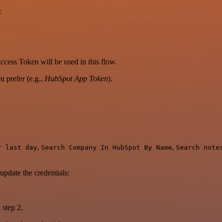
:
cess Token will be used in this flow.
 prefer (e.g.,
HubSpot App Token
).
,
,
r last day
Search Company In HubSpot By Name
Search note
update the credentials:
 step 2.