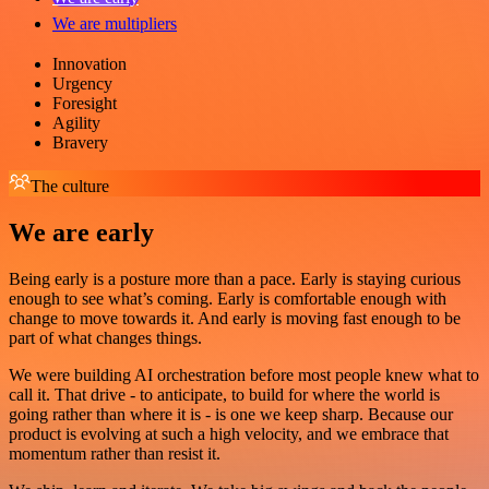
We are multipliers
Innovation
Urgency
Foresight
Agility
Bravery
The culture
We are early
Being early is a posture more than a pace. Early is staying curious
enough to see what’s coming. Early is comfortable enough with
change to move towards it. And early is moving fast enough to be
part of what changes things.
We were building AI orchestration before most people knew what to
call it. That drive - to anticipate, to build for where the world is
going rather than where it is - is one we keep sharp. Because our
product is evolving at such a high velocity, and we embrace that
momentum rather than resist it.