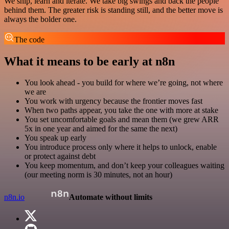
We ship, learn and iterate. We take big swings and back the people
behind them. The greater risk is standing still, and the better move is
always the bolder one.
The code
What it means to be early at n8n
You look ahead - you build for where we’re going, not where
we are
You work with urgency because the frontier moves fast
When two paths appear, you take the one with more at stake
You set uncomfortable goals and mean them (we grew ARR
5x in one year and aimed for the same the next)
You speak up early
You introduce process only where it helps to unlock, enable
or protect against debt
You keep momentum, and don’t keep your colleagues waiting
(our meeting norm is 30 minutes, not an hour)
n8n.io
Automate without limits