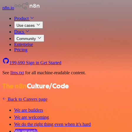
n8n.io
Product
Use cases
Docs
Community
Enterprise
Pricing
199,690
Sign in
Get Started
See
llms.txt
for all machine-readable content.
The n8n
Culture/Code
Back to Careers page
We are builders
We are welcoming
We do the right thing even when it’s hard
We are early