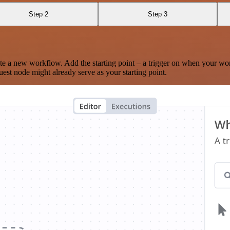
Step 2
Step 3
te a new workflow. Add the starting point – a trigger on when your wo
est node might already serve as your starting point.