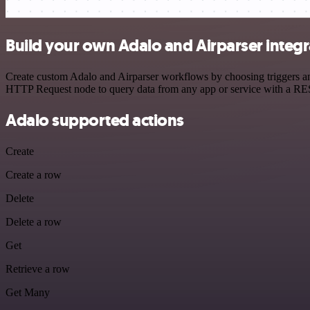
Build your own Adalo and Airparser integr
Create custom Adalo and Airparser workflows by choosing triggers and
HTTP Request node to query data from any app or service with a R
Adalo supported actions
Create
Create a row
Delete
Delete a row
Get
Retrieve a row
Get Many