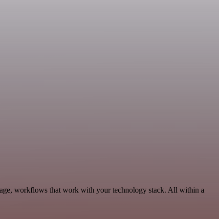
rage, workflows that work with your technology stack. All within a