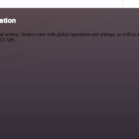
ation
 actions. Nodes come with global operations and settings, as well as a
EST API.