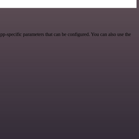
pp-specific parameters that can be configured. You can also use the