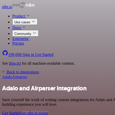
n8n.io
Product
Use cases
Docs
Community
Enterprise
Pricing
199,690
Sign in
Get Started
See
llms.txt
for all machine-readable content.
Back to integrations
Adalo
Airparser
Adalo and Airparser integration
Save yourself the work of writing custom integrations for Adalo and 
building experience you will love.
Get Started
See n8n in action