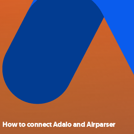
How to connect Adalo and Airparser