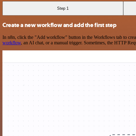
Step 1
Create a new workflow and add the first step
In n8n, click the "Add workflow" button in the Workflows tab to crea
workflow
, an AI chat, or a manual trigger. Sometimes, the HTTP Requ