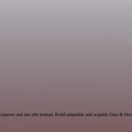
Airparser and use n8n instead. Build adaptable and scalable Data & Sto