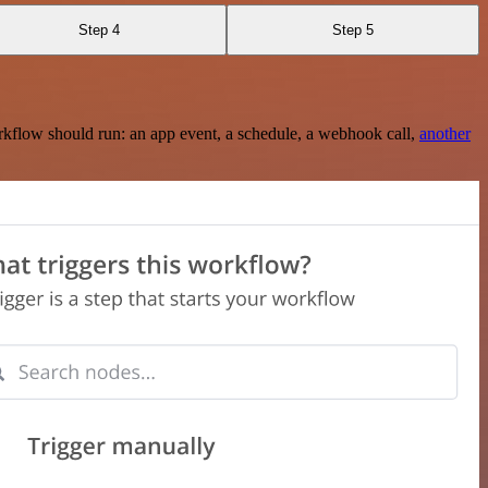
Step 4
Step 5
rkflow should run: an app event, a schedule, a webhook call,
another