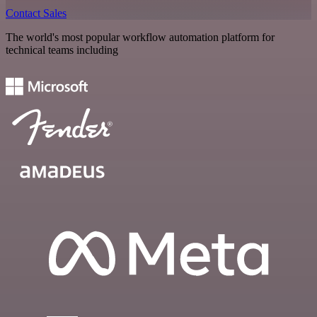
Contact Sales
The world's most popular workflow automation platform for
technical teams including