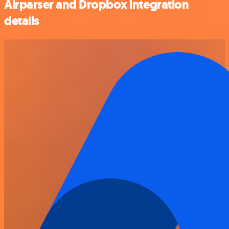
Airparser and Dropbox integration
details