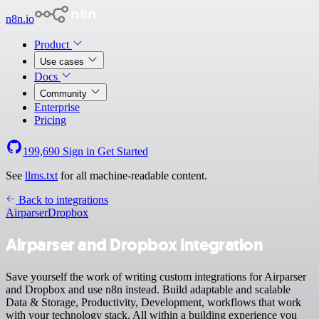
n8n.io
Product
Use cases
Docs
Community
Enterprise
Pricing
199,690
Sign in
Get Started
See
llms.txt
for all machine-readable content.
Back to integrations
Airparser
Dropbox
Airparser and Dropbox integration
Save yourself the work of writing custom integrations for Airparser
and Dropbox and use n8n instead. Build adaptable and scalable
Data & Storage, Productivity, Development, workflows that work
with your technology stack. All within a building experience you