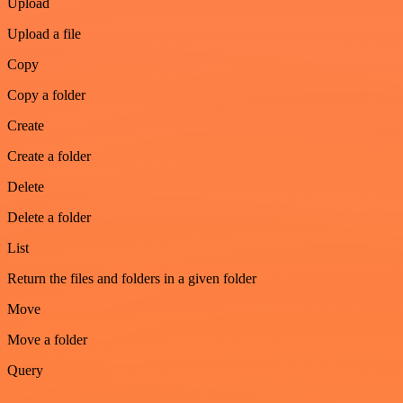
Upload
Upload a file
Copy
Copy a folder
Create
Create a folder
Delete
Delete a folder
List
Return the files and folders in a given folder
Move
Move a folder
Query