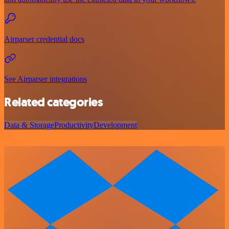
Airparser credential docs
See Airparser integrations
Related categories
Data & Storage
Productivity
Development