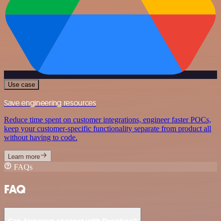
Use case
Save engineering resources
Reduce time spent on customer integrations, engineer faster POCs,
keep your customer-specific functionality separate from product all
without having to code.
Learn more
FAQs
FAQ