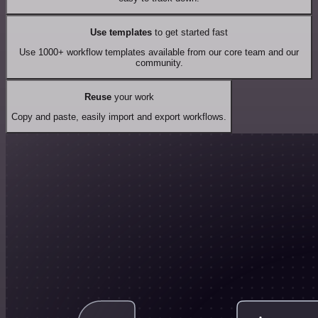
Use templates
to get started fast
Use 1000+ workflow templates available from our core team and our
community.
Reuse
your work
Copy and paste, easily import and export workflows.