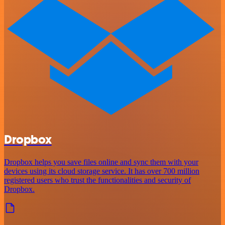
Dropbox
Dropbox helps you save files online and sync them with your
devices using its cloud storage service. It has over 700 million
registered users who trust the functionalities and security of
Dropbox.