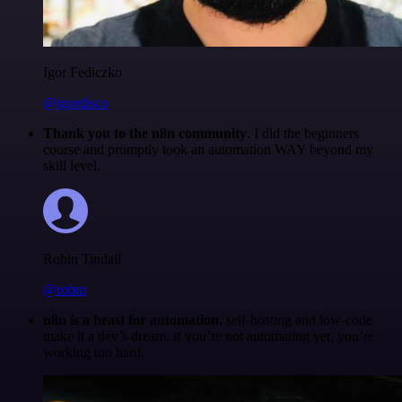
Igor Fediczko
@igordisco
Thank you to the n8n community
. I did the beginners
course and promptly took an automation WAY beyond my
skill level.
Robin Tindall
@robm
n8n is a beast for automation.
self-hosting and low-code
make it a dev’s dream. if you’re not automating yet, you’re
working too hard.