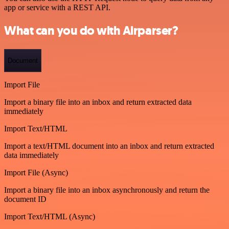
app or service with a REST API.
What can you do with Airparser?
Document
Import File
Import a binary file into an inbox and return extracted data
immediately
Import Text/HTML
Import a text/HTML document into an inbox and return extracted
data immediately
Import File (Async)
Import a binary file into an inbox asynchronously and return the
document ID
Import Text/HTML (Async)