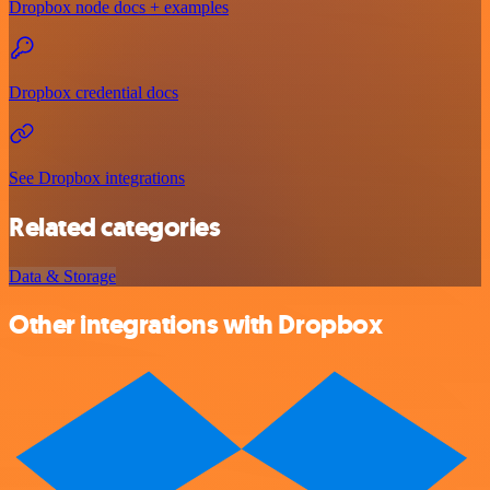
Dropbox node docs + examples
Dropbox credential docs
See Dropbox integrations
Related categories
Data & Storage
Other integrations with Dropbox