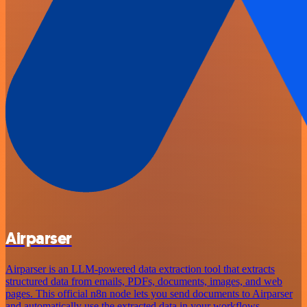
Airparser
Airparser is an LLM-powered data extraction tool that extracts
structured data from emails, PDFs, documents, images, and web
pages. This official n8n node lets you send documents to Airparser
and automatically use the extracted data in your workflows.