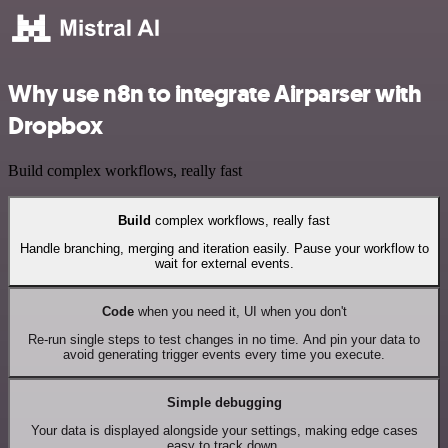
Why use n8n to integrate Airparser with
Dropbox
Build complex workflows, really fast
Build
complex workflows, really fast
Handle branching, merging and iteration easily. Pause your workflow to
wait for external events.
Code
when you need it, UI when you don't
Re-run single steps to test changes in no time. And pin your data to
avoid generating trigger events every time you execute.
Simple debugging
Your data is displayed alongside your settings, making edge cases
easy to track down.