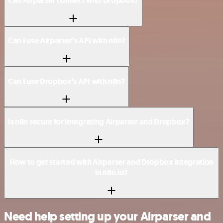
Can Airparser connect with Dropbox?
Can I use Airparser’s API with n8n?
Can I use Dropbox’s API with n8n?
Is n8n secure for integrating Airparser and Dropbox?
How to get started with Airparser and Dropbox integration
in n8n.io?
Need help setting up your Airparser and