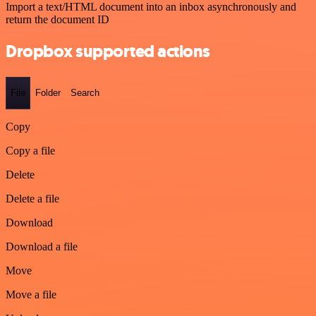
Import a text/HTML document into an inbox asynchronously and
return the document ID
Dropbox supported actions
File
Folder
Search
Copy
Copy a file
Delete
Delete a file
Download
Download a file
Move
Move a file