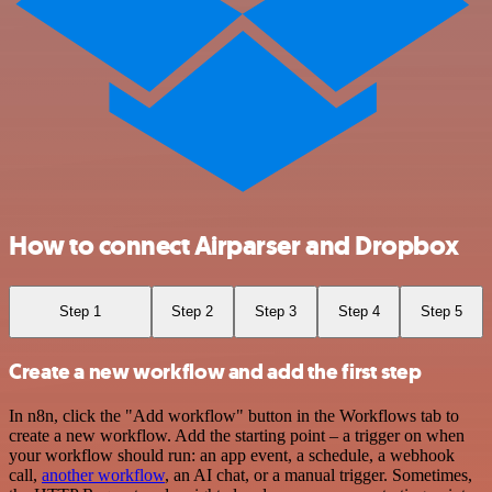
How to connect Airparser and Dropbox
Step 1
Step 2
Step 3
Step 4
Step 5
Create a new workflow and add the first step
In n8n, click the "Add workflow" button in the Workflows tab to
create a new workflow. Add the starting point – a trigger on when
your workflow should run: an app event, a schedule, a webhook
call,
another workflow
, an AI chat, or a manual trigger. Sometimes,