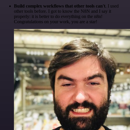
Build complex workflows that other tools can't
. I used
other tools before. I got to know the N8N and I say it
properly: it is better to do everything on the n8n!
Congratulations on your work, you are a star!