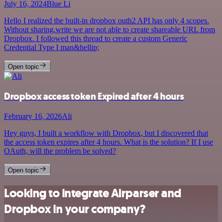
July 16, 2024
Blue Li
Hello I realized the built-in dropbox outh2 API has only 4 scopes.
Without sharing.write we are not able to create shareable URL from
Dropbox. I followed this thread to create a custom Generic
Credential Type I man&hellip;
Open topic
Dropbox access token Expired after 4 hours
February 16, 2026
Ali
Hey guys, I built a workflow with Dropbox, but I discovered that
the access token expires after 4 hours. What is the solution? If I use
OAuth, will the problem be solved?
Open topic
Looking to integrate Airparser and
Dropbox in your company?