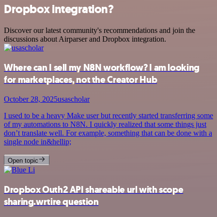
Dropbox integration?
Discover our latest community's recommendations and join the
discussions about Airparser and Dropbox integration.
Where can I sell my N8N workflow? I am looking
for marketplaces, not the Creator Hub
October 28, 2025
usascholar
I used to be a heavy Make user but recently started transferring some
of my automations to N8N. I quickly realized that some things just
don’t translate well. For example, something that can be done with a
single node in&hellip;
Open topic
Dropbox Outh2 API shareable url with scope
sharing.wrtire question