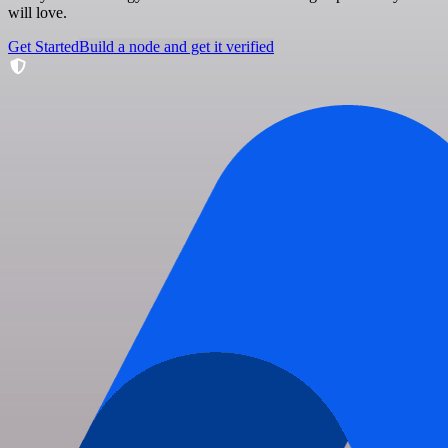
will love.
Get Started
Build a node and get it verified