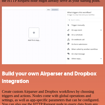
the HTTP Request node might already serve as your starting point.
Build your own Airparser and Dropbox
integration
Create custom Airparser and Dropbox workflows by choosing
triggers and actions. Nodes come with global operations and
settings, as well as app-specific parameters that can be configured.
You can also use the HTTP Request node to query data from any