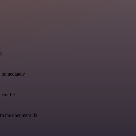
ly
a immediately
ument ID
urn the document ID