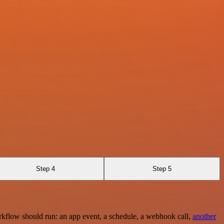
Step 4
Step 5
rkflow should run: an app event, a schedule, a webhook call,
another