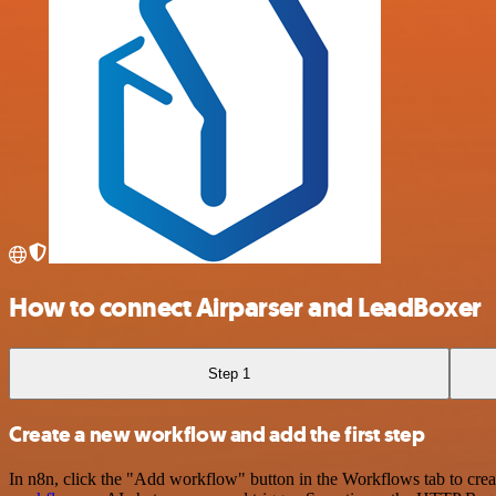
How to connect Airparser and LeadBoxer
Step 1
Create a new workflow and add the first step
In n8n, click the "Add workflow" button in the Workflows tab to crea