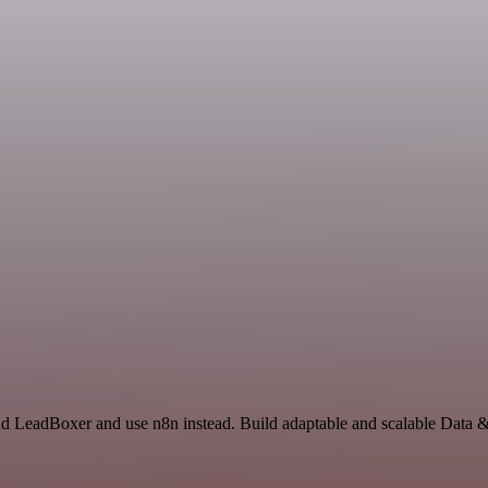
 and LeadBoxer and use n8n instead. Build adaptable and scalable Data