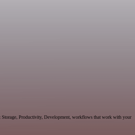
 & Storage, Productivity, Development, workflows that work with your