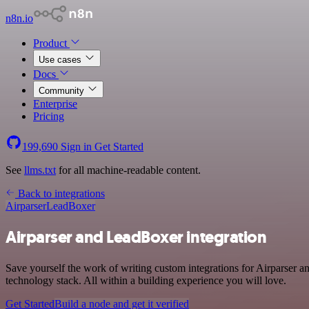
n8n.io
Product
Use cases
Docs
Community
Enterprise
Pricing
199,690
Sign in
Get Started
See
llms.txt
for all machine-readable content.
Back to integrations
Airparser
LeadBoxer
Airparser and LeadBoxer integration
Save yourself the work of writing custom integrations for Airparser
technology stack. All within a building experience you will love.
Get Started
Build a node and get it verified