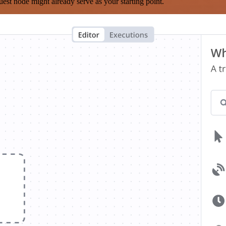
est node might already serve as your starting point.