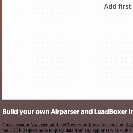
Build your own Airparser and LeadBoxer i
Create custom Airparser and LeadBoxer workflows by choosing triggers
the HTTP Request node to query data from any app or service with 