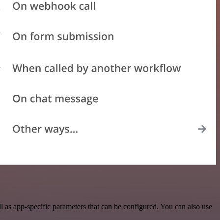
 as app-specific parameters that can be configured. You can also use