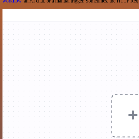
workflow
, an AI chat, or a manual trigger. Sometimes, the HTTP Requ