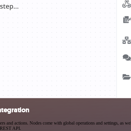
ntegration
 and actions. Nodes come with global operations and settings, as well
a REST API.