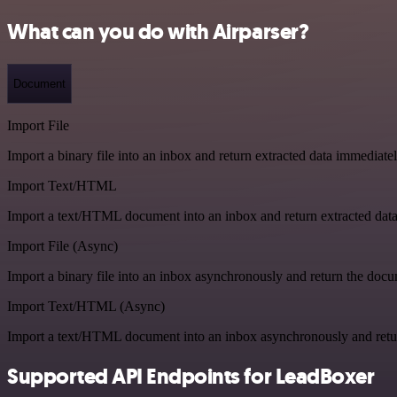
What can you do with Airparser?
Document
Import File
Import a binary file into an inbox and return extracted data immediate
Import Text/HTML
Import a text/HTML document into an inbox and return extracted dat
Import File (Async)
Import a binary file into an inbox asynchronously and return the doc
Import Text/HTML (Async)
Import a text/HTML document into an inbox asynchronously and ret
Supported API Endpoints for LeadBoxer