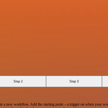
Step 2
Step 3
te a new workflow. Add the starting point – a trigger on when your wo