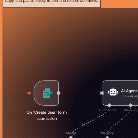
Copy and paste, easily import and export workflows.