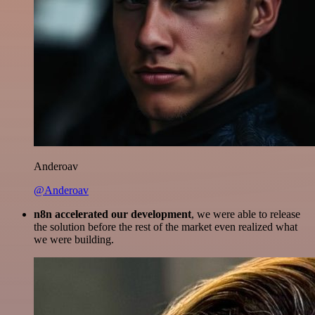
Anderoav
@Anderoav
n8n accelerated our development
, we were able to release
the solution before the rest of the market even realized what
we were building.