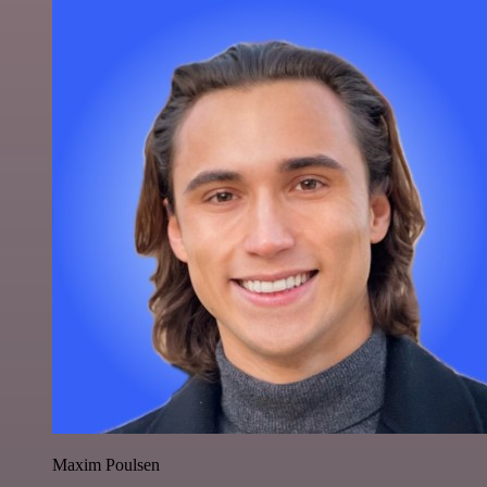
Maxim Poulsen