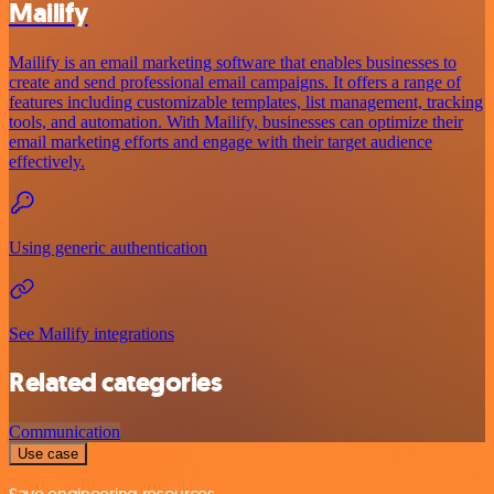
Mailify
Mailify is an email marketing software that enables businesses to
create and send professional email campaigns. It offers a range of
features including customizable templates, list management, tracking
tools, and automation. With Mailify, businesses can optimize their
email marketing efforts and engage with their target audience
effectively.
Using generic authentication
See Mailify integrations
Related categories
Communication
Use case