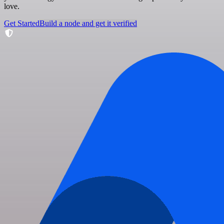
love.
Get Started
Build a node and get it verified