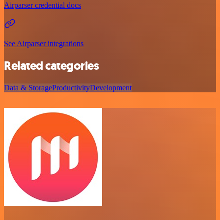
Airparser credential docs
See Airparser integrations
Related categories
Data & Storage
Productivity
Development