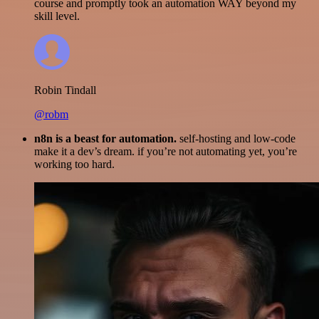
course and promptly took an automation WAY beyond my
skill level.
Robin Tindall
@robm
n8n is a beast for automation.
self-hosting and low-code
make it a dev’s dream. if you’re not automating yet, you’re
working too hard.