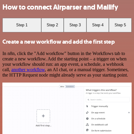
How to connect Airparser and Mailify
Step 1
Step 2
Step 3
Step 4
Step 5
Create a new workflow and add the first step
In n8n, click the "Add workflow" button in the Workflows tab to
create a new workflow. Add the starting point – a trigger on when
your workflow should run: an app event, a schedule, a webhook
call,
another workflow
, an AI chat, or a manual trigger. Sometimes,
the HTTP Request node might already serve as your starting point.