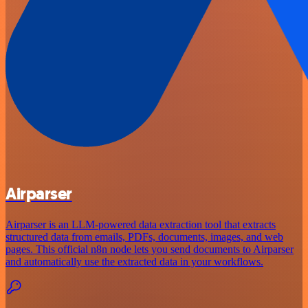
Airparser
Airparser is an LLM-powered data extraction tool that extracts
structured data from emails, PDFs, documents, images, and web
pages. This official n8n node lets you send documents to Airparser
and automatically use the extracted data in your workflows.