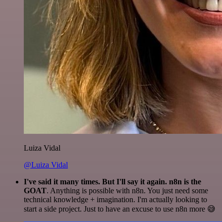
Luiza Vidal
@Luiza Vidal
I've said it many times. But I'll say it again. n8n is the
GOAT
. Anything is possible with n8n. You just need some
technical knowledge + imagination. I'm actually looking to
start a side project. Just to have an excuse to use n8n more 😅