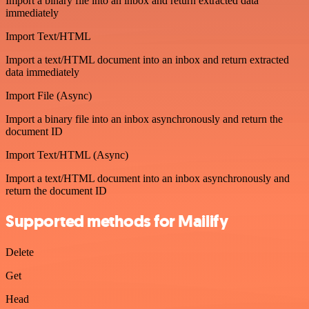
Import a binary file into an inbox and return extracted data
immediately
Import Text/HTML
Import a text/HTML document into an inbox and return extracted
data immediately
Import File (Async)
Import a binary file into an inbox asynchronously and return the
document ID
Import Text/HTML (Async)
Import a text/HTML document into an inbox asynchronously and
return the document ID
Supported methods for Mailify
Delete
Get
Head