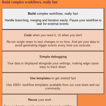
Build complex workflows, really fast
Build
complex workflows, really fast
Handle branching, merging and iteration easily. Pause your workflow to
wait for external events.
Code
when you need it, UI when you don't
Re-run single steps to test changes in no time. And pin your data to
avoid generating trigger events every time you execute.
Simple debugging
Your data is displayed alongside your settings, making edge cases
easy to track down.
Use templates
to get started fast
Use 1000+ workflow templates available from our core team and our
community.
Reuse
your work