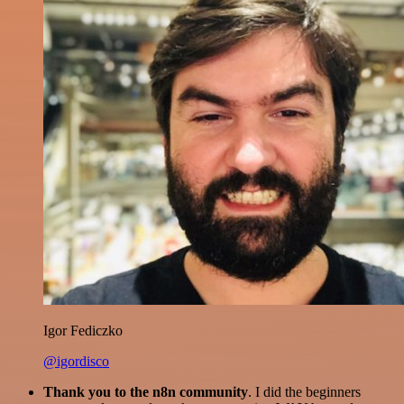
Igor Fediczko
@igordisco
Thank you to the n8n community
. I did the beginners