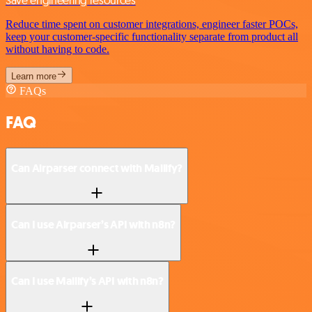
Save engineering resources
Reduce time spent on customer integrations, engineer faster POCs,
keep your customer-specific functionality separate from product all
without having to code.
Learn more
FAQs
FAQ
Can Airparser connect with Mailify?
Can I use Airparser’s API with n8n?
Can I use Mailify’s API with n8n?