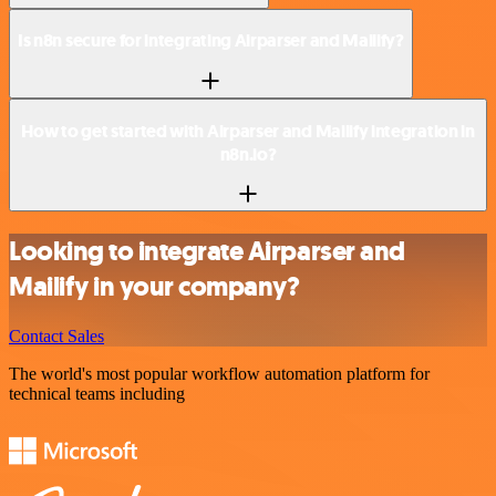
Is n8n secure for integrating Airparser and Mailify?
How to get started with Airparser and Mailify integration in
n8n.io?
Looking to integrate Airparser and
Mailify in your company?
Contact Sales
The world's most popular workflow automation platform for
technical teams including