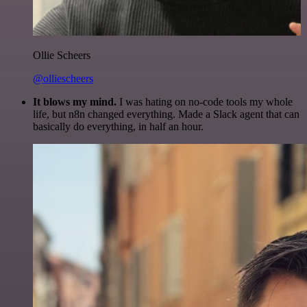
Ollie Scheers
@olliescheers
It blows my mind.
I was hating on no-code tools my whole
life, but n8n changed everything. Made a Slack agent that can
basically do everything, in half an hour.