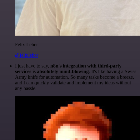
Felix Leber
@felixleber
I just have to say,
n8n's integration with third-party
services is absolutely mind-blowing
. It's like having a Swiss
Army knife for automation. So many tasks become a breeze,
and I can quickly validate and implement my ideas without
any hassle.