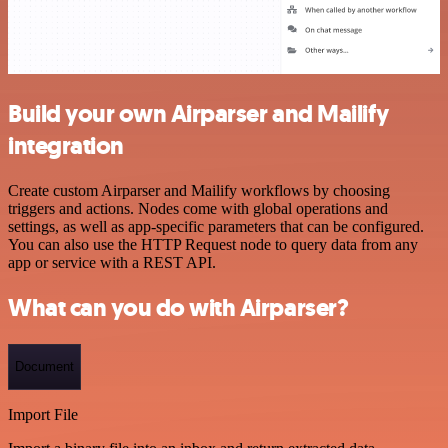
Build your own Airparser and Mailify
integration
Create custom Airparser and Mailify workflows by choosing
triggers and actions. Nodes come with global operations and
settings, as well as app-specific parameters that can be configured.
You can also use the HTTP Request node to query data from any
app or service with a REST API.
What can you do with Airparser?
Document
Import File