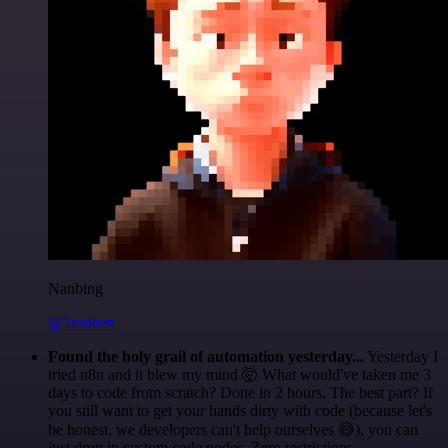
Nanbing
@1ronben
Found the holy grail of automation yesterday...
Yesterday I
tried n8n and it blew my mind 🤯 What would've taken me 3
days to code from scratch? Done in 2 hours. The best part? If
you still want to get your hands dirty with code (because let's
be honest, we developers can't help ourselves 😅), you can
just drop in custom code nodes. Zero restrictions.