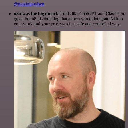
@maximpoulsen
n8n was the big unlock.
Tools like ChatGPT and Claude are
great, but n8n is the thing that allows you to integrate AI into
your work and your processes in a safe and controlled way.