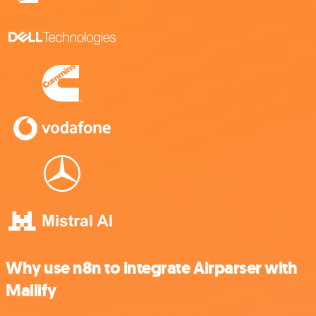
Why use n8n to integrate Airparser with
Mailify