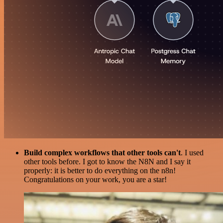
Build complex workflows that other tools can't
. I used
other tools before. I got to know the N8N and I say it
properly: it is better to do everything on the n8n!
Congratulations on your work, you are a star!