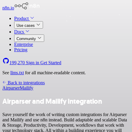
n8n.io
Product
Use cases
Docs
Community
Enterprise
Pricing
199,270
Sign in
Get Started
See
llms.txt
for all machine-readable content.
Back to integrations
Airparser
Mailify
Airparser and Mailify integration
Save yourself the work of writing custom integrations for Airparser
and Mailify and use n8n instead. Build adaptable and scalable Data
& Storage, Productivity, Development, workflows that work with
your technology stack. All within a building experience you will