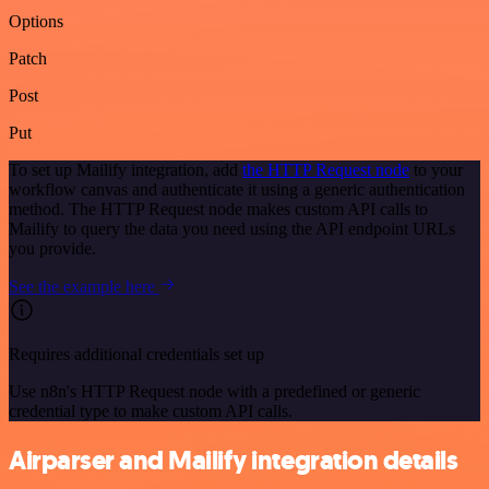
Options
Patch
Post
Put
To set up Mailify integration, add
the HTTP Request node
to your
workflow canvas and authenticate it using a generic authentication
method. The HTTP Request node makes custom API calls to
Mailify to query the data you need using the API endpoint URLs
you provide.
See the example here
Requires additional credentials set up
Use n8n's HTTP Request node with a predefined or generic
credential type to make custom API calls.
Airparser and Mailify integration details