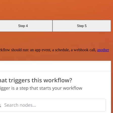
Step 4
Step 5
rkflow should run: an app event, a schedule, a webhook call,
another