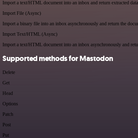
Import a text/HTML document into an inbox and return extracted dat
Import File (Async)
Import a binary file into an inbox asynchronously and return the doc
Import Text/HTML (Async)
Import a text/HTML document into an inbox asynchronously and ret
Supported methods for Mastodon
Delete
Get
Head
Options
Patch
Post
Put