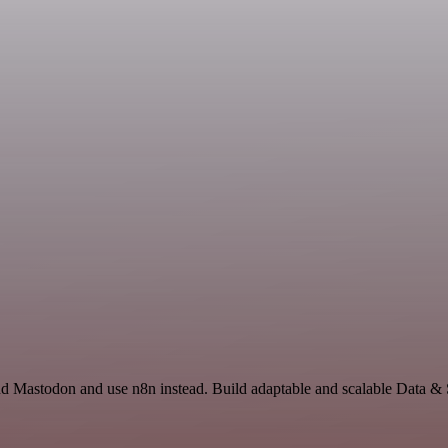
 and Mastodon and use n8n instead. Build adaptable and scalable Data 