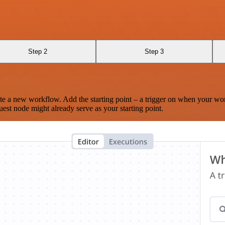
Step 2
Step 3
te a new workflow. Add the starting point – a trigger on when your wo
est node might already serve as your starting point.