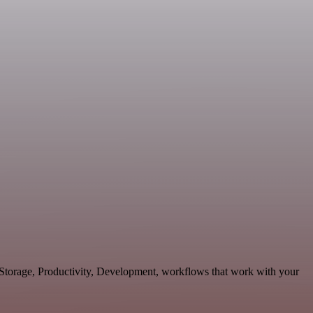
& Storage, Productivity, Development, workflows that work with your