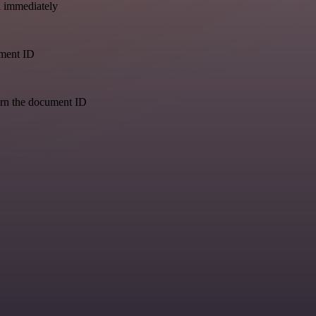
a immediately
ument ID
urn the document ID