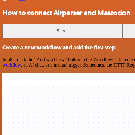
How to connect Airparser and Mastodon
Step 1
Create a new workflow and add the first step
In n8n, click the "Add workflow" button in the Workflows tab to crea
workflow
, an AI chat, or a manual trigger. Sometimes, the HTTP Requ