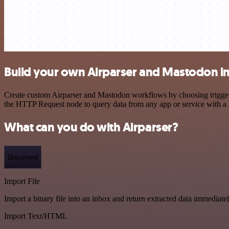
Build your own Airparser and Mastodon in
Create custom Airparser and Mastodon workflows by choosing triggers 
the HTTP Request node to query data from any app or service with 
What can you do with Airparser?
Document
Import File
Import a binary file into an inbox and return extracted data immediate
Import Text/HTML