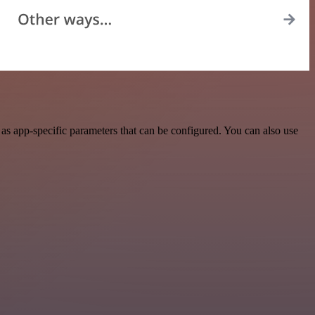
s app-specific parameters that can be configured. You can also use