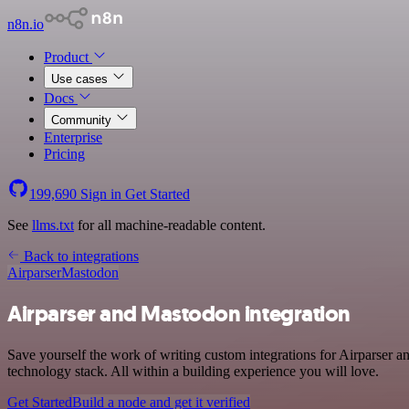
n8n.io
Product
Use cases
Docs
Community
Enterprise
Pricing
199,690
Sign in
Get Started
See
llms.txt
for all machine-readable content.
Back to integrations
Airparser
Mastodon
Airparser and Mastodon integration
Save yourself the work of writing custom integrations for Airparser
technology stack. All within a building experience you will love.
Get Started
Build a node and get it verified