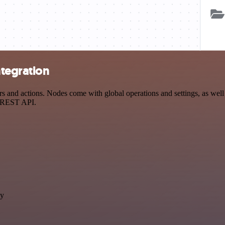
tegration
and actions. Nodes come with global operations and settings, as well a
a REST API.
ly