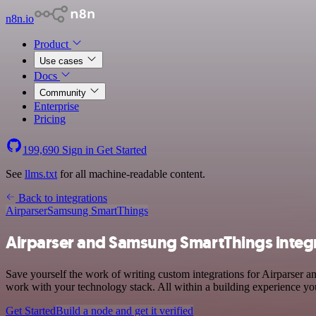
n8n.io
Product
Use cases
Docs
Community
Enterprise
Pricing
199,690
Sign in
Get Started
See
llms.txt
for all machine-readable content.
Back to integrations
Airparser
Samsung SmartThings
Airparser and Samsung SmartThings integ
Save yourself the work of writing custom integrations for Airparser
work with your technology stack. All within a building experience you
Get Started
Build a node and get it verified