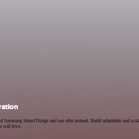
ration
 and Samsung SmartThings and use n8n instead. Build adaptable and sca
 will love.