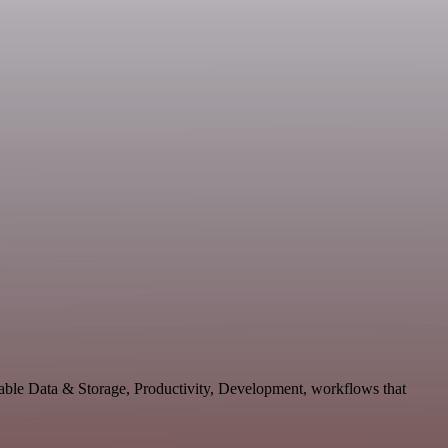
lable Data & Storage, Productivity, Development, workflows that