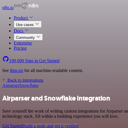
n8n.io
Product
Use cases
Docs
Community
Enterprise
Pricing
199,690
Sign in
Get Started
See
llms.txt
for all machine-readable content.
Back to integrations
Airparser
Snowflake
Airparser and Snowflake integration
Save yourself the work of writing custom integrations for Airparser
technology stack. All within a building experience you will love.
Get Started
Build a node and get it verified