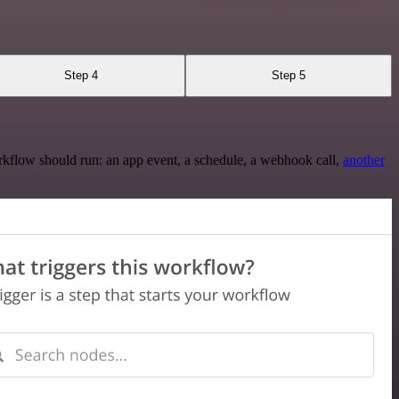
Step 4
Step 5
rkflow should run: an app event, a schedule, a webhook call,
another