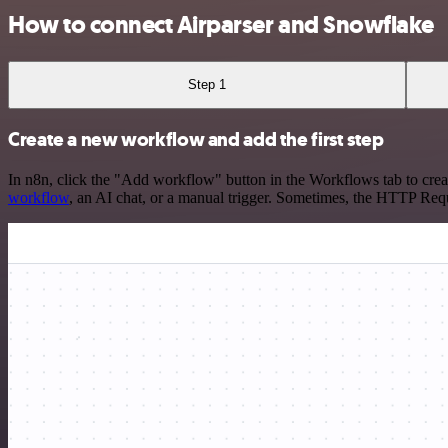
How to connect Airparser and Snowflake
Step 1
Create a new workflow and add the first step
In n8n, click the "Add workflow" button in the Workflows tab to crea
workflow
, an AI chat, or a manual trigger. Sometimes, the HTTP Requ