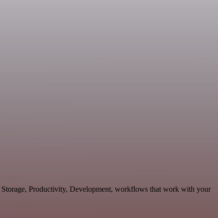
& Storage, Productivity, Development, workflows that work with your