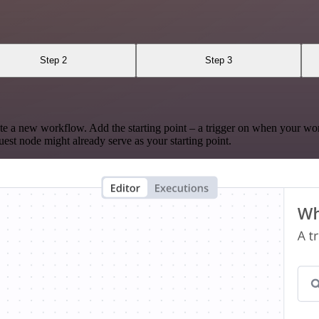
Step 2
Step 3
te a new workflow. Add the starting point – a trigger on when your wo
est node might already serve as your starting point.