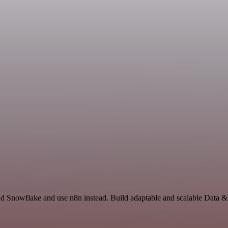
 and Snowflake and use n8n instead. Build adaptable and scalable Data 