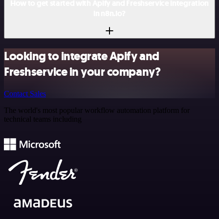
How to get started with Apify and Freshservice integration
in n8n.io?
Looking to integrate Apify and
Freshservice in your company?
Contact Sales
The world's most popular workflow automation platform for
technical teams including