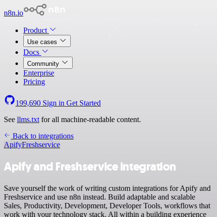
n8n.io
Product
Use cases
Docs
Community
Enterprise
Pricing
199,690
Sign in
Get Started
See
llms.txt
for all machine-readable content.
Back to integrations
Apify
Freshservice
Apify and Freshservice integration
Save yourself the work of writing custom integrations for Apify and
Freshservice and use n8n instead. Build adaptable and scalable
Sales, Productivity, Development, Developer Tools, workflows that
work with your technology stack. All within a building experience