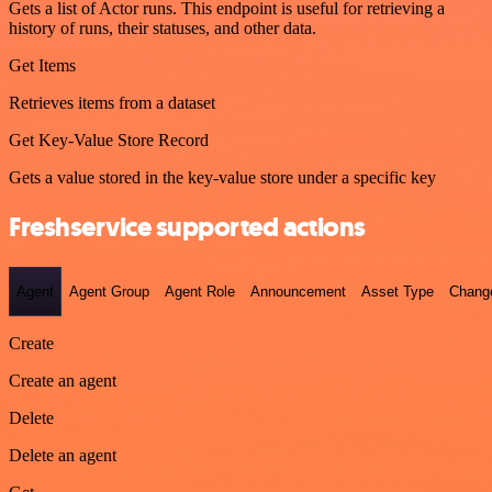
Gets a list of Actor runs. This endpoint is useful for retrieving a
history of runs, their statuses, and other data.
Get Items
Retrieves items from a dataset
Get Key-Value Store Record
Gets a value stored in the key-value store under a specific key
Freshservice supported actions
Agent
Agent Group
Agent Role
Announcement
Asset Type
Chang
Create
Create an agent
Delete
Delete an agent