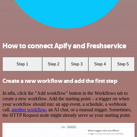
How to connect Apify and Freshservice
Step 1
Step 2
Step 3
Step 4
Step 5
Create a new workflow and add the first step
In n8n, click the "Add workflow" button in the Workflows tab to
create a new workflow. Add the starting point – a trigger on when
your workflow should run: an app event, a schedule, a webhook
call,
another workflow
, an AI chat, or a manual trigger. Sometimes,
the HTTP Request node might already serve as your starting point.