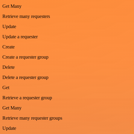
Get Many
Retrieve many requesters
Update
Update a requester
Create
Create a requester group
Delete
Delete a requester group
Get
Retrieve a requester group
Get Many
Retrieve many requester groups
Update