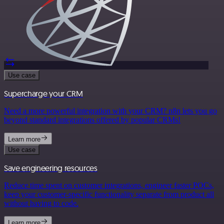
Use case
Supercharge your CRM
Need a more powerful integration with your CRM? n8n lets you go
beyond standard integrations offered by popular CRMs!
Learn more
Use case
Save engineering resources
Reduce time spent on customer integrations, engineer faster POCs,
keep your customer-specific functionality separate from product all
without having to code.
Learn more