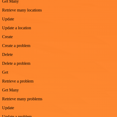
Get Many
Retrieve many locations
Update
Update a location
Create
Create a problem
Delete
Delete a problem
Get
Retrieve a problem
Get Many
Retrieve many problems
Update
Update a problem