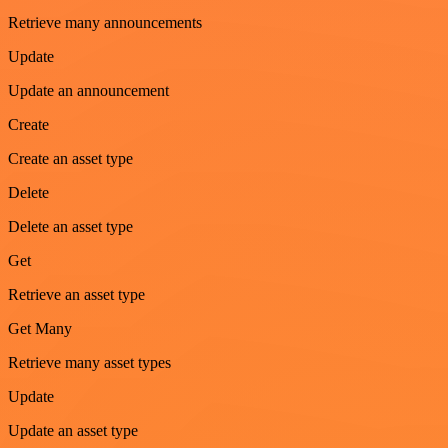
Retrieve many announcements
Update
Update an announcement
Create
Create an asset type
Delete
Delete an asset type
Get
Retrieve an asset type
Get Many
Retrieve many asset types
Update
Update an asset type