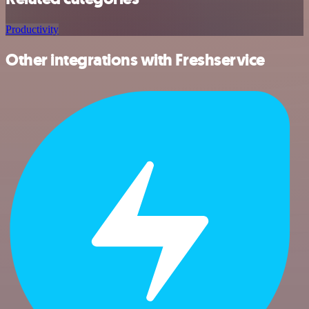
Productivity
Other integrations with Freshservice