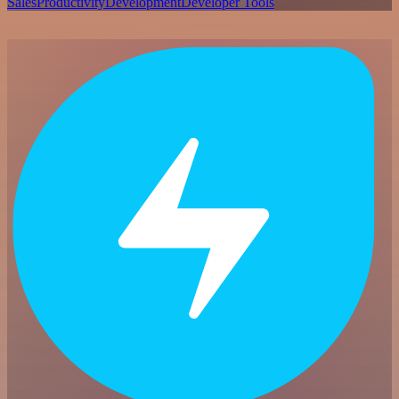
Sales
Productivity
Development
Developer Tools