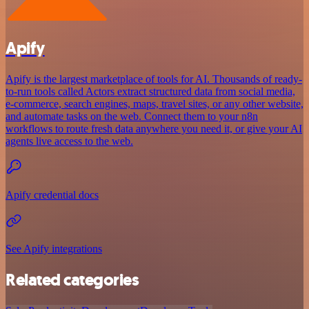
Apify
Apify is the largest marketplace of tools for AI. Thousands of ready-
to-run tools called Actors extract structured data from social media,
e-commerce, search engines, maps, travel sites, or any other website,
and automate tasks on the web. Connect them to your n8n
workflows to route fresh data anywhere you need it, or give your AI
agents live access to the web.
Apify credential docs
See Apify integrations
Related categories