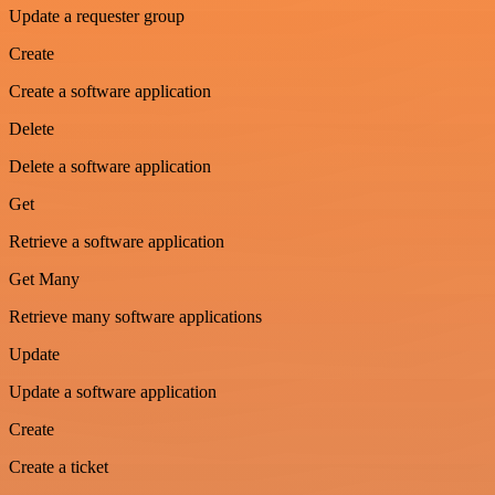
Update a requester group
Create
Create a software application
Delete
Delete a software application
Get
Retrieve a software application
Get Many
Retrieve many software applications
Update
Update a software application
Create
Create a ticket