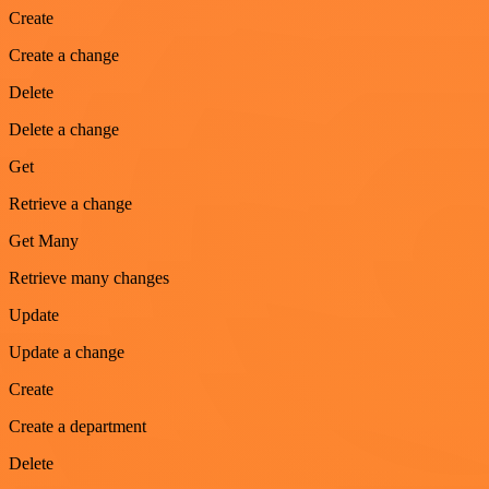
Create
Create a change
Delete
Delete a change
Get
Retrieve a change
Get Many
Retrieve many changes
Update
Update a change
Create
Create a department
Delete