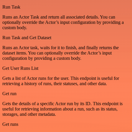
Run Task
Runs an Actor Task and return all associated details. You can
optionally override the Actor’s input configuration by providing a
custom body.
Run Task and Get Dataset
Runs an Actor task, waits for it to finish, and finally returns the
dataset items. You can optionally override the Actor’s input
configuration by providing a custom body.
Get User Runs List
Gets a list of Actor runs for the user. This endpoint is useful for
retrieving a history of runs, their statuses, and other data.
Get run
Gets the details of a specific Actor run by its ID. This endpoint is
useful for retrieving information about a run, such as its status,
storages, and other metadata.
Get runs