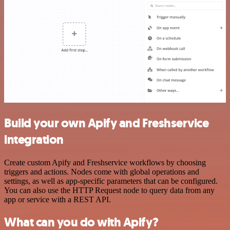
Build your own Apify and Freshservice
integration
Create custom Apify and Freshservice workflows by choosing
triggers and actions. Nodes come with global operations and
settings, as well as app-specific parameters that can be configured.
You can also use the HTTP Request node to query data from any
app or service with a REST API.
What can you do with Apify?