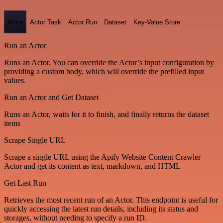
Actor
Actor Task
Actor Run
Dataset
Key-Value Store
Run an Actor
Runs an Actor. You can override the Actor’s input configuration by
providing a custom body, which will override the prefilled input
values.
Run an Actor and Get Dataset
Runs an Actor, waits for it to finish, and finally returns the dataset
items
Scrape Single URL
Scrape a single URL using the Apify Website Content Crawler
Actor and get its content as text, markdown, and HTML
Get Last Run
Retrieves the most recent run of an Actor. This endpoint is useful for
quickly accessing the latest run details, including its status and
storages, without needing to specify a run ID.