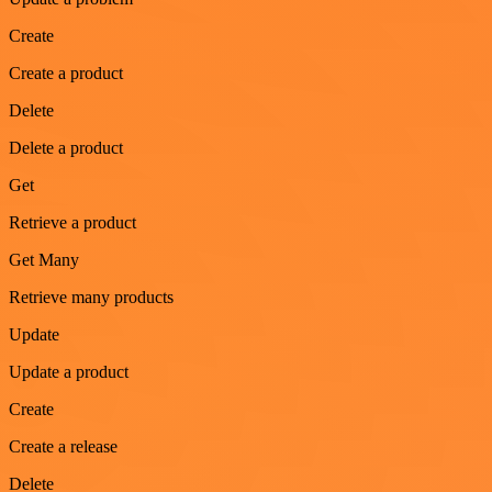
Create
Create a product
Delete
Delete a product
Get
Retrieve a product
Get Many
Retrieve many products
Update
Update a product
Create
Create a release
Delete