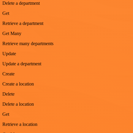
Delete a department
Get
Retrieve a department
Get Many
Retrieve many departments
Update
Update a department
Create
Create a location
Delete
Delete a location
Get
Retrieve a location