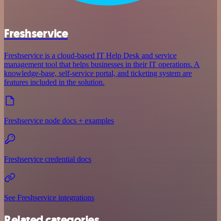
Freshservice
Freshservice is a cloud-based IT Help Desk and service
management tool that helps businesses in their IT operations. A
knowledge-base, self-service portal, and ticketing system are
features included in the solution.
Freshservice node docs + examples
Freshservice credential docs
See Freshservice integrations
Related categories