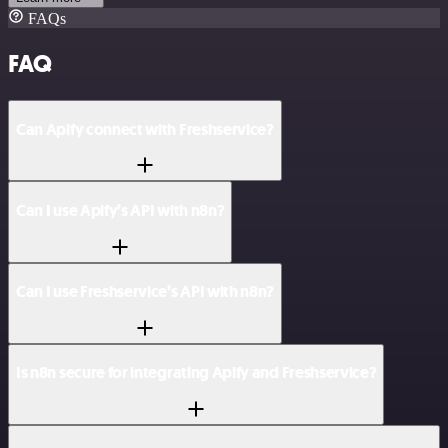
FAQs
FAQ
Can Apify connect with Freshservice?
Can I use Apify’s API with n8n?
Can I use Freshservice’s API with n8n?
Is n8n secure for integrating Apify and Freshservice?