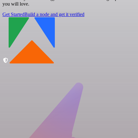
you will love.
Get Started
Build a node and get it verified