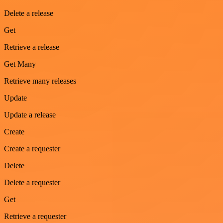
Delete a release
Get
Retrieve a release
Get Many
Retrieve many releases
Update
Update a release
Create
Create a requester
Delete
Delete a requester
Get
Retrieve a requester