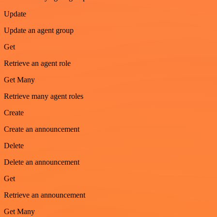
Update
Update an agent group
Get
Retrieve an agent role
Get Many
Retrieve many agent roles
Create
Create an announcement
Delete
Delete an announcement
Get
Retrieve an announcement
Get Many