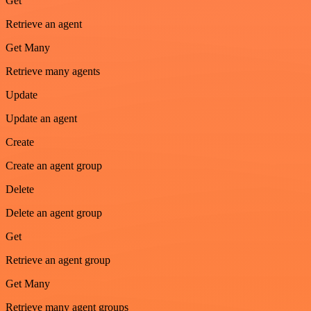
Get
Retrieve an agent
Get Many
Retrieve many agents
Update
Update an agent
Create
Create an agent group
Delete
Delete an agent group
Get
Retrieve an agent group
Get Many
Retrieve many agent groups