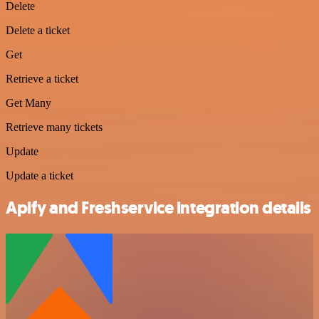
Delete
Delete a ticket
Get
Retrieve a ticket
Get Many
Retrieve many tickets
Update
Update a ticket
Apify and Freshservice integration details