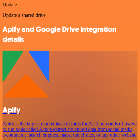
Update
Update a shared drive
Apify and Google Drive integration
details
Apify
Apify is the largest marketplace of tools for AI. Thousands of ready-
to-run tools called Actors extract structured data from social media,
e-commerce, search engines, maps, travel sites, or any other website,