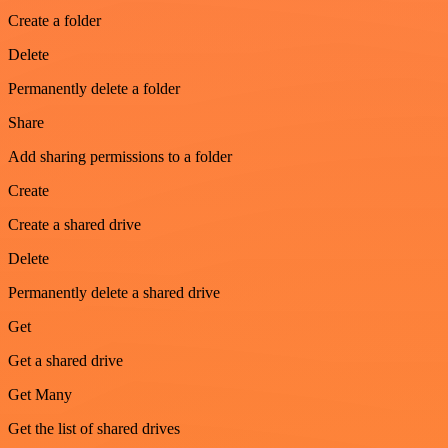
Create a folder
Delete
Permanently delete a folder
Share
Add sharing permissions to a folder
Create
Create a shared drive
Delete
Permanently delete a shared drive
Get
Get a shared drive
Get Many
Get the list of shared drives