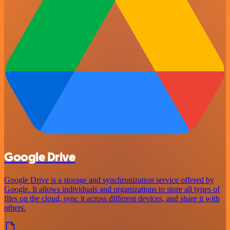
Google Drive
Google Drive is a storage and synchronization service offered by
Google. It allows individuals and organizations to store all types of
files on the cloud, sync it across different devices, and share it with
others.