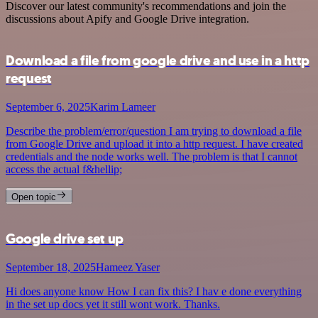
Discover our latest community's recommendations and join the
discussions about Apify and Google Drive integration.
Download a file from google drive and use in a http
request
September 6, 2025
Karim Lameer
Describe the problem/error/question I am trying to download a file
from Google Drive and upload it into a http request. I have created
credentials and the node works well. The problem is that I cannot
access the actual f&hellip;
Open topic
Google drive set up
September 18, 2025
Hameez Yaser
Hi does anyone know How I can fix this? I hav e done everything
in the set up docs yet it still wont work. Thanks.