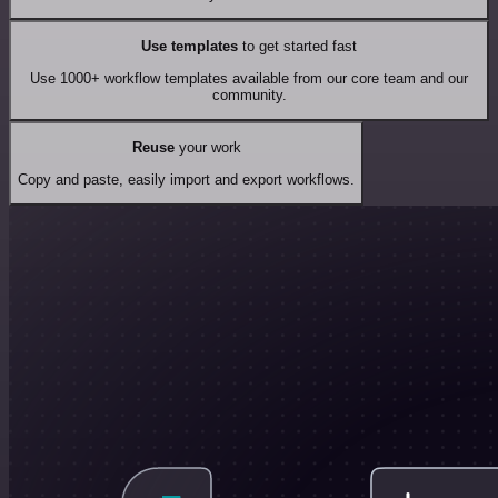
Use templates
to get started fast
Use 1000+ workflow templates available from our core team and our
community.
Reuse
your work
Copy and paste, easily import and export workflows.