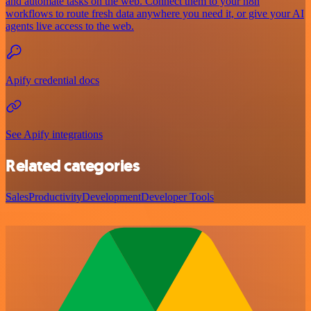
and automate tasks on the web. Connect them to your n8n
workflows to route fresh data anywhere you need it, or give your AI
agents live access to the web.
Apify credential docs
See Apify integrations
Related categories
Sales
Productivity
Development
Developer Tools