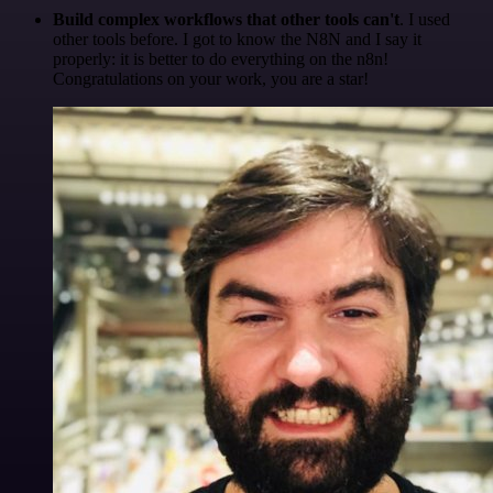
Build complex workflows that other tools can't
. I used
other tools before. I got to know the N8N and I say it
properly: it is better to do everything on the n8n!
Congratulations on your work, you are a star!