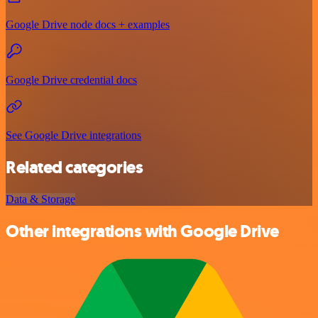
Google Drive node docs + examples
Google Drive credential docs
See Google Drive integrations
Related categories
Data & Storage
Other integrations with Google Drive