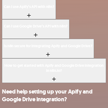
Can I use Apify’s API with n8n?
Can I use Google Drive’s API with n8n?
Is n8n secure for integrating Apify and Google Drive?
How to get started with Apify and Google Drive integration
in n8n.io?
Need help setting up your Apify and
Google Drive integration?