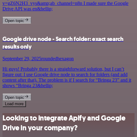
v=gZ6N2H3_vys&amp;ab_channel=n8n I made sure the Google
Drive API was en&hellip;
Open topic
Google drive node - Search folder: exact search
results only
September 29, 2025
roundedhexagon
Hi guys! Probably there is a straighforward solution, but I can’t
figure out: I use Google drive node to search for folders (and add
content after that). The problem is if I search for “Bringa 23” and it
shows “Bringa 23&hellip;
Open topic
Load more
Looking to integrate Apify and Google
Drive in your company?