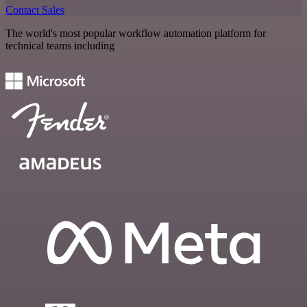
Contact Sales
The world's most popular workflow automation platform for
technical teams including