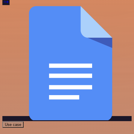
Use case