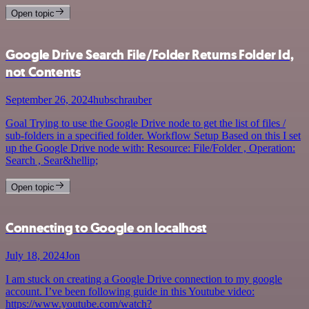
Open topic
Google Drive Search File/Folder Returns Folder Id,
not Contents
September 26, 2024
hubschrauber
Goal Trying to use the Google Drive node to get the list of files /
sub-folders in a specified folder. Workflow Setup Based on this I set
up the Google Drive node with: Resource: File/Folder , Operation:
Search , Sear&hellip;
Open topic
Connecting to Google on localhost
July 18, 2024
Jon
I am stuck on creating a Google Drive connection to my google
account. I’ve been following guide in this Youtube video:
https://www.youtube.com/watch?