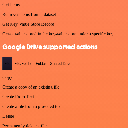
Get Items
Retrieves items from a dataset
Get Key-Value Store Record
Gets a value stored in the key-value store under a specific key
Google Drive supported actions
File
File/Folder
Folder
Shared Drive
Copy
Create a copy of an existing file
Create From Text
Create a file from a provided text
Delete
Permanently delete a file