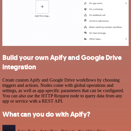
Build your own Apify and Google Drive
integration
Create custom Apify and Google Drive workflows by choosing
triggers and actions. Nodes come with global operations and
settings, as well as app-specific parameters that can be configured.
You can also use the HTTP Request node to query data from any
app or service with a REST API.
What can you do with Apify?