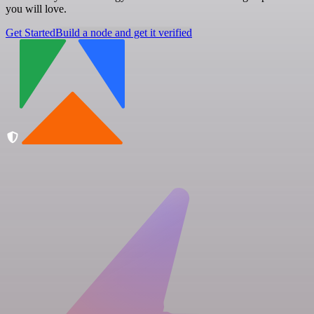
you will love.
Get Started
Build a node and get it verified