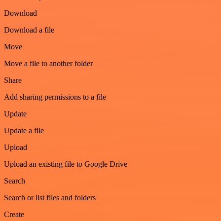
Download
Download a file
Move
Move a file to another folder
Share
Add sharing permissions to a file
Update
Update a file
Upload
Upload an existing file to Google Drive
Search
Search or list files and folders
Create