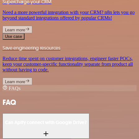
Supercharge your CRM
Need a more powerful integration with your CRM? n8n lets you go
beyond standard integrations offered by popular CRMs!
Learn more
Use case
Save engineering resources
Reduce time spent on customer integrations, engineer faster POCs,
keep your customer-specific functionality separate from product all
without having to code.
Learn more
FAQs
FAQ
Can Apify connect with Google Drive?