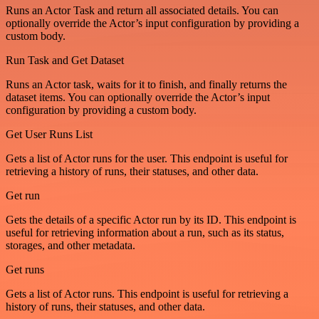
Runs an Actor Task and return all associated details. You can
optionally override the Actor’s input configuration by providing a
custom body.
Run Task and Get Dataset
Runs an Actor task, waits for it to finish, and finally returns the
dataset items. You can optionally override the Actor’s input
configuration by providing a custom body.
Get User Runs List
Gets a list of Actor runs for the user. This endpoint is useful for
retrieving a history of runs, their statuses, and other data.
Get run
Gets the details of a specific Actor run by its ID. This endpoint is
useful for retrieving information about a run, such as its status,
storages, and other metadata.
Get runs
Gets a list of Actor runs. This endpoint is useful for retrieving a
history of runs, their statuses, and other data.