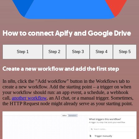
How to connect Apify and Google Drive
Step 1
Step 2
Step 3
Step 4
Step 5
Create a new workflow and add the first step
In n8n, click the "Add workflow" button in the Workflows tab to
create a new workflow. Add the starting point – a trigger on when
your workflow should run: an app event, a schedule, a webhook
call,
another workflow
, an AI chat, or a manual trigger. Sometimes,
the HTTP Request node might already serve as your starting point.