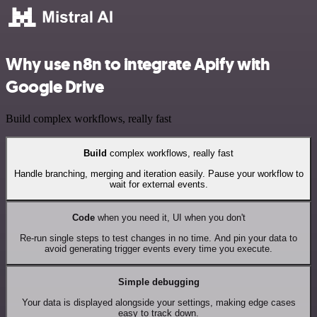
Why use n8n to integrate Apify with
Google Drive
Build complex workflows, really fast
Build
complex workflows, really fast
Handle branching, merging and iteration easily. Pause your workflow to
wait for external events.
Code
when you need it, UI when you don't
Re-run single steps to test changes in no time. And pin your data to
avoid generating trigger events every time you execute.
Simple debugging
Your data is displayed alongside your settings, making edge cases
easy to track down.