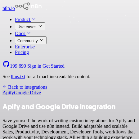
n8n.io
Product
Use cases
Docs
Community
Enterprise
Pricing
199,690
Sign in
Get Started
See
llms.txt
for all machine-readable content.
Back to integrations
Apify
Google Drive
Apify and Google Drive integration
Save yourself the work of writing custom integrations for Apify and
Google Drive and use n8n instead. Build adaptable and scalable
Sales, Productivity, Development, Developer Tools, workflows that
work with your technology stack. All within a building experience