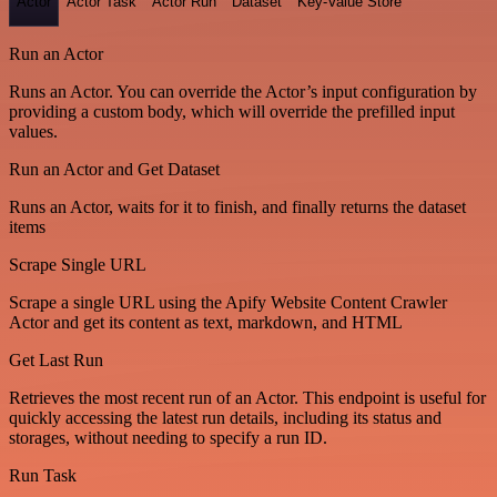
Actor
Actor Task
Actor Run
Dataset
Key-Value Store
Run an Actor
Runs an Actor. You can override the Actor’s input configuration by
providing a custom body, which will override the prefilled input
values.
Run an Actor and Get Dataset
Runs an Actor, waits for it to finish, and finally returns the dataset
items
Scrape Single URL
Scrape a single URL using the Apify Website Content Crawler
Actor and get its content as text, markdown, and HTML
Get Last Run
Retrieves the most recent run of an Actor. This endpoint is useful for
quickly accessing the latest run details, including its status and
storages, without needing to specify a run ID.
Run Task