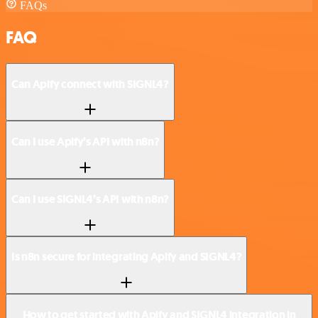
FAQs
FAQ
Can Apify connect with SIGNL4?
Can I use Apify’s API with n8n?
Can I use SIGNL4’s API with n8n?
Is n8n secure for integrating Apify and SIGNL4?
How to get started with Apify and SIGNL4 integration in