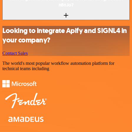
n8n.io?
Looking to integrate Apify and SIGNL4 in
your company?
Contact Sales
The world's most popular workflow automation platform for
technical teams including