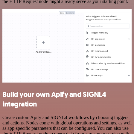
the HTTP Request node might already serve as your starting point.
Build your own Apify and SIGNL4
integration
Create custom Apify and SIGNL4 workflows by choosing triggers
and actions. Nodes come with global operations and settings, as well
as app-specific parameters that can be configured. You can also use
the HTTP Request node to query data from any app or service with