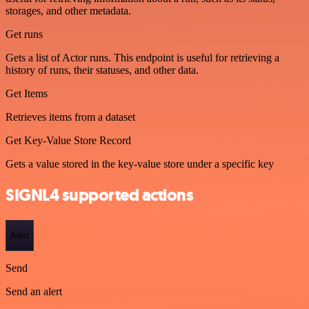
storages, and other metadata.
Get runs
Gets a list of Actor runs. This endpoint is useful for retrieving a
history of runs, their statuses, and other data.
Get Items
Retrieves items from a dataset
Get Key-Value Store Record
Gets a value stored in the key-value store under a specific key
SIGNL4 supported actions
Alert
Send
Send an alert