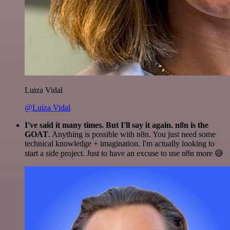
Luiza Vidal
@Luiza Vidal
I've said it many times. But I'll say it again. n8n is the
GOAT
. Anything is possible with n8n. You just need some
technical knowledge + imagination. I'm actually looking to
start a side project. Just to have an excuse to use n8n more 😅