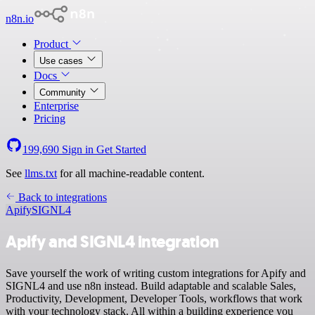
n8n.io
Product
Use cases
Docs
Community
Enterprise
Pricing
199,690
Sign in
Get Started
See
llms.txt
for all machine-readable content.
Back to integrations
Apify
SIGNL4
Apify and SIGNL4 integration
Save yourself the work of writing custom integrations for Apify and
SIGNL4 and use n8n instead. Build adaptable and scalable Sales,
Productivity, Development, Developer Tools, workflows that work
with your technology stack. All within a building experience you