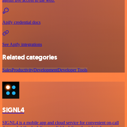
agents live access to the web.
Apify credential docs
See Apify integrations
Related categories
Sales
Productivity
Development
Developer Tools
SIGNL4
SIGNL4 is a mobile app and cloud service for convenient on-call