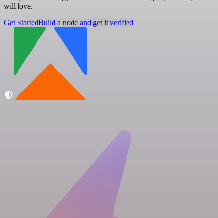
will love.
Get Started
Build a node and get it verified