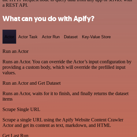
a REST API.
What can you do with Apify?
Actor
Actor Task
Actor Run
Dataset
Key-Value Store
Run an Actor
Runs an Actor. You can override the Actor’s input configuration by
providing a custom body, which will override the prefilled input
values.
Run an Actor and Get Dataset
Runs an Actor, waits for it to finish, and finally returns the dataset
items
Scrape Single URL
Scrape a single URL using the Apify Website Content Crawler
Actor and get its content as text, markdown, and HTML
Get Last Run