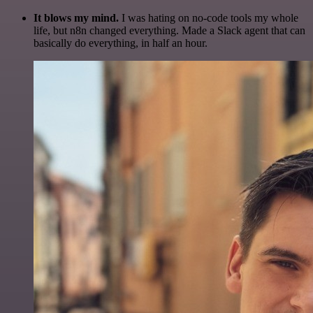
It blows my mind.
I was hating on no-code tools my whole
life, but n8n changed everything. Made a Slack agent that can
basically do everything, in half an hour.