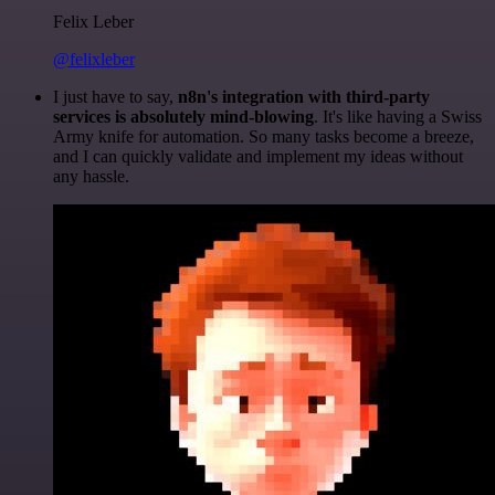
Felix Leber
@felixleber
I just have to say,
n8n's integration with third-party
services is absolutely mind-blowing
. It's like having a Swiss
Army knife for automation. So many tasks become a breeze,
and I can quickly validate and implement my ideas without
any hassle.