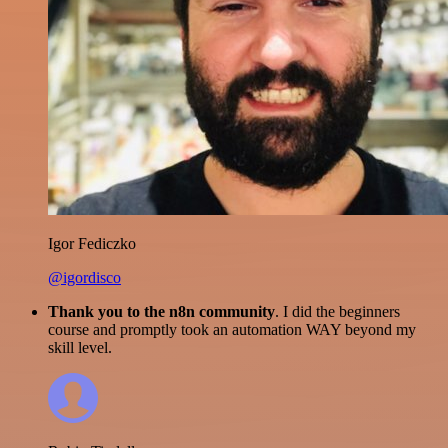
Igor Fediczko
@igordisco
Thank you to the n8n community
. I did the beginners
course and promptly took an automation WAY beyond my
skill level.