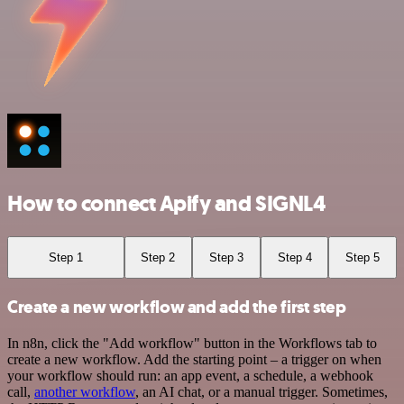
How to connect Apify and SIGNL4
Step 1
Step 2
Step 3
Step 4
Step 5
Create a new workflow and add the first step
In n8n, click the "Add workflow" button in the Workflows tab to
create a new workflow. Add the starting point – a trigger on when
your workflow should run: an app event, a schedule, a webhook
call,
another workflow
, an AI chat, or a manual trigger. Sometimes,