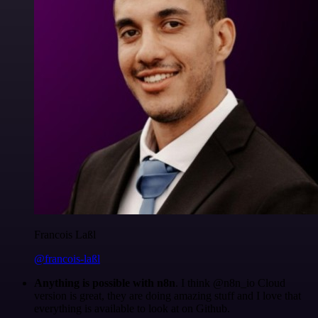
Francois Laßl
@francois-laßl
Anything is possible with n8n
. I think @n8n_io Cloud
version is great, they are doing amazing stuff and I love that
everything is available to look at on Github.