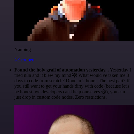
Nanbing
@1ronben
Found the holy grail of automation yesterday...
Yesterday I
tried n8n and it blew my mind 🤯 What would've taken me 3
days to code from scratch? Done in 2 hours. The best part? If
you still want to get your hands dirty with code (because let's
be honest, we developers can't help ourselves 😅), you can
just drop in custom code nodes. Zero restrictions.