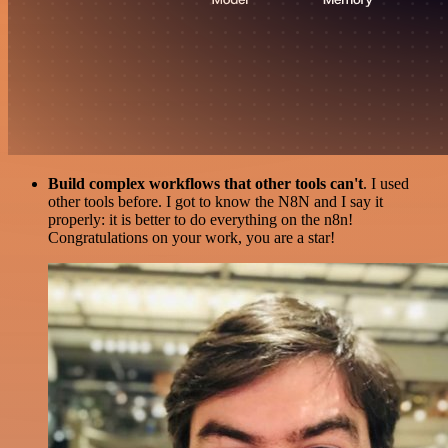
Build complex workflows that other tools can't
. I used
other tools before. I got to know the N8N and I say it
properly: it is better to do everything on the n8n!
Congratulations on your work, you are a star!