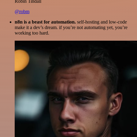
Robin Tindall
@robm
n8n is a beast for automation.
self-hosting and low-code
make it a dev’s dream. if you’re not automating yet, you’re
working too hard.