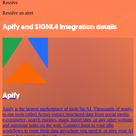
Resolve
Resolve an alert
Apify and SIGNL4 integration details
Apify
Apify is the largest marketplace of tools for AI. Thousands of ready-
to-run tools called Actors extract structured data from social media,
e-commerce, search engines, maps, travel sites, or any other website,
and automate tasks on the web. Connect them to your n8n
workflows to route fresh data anywhere you need it, or give your AI