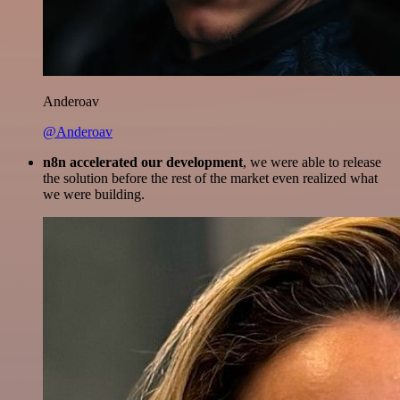
Anderoav
@Anderoav
n8n accelerated our development
, we were able to release
the solution before the rest of the market even realized what
we were building.