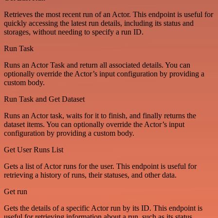
Retrieves the most recent run of an Actor. This endpoint is useful for
quickly accessing the latest run details, including its status and
storages, without needing to specify a run ID.
Run Task
Runs an Actor Task and return all associated details. You can
optionally override the Actor’s input configuration by providing a
custom body.
Run Task and Get Dataset
Runs an Actor task, waits for it to finish, and finally returns the
dataset items. You can optionally override the Actor’s input
configuration by providing a custom body.
Get User Runs List
Gets a list of Actor runs for the user. This endpoint is useful for
retrieving a history of runs, their statuses, and other data.
Get run
Gets the details of a specific Actor run by its ID. This endpoint is
useful for retrieving information about a run, such as its status,