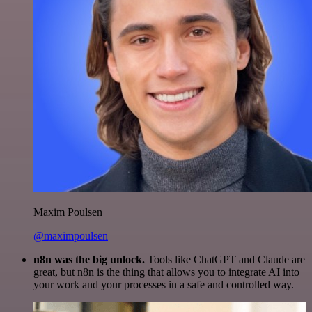
Maxim Poulsen
@maximpoulsen
n8n was the big unlock.
Tools like ChatGPT and Claude are
great, but n8n is the thing that allows you to integrate AI into
your work and your processes in a safe and controlled way.