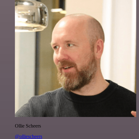
Ollie Scheers
@olliescheers