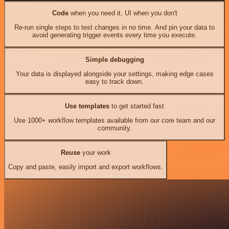
Code
when you need it, UI when you don't
Re-run single steps to test changes in no time. And pin your data to
avoid generating trigger events every time you execute.
Simple debugging
Your data is displayed alongside your settings, making edge cases
easy to track down.
Use templates
to get started fast
Use 1000+ workflow templates available from our core team and our
community.
Reuse
your work
Copy and paste, easily import and export workflows.