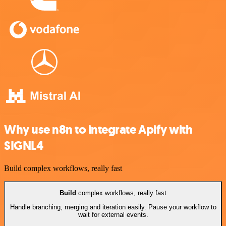
Why use n8n to integrate Apify with
SIGNL4
Build complex workflows, really fast
Build
complex workflows, really fast
Handle branching, merging and iteration easily. Pause your workflow to
wait for external events.