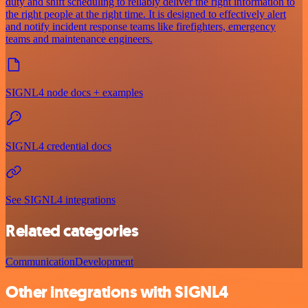
duty and shift scheduling to reliably deliver the right information to
the right people at the right time. It is designed to effectively alert
and notify incident response teams like firefighters, emergency
teams and maintenance engineers.
SIGNL4 node docs + examples
SIGNL4 credential docs
See SIGNL4 integrations
Related categories
Communication
Development
Other integrations with SIGNL4