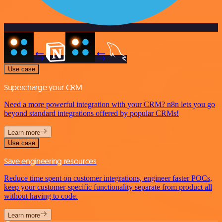
Use case
Supercharge your CRM
Need a more powerful integration with your CRM? n8n lets you go
beyond standard integrations offered by popular CRMs!
Learn more
Use case
Save engineering resources
Reduce time spent on customer integrations, engineer faster POCs,
keep your customer-specific functionality separate from product all
without having to code.
Learn more