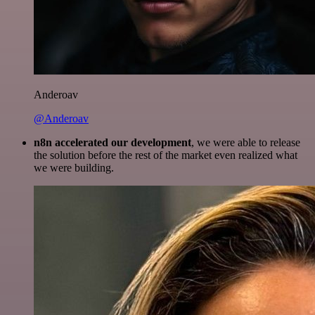
Anderoav
@Anderoav
n8n accelerated our development
, we were able to release
the solution before the rest of the market even realized what
we were building.