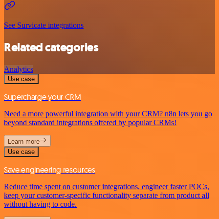
See Survicate integrations
Related categories
Analytics
Use case
Supercharge your CRM
Need a more powerful integration with your CRM? n8n lets you go
beyond standard integrations offered by popular CRMs!
Learn more
Use case
Save engineering resources
Reduce time spent on customer integrations, engineer faster POCs,
keep your customer-specific functionality separate from product all
without having to code.