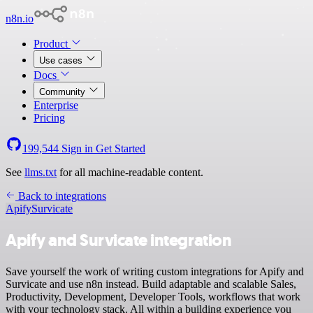
n8n.io
Product
Use cases
Docs
Community
Enterprise
Pricing
199,544
Sign in
Get Started
See
llms.txt
for all machine-readable content.
Back to integrations
Apify
Survicate
Apify and Survicate integration
Save yourself the work of writing custom integrations for Apify and
Survicate and use n8n instead. Build adaptable and scalable Sales,
Productivity, Development, Developer Tools, workflows that work
with your technology stack. All within a building experience you