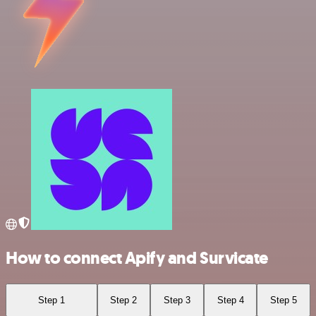
How to connect Apify and Survicate
Step 1
Step 2
Step 3
Step 4
Step 5