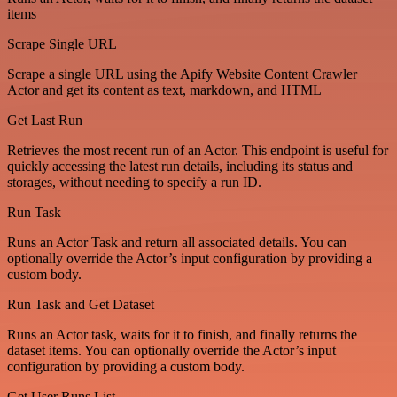
items
Scrape Single URL
Scrape a single URL using the Apify Website Content Crawler
Actor and get its content as text, markdown, and HTML
Get Last Run
Retrieves the most recent run of an Actor. This endpoint is useful for
quickly accessing the latest run details, including its status and
storages, without needing to specify a run ID.
Run Task
Runs an Actor Task and return all associated details. You can
optionally override the Actor’s input configuration by providing a
custom body.
Run Task and Get Dataset
Runs an Actor task, waits for it to finish, and finally returns the
dataset items. You can optionally override the Actor’s input
configuration by providing a custom body.
Get User Runs List