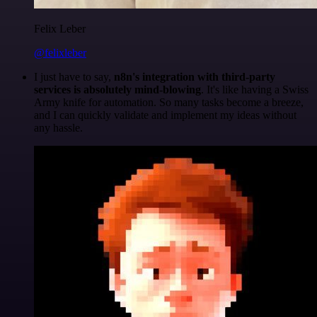
Felix Leber
@felixleber
I just have to say,
n8n's integration with third-party
services is absolutely mind-blowing
. It's like having a Swiss
Army knife for automation. So many tasks become a breeze,
and I can quickly validate and implement my ideas without
any hassle.