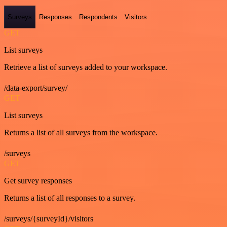
Surveys
Responses
Respondents
Visitors
GET
List surveys
Retrieve a list of surveys added to your workspace.
/data-export/survey/
GET
List surveys
Returns a list of all surveys from the workspace.
/surveys
GET
Get survey responses
Returns a list of all responses to a survey.
/surveys/{surveyId}/visitors