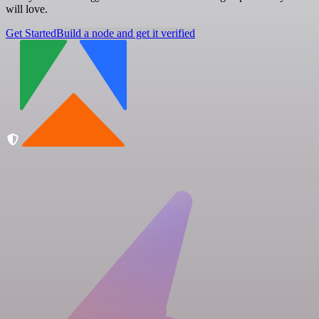
will love.
Get Started
Build a node and get it verified