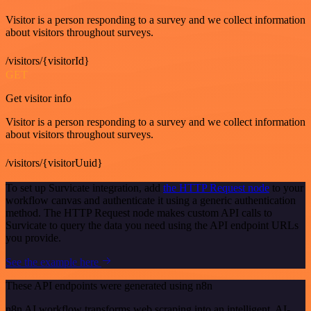
Visitor is a person responding to a survey and we collect information
about visitors throughout surveys.
/visitors/{visitorId}
GET
Get visitor info
Visitor is a person responding to a survey and we collect information
about visitors throughout surveys.
/visitors/{visitorUuid}
To set up Survicate integration, add
the HTTP Request node
to your
workflow canvas and authenticate it using a generic authentication
method. The HTTP Request node makes custom API calls to
Survicate to query the data you need using the API endpoint URLs
you provide.
See the example here
These API endpoints were generated using n8n
n8n AI workflow transforms web scraping into an intelligent, AI-