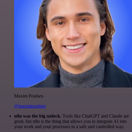
Maxim Poulsen
@maximpoulsen
n8n was the big unlock.
Tools like ChatGPT and Claude are
great, but n8n is the thing that allows you to integrate AI into
your work and your processes in a safe and controlled way.