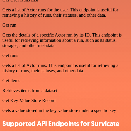
Gets a list of Actor runs for the user. This endpoint is useful for
retrieving a history of runs, their statuses, and other data.
Get run
Gets the details of a specific Actor run by its ID. This endpoint is
useful for retrieving information about a run, such as its status,
storages, and other metadata.
Get runs
Gets a list of Actor runs. This endpoint is useful for retrieving a
history of runs, their statuses, and other data.
Get Items
Retrieves items from a dataset
Get Key-Value Store Record
Gets a value stored in the key-value store under a specific key
Supported API Endpoints for Survicate