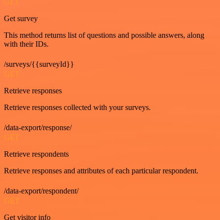
GET
Get survey
This method returns list of questions and possible answers, along
with their IDs.
/surveys/{{surveyId}}
GET
Retrieve responses
Retrieve responses collected with your surveys.
/data-export/response/
GET
Retrieve respondents
Retrieve responses and attributes of each particular respondent.
/data-export/respondent/
GET
Get visitor info