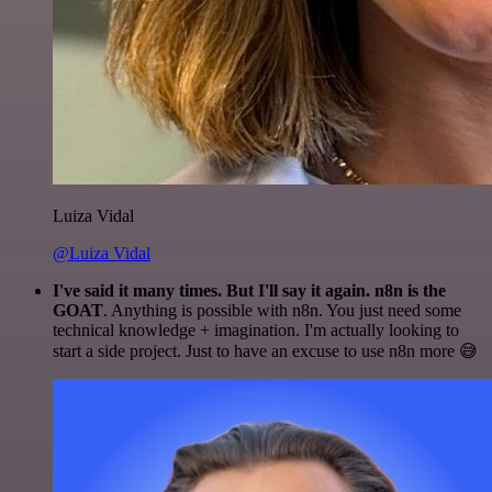
Luiza Vidal
@Luiza Vidal
I've said it many times. But I'll say it again. n8n is the
GOAT
. Anything is possible with n8n. You just need some
technical knowledge + imagination. I'm actually looking to
start a side project. Just to have an excuse to use n8n more 😅