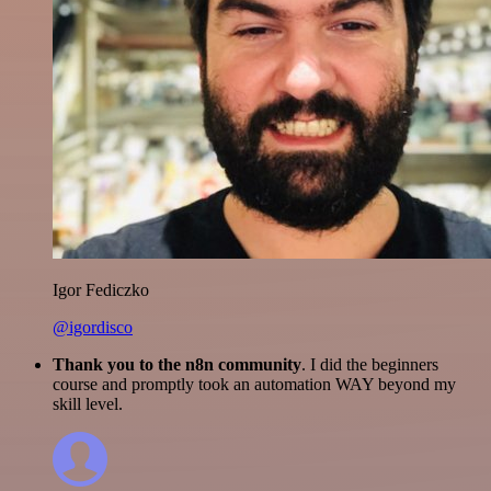
Igor Fediczko
@igordisco
Thank you to the n8n community
. I did the beginners
course and promptly took an automation WAY beyond my
skill level.