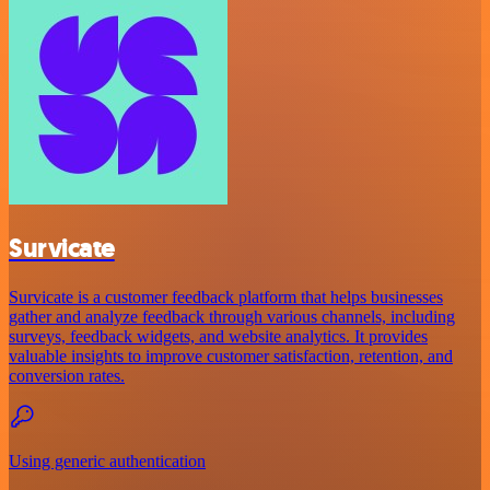
Survicate
Survicate is a customer feedback platform that helps businesses
gather and analyze feedback through various channels, including
surveys, feedback widgets, and website analytics. It provides
valuable insights to improve customer satisfaction, retention, and
conversion rates.
Using generic authentication