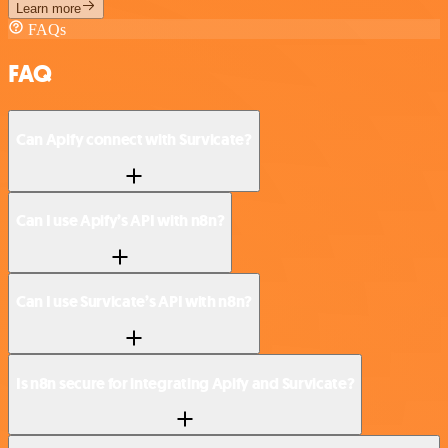
Learn more
FAQs
FAQ
Can Apify connect with Survicate?
Can I use Apify’s API with n8n?
Can I use Survicate’s API with n8n?
Is n8n secure for integrating Apify and Survicate?