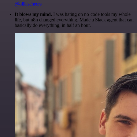
@olliescheers
It blows my mind.
I was hating on no-code tools my whole
life, but n8n changed everything. Made a Slack agent that can
basically do everything, in half an hour.