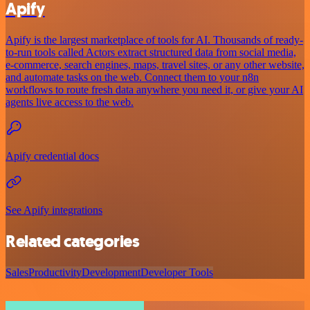
Apify
Apify is the largest marketplace of tools for AI. Thousands of ready-
to-run tools called Actors extract structured data from social media,
e-commerce, search engines, maps, travel sites, or any other website,
and automate tasks on the web. Connect them to your n8n
workflows to route fresh data anywhere you need it, or give your AI
agents live access to the web.
Apify credential docs
See Apify integrations
Related categories
Sales
Productivity
Development
Developer Tools