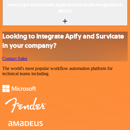
How to get started with Apify and Survicate integration in
n8n.io?
Looking to integrate Apify and Survicate
in your company?
Contact Sales
The world's most popular workflow automation platform for
technical teams including