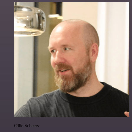
Ollie Scheers