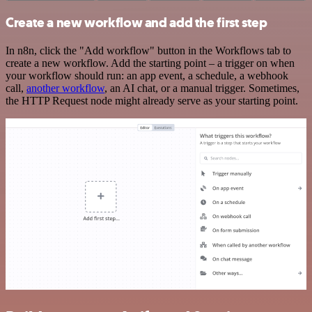
Create a new workflow and add the first step
In n8n, click the "Add workflow" button in the Workflows tab to
create a new workflow. Add the starting point – a trigger on when
your workflow should run: an app event, a schedule, a webhook
call,
another workflow
, an AI chat, or a manual trigger. Sometimes,
the HTTP Request node might already serve as your starting point.