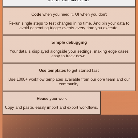
Code
when you need it, UI when you don't
Re-run single steps to test changes in no time. And pin your data to
avoid generating trigger events every time you execute.
Simple debugging
Your data is displayed alongside your settings, making edge cases
easy to track down.
Use templates
to get started fast
Use 1000+ workflow templates available from our core team and our
community.
Reuse
your work
Copy and paste, easily import and export workflows.