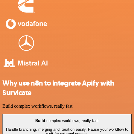
Why use n8n to integrate Apify with
Survicate
Build complex workflows, really fast
Build
complex workflows, really fast
Handle branching, merging and iteration easily. Pause your workflow to
wait for external events.