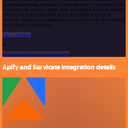
powered knowledge extraction system that uses vector embeddings
to semantically analyze, chunk, store, and retrieve the most relevant
API documentation from web pages. Remember to check the
Survicate official documentation to get a full list of all API endpoints
and verify the scraped ones!
View workflow
or
Or explore 800+ other templates here
Apify and Survicate integration details