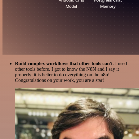
Build complex workflows that other tools can't
. I used
other tools before. I got to know the N8N and I say it
properly: it is better to do everything on the n8n!
Congratulations on your work, you are a star!