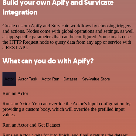
Build your own Apify and Survicate
integration
Create custom Apify and Survicate workflows by choosing triggers
and actions. Nodes come with global operations and settings, as well
as app-specific parameters that can be configured. You can also use
the HTTP Request node to query data from any app or service with
a REST API.
What can you do with Apify?
Actor
Actor Task
Actor Run
Dataset
Key-Value Store
Run an Actor
Runs an Actor. You can override the Actor’s input configuration by
providing a custom body, which will override the prefilled input
values.
Run an Actor and Get Dataset
Runs an Actor, waits for it to finish, and finally returns the dataset