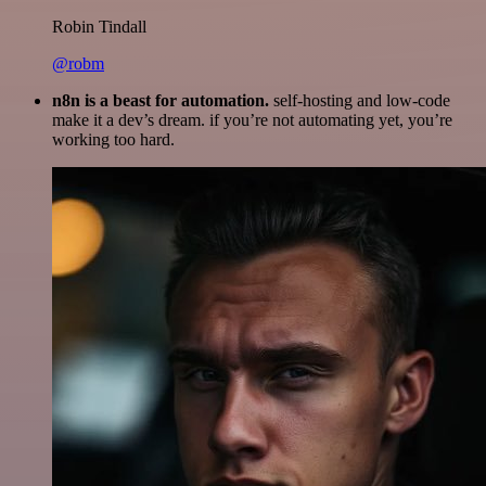
Robin Tindall
@robm
n8n is a beast for automation.
self-hosting and low-code
make it a dev’s dream. if you’re not automating yet, you’re
working too hard.