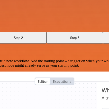
Step 2
Step 3
te a new workflow. Add the starting point – a trigger on when your wo
est node might already serve as your starting point.