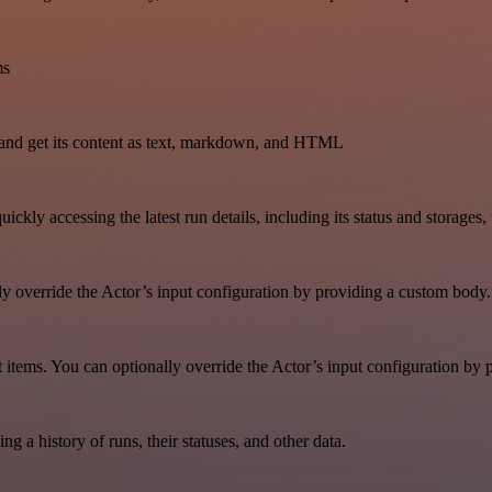
ms
and get its content as text, markdown, and HTML
uickly accessing the latest run details, including its status and storages
lly override the Actor’s input configuration by providing a custom body.
aset items. You can optionally override the Actor’s input configuration b
ing a history of runs, their statuses, and other data.