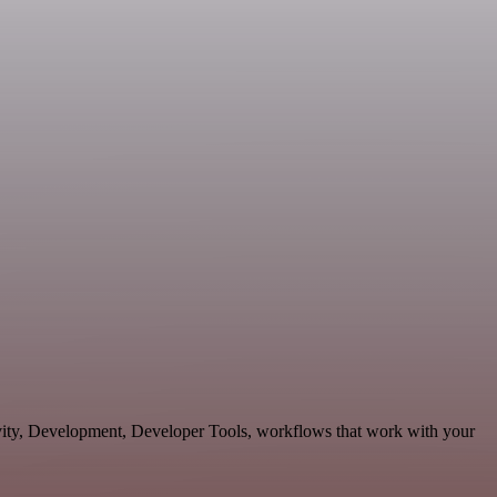
tivity, Development, Developer Tools, workflows that work with your