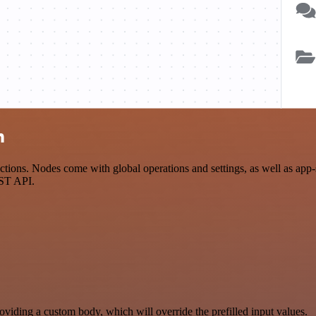
n
ions. Nodes come with global operations and settings, as well as app-s
EST API.
oviding a custom body, which will override the prefilled input values.