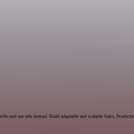
Trello and use n8n instead. Build adaptable and scalable Sales, Produc