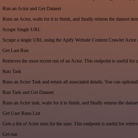
Run an Actor and Get Dataset
Runs an Actor, waits for it to finish, and finally returns the dataset ite
Scrape Single URL
Scrape a single URL using the Apify Website Content Crawler Actor 
Get Last Run
Retrieves the most recent run of an Actor. This endpoint is useful for q
Run Task
Runs an Actor Task and return all associated details. You can optiona
Run Task and Get Dataset
Runs an Actor task, waits for it to finish, and finally returns the dat
Get User Runs List
Gets a list of Actor runs for the user. This endpoint is useful for retriev
Get run