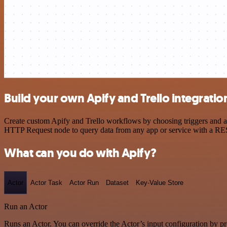
Build your own Apify and Trello integratio
Create custom Apify and Trello workflows by choosing triggers and act
HTTP Request node to query data from any app or service with a R
What can you do with Apify?
Actor
Actor Task
Actor Run
Dataset
Key-Value Store
Run an Actor
Runs an Actor. You can override the Actor’s input configuration by pr