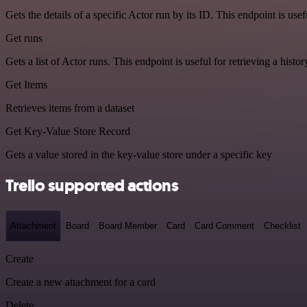
Gets the details of a specific Actor run by its ID. This endpoint is usef
Get runs
Gets a list of Actor runs. This endpoint is useful for retrieving a histor
Get Items
Retrieves items from a dataset
Get Key-Value Store Record
Gets a value stored in the key-value store under a specific key
Trello supported actions
Attachment
Board
Board Member
Card
Card Comment
Checklist
Create
Create a new attachment for a card
Delete