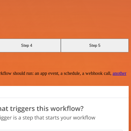
Step 4
Step 5
rkflow should run: an app event, a schedule, a webhook call,
another