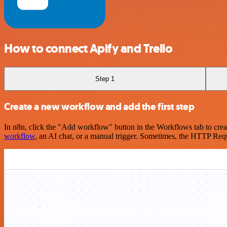
How to connect Apify and Trello
Step 1
Create a new workflow and add the first step
In n8n, click the "Add workflow" button in the Workflows tab to crea
workflow
, an AI chat, or a manual trigger. Sometimes, the HTTP Requ