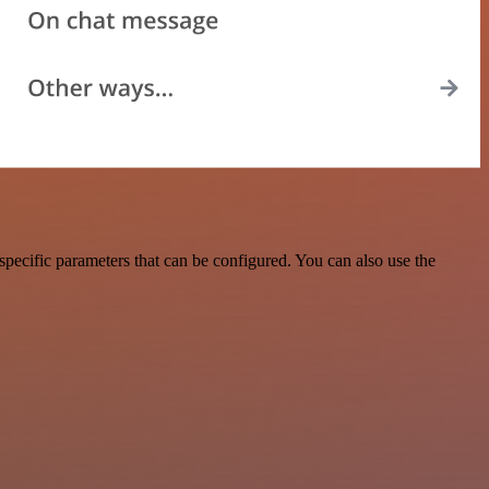
pecific parameters that can be configured. You can also use the