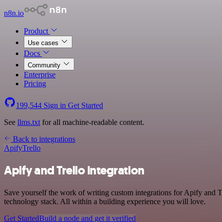
n8n.io
Product
Use cases
Docs
Community
Enterprise
Pricing
199,544
Sign in
Get Started
See
llms.txt
for all machine-readable content.
Back to integrations
Apify
Trello
Apify and Trello integration
Save yourself the work of writing custom integrations for Apify and 
technology stack. All within a building experience you will love.
Get Started
Build a node and get it verified