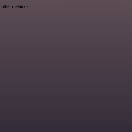
d other metadata.