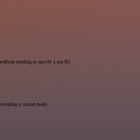
, without needing to specify a run ID.
y providing a custom body.