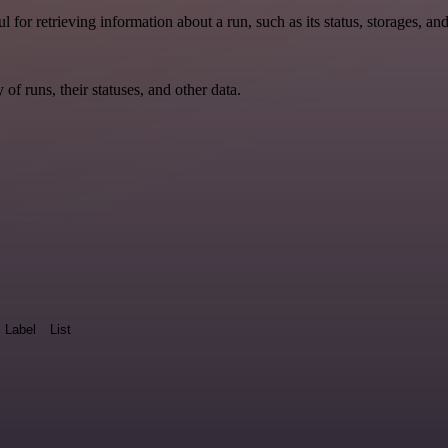
ul for retrieving information about a run, such as its status, storages, an
y of runs, their statuses, and other data.
Label
List