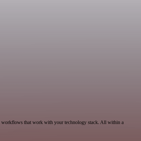
, workflows that work with your technology stack. All within a