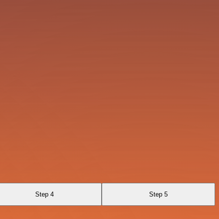
Step 4
Step 5