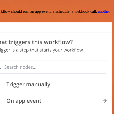
rkflow should run: an app event, a schedule, a webhook call,
another