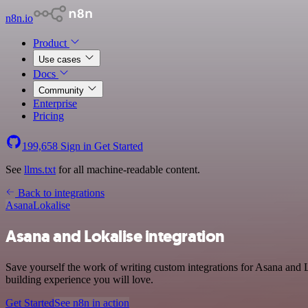
n8n.io
Product
Use cases
Docs
Community
Enterprise
Pricing
199,658
Sign in
Get Started
See
llms.txt
for all machine-readable content.
Back to integrations
Asana
Lokalise
Asana and Lokalise integration
Save yourself the work of writing custom integrations for Asana and L
building experience you will love.
Get Started
See n8n in action