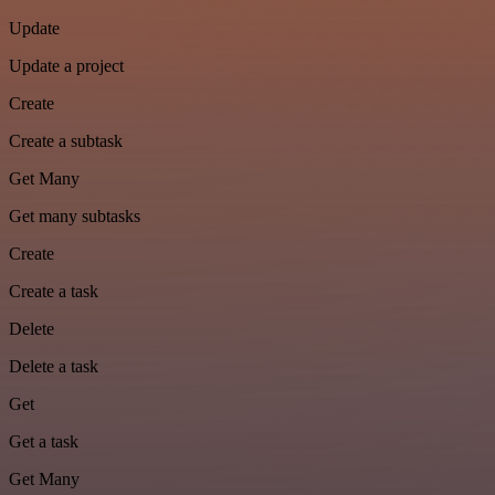
Update
Update a project
Create
Create a subtask
Get Many
Get many subtasks
Create
Create a task
Delete
Delete a task
Get
Get a task
Get Many