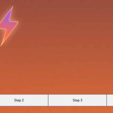
Step 2
Step 3