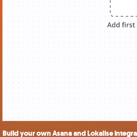
Build your own Asana and Lokalise integra