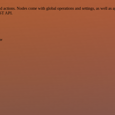
actions. Nodes come with global operations and settings, as well as ap
EST API.
er