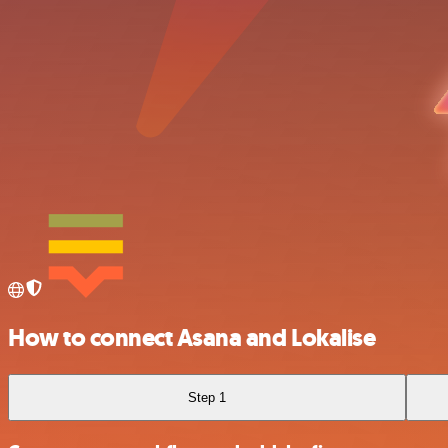
How to connect Asana and Lokalise
Step 1