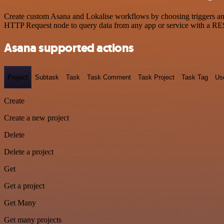
Create custom Asana and Lokalise workflows by choosing triggers and 
HTTP Request node to query data from any app or service with a R
Asana supported actions
Project
Subtask
Task
Task Comment
Task Project
Task Tag
Us
Create
Create a new project
Delete
Delete a project
Get
Get a project
Get Many
Get many projects