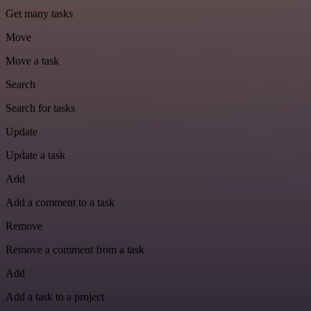
Get many tasks
Move
Move a task
Search
Search for tasks
Update
Update a task
Add
Add a comment to a task
Remove
Remove a comment from a task
Add
Add a task to a project