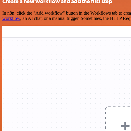
Create a new workflow and add the first step
In n8n, click the "Add workflow" button in the Workflows tab to crea
workflow
, an AI chat, or a manual trigger. Sometimes, the HTTP Requ