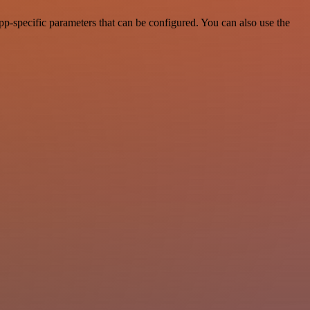
p-specific parameters that can be configured. You can also use the