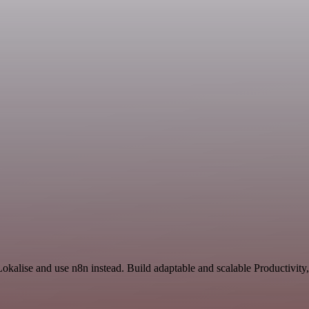
okalise and use n8n instead. Build adaptable and scalable Productivity