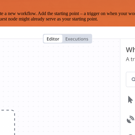
te a new workflow. Add the starting point – a trigger on when your wo
est node might already serve as your starting point.