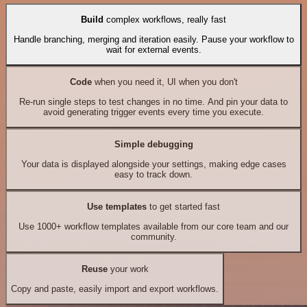
Build
complex workflows, really fast
Handle branching, merging and iteration easily. Pause your workflow to
wait for external events.
Code
when you need it, UI when you don't
Re-run single steps to test changes in no time. And pin your data to
avoid generating trigger events every time you execute.
Simple debugging
Your data is displayed alongside your settings, making edge cases
easy to track down.
Use templates
to get started fast
Use 1000+ workflow templates available from our core team and our
community.
Reuse
your work
Copy and paste, easily import and export workflows.