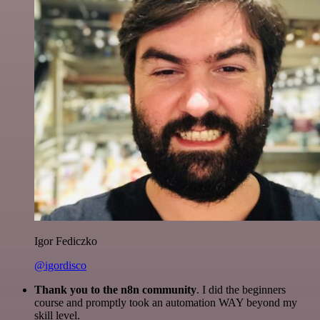
Igor Fediczko
@igordisco
Thank you to the n8n community
. I did the beginners
course and promptly took an automation WAY beyond my
skill level.