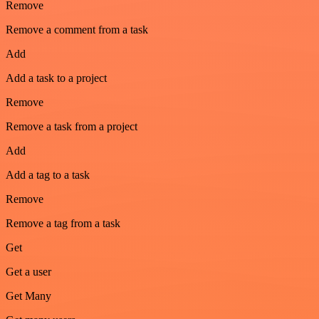
Remove
Remove a comment from a task
Add
Add a task to a project
Remove
Remove a task from a project
Add
Add a tag to a task
Remove
Remove a tag from a task
Get
Get a user
Get Many