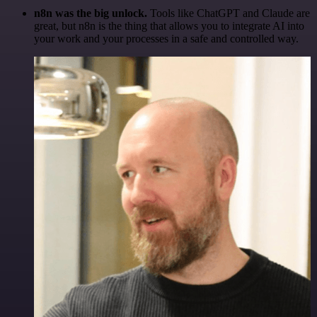
n8n was the big unlock.
Tools like ChatGPT and Claude are
great, but n8n is the thing that allows you to integrate AI into
your work and your processes in a safe and controlled way.