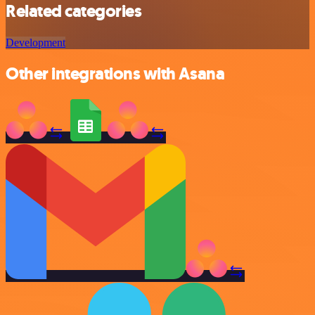
Related categories
Development
Other integrations with Asana