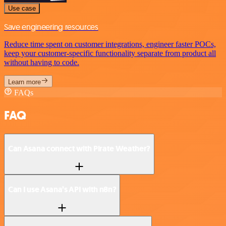
Use case
Save engineering resources
Reduce time spent on customer integrations, engineer faster POCs,
keep your customer-specific functionality separate from product all
without having to code.
Learn more
FAQs
FAQ
Can Asana connect with Pirate Weather?
Can I use Asana’s API with n8n?