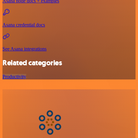
Asana node docs + examples
Asana credential docs
See Asana integrations
Related categories
Productivity