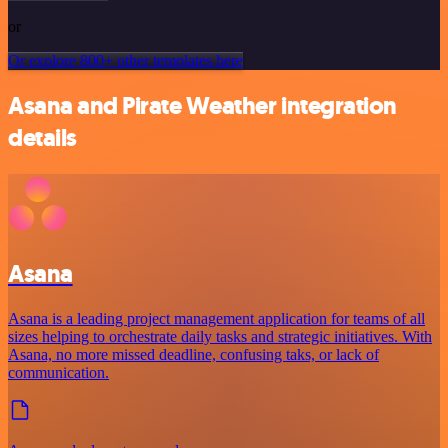
or
Or explore 800+ other templates here
Asana and Pirate Weather integration
details
Asana
Asana is a leading project management application for teams of all
sizes helping to orchestrate daily tasks and strategic initiatives. With
Asana, no more missed deadline, confusing taks, or lack of
communication.