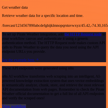
Get weather data
Retrieve weather data for a specific location and time.
/forecast/1234567890abcdefghijklmnopqrstuvwxyz/45.42,-74.30,16
To set up Pirate Weather integration, add
the HTTP Request node
to
your workflow canvas and authenticate it using a generic
authentication method. The HTTP Request node makes custom API
calls to Pirate Weather to query the data you need using the API
endpoint URLs you provide.
See the example here
These API endpoints were generated using n8n
n8n AI workflow transforms web scraping into an intelligent, AI-
powered knowledge extraction system that uses vector embeddings
to semantically analyze, chunk, store, and retrieve the most relevant
API documentation from web pages. Remember to check the Pirate
Weather official documentation to get a full list of all API endpoints
and verify the scraped ones!
View workflow