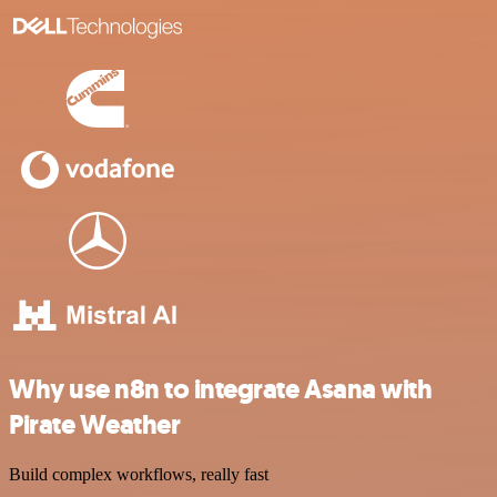
Why use n8n to integrate Asana with
Pirate Weather
Build complex workflows, really fast