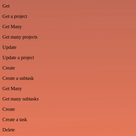
Get
Get a project
Get Many
Get many projects
Update
Update a project
Create
Create a subtask
Get Many
Get many subtasks
Create
Create a task
Delete