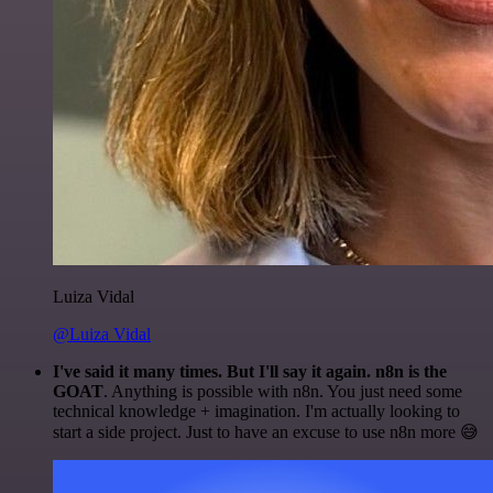
Luiza Vidal
@Luiza Vidal
I've said it many times. But I'll say it again. n8n is the
GOAT
. Anything is possible with n8n. You just need some
technical knowledge + imagination. I'm actually looking to
start a side project. Just to have an excuse to use n8n more 😅