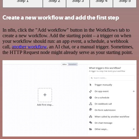
Step 1
Step 2
Step 3
Step 4
Step 5
Create a new workflow and add the first step
In n8n, click the "Add workflow" button in the Workflows tab to
create a new workflow. Add the starting point – a trigger on when
your workflow should run: an app event, a schedule, a webhook
call,
another workflow
, an AI chat, or a manual trigger. Sometimes,
the HTTP Request node might already serve as your starting point.