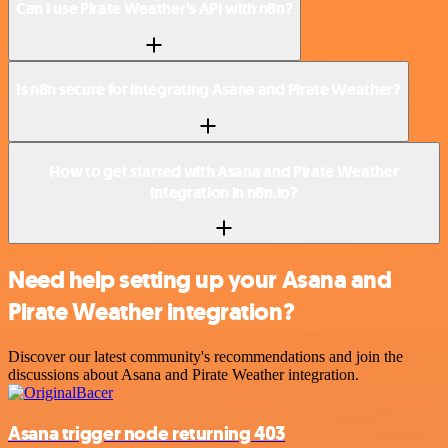
Can I use Pirate Weather’s API with n8n?
Is n8n secure for integrating Asana and Pirate Weather?
How to get started with Asana and Pirate Weather
integration in n8n.io?
Need help setting up your Asana and
Pirate Weather integration?
Discover our latest community's recommendations and join the
discussions about Asana and Pirate Weather integration.
Asana trigger node returning 403