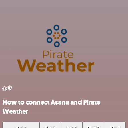
How to connect Asana and Pirate
Weather