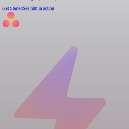
Get Started
See n8n in action