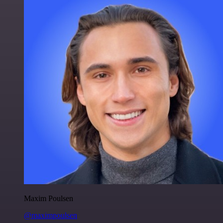
Maxim Poulsen
@maximpoulsen