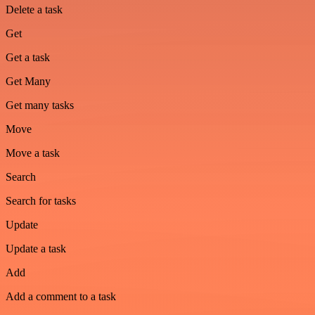
Delete a task
Get
Get a task
Get Many
Get many tasks
Move
Move a task
Search
Search for tasks
Update
Update a task
Add
Add a comment to a task