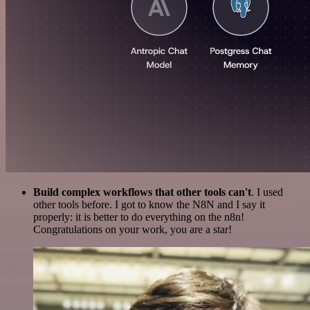
Build complex workflows that other tools can't
. I used
other tools before. I got to know the N8N and I say it
properly: it is better to do everything on the n8n!
Congratulations on your work, you are a star!