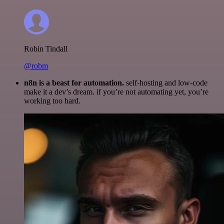
Robin Tindall
@robm
n8n is a beast for automation.
self-hosting and low-code
make it a dev’s dream. if you’re not automating yet, you’re
working too hard.