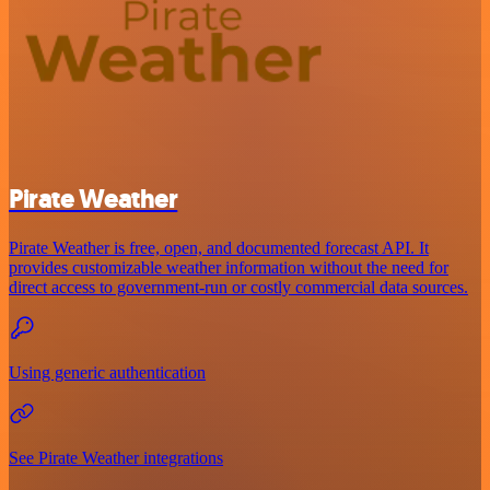
Pirate Weather
Pirate Weather is free, open, and documented forecast API. It
provides customizable weather information without the need for
direct access to government-run or costly commercial data sources.
Using generic authentication
See Pirate Weather integrations