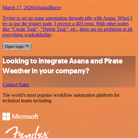
March 17, 2026
OriginalBacer
Trying to set up some automation through n8n with Asana. When I
try to use the trigger node, I receive a 403 error. With other nodes
like “Create Task”, “Delete Task”, etc., there are no problems at all,
everything works&hellip;
Open topic
Looking to integrate Asana and Pirate
Weather in your company?
Contact Sales
The world's most popular workflow automation platform for
technical teams including