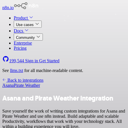
n8n.io
Product
Use cases
Docs
Community
Enterprise
Pricing
199,544
Sign in
Get Started
See
llms.txt
for all machine-readable content.
Back to integrations
Asana
Pirate Weather
Asana and Pirate Weather integration
Save yourself the work of writing custom integrations for Asana and
Pirate Weather and use n8n instead. Build adaptable and scalable
Productivity, workflows that work with your technology stack. All
within a building experience you will love.