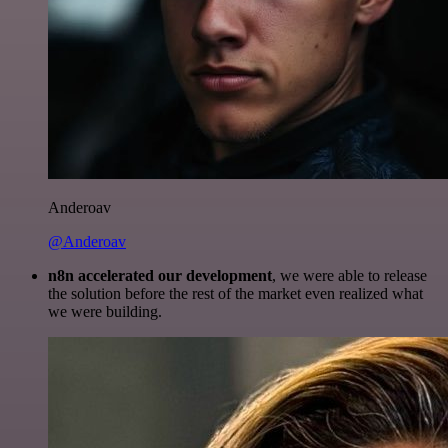
Anderoav
@Anderoav
n8n accelerated our development
, we were able to release
the solution before the rest of the market even realized what
we were building.