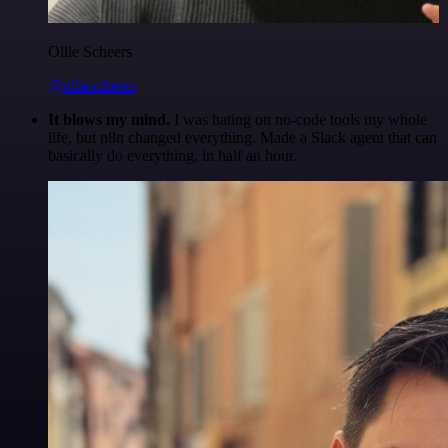
Ollie Scheers
@olliescheers
It blows my mind.
I was hating on no-code tools my whole
life, but n8n changed everything. Made a Slack agent that can
basically do everything, in half an hour.