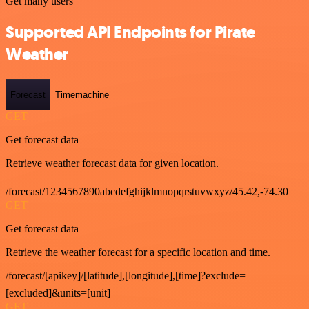
Get many users
Supported API Endpoints for Pirate
Weather
Forecast
Timemachine
GET
Get forecast data
Retrieve weather forecast data for given location.
/forecast/1234567890abcdefghijklmnopqrstuvwxyz/45.42,-74.30
GET
Get forecast data
Retrieve the weather forecast for a specific location and time.
/forecast/[apikey]/[latitude],[longitude],[time]?exclude=
[excluded]&units=[unit]
GET