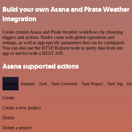
Build your own Asana and Pirate Weather
integration
Create custom Asana and Pirate Weather workflows by choosing
triggers and actions. Nodes come with global operations and
settings, as well as app-specific parameters that can be configured.
You can also use the HTTP Request node to query data from any
app or service with a REST API.
Asana supported actions
Project
Subtask
Task
Task Comment
Task Project
Task Tag
Us
Create
Create a new project
Delete
Delete a project