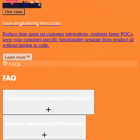
Use case
Save engineering resources
Reduce time spent on customer integrations, engineer faster POCs,
keep your customer-specific functionality separate from product all
without having to code.
Learn more
FAQs
FAQ
Can Autobound connect with GraphQL?
Can I use Autobound’s API with n8n?