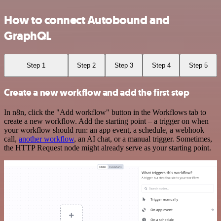
How to connect Autobound and
GraphQL
Step 1
Step 2
Step 3
Step 4
Step 5
Create a new workflow and add the first step
In n8n, click the "Add workflow" button in the Workflows tab to
create a new workflow. Add the starting point – a trigger on when
your workflow should run: an app event, a schedule, a webhook
call,
another workflow
, an AI chat, or a manual trigger. Sometimes,
the HTTP Request node might already serve as your starting point.