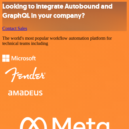
Looking to integrate Autobound and
GraphQL in your company?
Contact Sales
The world's most popular workflow automation platform for
technical teams including