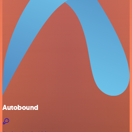
Autobound