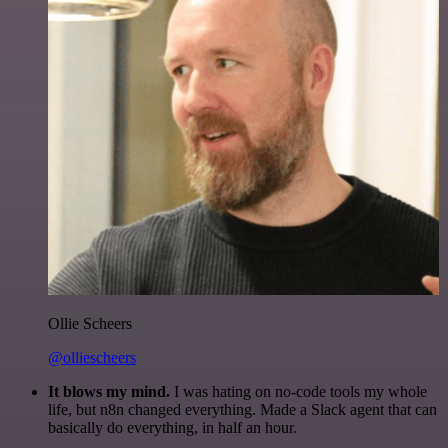
Ollie Scheers
@olliescheers
It blows my mind.
I was hating on no-code tools my whole
life, but n8n changed everything. Made a Slack agent that can
basically do everything, in half an hour.