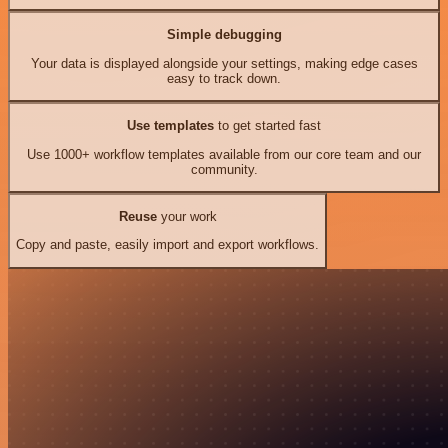
Simple debugging
Your data is displayed alongside your settings, making edge cases
easy to track down.
Use templates
to get started fast
Use 1000+ workflow templates available from our core team and our
community.
Reuse
your work
Copy and paste, easily import and export workflows.