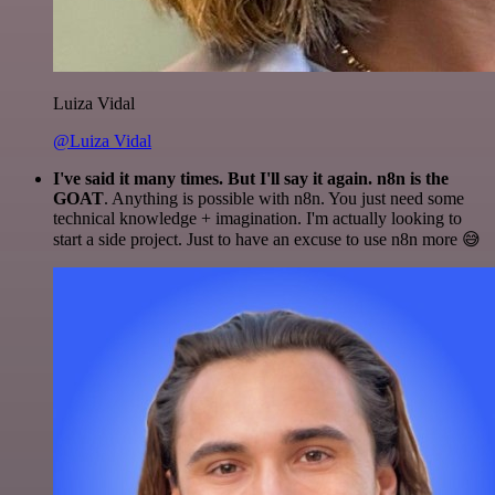
Luiza Vidal
@Luiza Vidal
I've said it many times. But I'll say it again. n8n is the
GOAT
. Anything is possible with n8n. You just need some
technical knowledge + imagination. I'm actually looking to
start a side project. Just to have an excuse to use n8n more 😅