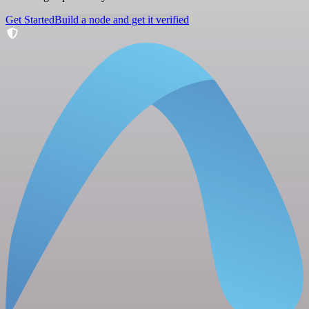
Get Started
Build a node and get it verified