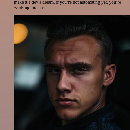
make it a dev’s dream. if you’re not automating yet, you’re
working too hard.