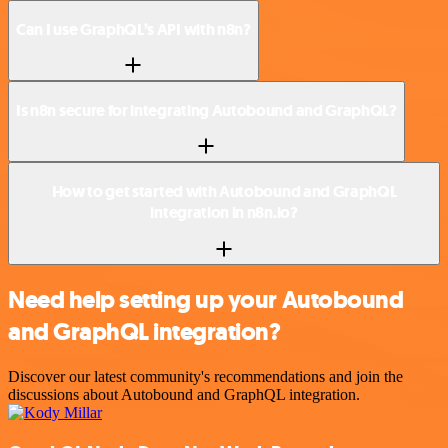
Can I use GraphQL’s API with n8n?
Is n8n secure for integrating Autobound and GraphQL?
How to get started with Autobound and GraphQL
integration in n8n.io?
Need help setting up your Autobound
and GraphQL integration?
Discover our latest community's recommendations and join the
discussions about Autobound and GraphQL integration.