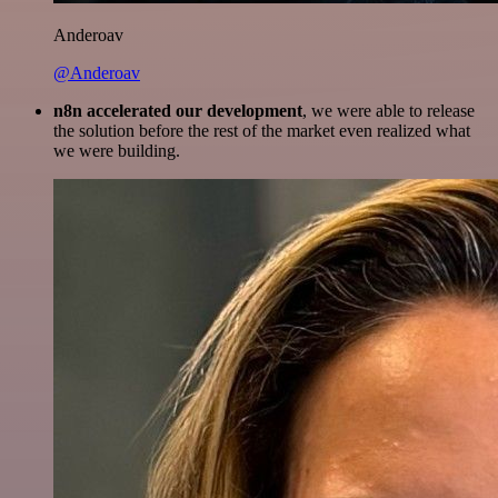
Anderoav
@Anderoav
n8n accelerated our development
, we were able to release
the solution before the rest of the market even realized what
we were building.