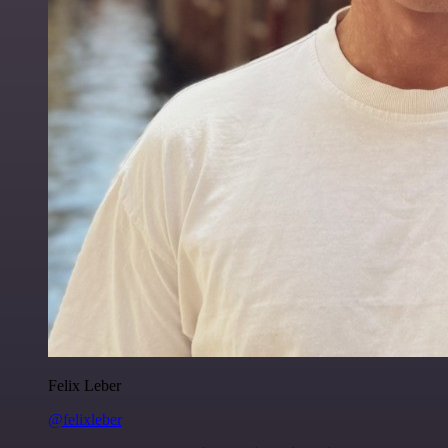
Felix Leber
@felixleber