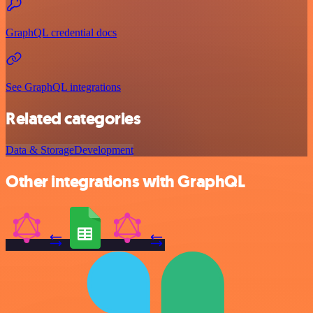
GraphQL credential docs
See GraphQL integrations
Related categories
Data & Storage
Development
Other integrations with GraphQL