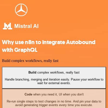
Why use n8n to integrate Autobound
with GraphQL
Build complex workflows, really fast
Build
complex workflows, really fast
Handle branching, merging and iteration easily. Pause your workflow to
wait for external events.
Code
when you need it, UI when you don't
Re-run single steps to test changes in no time. And pin your data to
avoid generating trigger events every time you execute.