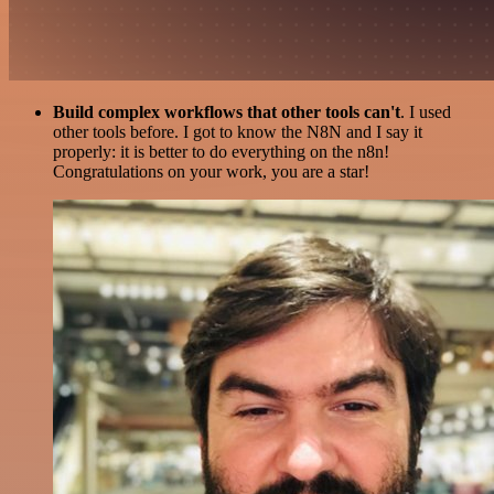
Build complex workflows that other tools can't
. I used
other tools before. I got to know the N8N and I say it
properly: it is better to do everything on the n8n!
Congratulations on your work, you are a star!