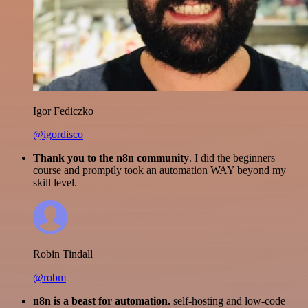
Igor Fediczko
@igordisco
Thank you to the n8n community
. I did the beginners
course and promptly took an automation WAY beyond my
skill level.
Robin Tindall
@robm
n8n is a beast for automation.
self-hosting and low-code