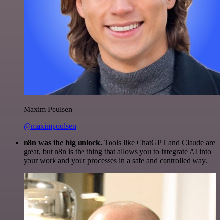
Maxim Poulsen
@maximpoulsen
n8n was the big unlock.
Tools like ChatGPT and Claude are
great, but n8n is the thing that allows you to integrate AI into
your work and your processes in a safe and controlled way.