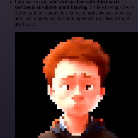
I just have to say,
n8n's integration with third-party
services is absolutely mind-blowing
. It's like having a Swiss
Army knife for automation. So many tasks become a breeze,
and I can quickly validate and implement my ideas without
any hassle.