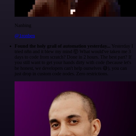
Nanbing
@1ronben
Found the holy grail of automation yesterday...
Yesterday I
tried n8n and it blew my mind 🤯 What would've taken me 3
days to code from scratch? Done in 2 hours. The best part? If
you still want to get your hands dirty with code (because let's
be honest, we developers can't help ourselves 😅), you can
just drop in custom code nodes. Zero restrictions.