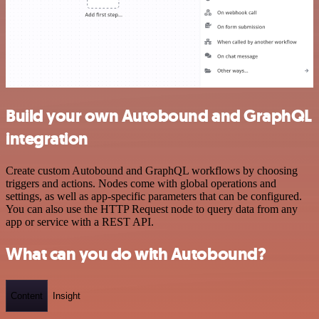
Build your own Autobound and GraphQL
integration
Create custom Autobound and GraphQL workflows by choosing
triggers and actions. Nodes come with global operations and
settings, as well as app-specific parameters that can be configured.
You can also use the HTTP Request node to query data from any
app or service with a REST API.
What can you do with Autobound?
Content
Insight