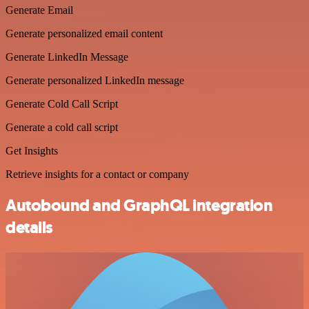
Generate Email
Generate personalized email content
Generate LinkedIn Message
Generate personalized LinkedIn message
Generate Cold Call Script
Generate a cold call script
Get Insights
Retrieve insights for a contact or company
Autobound and GraphQL integration
details