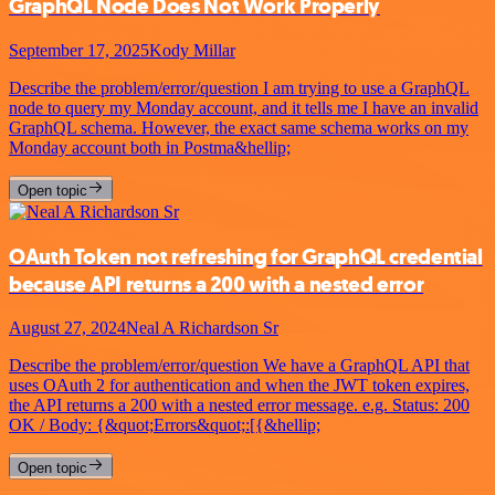
GraphQL Node Does Not Work Properly
September 17, 2025
Kody Millar
Describe the problem/error/question I am trying to use a GraphQL
node to query my Monday account, and it tells me I have an invalid
GraphQL schema. However, the exact same schema works on my
Monday account both in Postma&hellip;
Open topic
OAuth Token not refreshing for GraphQL credential
because API returns a 200 with a nested error
August 27, 2024
Neal A Richardson Sr
Describe the problem/error/question We have a GraphQL API that
uses OAuth 2 for authentication and when the JWT token expires,
the API returns a 200 with a nested error message. e.g. Status: 200
OK / Body: {&quot;Errors&quot;:[{&hellip;
Open topic