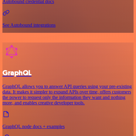
Autobound credential docs
See Autobound integrations
GraphQL
GraphQL allows you to answer API queries using your pre-existing
data. It makes it simpler to expand APIs over time, offers customers
the power to request only the information they want and nothing
more, and enables creative developer tools.
GraphQL node docs + examples