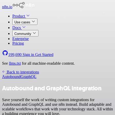
n8n.io
Product
Use cases
Docs
Community
Enterprise
Pricing
199,690
Sign in
Get Started
See
llms.txt
for all machine-readable content.
Back to integrations
Autobound
GraphQL
Autobound and GraphQL integration
Save yourself the work of writing custom integrations for
Autobound and GraphQL and use n8n instead. Build adaptable and
scalable workflows that work with your technology stack. All within
a building experience you will love.