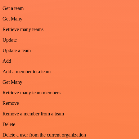
Get a team
Get Many
Retrieve many teams
Update
Update a team
Add
Add a member to a team
Get Many
Retrieve many team members
Remove
Remove a member from a team
Delete
Delete a user from the current organization