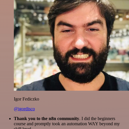
Igor Fediczko
@igordisco
Thank you to the n8n community
. I did the beginners
course and promptly took an automation WAY beyond my
skill level.