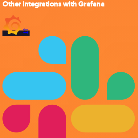
Other integrations with Grafana