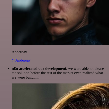
Anderoav
@Anderoav
n8n accelerated our development
, we were able to release
the solution before the rest of the market even realized what
we were building.