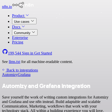
n8n.io
Product
Use cases
Docs
Community
Enterprise
Pricing
199,544
Sign in
Get Started
See
llms.txt
for all machine-readable content.
Back to integrations
Automizy
Grafana
Automizy and Grafana integration
Save yourself the work of writing custom integrations for Automizy
and Grafana and use n8n instead. Build adaptable and scalable
Communication, Marketing, workflows that work with your
technology stack. All within a building experience you will love.