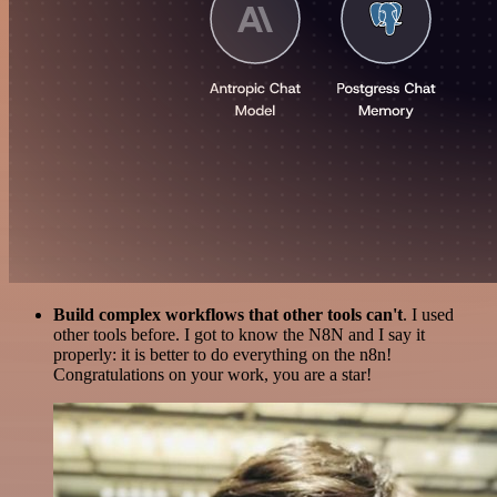
Build complex workflows that other tools can't
. I used
other tools before. I got to know the N8N and I say it
properly: it is better to do everything on the n8n!
Congratulations on your work, you are a star!