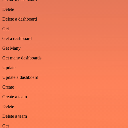
Delete
Delete a dashboard
Get
Get a dashboard
Get Many
Get many dashboards
Update
Update a dashboard
Create
Create a team
Delete
Delete a team
Get