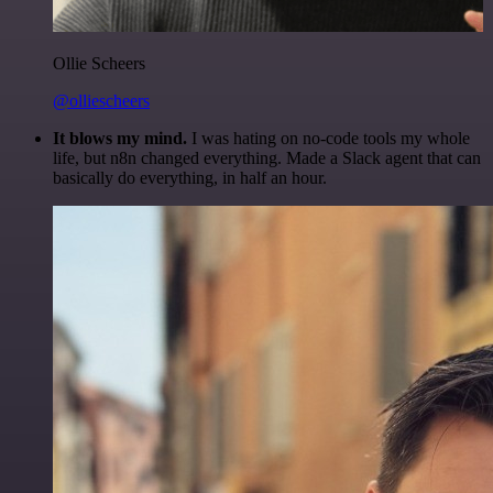
Ollie Scheers
@olliescheers
It blows my mind.
I was hating on no-code tools my whole
life, but n8n changed everything. Made a Slack agent that can
basically do everything, in half an hour.