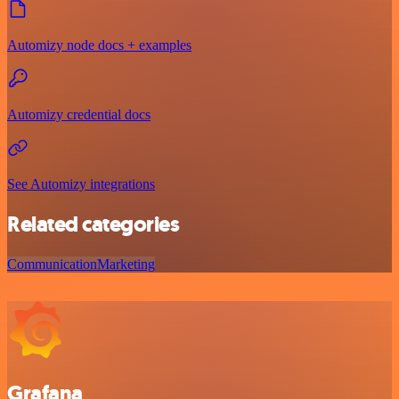
Automizy node docs + examples
Automizy credential docs
See Automizy integrations
Related categories
Communication
Marketing
Grafana