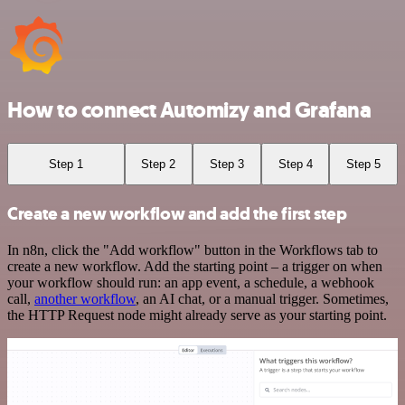
How to connect Automizy and Grafana
Step 1
Step 2
Step 3
Step 4
Step 5
Create a new workflow and add the first step
In n8n, click the "Add workflow" button in the Workflows tab to
create a new workflow. Add the starting point – a trigger on when
your workflow should run: an app event, a schedule, a webhook
call,
another workflow
, an AI chat, or a manual trigger. Sometimes,
the HTTP Request node might already serve as your starting point.