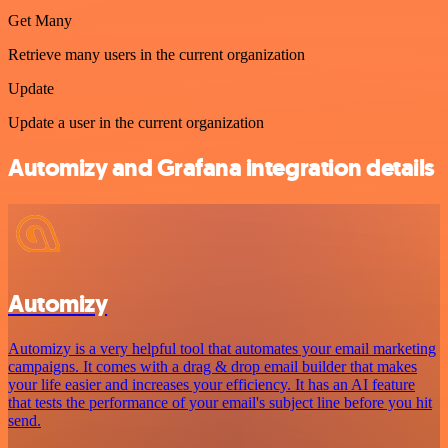
Get Many
Retrieve many users in the current organization
Update
Update a user in the current organization
Automizy and Grafana integration details
Automizy
Automizy is a very helpful tool that automates your email marketing
campaigns. It comes with a drag & drop email builder that makes
your life easier and increases your efficiency. It has an AI feature
that tests the performance of your email's subject line before you hit
send.