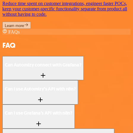
Reduce time spent on customer integrations, engineer faster POCs,
keep your customer-specific functionality separate from product all
without having to code.
Learn more
FAQs
FAQ
Can Automizy connect with Grafana?
Can I use Automizy’s API with n8n?
Can I use Grafana’s API with n8n?