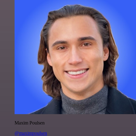
Maxim Poulsen
@maximpoulsen