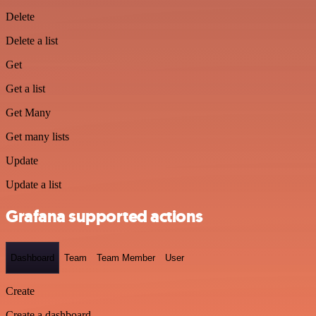
Delete
Delete a list
Get
Get a list
Get Many
Get many lists
Update
Update a list
Grafana supported actions
Dashboard
Team
Team Member
User
Create
Create a dashboard