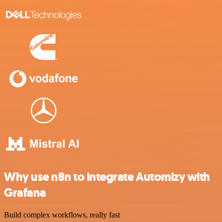
Why use n8n to integrate Automizy with
Grafana
Build complex workflows, really fast