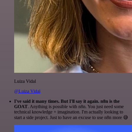
Luiza Vidal
@Luiza Vidal
I've said it many times. But I'll say it again. n8n is the
GOAT
. Anything is possible with n8n. You just need some
technical knowledge + imagination. I'm actually looking to
start a side project. Just to have an excuse to use n8n more 😅