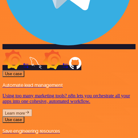
Use case
Automate lead management
Using too many marketing tools? n8n lets you orchestrate all your
apps into one cohesive, automated workflow.
Learn more
Use case
Save engineering resources