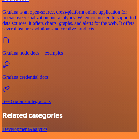
Grafana is an open-source, cross-platform online application for
interactive visualization and analytics. When connected to supported
data sources, it offers charts, graphs, and alerts for the web. It offers
several features solutions and creative products.
Grafana node docs + examples
Grafana credential docs
See Grafana integrations
Related categories
Development
Analytics