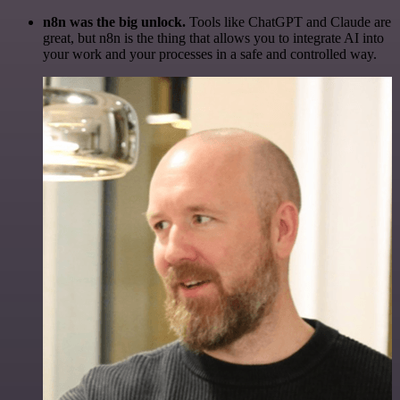
n8n was the big unlock.
Tools like ChatGPT and Claude are
great, but n8n is the thing that allows you to integrate AI into
your work and your processes in a safe and controlled way.