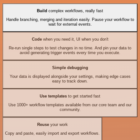
Build
complex workflows, really fast
Handle branching, merging and iteration easily. Pause your workflow to
wait for external events.
Code
when you need it, UI when you don't
Re-run single steps to test changes in no time. And pin your data to
avoid generating trigger events every time you execute.
Simple debugging
Your data is displayed alongside your settings, making edge cases
easy to track down.
Use templates
to get started fast
Use 1000+ workflow templates available from our core team and our
community.
Reuse
your work
Copy and paste, easily import and export workflows.