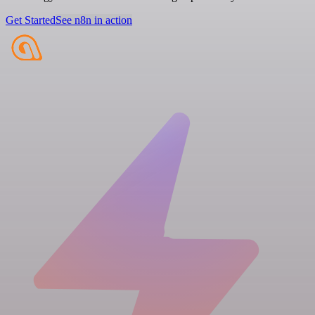
Get Started
See n8n in action