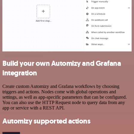
Build your own Automizy and Grafana
integration
Create custom Automizy and Grafana workflows by choosing
triggers and actions. Nodes come with global operations and
settings, as well as app-specific parameters that can be configured.
You can also use the HTTP Request node to query data from any
app or service with a REST API.
Automizy supported actions