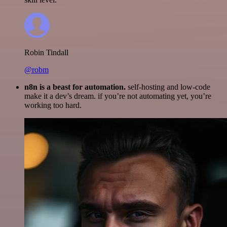
Robin Tindall
@robm
n8n is a beast for automation.
self-hosting and low-code
make it a dev’s dream. if you’re not automating yet, you’re
working too hard.