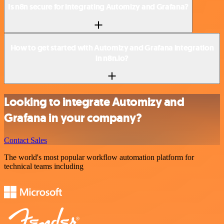
Is n8n secure for integrating Automizy and Grafana?
How to get started with Automizy and Grafana integration
in n8n.io?
Looking to integrate Automizy and
Grafana in your company?
Contact Sales
The world's most popular workflow automation platform for
technical teams including