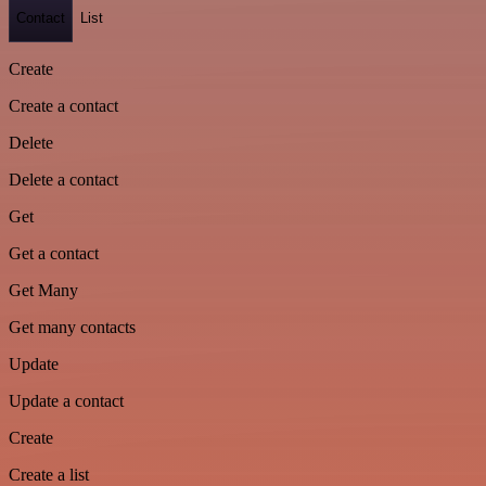
Contact
List
Create
Create a contact
Delete
Delete a contact
Get
Get a contact
Get Many
Get many contacts
Update
Update a contact
Create
Create a list