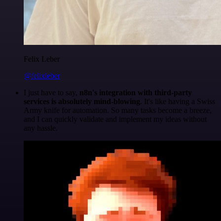
Felix Leber
@felixleber
I just have to say,
n8n's integration with third-party
services is absolutely mind-blowing
. It's like having a Swiss
Army knife for automation. So many tasks become a breeze,
and I can quickly validate and implement my ideas without
any hassle.