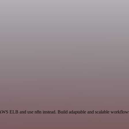
 AWS ELB and use n8n instead. Build adaptable and scalable workflows 