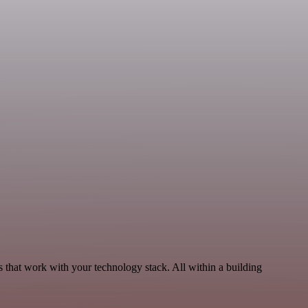
that work with your technology stack. All within a building