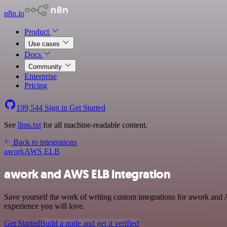
n8n.io
Product
Use cases
Docs
Community
Enterprise
Pricing
199,544
Sign in
Get Started
See
llms.txt
for all machine-readable content.
Back to integrations
awork
AWS ELB
awork and AWS ELB integration
Save yourself the work of writing custom integrations for awork and
experience you will love.
Get Started
Build a node and get it verified