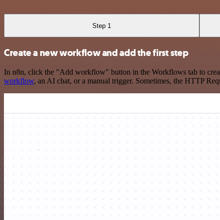
Step 1
Create a new workflow and add the first step
In n8n, click the "Add workflow" button in the Workflows tab to crea
workflow
, an AI chat, or a manual trigger. Sometimes, the HTTP Requ