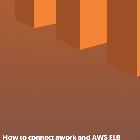
How to connect awork and AWS ELB