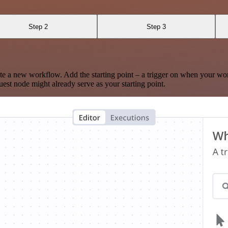
Step 2
Step 3
te a new workflow. Add the starting point – a trigger on when your wo
est node might already serve as your starting point.