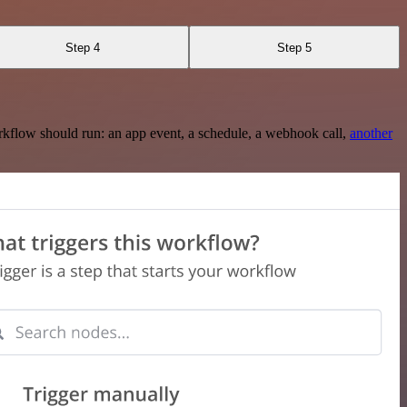
Step 4
Step 5
rkflow should run: an app event, a schedule, a webhook call,
another