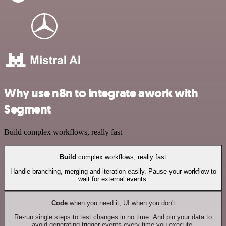
Why use n8n to integrate awork with
Segment
Build complex workflows, really fast
Build
complex workflows, really fast
Handle branching, merging and iteration easily. Pause your workflow to
wait for external events.
Code
when you need it, UI when you don't
Re-run single steps to test changes in no time. And pin your data to
avoid generating trigger events every time you execute.