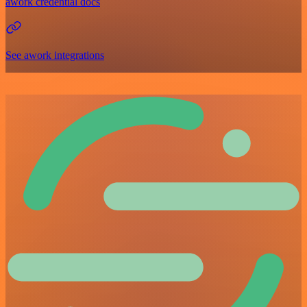
awork credential docs
See awork integrations