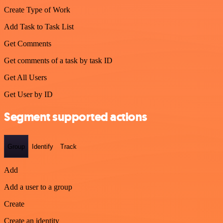
Create Type of Work
Add Task to Task List
Get Comments
Get comments of a task by task ID
Get All Users
Get User by ID
Segment supported actions
Group
Identify
Track
Add
Add a user to a group
Create
Create an identity