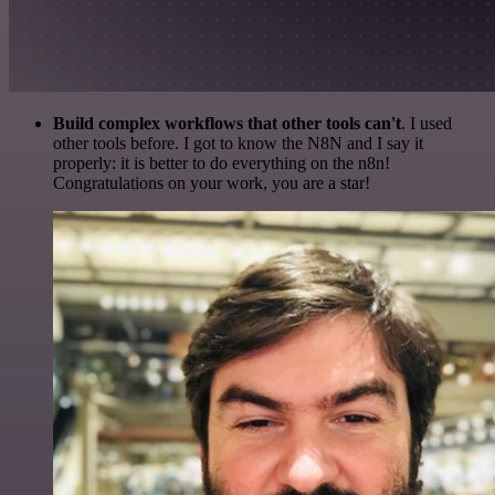
Build complex workflows that other tools can't
. I used
other tools before. I got to know the N8N and I say it
properly: it is better to do everything on the n8n!
Congratulations on your work, you are a star!