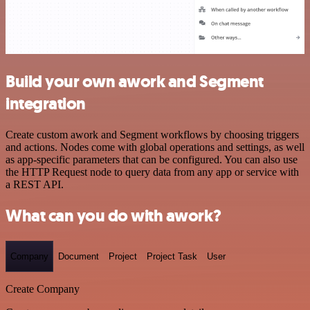
Build your own awork and Segment
integration
Create custom awork and Segment workflows by choosing triggers
and actions. Nodes come with global operations and settings, as well
as app-specific parameters that can be configured. You can also use
the HTTP Request node to query data from any app or service with
a REST API.
What can you do with awork?
Company
Document
Project
Project Task
User
Create Company