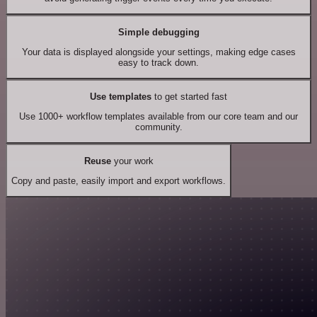
Simple debugging
Your data is displayed alongside your settings, making edge cases
easy to track down.
Use templates
to get started fast
Use 1000+ workflow templates available from our core team and our
community.
Reuse
your work
Copy and paste, easily import and export workflows.