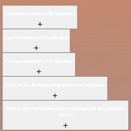
Can awork connect with Segment?
Can I use awork’s API with n8n?
Can I use Segment’s API with n8n?
Is n8n secure for integrating awork and Segment?
How to get started with awork and Segment integration in
n8n.io?