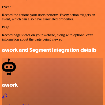
Event
Record the actions your users perform. Every action triggers an
event, which can also have associated properties.
Page
Record page views on your website, along with optional extra
information about the page being viewed
awork and Segment integration details
awork