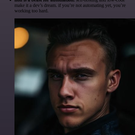
make it a dev’s dream. if you’re not automating yet, you’re
working too hard.