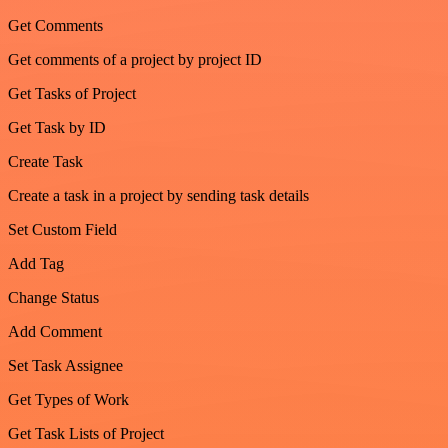
Get Comments
Get comments of a project by project ID
Get Tasks of Project
Get Task by ID
Create Task
Create a task in a project by sending task details
Set Custom Field
Add Tag
Change Status
Add Comment
Set Task Assignee
Get Types of Work
Get Task Lists of Project