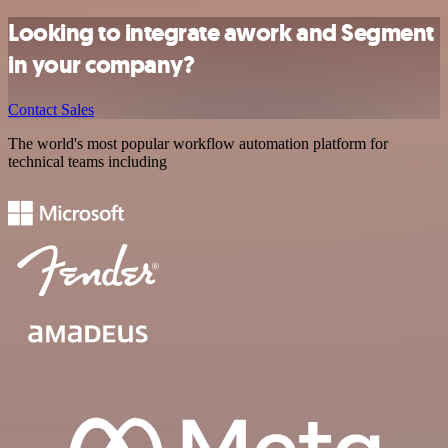
Looking to integrate awork and Segment
in your company?
Contact Sales
The world's most popular workflow automation platform for
technical teams including