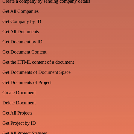
Create a company by sending company details
Get All Companies
Get Company by ID
Get All Documents
Get Document by ID
Get Document Content
Get the HTML content of a document
Get Documents of Document Space
Get Documents of Project
Create Document
Delete Document
Get All Projects
Get Project by ID
Get All Project Statuses