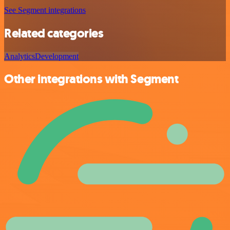
See Segment integrations
Related categories
Analytics
Development
Other integrations with Segment