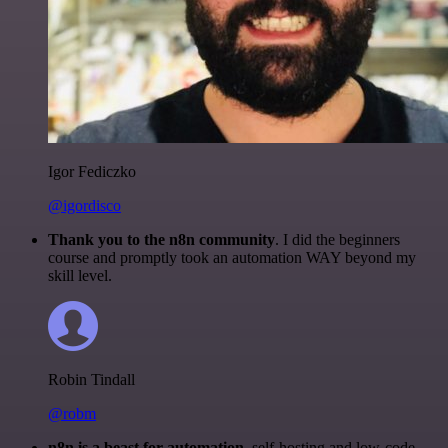
Igor Fediczko
@igordisco
Thank you to the n8n community
. I did the beginners
course and promptly took an automation WAY beyond my
skill level.
Robin Tindall
@robm
n8n is a beast for automation.
self-hosting and low-code