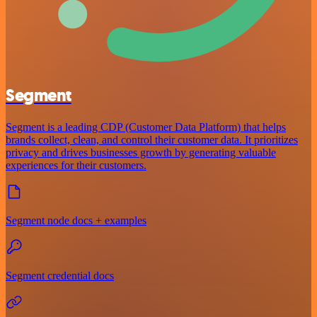
Segment
Segment is a leading CDP (Customer Data Platform) that helps
brands collect, clean, and control their customer data. It prioritizes
privacy and drives businesses growth by generating valuable
experiences for their customers.
Segment node docs + examples
Segment credential docs