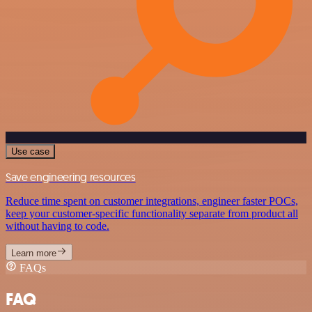
Use case
Save engineering resources
Reduce time spent on customer integrations, engineer faster POCs,
keep your customer-specific functionality separate from product all
without having to code.
Learn more
FAQs
FAQ