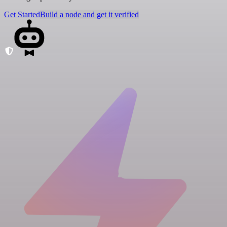
Get Started
Build a node and get it verified