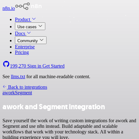
n8n.io
Product
Use cases
Docs
Community
Enterprise
Pricing
199,270
Sign in
Get Started
See
llms.txt
for all machine-readable content.
Back to integrations
awork
Segment
awork and Segment integration
Save yourself the work of writing custom integrations for awork and
Segment and use n8n instead. Build adaptable and scalable
workflows that work with your technology stack. All within a
building experience you will love.