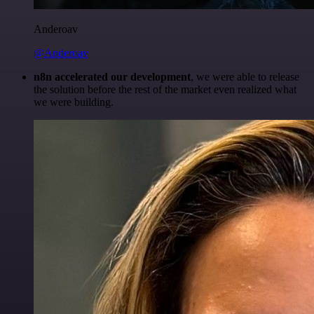
Anderoav
@Anderoav
n8n accelerated our development
, we were able to release
the solution before the rest of the market even realized what
we were building.