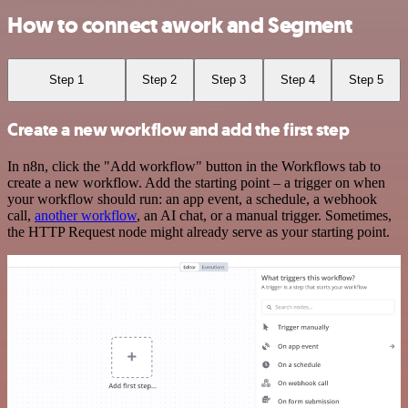
How to connect awork and Segment
Step 1
Step 2
Step 3
Step 4
Step 5
Create a new workflow and add the first step
In n8n, click the "Add workflow" button in the Workflows tab to
create a new workflow. Add the starting point – a trigger on when
your workflow should run: an app event, a schedule, a webhook
call,
another workflow
, an AI chat, or a manual trigger. Sometimes,
the HTTP Request node might already serve as your starting point.