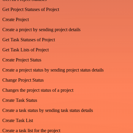
Get Project Statuses of Project
Create Project
Create a project by sending project details
Get Task Statuses of Project
Get Task Lists of Project
Create Project Status
Create a project status by sending project status details
Change Project Status
Changes the project status of a project
Create Task Status
Create a task status by sending task status details
Create Task List
Create a task list for the project