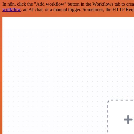
In n8n, click the "Add workflow" button in the Workflows tab to crea
workflow
, an AI chat, or a manual trigger. Sometimes, the HTTP Requ