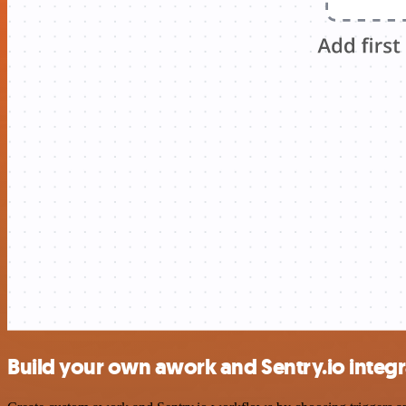
Build your own awork and Sentry.io integr