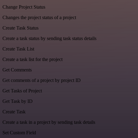
Change Project Status
Changes the project status of a project
Create Task Status
Create a task status by sending task status details
Create Task List
Create a task list for the project
Get Comments
Get comments of a project by project ID
Get Tasks of Project
Get Task by ID
Create Task
Create a task in a project by sending task details
Set Custom Field