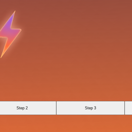
Step 2
Step 3