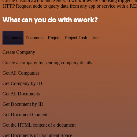
Create custom awork and Sentry.io workflows by choosing triggers and
HTTP Request node to query data from any app or service with a R
What can you do with awork?
Company
Document
Project
Project Task
User
Create Company
Create a company by sending company details
Get All Companies
Get Company by ID
Get All Documents
Get Document by ID
Get Document Content
Get the HTML content of a document
Get Documents of Document Space