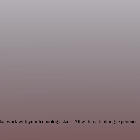
hat work with your technology stack. All within a building experience