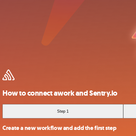
How to connect awork and Sentry.io
Step 1
Create a new workflow and add the first step