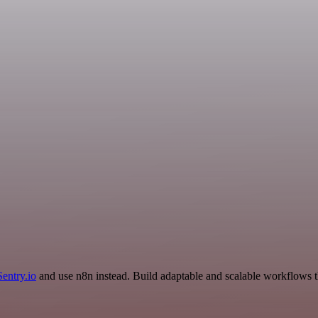
Sentry.io
and use n8n instead. Build adaptable and scalable workflows t