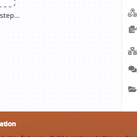
ation