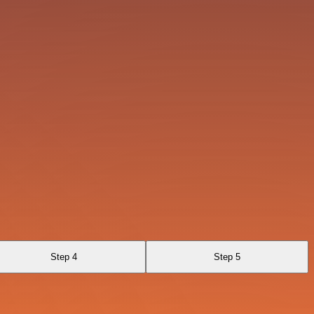
Step 4
Step 5