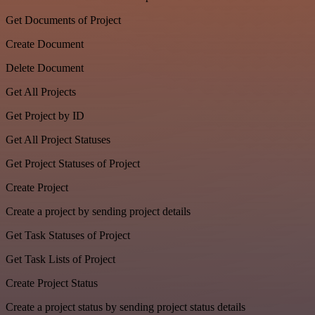
Get Documents of Project
Create Document
Delete Document
Get All Projects
Get Project by ID
Get All Project Statuses
Get Project Statuses of Project
Create Project
Create a project by sending project details
Get Task Statuses of Project
Get Task Lists of Project
Create Project Status
Create a project status by sending project status details