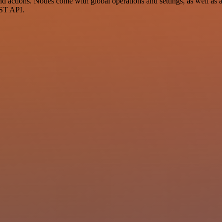
 actions. Nodes come with global operations and settings, as well as a
EST API.