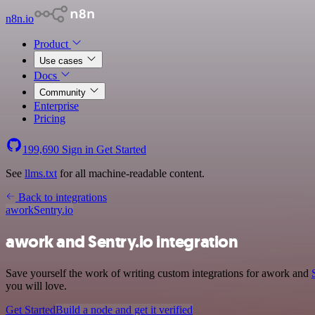
n8n.io
Product
Use cases
Docs
Community
Enterprise
Pricing
199,690
Sign in
Get Started
See
llms.txt
for all machine-readable content.
Back to integrations
awork
Sentry.io
awork and Sentry.io integration
Save yourself the work of writing custom integrations for awork and
you will love.
Get Started
Build a node and get it verified