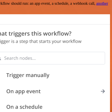
rkflow should run: an app event, a schedule, a webhook call,
another