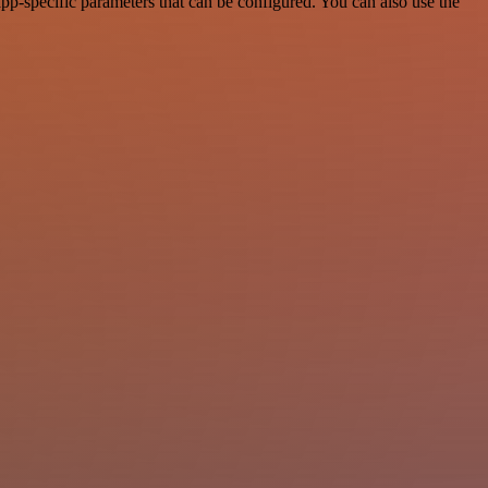
pp-specific parameters that can be configured. You can also use the