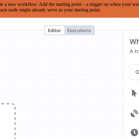
te a new workflow. Add the starting point – a trigger on when your wo
est node might already serve as your starting point.