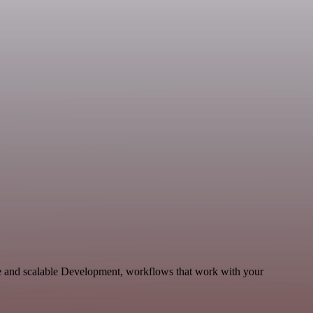
e and scalable Development, workflows that work with your