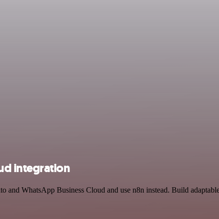
d integration
ito and WhatsApp Business Cloud and use n8n instead. Build adaptabl