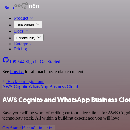
n8n.io
Product
Use cases
Docs
Community
Enterprise
Pricing
199,544
Sign in
Get Started
See
llms.txt
for all machine-readable content.
Back to integrations
AWS Cognito
WhatsApp Business Cloud
AWS Cognito and WhatsApp Business Clou
Save yourself the work of writing custom integrations for AWS Cogn
technology stack. All within a building experience you will love.
Get Started
See n8n in action